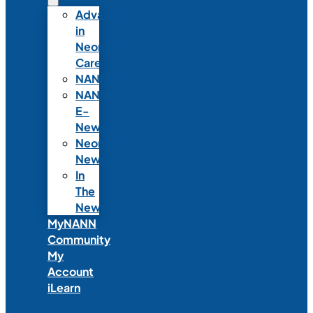
Advances
in
Neonatal
Care
NANNcast
NANN
E-
News
Neonatal
News
In
The
News
MyNANN
Community
My
Account
iLearn