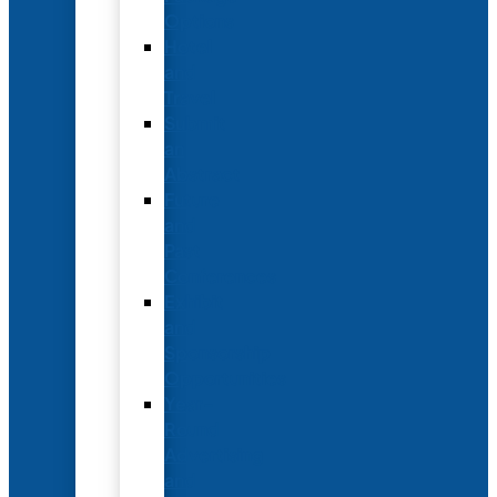
Options
Hotel
and
Travel
Submit
an
Abstract
Future
and
Past
Conferences
Exhibit
and
Sponsorship
Opportunities
Year-
Round
Advertising
and