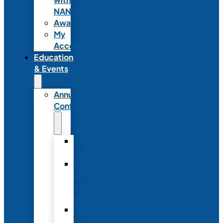
NANN
Awards
My
Account
Education
& Events
Annual
Conference
Annual
Conference
NANN
Annual
Conference
Registration
Conference
Package