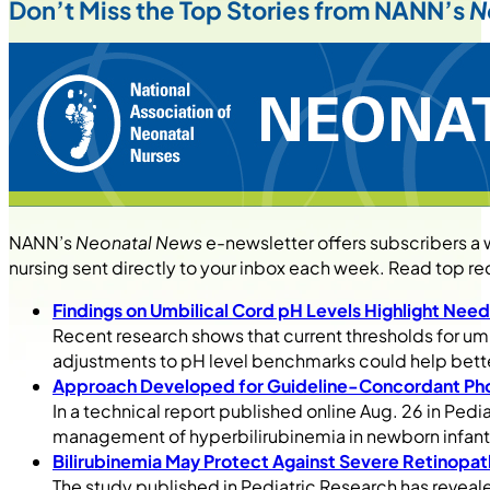
Don’t Miss the Top Stories from NANN’s
N
NANN’s
Neonatal News
e-newsletter offers subscribers a
nursing sent directly to your inbox each week. Read top re
Findings on Umbilical Cord pH Levels Highlight Nee
Recent research shows that current thresholds for um
adjustments to pH level benchmarks could help bette
Approach Developed for Guideline-Concordant Ph
In a technical report published online Aug. 26 in Ped
management of hyperbilirubinemia in newborn infant
Bilirubinemia May Protect Against Severe Retinopat
The study published in Pediatric Research has revealed