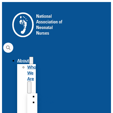
About
Who
We
Are
History
Strategic
Plan