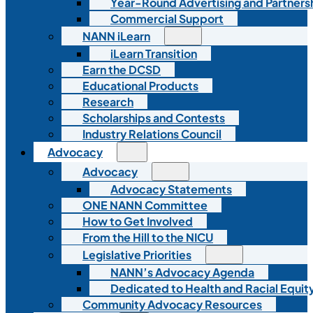
Year-Round Advertising and Partners
Commercial Support
NANN iLearn
iLearn Transition
Earn the DCSD
Educational Products
Research
Scholarships and Contests
Industry Relations Council
Advocacy
Advocacy
Advocacy Statements
ONE NANN Committee
How to Get Involved
From the Hill to the NICU
Legislative Priorities
NANN’s Advocacy Agenda
Dedicated to Health and Racial Equity
Community Advocacy Resources