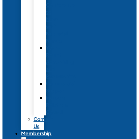
Conference
to
Meet
with
Neonatal
Nurses
Year-
Round
Advertising
and
Partnerships
Commercial
Support
Industry
Relations
Council
Contact
Us
Membership