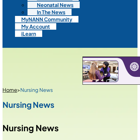
Neonatal News
In The News
MyNANN Community
My Account
iLearn
Home
>
Nursing News
Nursing News
Nursing News