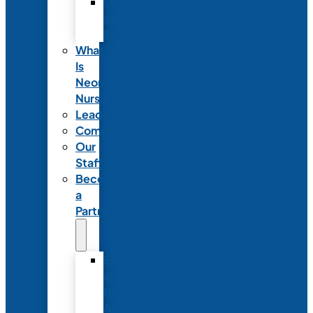
Code
of
Ethics
What
Is
Neonatal
Nursing?
Leadership
Committees
Our
Staff
Become
a
Partner
Exhibit
at
NANN’s
Annual