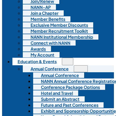
Join/Renew
NANN-AP
Join a Chapter
Member Benefits
Exclusive Member Discounts
Member Recruitment Toolkit
NANN Institutional Membership
Connect with NANN
Awards
My Account
Education & Events
Annual Conference
Annual Conference
NANN Annual Conference Registratio
Conference Package Options
Hotel and Travel
Submit an Abstract
Future and Past Conferences
Exhibit and Sponsorship Opportunitie