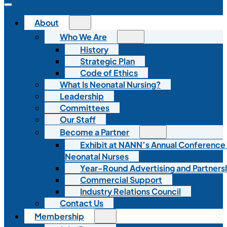
About
Who We Are
History
Strategic Plan
Code of Ethics
What Is Neonatal Nursing?
Leadership
Committees
Our Staff
Become a Partner
Exhibit at NANN’s Annual Conference
Neonatal Nurses
Year-Round Advertising and Partners
Commercial Support
Industry Relations Council
Contact Us
Membership