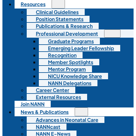
Resources
Clinical Guidelines
Position Statements
Publications & Research
Professional Development
Graduate Programs
Emerging Leader Fellowship
Recognition
Member Spotlights
Mentor Program
NICU Knowledge Share
NANN Delegations
Career Center
External Resources
Join NANN
News & Publications
Advances in Neonatal Care
NANNcast
NANN E-News