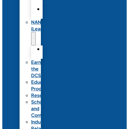
Partnerships
Commercial
Support
NANN
iLearn
iLearn
Transition
Earn
the
DCSD
Educational
Products
Research
Scholarships
and
Contests
Industry
Relations