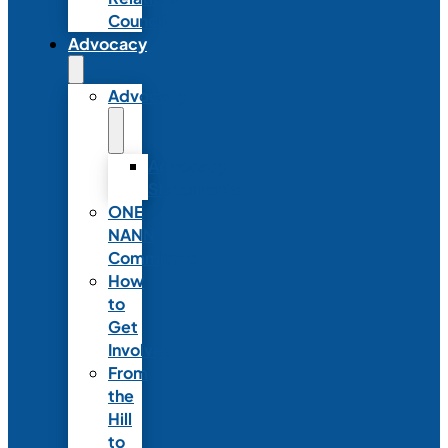
Council
Advocacy
Advocacy
Advocacy
Statements
ONE
NANN
Committee
How
to
Get
Involved
From
the
Hill
to