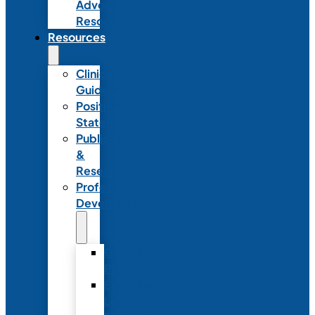
Advocacy
Resources
Resources
Clinical
Guidelines
Position
Statements
Publications
&
Research
Professional
Development
Graduate
Programs
Emerging
Leader