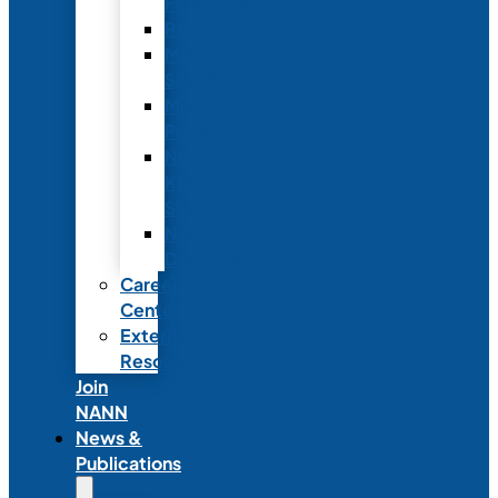
Fellowship
Recognition
Member
Spotlights
Mentor
Program
NICU
Knowledge
Share
NANN
Delegations
Career
Center
External
Resources
Join
NANN
News &
Publications