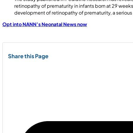
retinopathy of prematurity in infants born at 29 weeks
development of retinopathy of prematurity, a serious
Opt into NANN’s Neonatal News now
Share this Page