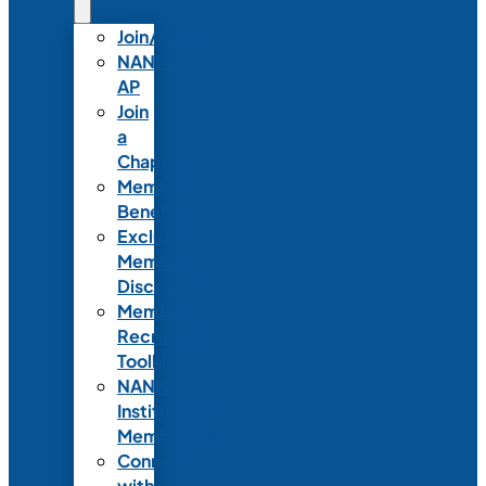
Join/Renew
NANN-
AP
Join
a
Chapter
Member
Benefits
Exclusive
Member
Discounts
Member
Recruitment
Toolkit
NANN
Institutional
Membership
Connect
with