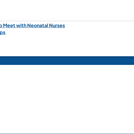
o Meet with Neonatal Nurses
ips