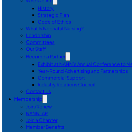
Who We Are
History
Strategic Plan
Code of Ethics
What Is Neonatal Nursing?
Leadership
Committees
Our Staff
Become a Partner
Exhibit at NANN’s Annual Conference to M
Year-Round Advertising and Partnerships
Commercial Support
Industry Relations Council
Contact Us
Membership
Join/Renew
NANN-AP
Join a Chapter
Member Benefits