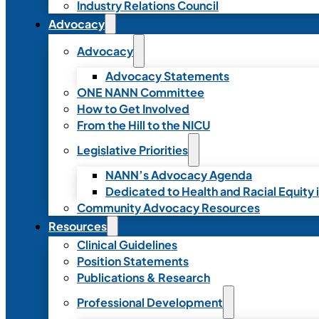
Industry Relations Council
Advocacy
Advocacy
Advocacy Statements
ONE NANN Committee
How to Get Involved
From the Hill to the NICU
Legislative Priorities
NANN’s Advocacy Agenda
Dedicated to Health and Racial Equity 
Community Advocacy Resources
Resources
Clinical Guidelines
Position Statements
Publications & Research
Professional Development