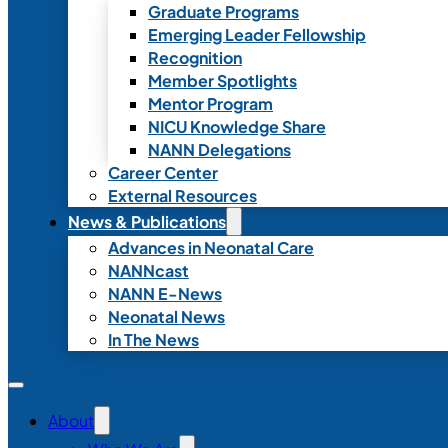
Graduate Programs
Emerging Leader Fellowship
Recognition
Member Spotlights
Mentor Program
NICU Knowledge Share
NANN Delegations
Career Center
External Resources
News & Publications
Advances in Neonatal Care
NANNcast
NANN E-News
Neonatal News
In The News
About