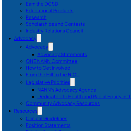
Earn the DCSD
Educational Products
Research
Scholarships and Contests
Industry Relations Council
Advocacy
Advocacy
Advocacy Statements
ONE NANN Committee
How to Get Involved
From the Hill to the NICU
Legislative Priorities
NANN’s Advocacy Agenda
Dedicated to Health and Racial Equity in 
Community Advocacy Resources
Resources
Clinical Guidelines
Position Statements