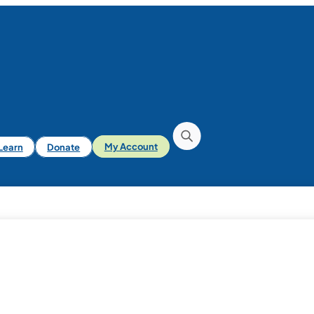
iLearn
Donate
My Account