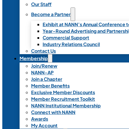
Our Staff
Become a Partner
Exhibit at NANN’s Annual Conference t
Year-Round Advertising and Partnersh
Commercial Support
Industry Relations Council
Contact Us
Membership
Join/Renew
NANN-AP
Join a Chapter
Member Benefits
Exclusive Member Discounts
Member Recruitment Toolkit
NANN Institutional Membership
Connect with NANN
Awards
My Account