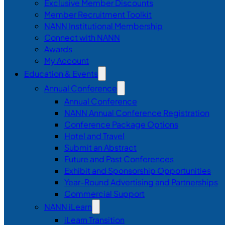
Exclusive Member Discounts
Member Recruitment Toolkit
NANN Institutional Membership
Connect with NANN
Awards
My Account
Education & Events
Annual Conference
Annual Conference
NANN Annual Conference Registration
Conference Package Options
Hotel and Travel
Submit an Abstract
Future and Past Conferences
Exhibit and Sponsorship Opportunities
Year-Round Advertising and Partnerships
Commercial Support
NANN iLearn
iLearn Transition