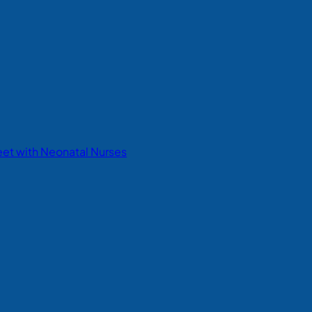
eet with Neonatal Nurses