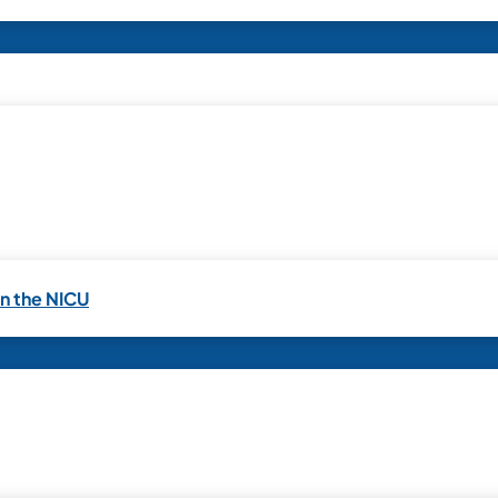
in the NICU