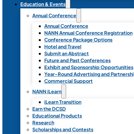
Education & Events
Annual Conference
Annual Conference
NANN Annual Conference Registration
Conference Package Options
Hotel and Travel
Submit an Abstract
Future and Past Conferences
Exhibit and Sponsorship Opportunities
Year-Round Advertising and Partnersh
Commercial Support
NANN iLearn
iLearn Transition
Earn the DCSD
Educational Products
Research
Scholarships and Contests