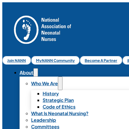
Join NANN
MyNANN Community
Become A Partner
About
Who We Are
History
Strategic Plan
Code of Ethics
What Is Neonatal Nursing?
Leadership
Committees