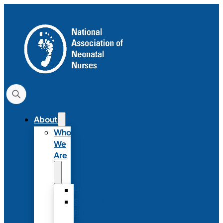
About
Who
We
Are
History
Strategic
Plan