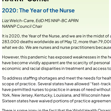
2020: The Year of the Nurse
Lizz Welch-Carre, EdD MS NNP-BC APRN
NANNP Council Chair
It is 2020, the Year of the Nurse, and we are in the midst
283,000 deaths worldwide as of May 12, more than 79,000 i
what we do. We are nurses and nurse practitioners because
However, this pandemic has exposed weaknesses in the heal
have become vividly apparent are the scarcity of personal
economic and racial disparities in treatment and access to
To address staffing shortages and meet the needs for he
scope of practice. Several states have allowed “fast-trac
have permitted nurses to practice in areas of need withou
York, New Jersey, Kentucky, Louisiana, and Wisconsin hav
Sixteen states have waived portions of practice agreement
There is some irony in the fact that the World Health Organ