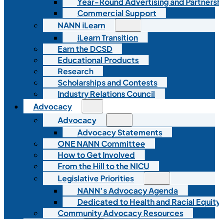
Year-Round Advertising and Partners
Commercial Support
NANN iLearn
iLearn Transition
Earn the DCSD
Educational Products
Research
Scholarships and Contests
Industry Relations Council
Advocacy
Advocacy
Advocacy Statements
ONE NANN Committee
How to Get Involved
From the Hill to the NICU
Legislative Priorities
NANN’s Advocacy Agenda
Dedicated to Health and Racial Equity
Community Advocacy Resources