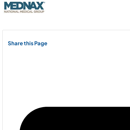
Share this Page