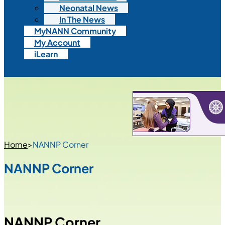
Neonatal News
In The News
MyNANN Community
My Account
iLearn
Home
>
NANNP Corner
NANNP Corner
NANNP Corner