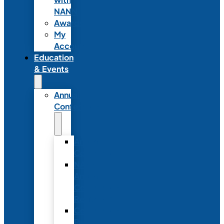
NANN
Awards
My
Account
Education
& Events
Annual
Conference
Annual
Conference
NANN
Annual
Conference
Registration
Conference
Package