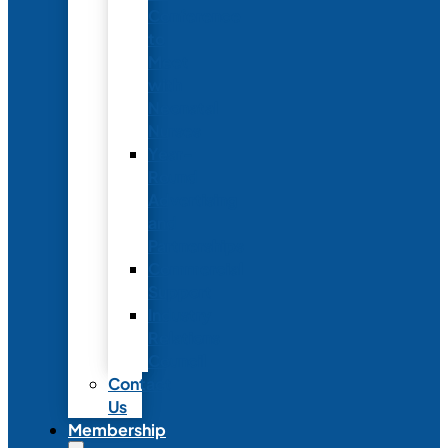
Conference
to
Meet
with
Neonatal
Nurses
Year-
Round
Advertising
and
Partnerships
Commercial
Support
Industry
Relations
Council
Contact
Us
Membership