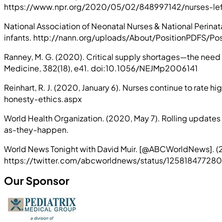
https://www.npr.org/2020/05/02/848997142/nurses-left-
National Association of Neonatal Nurses & National Perina
infants. http://nann.org/uploads/About/PositionPD
Ranney, M. G. (2020). Critical supply shortages—the need
Medicine, 382(18), e41. doi:10.1056/NEJMp2006141
Reinhart, R. J. (2020, January 6). Nurses continue to rate
honesty-ethics.aspx
World Health Organization. (2020, May 7). Rolling updat
as-they-happen.
World News Tonight with David Muir. [@ABCWorldNews]. (2
https://twitter.com/abcworldnews/status/12581847
Our Sponsor