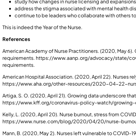
study how changes in nurse licensing and expansions
address the stigma associated with mental health di
continue to be leaders who collaborate with others t
This is indeed the Year of the Nurse.
References
American Academy of Nurse Practitioners. (2020, May 6)
requirements. https://www.aanp.org/advocacy/state/
requirements.
American Hospital Association. (2020, April 22). Nurses r
https://www.aha.org/other-resources/2020-04-22-nur
Artiga, S. O. (2020, April 21). Growing data underscore th
https://www.kff.org/coronavirus-policy-watch/growing-
Kelly, L. (2020, April 20). Nurse burnout, stress from CO
https://www.nurse.com/blog/2020/04/20/nurse-burnout
Mann, B. (2020, May 2). Nurses left vulnerable to COVID-19: 