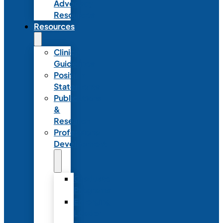
Advocacy
Resources
Resources
Clinical
Guidelines
Position
Statements
Publications
&
Research
Professional
Development
Graduate
Programs
Emerging
Leader