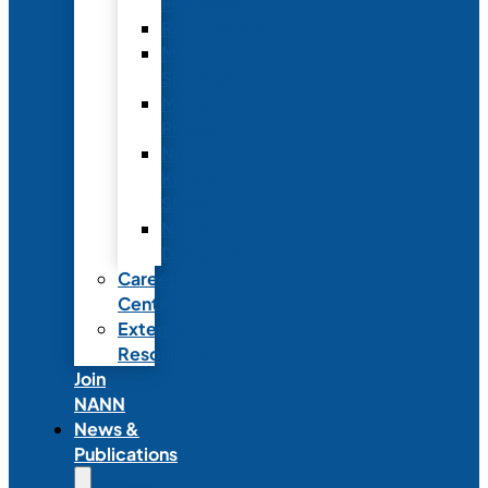
Fellowship
Recognition
Member
Spotlights
Mentor
Program
NICU
Knowledge
Share
NANN
Delegations
Career
Center
External
Resources
Join
NANN
News &
Publications