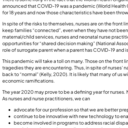
announced that COVID-19 was a pandemic (World Health Org
for 18 years and now those characteristics have been thrown
In spite of the risks to themselves, nurses are on the front
keep families “connected”, even when they have not been 
maternal/child services, nurses and neonatal nurse practi
opportunities for “shared decision making” (National Asso
role of surrogate parent when a parent has COVID-19 and i
This pandemic will take a toll on many. Those on the front l
tragedies they are encountering. Thus, in spite of nurses’
back to “normal” (Kelly, 2020). It is likely that many of u
economic ramifications.
The year 2020 may prove to be a defining year for nurses.
As nurses and nurse practitioners, we can
advocate for our profession so that we are better pre
continue to be innovative with new technology to en
become involved in programs to address racial dispari