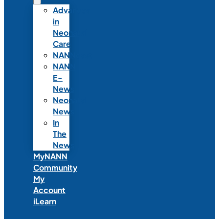
Advances
in
Neonatal
Care
NANNcast
NANN
E-
News
Neonatal
News
In
The
News
MyNANN
Community
My
Account
iLearn