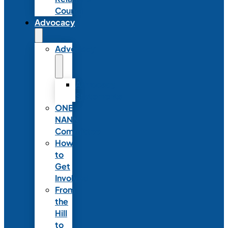
Council
Advocacy
Advocacy
Advocacy
Statements
ONE
NANN
Committee
How
to
Get
Involved
From
the
Hill
to