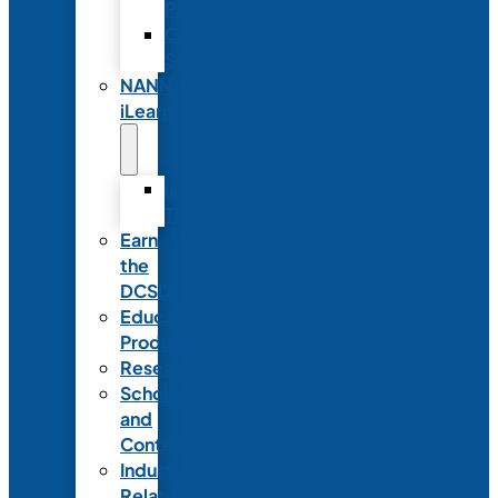
Partnerships
Commercial
Support
NANN
iLearn
iLearn
Transition
Earn
the
DCSD
Educational
Products
Research
Scholarships
and
Contests
Industry
Relations