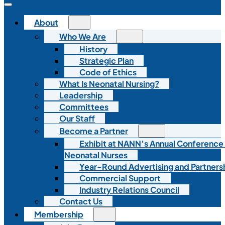
About
Who We Are
History
Strategic Plan
Code of Ethics
What Is Neonatal Nursing?
Leadership
Committees
Our Staff
Become a Partner
Exhibit at NANN’s Annual Conference
Neonatal Nurses
Year-Round Advertising and Partners
Commercial Support
Industry Relations Council
Contact Us
Membership