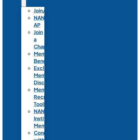
Join/Renew
NANN-
AP
Join
a
Chapter
Member
Benefits
Exclusive
Member
Discounts
Member
Recruitment
Toolkit
NANN
Institutional
Membership
Connect
with