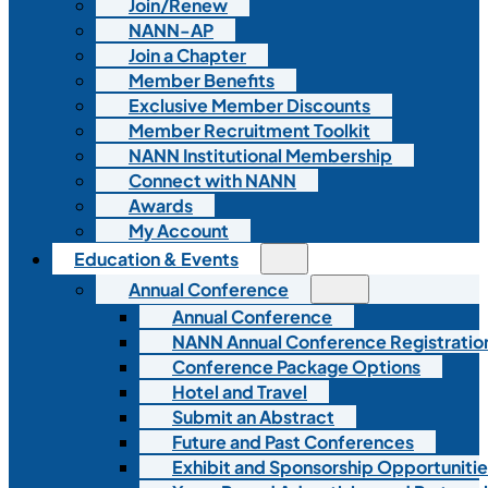
Join/Renew
NANN-AP
Join a Chapter
Member Benefits
Exclusive Member Discounts
Member Recruitment Toolkit
NANN Institutional Membership
Connect with NANN
Awards
My Account
Education & Events
Annual Conference
Annual Conference
NANN Annual Conference Registratio
Conference Package Options
Hotel and Travel
Submit an Abstract
Future and Past Conferences
Exhibit and Sponsorship Opportunitie