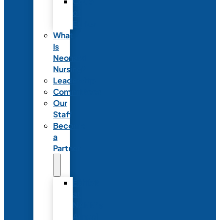
Code
of
Ethics
What
Is
Neonatal
Nursing?
Leadership
Committees
Our
Staff
Become
a
Partner
Exhibit
at
NANN’s
Annual