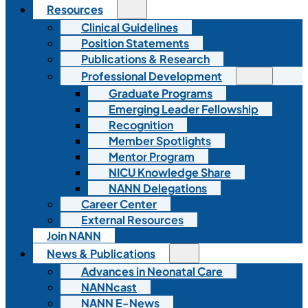
Resources
Clinical Guidelines
Position Statements
Publications & Research
Professional Development
Graduate Programs
Emerging Leader Fellowship
Recognition
Member Spotlights
Mentor Program
NICU Knowledge Share
NANN Delegations
Career Center
External Resources
Join NANN
News & Publications
Advances in Neonatal Care
NANNcast
NANN E-News