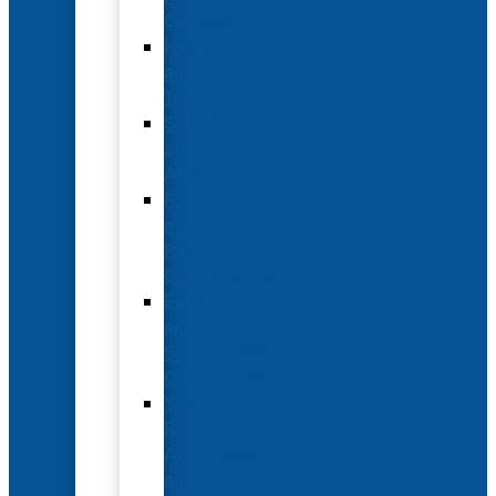
Options
Hotel
and
Travel
Submit
an
Abstract
Future
and
Past
Conferences
Exhibit
and
Sponsorship
Opportunities
Year-
Round
Advertising
and