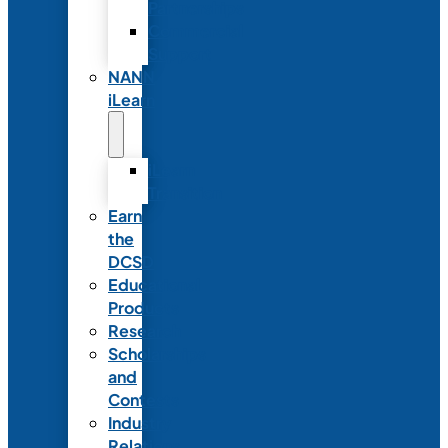
Partnerships
Commercial
Support
NANN
iLearn
iLearn
Transition
Earn
the
DCSD
Educational
Products
Research
Scholarships
and
Contests
Industry
Relations