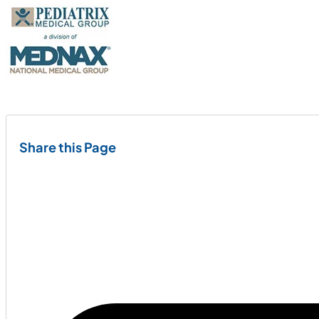
Share this Page