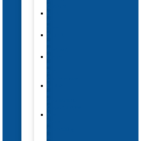
Options
Hotel
and
Travel
Submit
an
Abstract
Future
and
Past
Conferences
Exhibit
and
Sponsorship
Opportunities
Year-
Round
Advertising
and