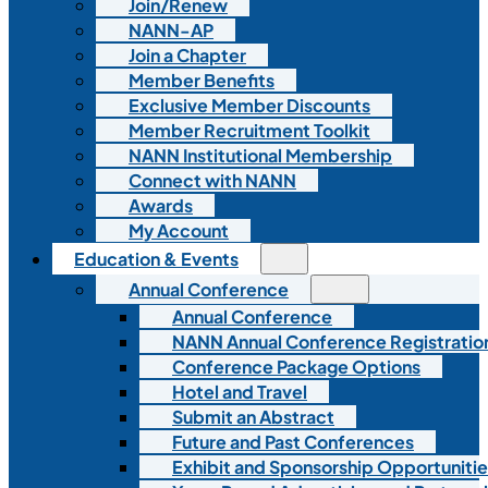
Join/Renew
NANN-AP
Join a Chapter
Member Benefits
Exclusive Member Discounts
Member Recruitment Toolkit
NANN Institutional Membership
Connect with NANN
Awards
My Account
Education & Events
Annual Conference
Annual Conference
NANN Annual Conference Registratio
Conference Package Options
Hotel and Travel
Submit an Abstract
Future and Past Conferences
Exhibit and Sponsorship Opportunitie