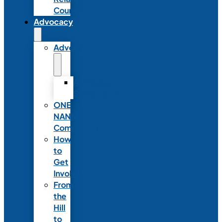
Council
Advocacy
Advocacy
Advocacy
Statements
ONE
NANN
Committee
How
to
Get
Involved
From
the
Hill
to