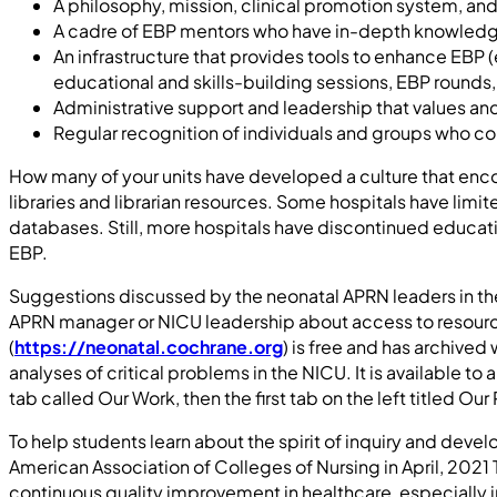
A philosophy, mission, clinical promotion system, a
A cadre of EBP mentors who have in-depth knowledge a
An infrastructure that provides tools to enhance EBP 
educational and skills-building sessions, EBP rounds,
Administrative support and leadership that values an
Regular recognition of individuals and groups who co
How many of your units have developed a culture that encour
libraries and librarian resources. Some hospitals have li
databases. Still, more hospitals have discontinued education
EBP.
Suggestions discussed by the neonatal APRN leaders in t
APRN manager or NICU leadership about access to resources
(
https://neonatal.cochrane.org
) is free and has archive
analyses of critical problems in the NICU. It is available t
tab called Our Work, then the first tab on the left titled O
To help students learn about the spirit of inquiry and dev
American Association of Colleges of Nursing in April, 202
continuous quality improvement in healthcare, especially i