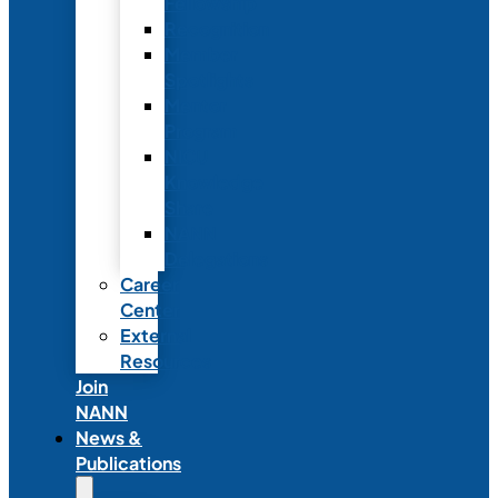
Fellowship
Recognition
Member
Spotlights
Mentor
Program
NICU
Knowledge
Share
NANN
Delegations
Career
Center
External
Resources
Join
NANN
News &
Publications