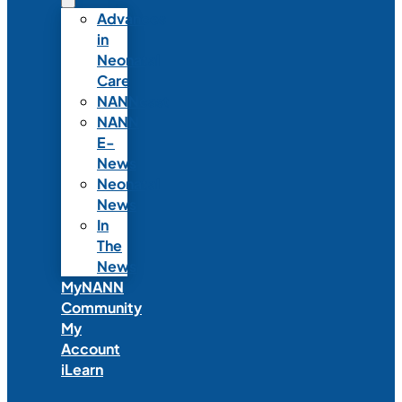
Advances
in
Neonatal
Care
NANNcast
NANN
E-
News
Neonatal
News
In
The
News
MyNANN
Community
My
Account
iLearn