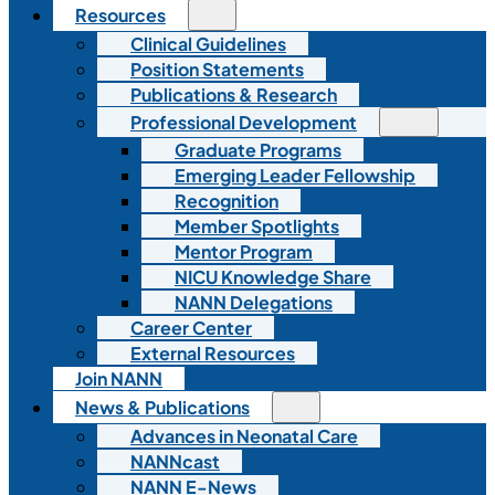
Resources
Clinical Guidelines
Position Statements
Publications & Research
Professional Development
Graduate Programs
Emerging Leader Fellowship
Recognition
Member Spotlights
Mentor Program
NICU Knowledge Share
NANN Delegations
Career Center
External Resources
Join NANN
News & Publications
Advances in Neonatal Care
NANNcast
NANN E-News