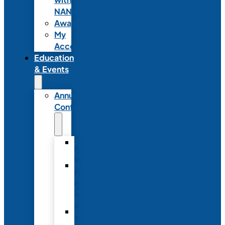
NANN
Awards
My
Account
Education
& Events
Annual
Conference
Annual
Conference
NANN
Annual
Conference
Registration
Conference
Package