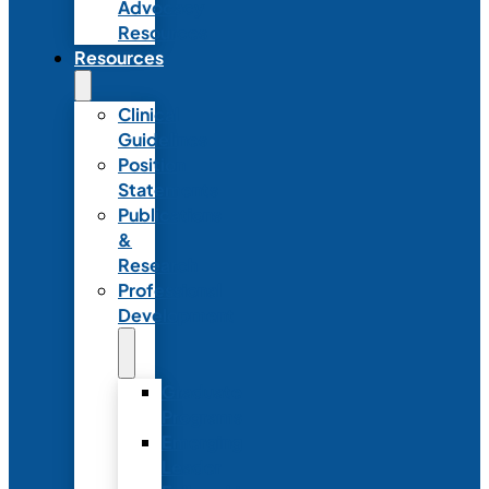
Advocacy
Resources
Resources
Clinical
Guidelines
Position
Statements
Publications
&
Research
Professional
Development
Graduate
Programs
Emerging
Leader