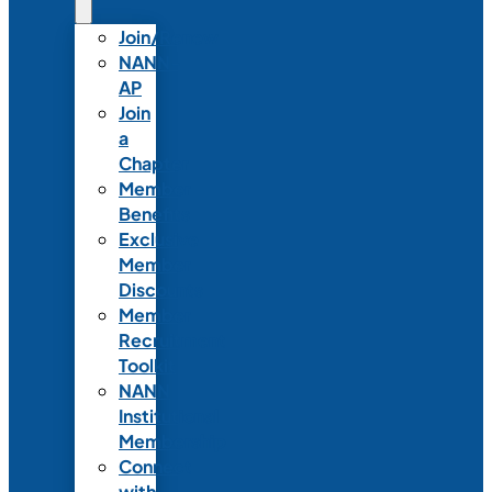
Join/Renew
NANN-
AP
Join
a
Chapter
Member
Benefits
Exclusive
Member
Discounts
Member
Recruitment
Toolkit
NANN
Institutional
Membership
Connect
with