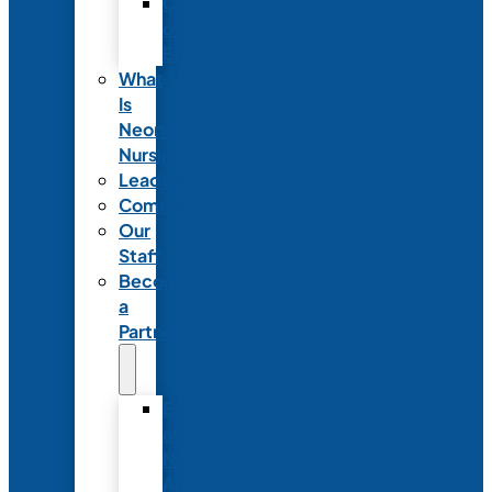
Code
of
Ethics
What
Is
Neonatal
Nursing?
Leadership
Committees
Our
Staff
Become
a
Partner
Exhibit
at
NANN’s
Annual