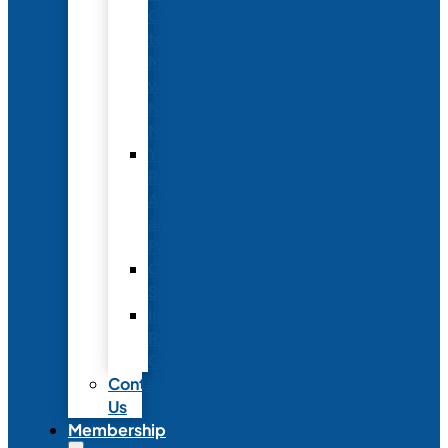
Conference
to
Meet
with
Neonatal
Nurses
Year-
Round
Advertising
and
Partnerships
Commercial
Support
Industry
Relations
Council
Contact
Us
Membership