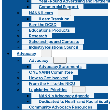
Year-Round Advertising and Partners
Commercial Support
NANN iLearn
iLearn Transition
Earn the DCSD
Educational Products
Research
Scholarships and Contests
Industry Relations Council
Advocacy
Advocacy
Advocacy Statements
ONE NANN Committee
How to Get Involved
From the Hill to the NICU
Legislative Priorities
NANN’s Advocacy Agenda
Dedicated to Health and Racial Equity
Community Advocacy Resources