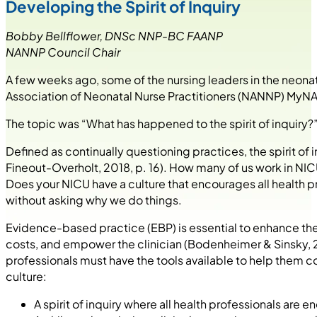
Developing the Spirit of Inquiry
Bobby Bellflower, DNSc NNP-BC FAANP
NANNP Council Chair
A few weeks ago, some of the nursing leaders in the neon
Association of Neonatal Nurse Practitioners (NANNP) MyN
The topic was “What has happened to the spirit of inquiry?
Defined as continually questioning practices, the spirit of
Fineout-Overholt, 2018, p. 16). How many of us work in NICUs
Does your NICU have a culture that encourages all health pr
without asking why we do things.
Evidence-based practice (EBP) is essential to enhance the
costs, and empower the clinician (Bodenheimer & Sinsky, 20
professionals must have the tools available to help them c
culture:
A spirit of inquiry where all health professionals are 