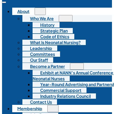
About
Who We Are
History
Strategic Plan
Code of Ethics
What Is Neonatal Nursing?
Leadership
Committees
Our Staff
Become a Partner
Exhibit at NANN’s Annual Conference
Neonatal Nurses
Year-Round Advertising and Partners
Commercial Support
Industry Relations Council
Contact Us
Membership