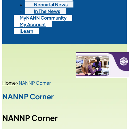
Neonatal News
In The News
MyNANN Community
My Account
iLearn
Home
>
NANNP Corner
NANNP Corner
NANNP Corner