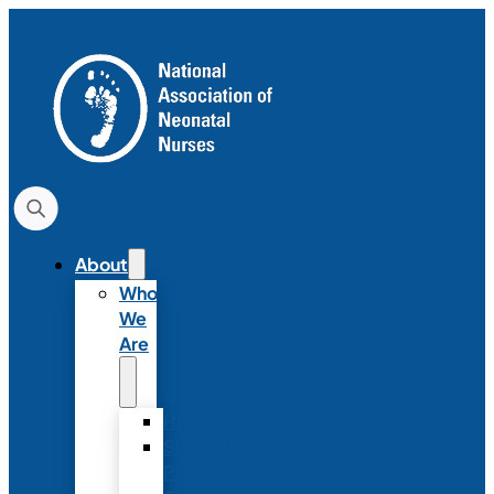
About
Who
We
Are
History
Strategic
Plan