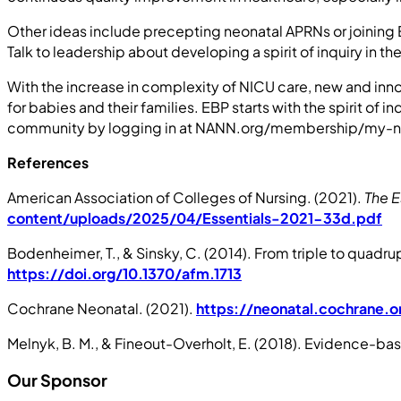
Other ideas include precepting neonatal APRNs or joining E
Talk to leadership about developing a spirit of inquiry in 
With the increase in complexity of NICU care, new and inno
for babies and their families. EBP starts with the spirit 
community by logging in at NANN.org/membership/my-na
References
American Association of Colleges of Nursing. (2021).
The E
content/uploads/2025/04/Essentials-2021-33d.pdf
Bodenheimer, T., & Sinsky, C. (2014). From triple to quadrup
https://doi.org/10.1370/afm.1713
Cochrane Neonatal. (2021).
https://neonatal.cochrane.o
Melnyk, B. M., & Fineout-Overholt, E. (2018). Evidence-base
Our Sponsor