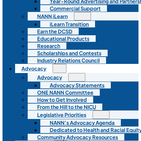
Year-Round Advertising and Partners
Commercial Support
NANN iLearn
iLearn Transition
Earn the DCSD
Educational Products
Research
Scholarships and Contests
Industry Relations Council
Advocacy
Advocacy
Advocacy Statements
ONE NANN Committee
How to Get Involved
From the Hill to the NICU
Legislative Priorities
NANN’s Advocacy Agenda
Dedicated to Health and Racial Equity
Community Advocacy Resources