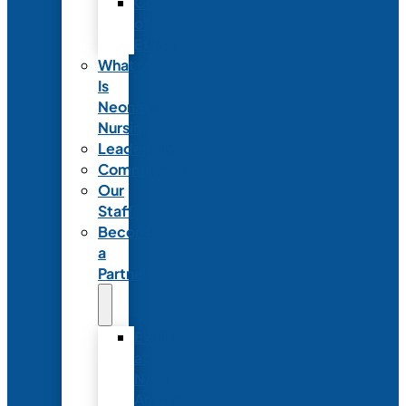
Code
of
Ethics
What
Is
Neonatal
Nursing?
Leadership
Committees
Our
Staff
Become
a
Partner
Exhibit
at
NANN’s
Annual