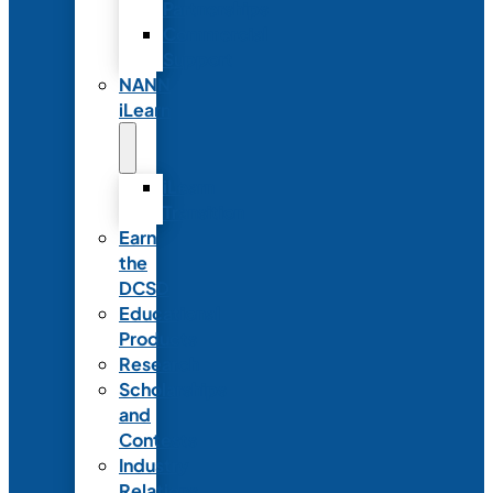
Partnerships
Commercial
Support
NANN
iLearn
iLearn
Transition
Earn
the
DCSD
Educational
Products
Research
Scholarships
and
Contests
Industry
Relations