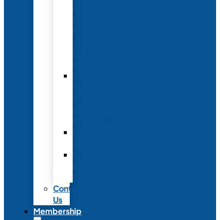
Conference
to
Meet
with
Neonatal
Nurses
Year-
Round
Advertising
and
Partnerships
Commercial
Support
Industry
Relations
Council
Contact
Us
Membership