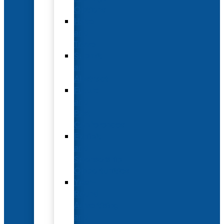
Options
Hotel
and
Travel
Submit
an
Abstract
Future
and
Past
Conferences
Exhibit
and
Sponsorship
Opportunities
Year-
Round
Advertising
and