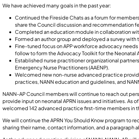
We have achieved many goals in the past year:
Continued the Fireside Chats as a forum for membershi
share the Council discussion and recommendation f
Completed an education module in collaboration wi
Formed an author group and deployed a survey with th
Fine-tuned focus on APP workforce advocacy needs for
follow to form the Advocacy Toolkit for the Neonatal
Established nurse practitioner organizational partne
Emergency Nurse Practitioners (AAENP).
Welcomed new non-nurse advanced practice providers
practices, NANN education and guidelines, and NAN
NANN-AP Council members will continue to reach out perso
provide input on neonatal APRN issues and initiatives. A
welcomed 142 advanced practice first-time members in the l
We will continue the APRN You Should Know program to r
sharing their name, contact information, and a paragraph 