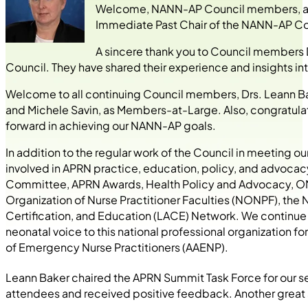
Welcome, NANN-AP Council members, as we
Immediate Past Chair of the NANN-AP Counc
A sincere thank you to Council members 
Council. They have shared their experience and insights 
Welcome to all continuing Council members, Drs. Leann Ba
and Michele Savin, as Members-at-Large. Also, congratulati
forward in achieving our NANN-AP goals.
In addition to the regular work of the Council in meeting
involved in APRN practice, education, policy, and advocac
Committee, APRN Awards, Health Policy and Advocacy, ON
Organization of Nurse Practitioner Faculties (NONPF), the N
Certification, and Education (LACE) Network. We continue 
neonatal voice to this national professional organization 
of Emergency Nurse Practitioners (AAENP).
Leann Baker chaired the APRN Summit Task Force for our 
attendees and received positive feedback. Another great 