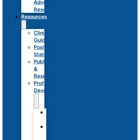
Advocacy
Resources
Resources
Clinical
Guidelines
Position
Statements
Publications
&
Research
Professional
Development
Graduate
Programs
Emerging
Leader