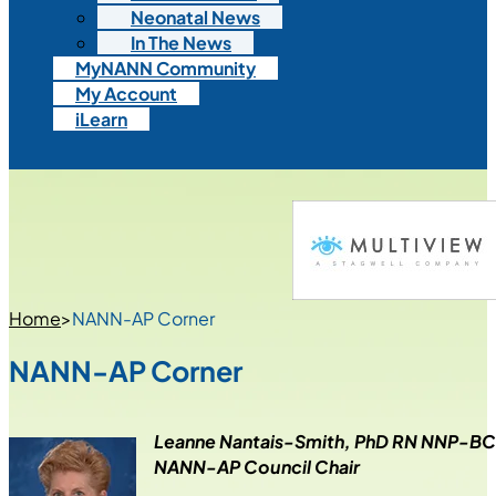
Neonatal News
In The News
MyNANN Community
My Account
iLearn
Home
>
NANN-AP Corner
NANN-AP Corner
Leanne Nantais-Smith, PhD RN NNP-B
NANN-AP Council Chair