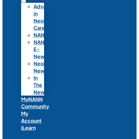
Advances
in
Neonatal
Care
NANNcast
NANN
E-
News
Neonatal
News
In
The
News
MyNANN
Community
My
Account
iLearn