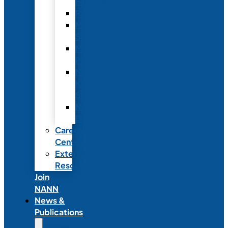
Fellowship
Recognition
Member
Spotlights
Mentor
Program
NICU
Knowledge
Share
NANN
Delegations
Career
Center
External
Resources
Join
NANN
News &
Publications