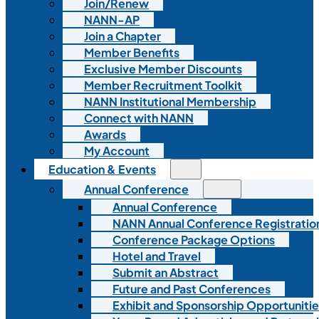
Join/Renew
NANN-AP
Join a Chapter
Member Benefits
Exclusive Member Discounts
Member Recruitment Toolkit
NANN Institutional Membership
Connect with NANN
Awards
My Account
Education & Events
Annual Conference
Annual Conference
NANN Annual Conference Registratio
Conference Package Options
Hotel and Travel
Submit an Abstract
Future and Past Conferences
Exhibit and Sponsorship Opportunitie