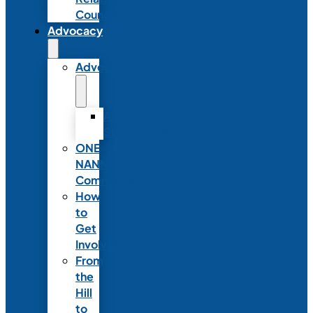
Council
Advocacy
Advocacy
Advocacy
Statements
ONE
NANN
Committee
How
to
Get
Involved
From
the
Hill
to