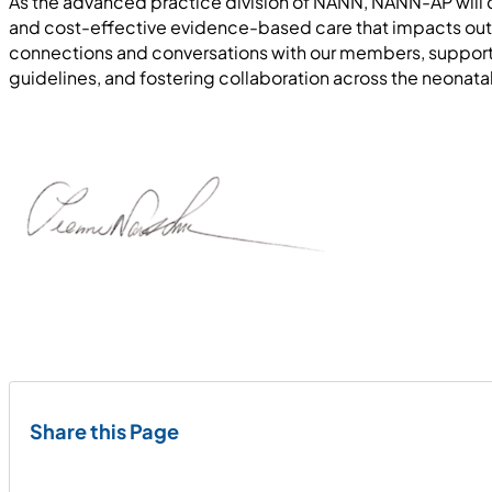
As the advanced practice division of NANN, NANN-AP will co
and cost-effective evidence-based care that impacts outc
connections and conversations with our members, supporti
guidelines, and fostering collaboration across the neona
Share this Page