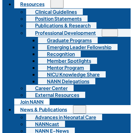
Resources
Clinical Guidelines
Position Statements
Publications & Research
Professional Development
Graduate Programs
Emerging Leader Fellowship
Recognition
Member Spotlights
Mentor Program
NICU Knowledge Share
NANN Delegations
Career Center
External Resources
Join NANN
News & Publications
Advances in Neonatal Care
NANNcast
NANN E-News