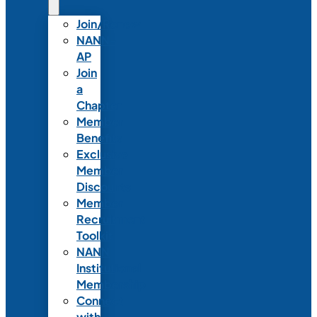
Join/Renew
NANN-
AP
Join
a
Chapter
Member
Benefits
Exclusive
Member
Discounts
Member
Recruitment
Toolkit
NANN
Institutional
Membership
Connect
with