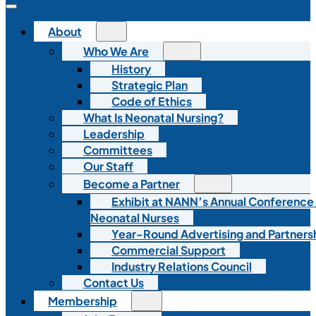
About
Who We Are
History
Strategic Plan
Code of Ethics
What Is Neonatal Nursing?
Leadership
Committees
Our Staff
Become a Partner
Exhibit at NANN’s Annual Conference
Neonatal Nurses
Year-Round Advertising and Partners
Commercial Support
Industry Relations Council
Contact Us
Membership