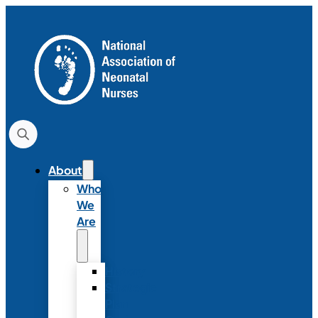
About
Who
We
Are
History
Strategic
Plan