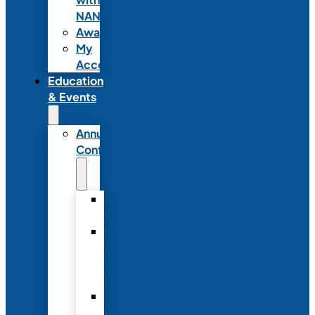
NANN
Awards
My
Account
Education
& Events
Annual
Conference
Annual
Conference
NANN
Annual
Conference
Registration
Conference
Package