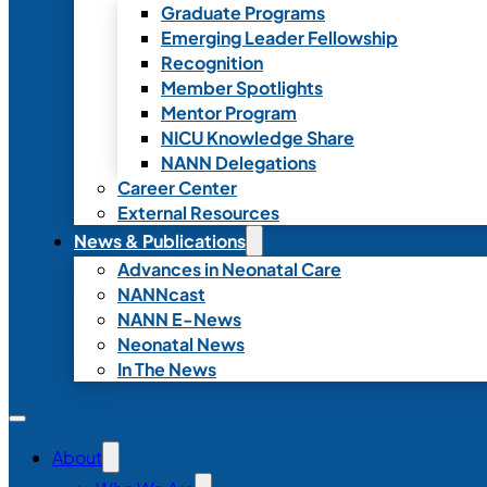
Graduate Programs
Emerging Leader Fellowship
Recognition
Member Spotlights
Mentor Program
NICU Knowledge Share
NANN Delegations
Career Center
External Resources
News & Publications
Advances in Neonatal Care
NANNcast
NANN E-News
Neonatal News
In The News
About