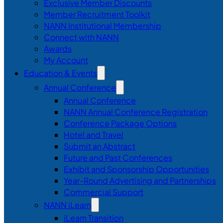
Exclusive Member Discounts
Member Recruitment Toolkit
NANN Institutional Membership
Connect with NANN
Awards
My Account
Education & Events
Annual Conference
Annual Conference
NANN Annual Conference Registration
Conference Package Options
Hotel and Travel
Submit an Abstract
Future and Past Conferences
Exhibit and Sponsorship Opportunities
Year-Round Advertising and Partnerships
Commercial Support
NANN iLearn
iLearn Transition