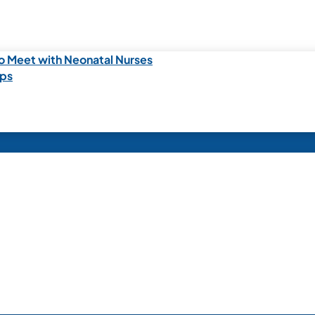
o Meet with Neonatal Nurses
ips