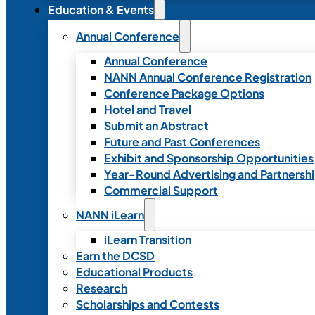
Education & Events
Annual Conference
Annual Conference
NANN Annual Conference Registration
Conference Package Options
Hotel and Travel
Submit an Abstract
Future and Past Conferences
Exhibit and Sponsorship Opportunities
Year-Round Advertising and Partnersh
Commercial Support
NANN iLearn
iLearn Transition
Earn the DCSD
Educational Products
Research
Scholarships and Contests