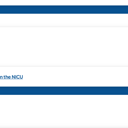
in the NICU