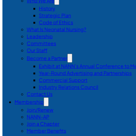
Who We Are
History
Strategic Plan
Code of Ethics
What Is Neonatal Nursing?
Leadership
Committees
Our Staff
Become a Partner
Exhibit at NANN’s Annual Conference to M
Year-Round Advertising and Partnerships
Commercial Support
Industry Relations Council
Contact Us
Membership
Join/Renew
NANN-AP
Join a Chapter
Member Benefits