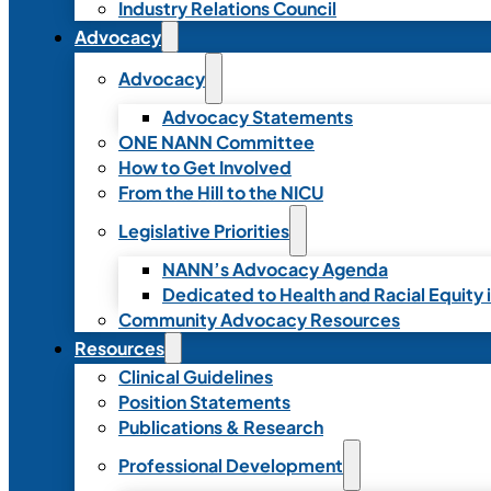
Industry Relations Council
Advocacy
Advocacy
Advocacy Statements
ONE NANN Committee
How to Get Involved
From the Hill to the NICU
Legislative Priorities
NANN’s Advocacy Agenda
Dedicated to Health and Racial Equity 
Community Advocacy Resources
Resources
Clinical Guidelines
Position Statements
Publications & Research
Professional Development