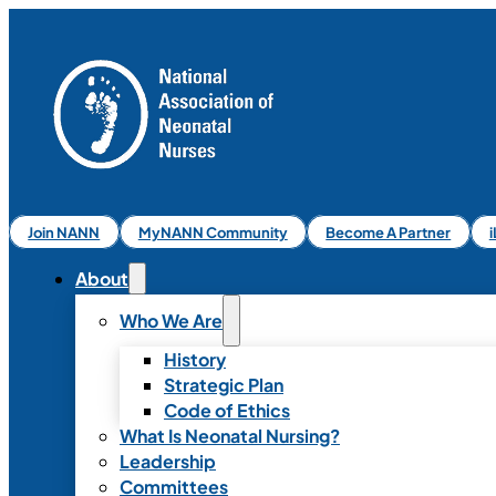
Join NANN
MyNANN Community
Become A Partner
About
Who We Are
History
Strategic Plan
Code of Ethics
What Is Neonatal Nursing?
Leadership
Committees