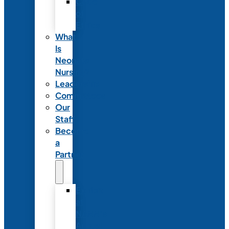
Code
of
Ethics
What
Is
Neonatal
Nursing?
Leadership
Committees
Our
Staff
Become
a
Partner
Exhibit
at
NANN’s
Annual