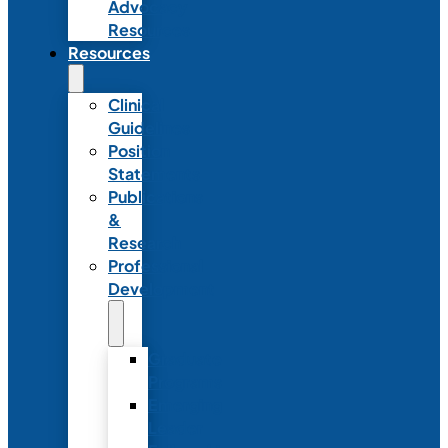
Advocacy
Resources
Resources
Clinical
Guidelines
Position
Statements
Publications
&
Research
Professional
Development
Graduate
Programs
Emerging
Leader