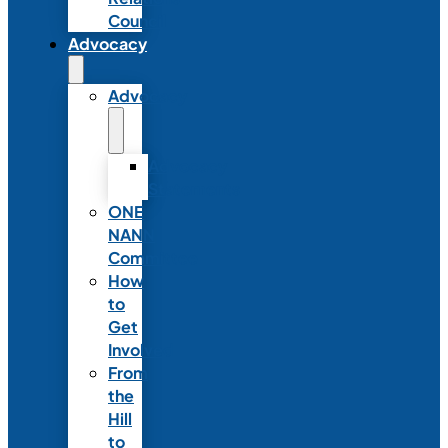
Council
Advocacy
Advocacy
Advocacy
Statements
ONE
NANN
Committee
How
to
Get
Involved
From
the
Hill
to