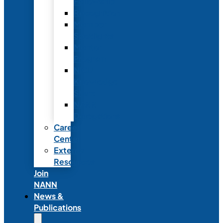
Fellowship
Recognition
Member
Spotlights
Mentor
Program
NICU
Knowledge
Share
NANN
Delegations
Career
Center
External
Resources
Join
NANN
News &
Publications