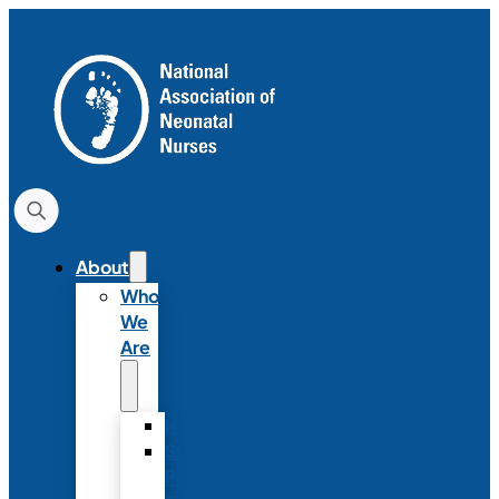
About
Who
We
Are
History
Strategic
Plan