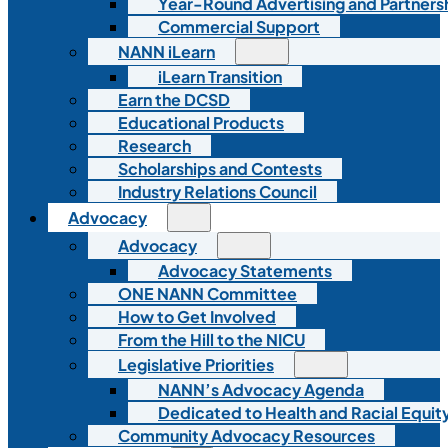
Year-Round Advertising and Partners
Commercial Support
NANN iLearn
iLearn Transition
Earn the DCSD
Educational Products
Research
Scholarships and Contests
Industry Relations Council
Advocacy
Advocacy
Advocacy Statements
ONE NANN Committee
How to Get Involved
From the Hill to the NICU
Legislative Priorities
NANN’s Advocacy Agenda
Dedicated to Health and Racial Equity
Community Advocacy Resources