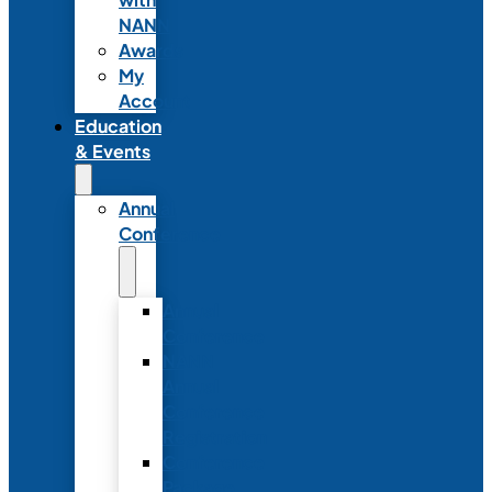
NANN
Awards
My
Account
Education
& Events
Annual
Conference
Annual
Conference
NANN
Annual
Conference
Registration
Conference
Package