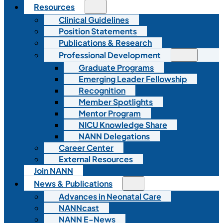
Resources
Clinical Guidelines
Position Statements
Publications & Research
Professional Development
Graduate Programs
Emerging Leader Fellowship
Recognition
Member Spotlights
Mentor Program
NICU Knowledge Share
NANN Delegations
Career Center
External Resources
Join NANN
News & Publications
Advances in Neonatal Care
NANNcast
NANN E-News