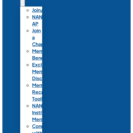
Join/Renew
NANN-
AP
Join
a
Chapter
Member
Benefits
Exclusive
Member
Discounts
Member
Recruitment
Toolkit
NANN
Institutional
Membership
Connect
with