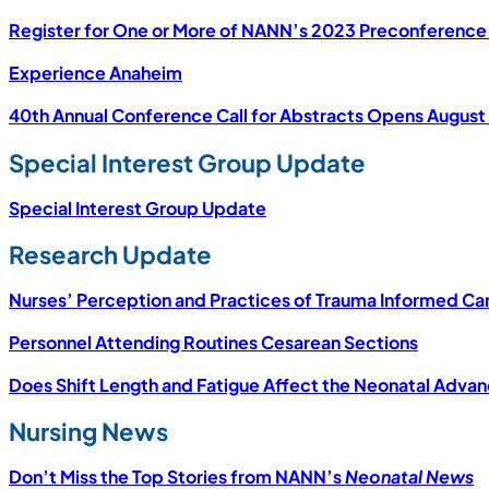
Register for One or More of NANN’s 2023 Preconference
Experience Anaheim
40th Annual Conference Call for Abstracts Opens August 
Special Interest Group Update
Special Interest Group Update
Research Update
Nurses’ Perception and Practices of Trauma Informed Ca
Personnel Attending Routines Cesarean Sections
Does Shift Length and Fatigue Affect the Neonatal Adv
Nursing News
Don’t Miss the Top Stories from NANN’s
Neonatal News