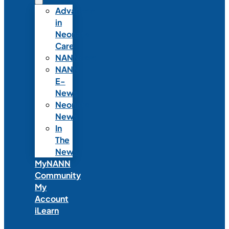
Advances
in
Neonatal
Care
NANNcast
NANN
E-
News
Neonatal
News
In
The
News
MyNANN
Community
My
Account
iLearn