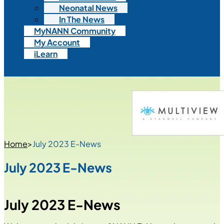
Neonatal News
In The News
MyNANN Community
My Account
iLearn
Home
>
July 2023 E-News
July 2023 E-News
July 2023 E-News