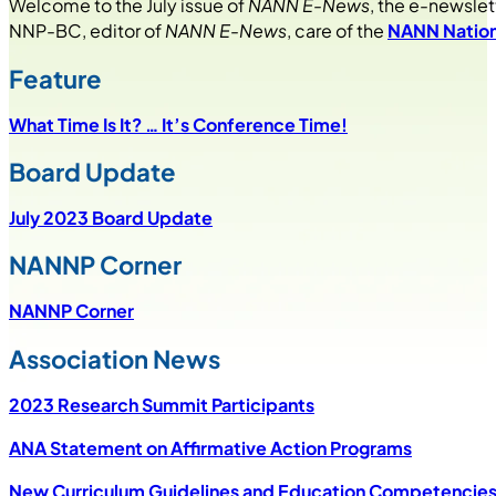
Welcome to the July issue of
NANN E-News
, the e-newslet
NNP-BC, editor of
NANN E-News
, care of the
NANN Nation
Feature
What Time Is It? … It’s Conference Time!
Board Update
July 2023 Board Update
NANNP Corner
NANNP Corner
Association News
2023 Research Summit Participants
ANA Statement on Affirmative Action Programs
New Curriculum Guidelines and Education Competencies