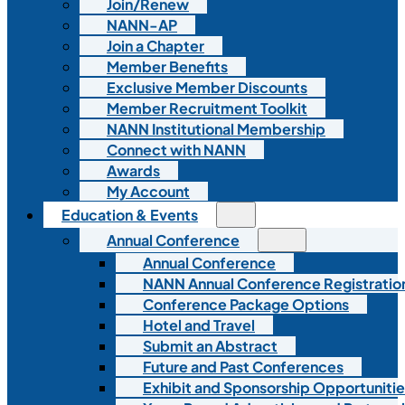
Join/Renew
NANN-AP
Join a Chapter
Member Benefits
Exclusive Member Discounts
Member Recruitment Toolkit
NANN Institutional Membership
Connect with NANN
Awards
My Account
Education & Events
Annual Conference
Annual Conference
NANN Annual Conference Registratio
Conference Package Options
Hotel and Travel
Submit an Abstract
Future and Past Conferences
Exhibit and Sponsorship Opportunitie