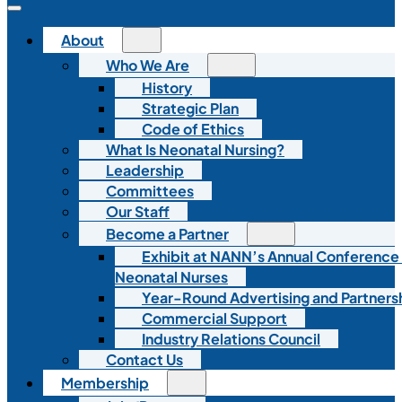
About
Who We Are
History
Strategic Plan
Code of Ethics
What Is Neonatal Nursing?
Leadership
Committees
Our Staff
Become a Partner
Exhibit at NANN’s Annual Conference
Neonatal Nurses
Year-Round Advertising and Partners
Commercial Support
Industry Relations Council
Contact Us
Membership