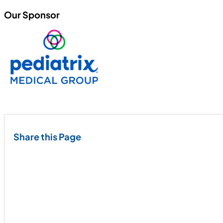
Our Sponsor
Share this Page