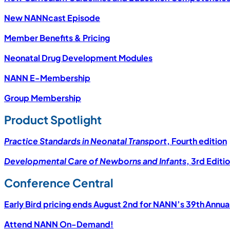
New NANNcast Episode
Member Benefits & Pricing
Neonatal Drug Development Modules
NANN E-Membership
Group Membership
Product Spotlight
Practice Standards in Neonatal Transport
, Fourth edition
Developmental Care of Newborns and Infants
, 3rd Editi
Conference Central
Early Bird pricing ends August 2nd for NANN’s 39th Annua
Attend NANN On-Demand!