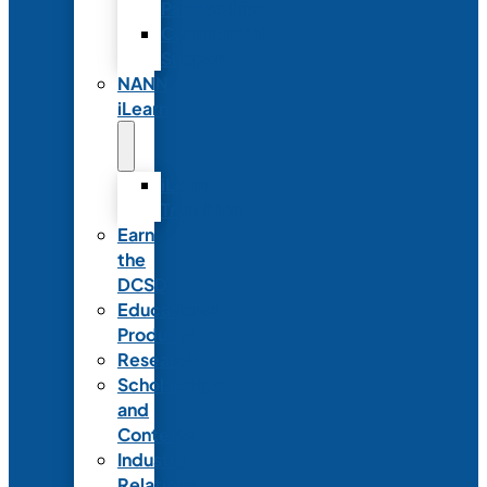
Partnerships
Commercial
Support
NANN
iLearn
iLearn
Transition
Earn
the
DCSD
Educational
Products
Research
Scholarships
and
Contests
Industry
Relations