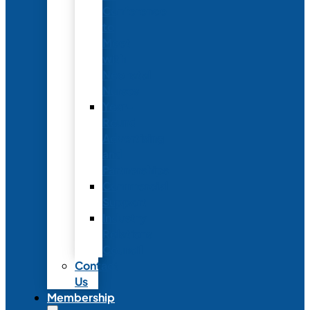
Conference
to
Meet
with
Neonatal
Nurses
Year-
Round
Advertising
and
Partnerships
Commercial
Support
Industry
Relations
Council
Contact
Us
Membership