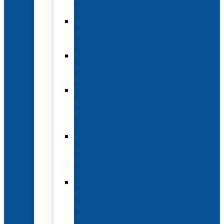
Options
Hotel
and
Travel
Submit
an
Abstract
Future
and
Past
Conferences
Exhibit
and
Sponsorship
Opportunities
Year-
Round
Advertising
and