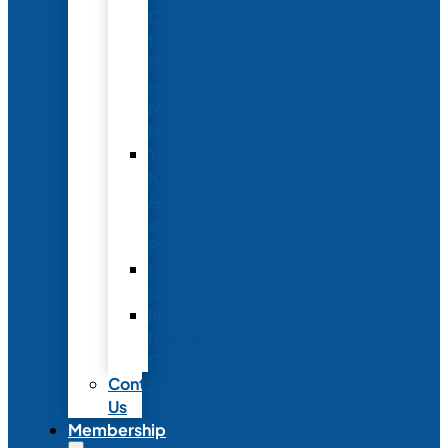
Conference
to
Meet
with
Neonatal
Nurses
Year-
Round
Advertising
and
Partnerships
Commercial
Support
Industry
Relations
Council
Contact
Us
Membership