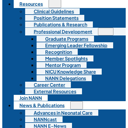
Resources
Clinical Guidelines
Position Statements
Publications & Research
Professional Development
Graduate Programs
Emerging Leader Fellowship
Recognition
Member Spotlights
Mentor Program
NICU Knowledge Share
NANN Delegations
Career Center
External Resources
Join NANN
News & Publications
Advances in Neonatal Care
NANNcast
NANN E-News