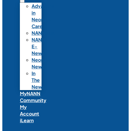
Advances
in
Neonatal
Care
NANNcast
NANN
E-
News
Neonatal
News
In
The
News
MyNANN
Community
My
Account
iLearn