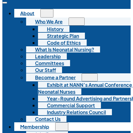
About
Who We Are
History
Strategic Plan
Code of Ethics
What Is Neonatal Nursing?
Leadership
Committees
Our Staff
Become a Partner
Exhibit at NANN’s Annual Conference
Neonatal Nurses
Year-Round Advertising and Partners
Commercial Support
Industry Relations Council
Contact Us
Membership