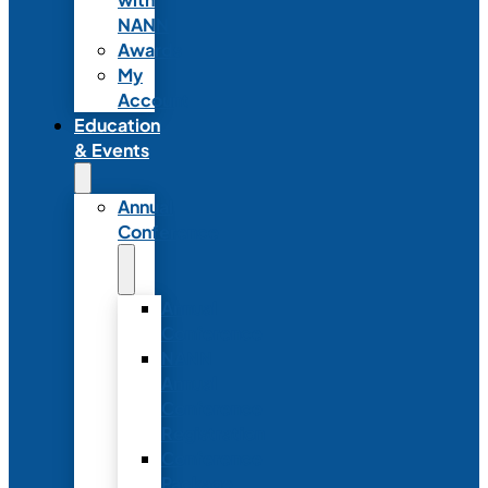
NANN
Awards
My
Account
Education
& Events
Annual
Conference
Annual
Conference
NANN
Annual
Conference
Registration
Conference
Package