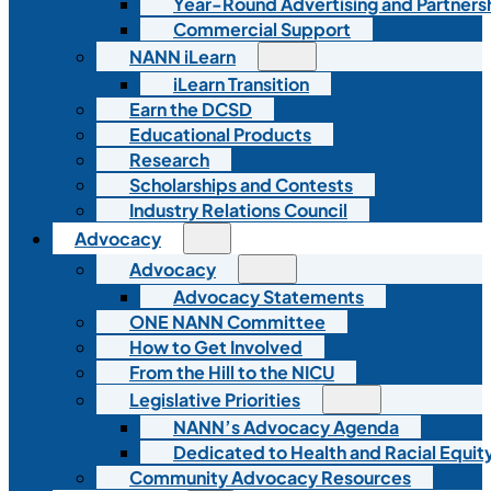
Year-Round Advertising and Partners
Commercial Support
NANN iLearn
iLearn Transition
Earn the DCSD
Educational Products
Research
Scholarships and Contests
Industry Relations Council
Advocacy
Advocacy
Advocacy Statements
ONE NANN Committee
How to Get Involved
From the Hill to the NICU
Legislative Priorities
NANN’s Advocacy Agenda
Dedicated to Health and Racial Equity
Community Advocacy Resources