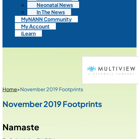
Neonatal News
In The News
MyNANN Community
My Account
iLearn
Home
>
November 2019 Footprints
November 2019 Footprints
Namaste