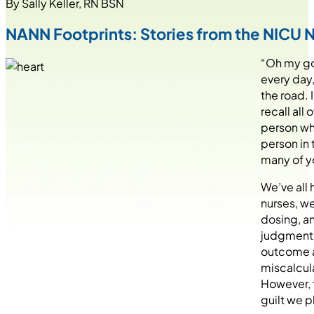
By Sally Keller, RN BSN
NANN Footprints: Stories from the NICU
“Oh my gos
every day,
the road. 
recall all
person who
person in 
many of yo
We’ve all 
nurses, we
dosing, an
judgment 
outcome an
miscalcula
However, f
guilt we p