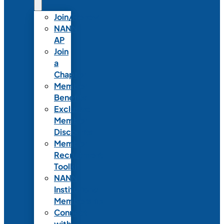
Join/Renew
NANN-
AP
Join
a
Chapter
Member
Benefits
Exclusive
Member
Discounts
Member
Recruitment
Toolkit
NANN
Institutional
Membership
Connect
with