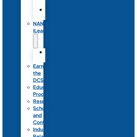
Partnerships
Commercial
Support
NANN
iLearn
iLearn
Transition
Earn
the
DCSD
Educational
Products
Research
Scholarships
and
Contests
Industry
Relations