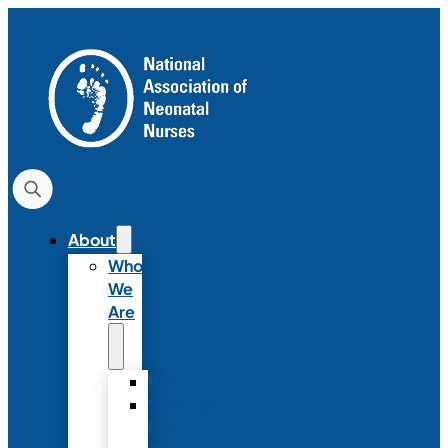
About
Who
We
Are
History
Strategic
Plan