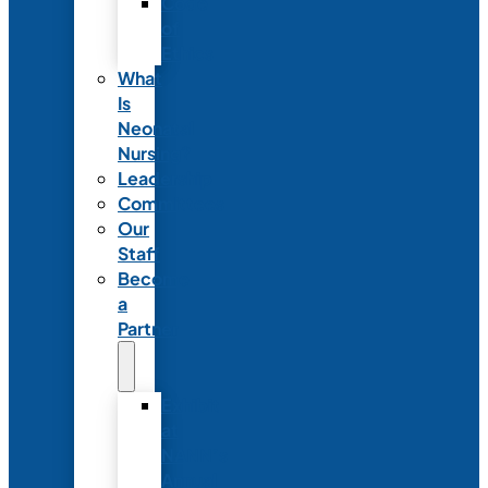
Code
of
Ethics
What
Is
Neonatal
Nursing?
Leadership
Committees
Our
Staff
Become
a
Partner
Exhibit
at
NANN’s
Annual