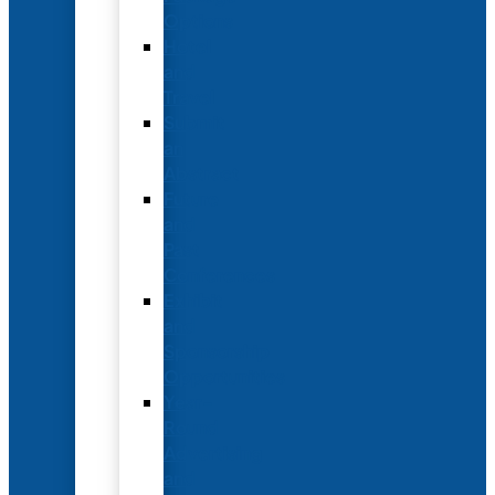
Options
Hotel
and
Travel
Submit
an
Abstract
Future
and
Past
Conferences
Exhibit
and
Sponsorship
Opportunities
Year-
Round
Advertising
and