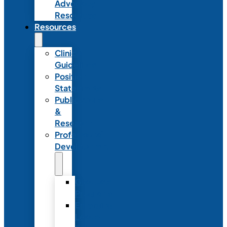
Advocacy
Resources
Resources
Clinical
Guidelines
Position
Statements
Publications
&
Research
Professional
Development
Graduate
Programs
Emerging
Leader