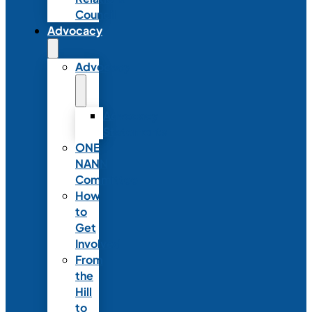
Council
Advocacy
Advocacy
Advocacy
Statements
ONE
NANN
Committee
How
to
Get
Involved
From
the
Hill
to