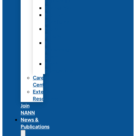
Fellowship
Recognition
Member
Spotlights
Mentor
Program
NICU
Knowledge
Share
NANN
Delegations
Career
Center
External
Resources
Join
NANN
News &
Publications