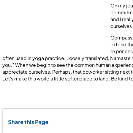
On my jour
commitment
and I real
ourselves 
Compassion
extend the
experience
often used in yoga practice. Loosely translated, Namaste 
you.” When we begin to see the common human experience in
appreciate ourselves. Perhaps, that coworker sitting next t
Let’s make this world a little softer place to land. Be kind t
Share this Page