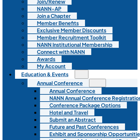
Join/Renew
NANN-AP
Join a Chapter
Member Benefits
Exclusive Member Discounts
Member Recruitment Toolkit
NANN Institutional Membership
Connect with NANN
Awards
My Account
Education & Events
Annual Conference
Annual Conference
NANN Annual Conference Registratio
Conference Package Options
Hotel and Travel
Submit an Abstract
Future and Past Conferences
Exhibit and Sponsorship Opportunitie