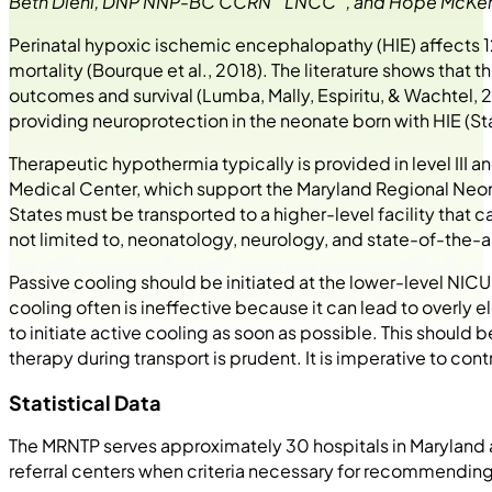
Beth Diehl, DNP NNP-BC CCRN
LNCC
, and Hope McK
Perinatal hypoxic ischemic encephalopathy (HIE) affects 
mortality (Bourque et al., 2018). The literature shows tha
outcomes and survival (Lumba, Mally, Espiritu, & Wachtel, 20
providing neuroprotection in the neonate born with HIE (Sta
Therapeutic hypothermia typically is provided in level III a
Medical Center, which support the Maryland Regional Neonat
States must be transported to a higher-level facility that
not limited to, neonatology, neurology, and state-of-the-ar
Passive cooling should be initiated at the lower-level NIC
cooling often is ineffective because it can lead to overly 
to initiate active cooling as soon as possible. This should be
therapy during transport is prudent. It is imperative to c
Statistical Data
The MRNTP serves approximately 30 hospitals in Marylan
referral centers when criteria necessary for recommendin