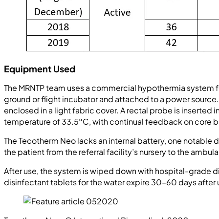
Equipment Used
The MRNTP team uses a commercial hypothermia system for
ground or flight incubator and attached to a power source. 
enclosed in a light fabric cover. A rectal probe is insert
temperature of 33.5°C, with continual feedback on core 
The Tecotherm Neo lacks an internal battery, one notabl
the patient from the referral facility’s nursery to the am
After use, the system is wiped down with hospital-grade disi
disinfectant tablets for the water expire 30–60 days after 