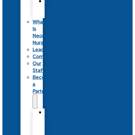
Code
of
Ethics
What
Is
Neonatal
Nursing?
Leadership
Committees
Our
Staff
Become
a
Partner
Exhibit
at
NANN’s
Annual