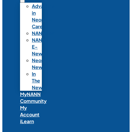
Advances
in
Neonatal
Care
NANNcast
NANN
E-
News
Neonatal
News
In
The
News
MyNANN
Community
My
Account
iLearn