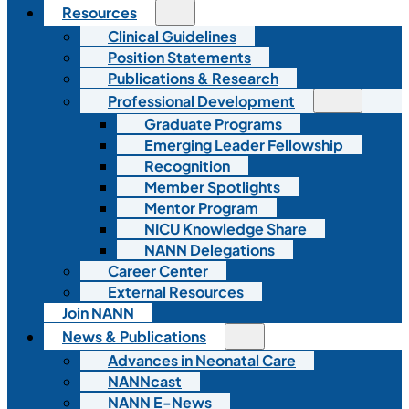
Resources
Clinical Guidelines
Position Statements
Publications & Research
Professional Development
Graduate Programs
Emerging Leader Fellowship
Recognition
Member Spotlights
Mentor Program
NICU Knowledge Share
NANN Delegations
Career Center
External Resources
Join NANN
News & Publications
Advances in Neonatal Care
NANNcast
NANN E-News