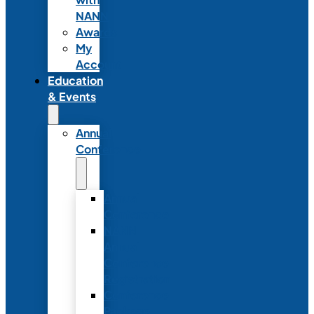
NANN
Awards
My
Account
Education
& Events
Annual
Conference
Annual
Conference
NANN
Annual
Conference
Registration
Conference
Package