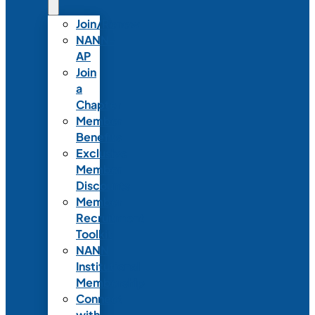
Join/Renew
NANN-
AP
Join
a
Chapter
Member
Benefits
Exclusive
Member
Discounts
Member
Recruitment
Toolkit
NANN
Institutional
Membership
Connect
with