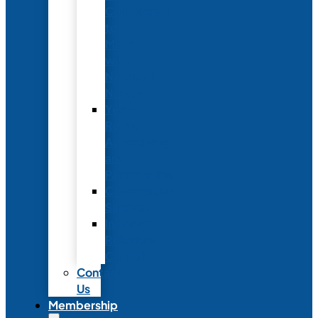
Conference
to
Meet
with
Neonatal
Nurses
Year-
Round
Advertising
and
Partnerships
Commercial
Support
Industry
Relations
Council
Contact
Us
Membership