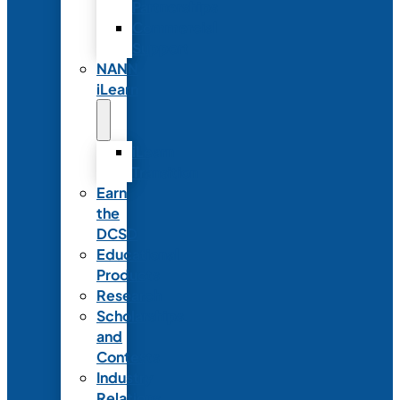
Partnerships
Commercial
Support
NANN
iLearn
iLearn
Transition
Earn
the
DCSD
Educational
Products
Research
Scholarships
and
Contests
Industry
Relations