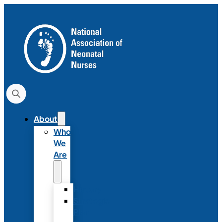
About
Who
We
Are
History
Strategic
Plan