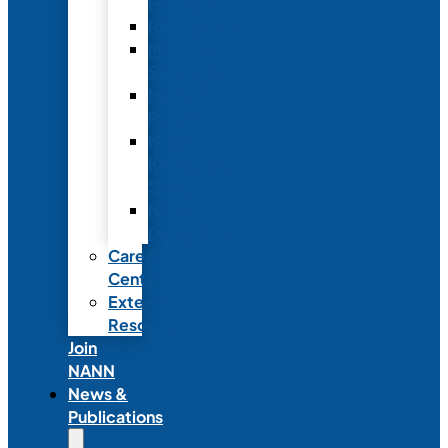
Fellowship
Recognition
Member
Spotlights
Mentor
Program
NICU
Knowledge
Share
NANN
Delegations
Career
Center
External
Resources
Join
NANN
News &
Publications