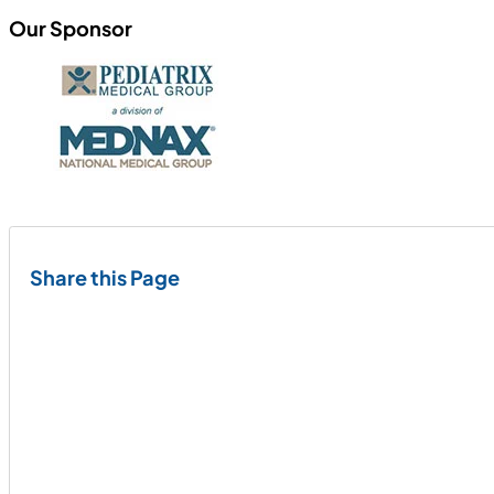
Our Sponsor
Share this Page