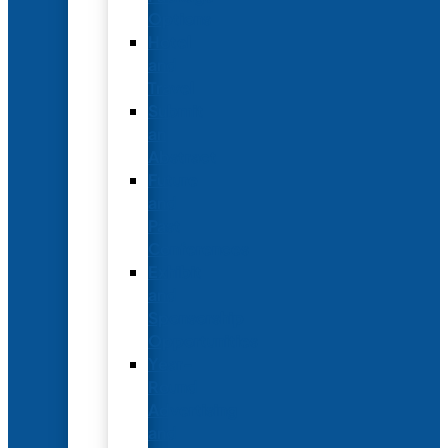
Options
Hotel
and
Travel
Submit
an
Abstract
Future
and
Past
Conferences
Exhibit
and
Sponsorship
Opportunities
Year-
Round
Advertising
and