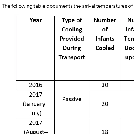
The following table documents the arrival temperatures of