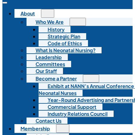
About
Who We Are
History
Strategic Plan
Code of Ethics
What Is Neonatal Nursing?
Leadership
Committees
Our Staff
Become a Partner
Exhibit at NANN’s Annual Conference
Neonatal Nurses
Year-Round Advertising and Partners
Commercial Support
Industry Relations Council
Contact Us
Membership