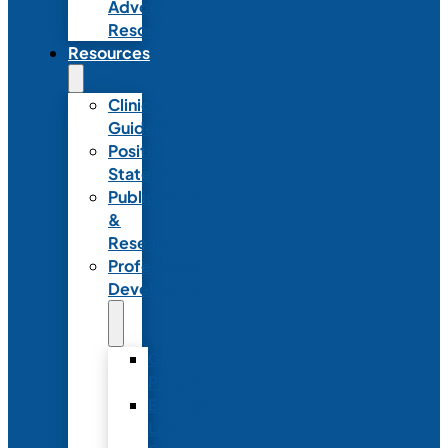
Advocacy
Resources
Resources
Clinical
Guidelines
Position
Statements
Publications
&
Research
Professional
Development
Graduate
Programs
Emerging
Leader