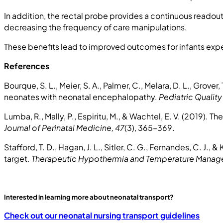
In addition, the rectal probe provides a continuous readou
decreasing the frequency of care manipulations.
These benefits lead to improved outcomes for infants exp
References
Bourque, S. L., Meier, S. A., Palmer, C., Melara, D. L., Grover
neonates with neonatal encephalopathy.
Pediatric Quality
Lumba, R., Mally, P., Espiritu, M., & Wachtel, E. V. (2019). 
Journal of Perinatal Medicine, 47
(3), 365–369.
Stafford, T. D., Hagan, J. L., Sitler, C. G., Fernandes, C. J.
target.
Therapeutic Hypothermia and Temperature Manag
Interested in learning more about neonatal transport?
Check out our neonatal nursing transport guidelines