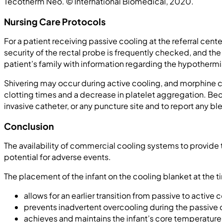
Tecotherm Neo. © International Biomedical, 2020.
Nursing Care Protocols
For a patient receiving passive cooling at the referral cen
security of the rectal probe is frequently checked, and the
patient’s family with information regarding the hypothermi
Shivering may occur during active cooling, and morphine c
clotting times and a decrease in platelet aggregation. Beca
invasive catheter, or any puncture site and to report any b
Conclusion
The availability of commercial cooling systems to provide
potential for adverse events.
The placement of the infant on the cooling blanket at the tim
allows for an earlier transition from passive to active c
prevents inadvertent overcooling during the passive
achieves and maintains the infant’s core temperature 