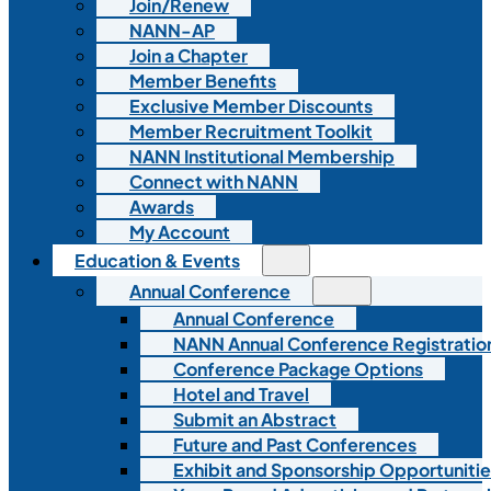
Join/Renew
NANN-AP
Join a Chapter
Member Benefits
Exclusive Member Discounts
Member Recruitment Toolkit
NANN Institutional Membership
Connect with NANN
Awards
My Account
Education & Events
Annual Conference
Annual Conference
NANN Annual Conference Registratio
Conference Package Options
Hotel and Travel
Submit an Abstract
Future and Past Conferences
Exhibit and Sponsorship Opportunitie