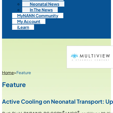
Neonatal News
In The News
MyNANN Community
My Account
iLearn
Home
>
Feature
Feature
Active Cooling on Neonatal Transport: Up
®
®