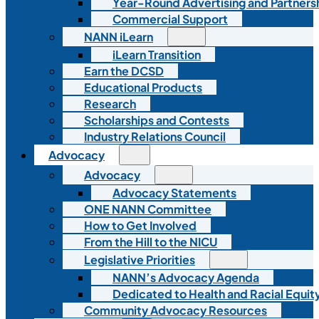
Year-Round Advertising and Partners
Commercial Support
NANN iLearn
iLearn Transition
Earn the DCSD
Educational Products
Research
Scholarships and Contests
Industry Relations Council
Advocacy
Advocacy
Advocacy Statements
ONE NANN Committee
How to Get Involved
From the Hill to the NICU
Legislative Priorities
NANN’s Advocacy Agenda
Dedicated to Health and Racial Equity
Community Advocacy Resources