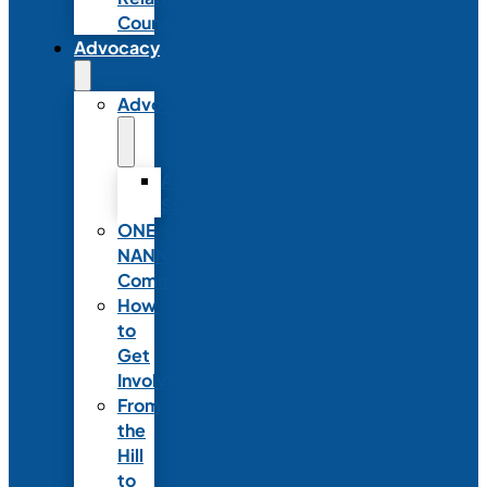
Council
Advocacy
Advocacy
Advocacy
Statements
ONE
NANN
Committee
How
to
Get
Involved
From
the
Hill
to