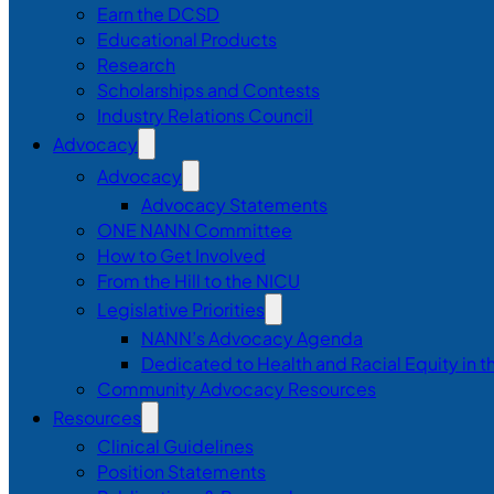
Earn the DCSD
Educational Products
Research
Scholarships and Contests
Industry Relations Council
Advocacy
Advocacy
Advocacy Statements
ONE NANN Committee
How to Get Involved
From the Hill to the NICU
Legislative Priorities
NANN’s Advocacy Agenda
Dedicated to Health and Racial Equity in 
Community Advocacy Resources
Resources
Clinical Guidelines
Position Statements