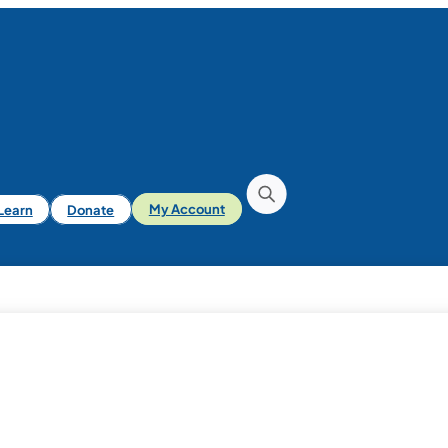
iLearn
Donate
My Account