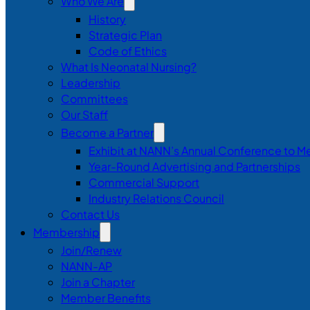
Who We Are
History
Strategic Plan
Code of Ethics
What Is Neonatal Nursing?
Leadership
Committees
Our Staff
Become a Partner
Exhibit at NANN’s Annual Conference to M
Year-Round Advertising and Partnerships
Commercial Support
Industry Relations Council
Contact Us
Membership
Join/Renew
NANN-AP
Join a Chapter
Member Benefits