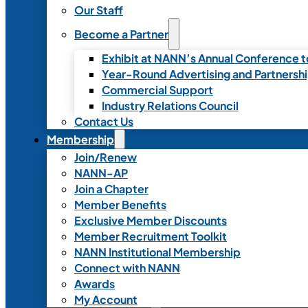
Our Staff
Become a Partner
Exhibit at NANN’s Annual Conference t
Year-Round Advertising and Partnersh
Commercial Support
Industry Relations Council
Contact Us
Membership
Join/Renew
NANN-AP
Join a Chapter
Member Benefits
Exclusive Member Discounts
Member Recruitment Toolkit
NANN Institutional Membership
Connect with NANN
Awards
My Account