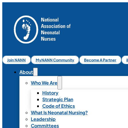
Join NANN
MyNANN Community
Become A Partner
About
Who We Are
History
Strategic Plan
Code of Ethics
What Is Neonatal Nursing?
Leadership
Committees