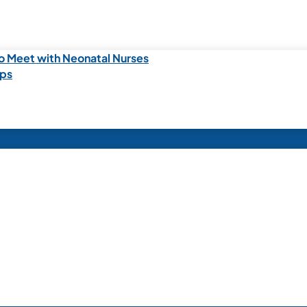
o Meet with Neonatal Nurses
ips