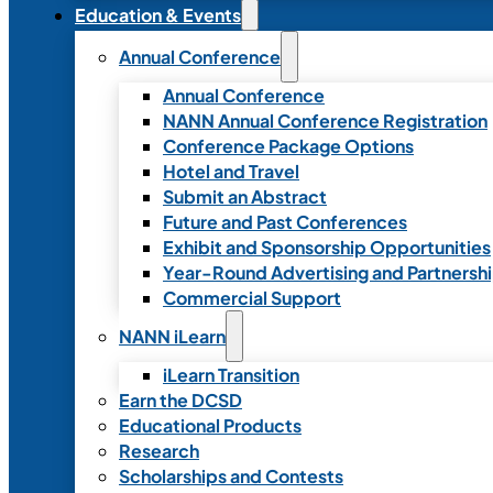
Education & Events
Annual Conference
Annual Conference
NANN Annual Conference Registration
Conference Package Options
Hotel and Travel
Submit an Abstract
Future and Past Conferences
Exhibit and Sponsorship Opportunities
Year-Round Advertising and Partnersh
Commercial Support
NANN iLearn
iLearn Transition
Earn the DCSD
Educational Products
Research
Scholarships and Contests