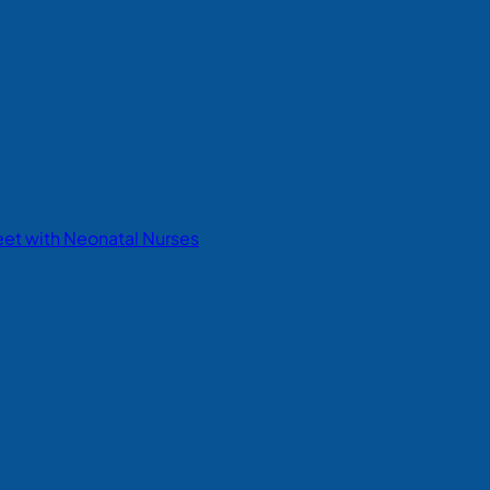
eet with Neonatal Nurses