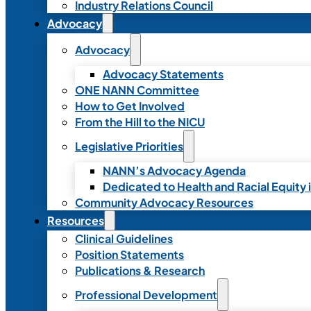
Industry Relations Council
Advocacy
Advocacy
Advocacy Statements
ONE NANN Committee
How to Get Involved
From the Hill to the NICU
Legislative Priorities
NANN’s Advocacy Agenda
Dedicated to Health and Racial Equity 
Community Advocacy Resources
Resources
Clinical Guidelines
Position Statements
Publications & Research
Professional Development