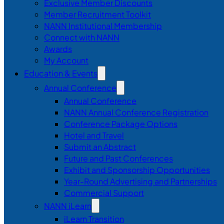
Exclusive Member Discounts
Member Recruitment Toolkit
NANN Institutional Membership
Connect with NANN
Awards
My Account
Education & Events
Annual Conference
Annual Conference
NANN Annual Conference Registration
Conference Package Options
Hotel and Travel
Submit an Abstract
Future and Past Conferences
Exhibit and Sponsorship Opportunities
Year-Round Advertising and Partnerships
Commercial Support
NANN iLearn
iLearn Transition