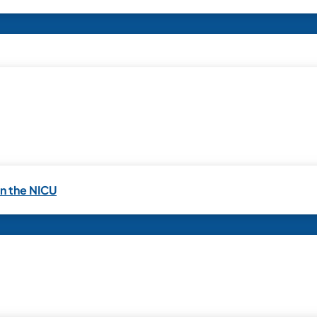
in the NICU