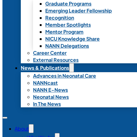
Graduate Programs
Emerging Leader Fellowship
Recognition
Member Spotlights
Mentor Program
NICU Knowledge Share
NANN Delegations
Career Center
External Resources
News & Publications
Advances in Neonatal Care
NANNcast
NANN E-News
Neonatal News
In The News
About