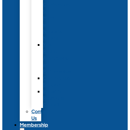
Conference
to
Meet
with
Neonatal
Nurses
Year-
Round
Advertising
and
Partnerships
Commercial
Support
Industry
Relations
Council
Contact
Us
Membership