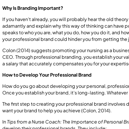
Why Is Branding Important?
If you haven’t already, you will probably hear the old theor
adamantly and explain why this way of thinking can have po
speaks to who you are, what you do, how you do it, and how 
your professional brand could hinder you from getting the 
Colon (2014) suggests promoting your nursing as a busine
CEO. Through professional branding, you establish your value
a salary that accurately compensates you for your expertis
How to Develop Your Professional Brand
How do you go about developing your personal, profession
Once you establish your brand, it’s long-lasting. Whatever h
The first step to creating your professional brand involve
want your brand to help you achieve (Colon, 2014).
In
Tips from a Nurse Coach: The Importance of Personal B
develop their professional brands. They include: