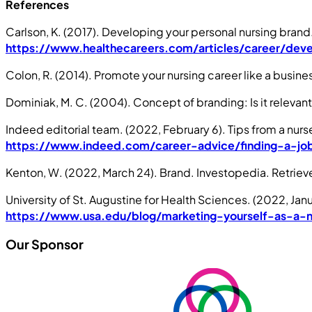
References
Carlson, K. (2017). Developing your personal nursing bran
https://www.healthecareers.com/articles/career/deve
Colon, R. (2014). Promote your nursing career like a busines
Dominiak, M. C. (2004). Concept of branding: Is it relevan
Indeed editorial team. (2022, February 6). Tips from a nu
https://www.indeed.com/career-advice/finding-a-job
Kenton, W. (2022, March 24). Brand. Investopedia. Retrie
University of St. Augustine for Health Sciences. (2022, Jan
https://www.usa.edu/blog/marketing-yourself-as-a-n
Our Sponsor