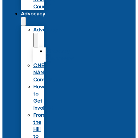
Council
Advocacy
Advocacy
Advocacy
Statements
ONE
NANN
Committee
How
to
Get
Involved
From
the
Hill
to