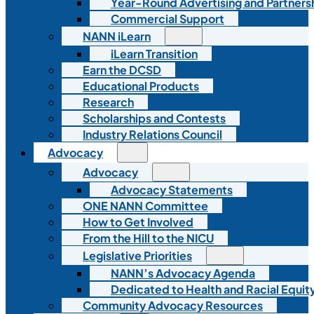
Year-Round Advertising and Partners
Commercial Support
NANN iLearn
iLearn Transition
Earn the DCSD
Educational Products
Research
Scholarships and Contests
Industry Relations Council
Advocacy
Advocacy
Advocacy Statements
ONE NANN Committee
How to Get Involved
From the Hill to the NICU
Legislative Priorities
NANN’s Advocacy Agenda
Dedicated to Health and Racial Equity
Community Advocacy Resources