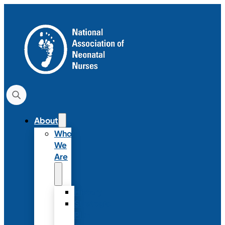
About
Who
We
Are
History
Strategic
Plan