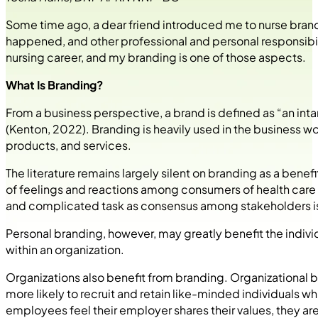
Some time ago, a dear friend introduced me to nurse branding
happened, and other professional and personal responsib
nursing career, and my branding is one of those aspects.
What Is Branding?
From a business perspective, a brand is defined as “an int
(Kenton, 2022). Branding is heavily used in the business 
products, and services.
The literature remains largely silent on branding as a bene
of feelings and reactions among consumers of health care
and complicated task as consensus among stakeholders is 
Personal branding, however, may greatly benefit the indiv
within an organization.
Organizations also benefit from branding. Organizational br
more likely to recruit and retain like-minded individuals
employees feel their employer shares their values, they are 