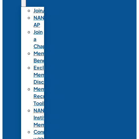
Join/Renew
NANN-
AP
Join
a
Chapter
Member
Benefits
Exclusive
Member
Discounts
Member
Recruitment
Toolkit
NANN
Institutional
Membership
Connect
with