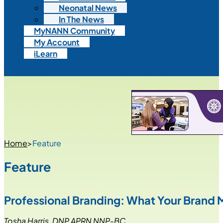
Neonatal News
In The News
MyNANN Community
My Account
iLearn
Home
>
Feature
Feature
Professional Branding: What Your Brand 
Tosha Harris, DNP APRN NNP-BC