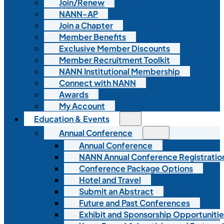
Join/Renew
NANN-AP
Join a Chapter
Member Benefits
Exclusive Member Discounts
Member Recruitment Toolkit
NANN Institutional Membership
Connect with NANN
Awards
My Account
Education & Events
Annual Conference
Annual Conference
NANN Annual Conference Registratio
Conference Package Options
Hotel and Travel
Submit an Abstract
Future and Past Conferences
Exhibit and Sponsorship Opportunitie