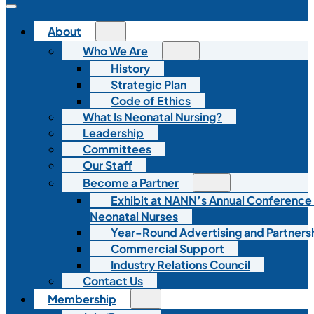
About
Who We Are
History
Strategic Plan
Code of Ethics
What Is Neonatal Nursing?
Leadership
Committees
Our Staff
Become a Partner
Exhibit at NANN’s Annual Conference
Neonatal Nurses
Year-Round Advertising and Partners
Commercial Support
Industry Relations Council
Contact Us
Membership