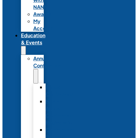
NANN
Awards
My
Account
Education
& Events
Annual
Conference
Annual
Conference
NANN
Annual
Conference
Registration
Conference
Package