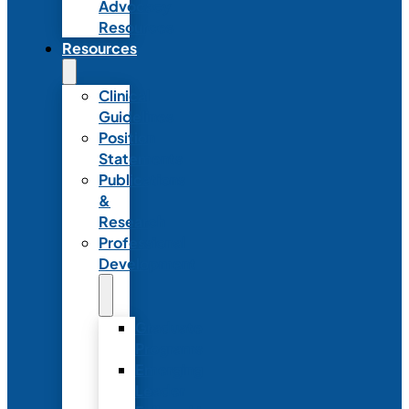
Advocacy
Resources
Resources
Clinical
Guidelines
Position
Statements
Publications
&
Research
Professional
Development
Graduate
Programs
Emerging
Leader