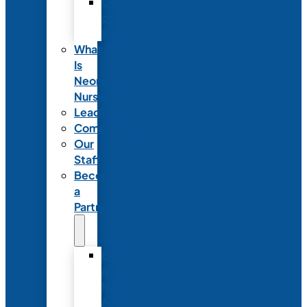
Code
of
Ethics
What
Is
Neonatal
Nursing?
Leadership
Committees
Our
Staff
Become
a
Partner
Exhibit
at
NANN’s
Annual