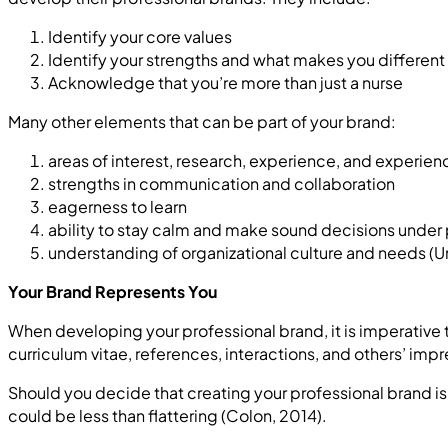
Identify your core values
Identify your strengths and what makes you different
Acknowledge that you’re more than just a nurse
Many other elements that can be part of your brand:
areas of interest, research, experience, and experien
strengths in communication and collaboration
eagerness to learn
ability to stay calm and make sound decisions under
understanding of organizational culture and needs (Un
Your Brand Represents You
When developing your professional brand, it is imperative
curriculum vitae, references, interactions, and others’ imp
Should you decide that creating your professional brand is n
could be less than flattering (Colon, 2014).