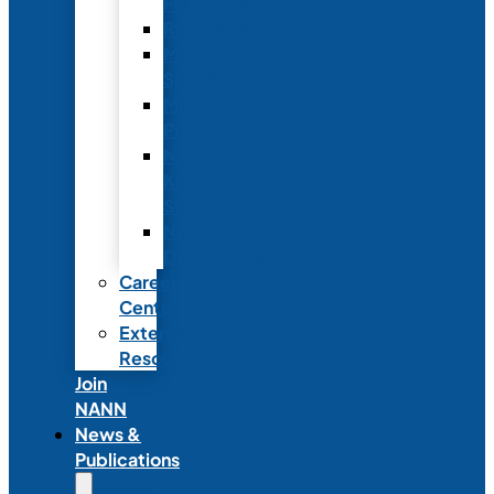
Fellowship
Recognition
Member
Spotlights
Mentor
Program
NICU
Knowledge
Share
NANN
Delegations
Career
Center
External
Resources
Join
NANN
News &
Publications