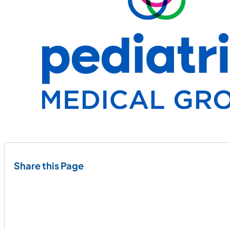
Share this Page