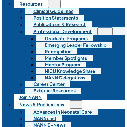
Resources
Clinical Guidelines
Position Statements
Publications & Research
Professional Development
Graduate Programs
Emerging Leader Fellowship
Recognition
Member Spotlights
Mentor Program
NICU Knowledge Share
NANN Delegations
Career Center
External Resources
Join NANN
News & Publications
Advances in Neonatal Care
NANNcast
NANN E-News