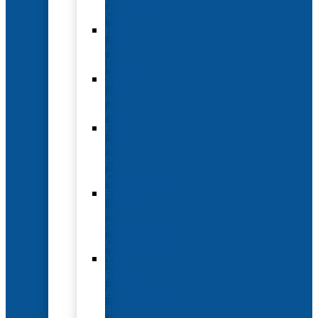
Options
Hotel
and
Travel
Submit
an
Abstract
Future
and
Past
Conferences
Exhibit
and
Sponsorship
Opportunities
Year-
Round
Advertising
and