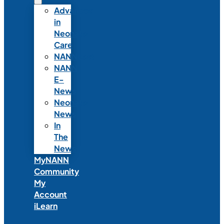
Advances
in
Neonatal
Care
NANNcast
NANN
E-
News
Neonatal
News
In
The
News
MyNANN
Community
My
Account
iLearn