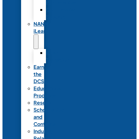
Partnerships
Commercial
Support
NANN
iLearn
iLearn
Transition
Earn
the
DCSD
Educational
Products
Research
Scholarships
and
Contests
Industry
Relations