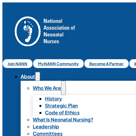
Join NANN
MyNANN Community
Become A Partner
About
Who We Are
History
Strategic Plan
Code of Ethics
What Is Neonatal Nursing?
Leadership
Committees