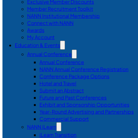
Exclusive Member Discounts
Member Recruitment Toolkit
NANN Institutional Membership
Connect with NANN
Awards
My Account
Education & Events
Annual Conference
Annual Conference
NANN Annual Conference Registration
Conference Package Options
Hotel and Travel
Submit an Abstract
Future and Past Conferences
Exhibit and Sponsorship Opportunities
Year-Round Advertising and Partnerships
Commercial Support
NANN iLearn
iLearn Transition