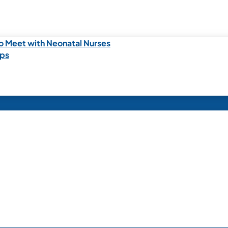
o Meet with Neonatal Nurses
ips