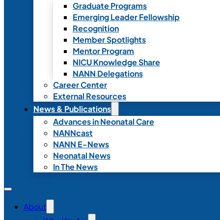
Graduate Programs
Emerging Leader Fellowship
Recognition
Member Spotlights
Mentor Program
NICU Knowledge Share
NANN Delegations
Career Center
External Resources
News & Publications
Advances in Neonatal Care
NANNcast
NANN E-News
Neonatal News
In The News
About