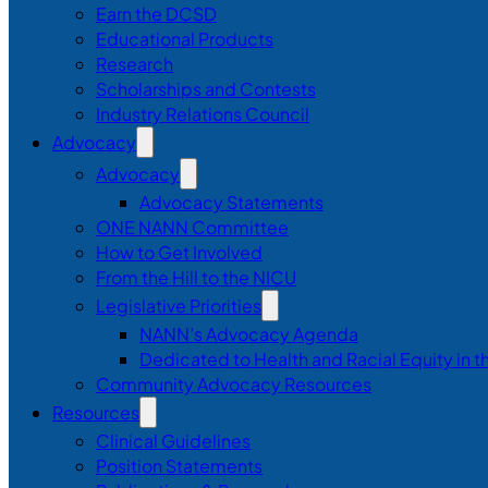
Earn the DCSD
Educational Products
Research
Scholarships and Contests
Industry Relations Council
Advocacy
Advocacy
Advocacy Statements
ONE NANN Committee
How to Get Involved
From the Hill to the NICU
Legislative Priorities
NANN’s Advocacy Agenda
Dedicated to Health and Racial Equity in 
Community Advocacy Resources
Resources
Clinical Guidelines
Position Statements