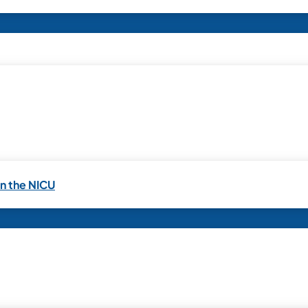
in the NICU