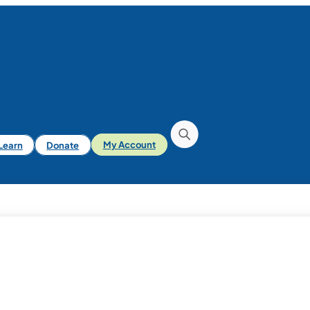
iLearn
Donate
My Account