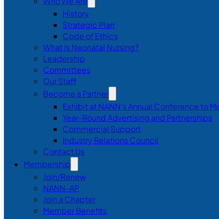
Who We Are
History
Strategic Plan
Code of Ethics
What Is Neonatal Nursing?
Leadership
Committees
Our Staff
Become a Partner
Exhibit at NANN’s Annual Conference to M
Year-Round Advertising and Partnerships
Commercial Support
Industry Relations Council
Contact Us
Membership
Join/Renew
NANN-AP
Join a Chapter
Member Benefits