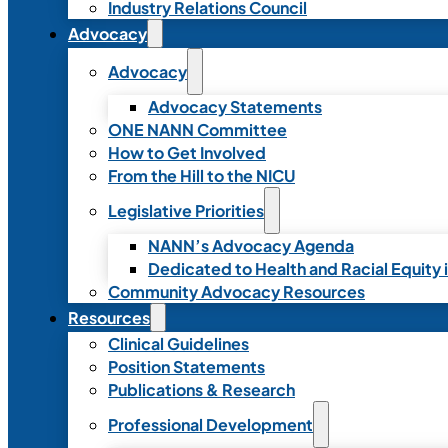
Industry Relations Council
Advocacy
Advocacy
Advocacy Statements
ONE NANN Committee
How to Get Involved
From the Hill to the NICU
Legislative Priorities
NANN’s Advocacy Agenda
Dedicated to Health and Racial Equity 
Community Advocacy Resources
Resources
Clinical Guidelines
Position Statements
Publications & Research
Professional Development