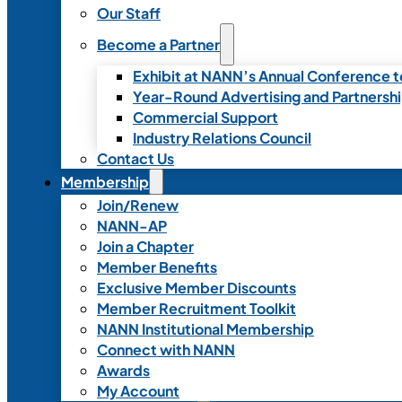
Our Staff
Become a Partner
Exhibit at NANN’s Annual Conference t
Year-Round Advertising and Partnersh
Commercial Support
Industry Relations Council
Contact Us
Membership
Join/Renew
NANN-AP
Join a Chapter
Member Benefits
Exclusive Member Discounts
Member Recruitment Toolkit
NANN Institutional Membership
Connect with NANN
Awards
My Account