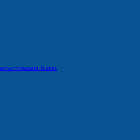
eet with Neonatal Nurses