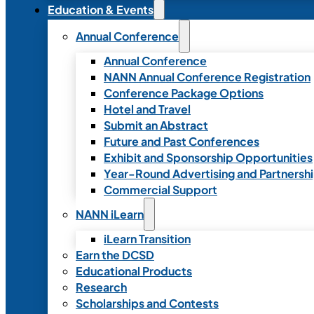
Education & Events
Annual Conference
Annual Conference
NANN Annual Conference Registration
Conference Package Options
Hotel and Travel
Submit an Abstract
Future and Past Conferences
Exhibit and Sponsorship Opportunities
Year-Round Advertising and Partnersh
Commercial Support
NANN iLearn
iLearn Transition
Earn the DCSD
Educational Products
Research
Scholarships and Contests