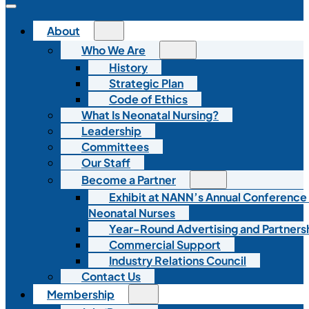
About
Who We Are
History
Strategic Plan
Code of Ethics
What Is Neonatal Nursing?
Leadership
Committees
Our Staff
Become a Partner
Exhibit at NANN’s Annual Conference
Neonatal Nurses
Year-Round Advertising and Partners
Commercial Support
Industry Relations Council
Contact Us
Membership