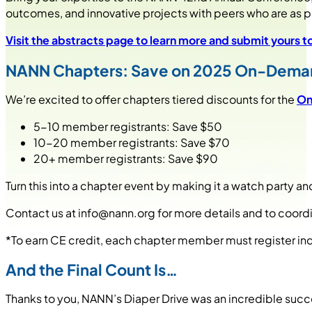
outcomes, and innovative projects with peers who are as pa
Visit the abstracts page to learn more and submit yours 
NANN Chapters: Save on 2025 On-Dema
We’re excited to offer chapters tiered discounts for the
On
5-10 member registrants: Save $50
10-20 member registrants: Save $70
20+ member registrants: Save $90
Turn this into a chapter event by making it a watch party a
Contact us at
info@nann.org
for more details and to coordi
*To earn CE credit, each chapter member must register indi
And the Final Count Is…
Thanks to you, NANN’s Diaper Drive was an incredible succ