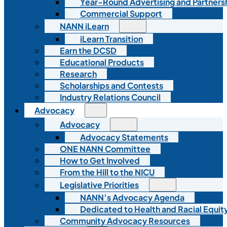
Year-Round Advertising and Partners
Commercial Support
NANN iLearn
iLearn Transition
Earn the DCSD
Educational Products
Research
Scholarships and Contests
Industry Relations Council
Advocacy
Advocacy
Advocacy Statements
ONE NANN Committee
How to Get Involved
From the Hill to the NICU
Legislative Priorities
NANN’s Advocacy Agenda
Dedicated to Health and Racial Equity
Community Advocacy Resources