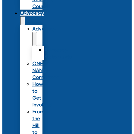
Council
Advocacy
Advocacy
Advocacy
Statements
ONE
NANN
Committee
How
to
Get
Involved
From
the
Hill
to