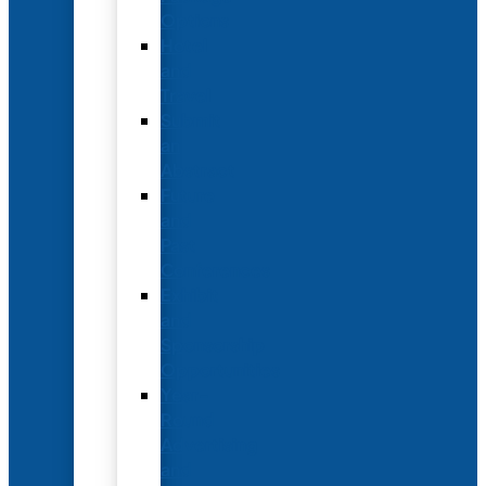
Options
Hotel
and
Travel
Submit
an
Abstract
Future
and
Past
Conferences
Exhibit
and
Sponsorship
Opportunities
Year-
Round
Advertising
and