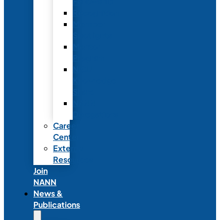
Fellowship
Recognition
Member
Spotlights
Mentor
Program
NICU
Knowledge
Share
NANN
Delegations
Career
Center
External
Resources
Join
NANN
News &
Publications