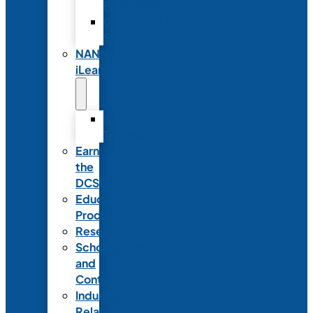
Partnerships
Commercial
Support
NANN
iLearn
iLearn
Transition
Earn
the
DCSD
Educational
Products
Research
Scholarships
and
Contests
Industry
Relations