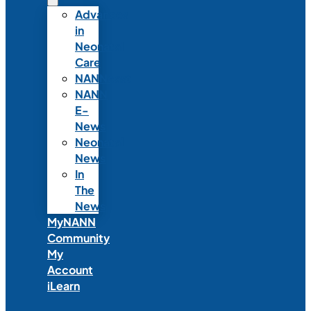
Advances
in
Neonatal
Care
NANNcast
NANN
E-
News
Neonatal
News
In
The
News
MyNANN
Community
My
Account
iLearn