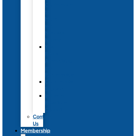
Conference
to
Meet
with
Neonatal
Nurses
Year-
Round
Advertising
and
Partnerships
Commercial
Support
Industry
Relations
Council
Contact
Us
Membership