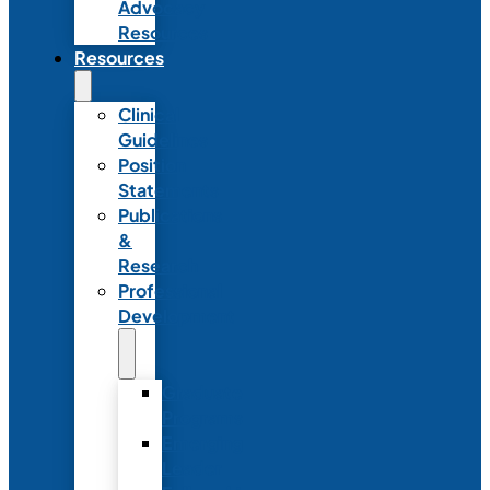
Advocacy
Resources
Resources
Clinical
Guidelines
Position
Statements
Publications
&
Research
Professional
Development
Graduate
Programs
Emerging
Leader