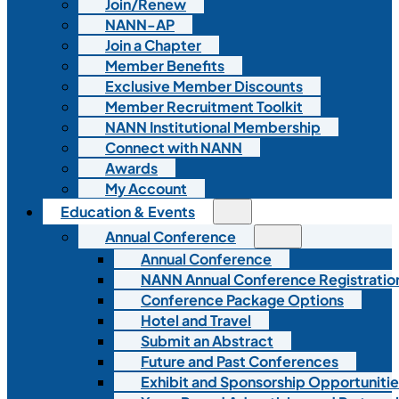
Join/Renew
NANN-AP
Join a Chapter
Member Benefits
Exclusive Member Discounts
Member Recruitment Toolkit
NANN Institutional Membership
Connect with NANN
Awards
My Account
Education & Events
Annual Conference
Annual Conference
NANN Annual Conference Registratio
Conference Package Options
Hotel and Travel
Submit an Abstract
Future and Past Conferences
Exhibit and Sponsorship Opportunitie