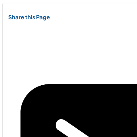
Share this Page