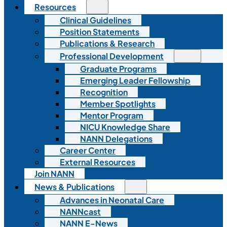
Resources
Clinical Guidelines
Position Statements
Publications & Research
Professional Development
Graduate Programs
Emerging Leader Fellowship
Recognition
Member Spotlights
Mentor Program
NICU Knowledge Share
NANN Delegations
Career Center
External Resources
Join NANN
News & Publications
Advances in Neonatal Care
NANNcast
NANN E-News