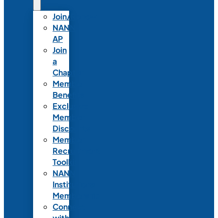
Join/Renew
NANN-
AP
Join
a
Chapter
Member
Benefits
Exclusive
Member
Discounts
Member
Recruitment
Toolkit
NANN
Institutional
Membership
Connect
with