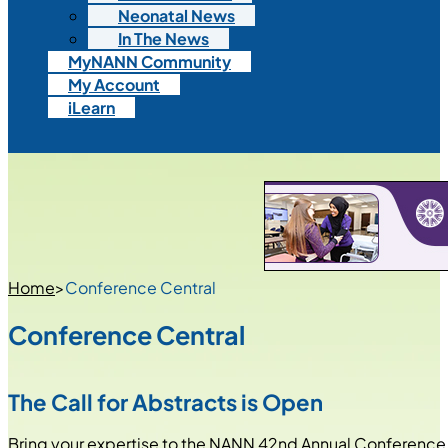
Neonatal News
In The News
MyNANN Community
My Account
iLearn
Home
>
Conference Central
Conference Central
The Call for Abstracts is Open
Bring your expertise to the NANN 42nd Annual Conference,