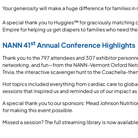
Your generosity will make a huge difference for families i
A special thank you to Huggies™ for graciously matching o
Empire for helping us get diapers to families who need th
st
NANN 41
Annual Conference Highlights
Thank you to the 797 attendees and 307 exhibitor personne
networking, and fun—from the NANN-Vermont Oxford Netwo
Trivia, the interactive scavenger hunt to the Coachella-t
Hot topics included everything from cardiac care to globa
sessions that inspired us and reminded us of our impact as
A special thank you to our sponsors: Mead Johnson Nutrit
for making this event possible.
Missed a session? The full streaming library is now availa