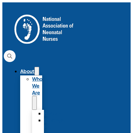
About
Who
We
Are
History
Strategic
Plan