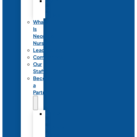
Code
of
Ethics
What
Is
Neonatal
Nursing?
Leadership
Committees
Our
Staff
Become
a
Partner
Exhibit
at
NANN’s
Annual