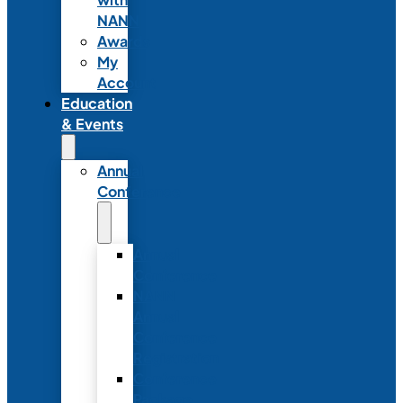
NANN
Awards
My
Account
Education
& Events
Annual
Conference
Annual
Conference
NANN
Annual
Conference
Registration
Conference
Package