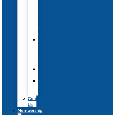
Conference
to
Meet
with
Neonatal
Nurses
Year-
Round
Advertising
and
Partnerships
Commercial
Support
Industry
Relations
Council
Contact
Us
Membership