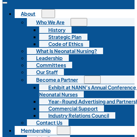
About
Who We Are
History
Strategic Plan
Code of Ethics
What Is Neonatal Nursing?
Leadership
Committees
Our Staff
Become a Partner
Exhibit at NANN’s Annual Conference
Neonatal Nurses
Year-Round Advertising and Partners
Commercial Support
Industry Relations Council
Contact Us
Membership