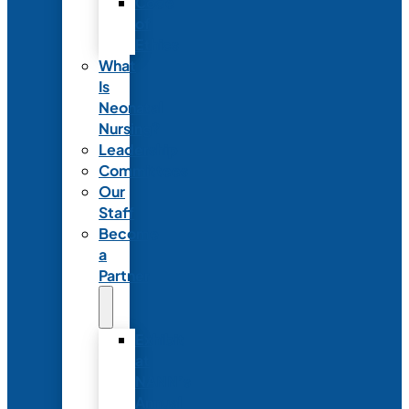
Code
of
Ethics
What
Is
Neonatal
Nursing?
Leadership
Committees
Our
Staff
Become
a
Partner
Exhibit
at
NANN’s
Annual