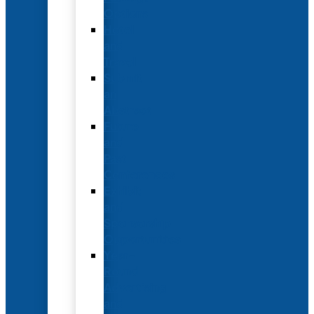
Options
Hotel
and
Travel
Submit
an
Abstract
Future
and
Past
Conferences
Exhibit
and
Sponsorship
Opportunities
Year-
Round
Advertising
and