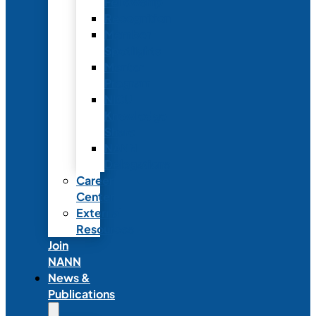
Fellowship
Recognition
Member
Spotlights
Mentor
Program
NICU
Knowledge
Share
NANN
Delegations
Career
Center
External
Resources
Join
NANN
News &
Publications