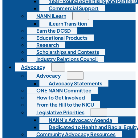
Year-Round Advertising and Partners
Commercial Support
NANN iLearn
iLearn Transition
Earn the DCSD
Educational Products
Research
Scholarships and Contests
Industry Relations Council
Advocacy
Advocacy
Advocacy Statements
ONE NANN Committee
How to Get Involved
From the Hill to the NICU
Legislative Priorities
NANN’s Advocacy Agenda
Dedicated to Health and Racial Equity
Community Advocacy Resources