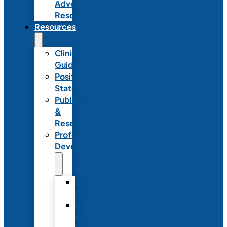
Advocacy
Resources
Resources
Clinical
Guidelines
Position
Statements
Publications
&
Research
Professional
Development
Graduate
Programs
Emerging
Leader