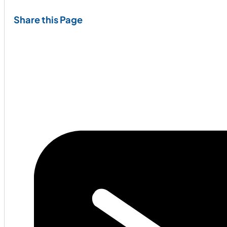
Share this Page