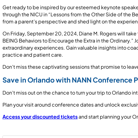
Get ready to be inspired by our esteemed keynote speakers
through the NICU in “Lessons from the Other Side of the B
from a parent’s perspective and shed light on the experie
On Friday, September 20, 2024, Diane M. Rogers will take t
BEING Behaviors to Encourage the Extra in the Ordinary.” Jo
extraordinary experiences. Gain valuable insights into c
practice and patient care.
Don’t miss these captivating sessions that promise to lea
Save in Orlando with NANN Conference P
Don’t miss out on the chance to turn your trip to Orlando i
Plan your visit around conference dates and unlock exclus
Access your discounted tickets
and start planning your O