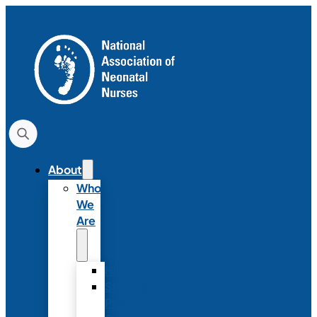
About
Who
We
Are
History
Strategic
Plan