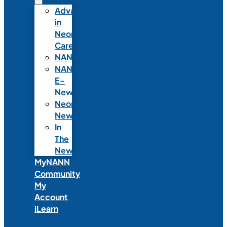
Advances
in
Neonatal
Care
NANNcast
NANN
E-
News
Neonatal
News
In
The
News
MyNANN
Community
My
Account
iLearn