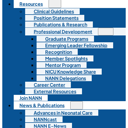
Resources
Clinical Guidelines
Position Statements
Publications & Research
Professional Development
Graduate Programs
Emerging Leader Fellowship
Recognition
Member Spotlights
Mentor Program
NICU Knowledge Share
NANN Delegations
Career Center
External Resources
Join NANN
News & Publications
Advances in Neonatal Care
NANNcast
NANN E-News