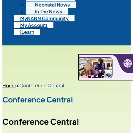
Neonatal News
In The News
MyNANN Community
My Account
iLearn
Home
>
Conference Central
Conference Central
Conference Central