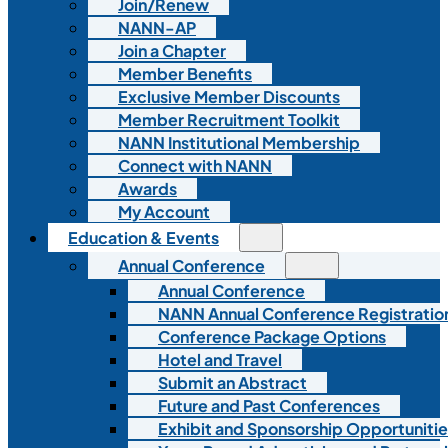
Join/Renew
NANN-AP
Join a Chapter
Member Benefits
Exclusive Member Discounts
Member Recruitment Toolkit
NANN Institutional Membership
Connect with NANN
Awards
My Account
Education & Events
Annual Conference
Annual Conference
NANN Annual Conference Registratio
Conference Package Options
Hotel and Travel
Submit an Abstract
Future and Past Conferences
Exhibit and Sponsorship Opportunitie