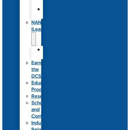
Partnerships
Commercial
Support
NANN
iLearn
iLearn
Transition
Earn
the
DCSD
Educational
Products
Research
Scholarships
and
Contests
Industry
Relations