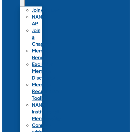
Join/Renew
NANN-
AP
Join
a
Chapter
Member
Benefits
Exclusive
Member
Discounts
Member
Recruitment
Toolkit
NANN
Institutional
Membership
Connect
with