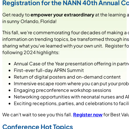
Registration for the NANN 40th Annual 
Get ready to
empower your extraordinary
at the learning 
in sunny Orlando, Florida!
This fall, we’re commemorating four decades of making a dif
information on trending topics, be transformed through in
sharing what you’ve learned with your own unit. Register f
following 2024 highlights:
Annual Case of the Year presentation offering in pa
First-ever full-day APRN Summit
Return of digital posters and on-demand content
Immersive escape room where you can put your proble
Engaging preconference workshop sessions
Networking opportunities with neonatal nurses and 
Exciting receptions, parties, and celebrations to fa
We can’t wait to see you this fall.
Register now
for Best Val
Conference Hot Topics