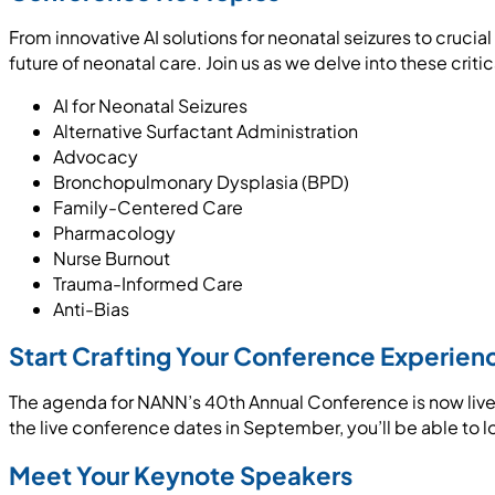
From innovative AI solutions for neonatal seizures to cruci
future of neonatal care. Join us as we delve into these critica
AI for Neonatal Seizures
Alternative Surfactant Administration
Advocacy
Bronchopulmonary Dysplasia (BPD)
Family-Centered Care
Pharmacology
Nurse Burnout
Trauma-Informed Care
Anti-Bias
Start Crafting Your Conference Experien
The agenda for NANN’s 40th Annual Conference is now live!
the live conference dates in September, you’ll be able to 
Meet Your Keynote Speakers