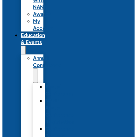
NANN
Awards
My
Account
Education
& Events
Annual
Conference
Annual
Conference
NANN
Annual
Conference
Registration
Conference
Package