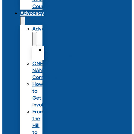
Council
Advocacy
Advocacy
Advocacy
Statements
ONE
NANN
Committee
How
to
Get
Involved
From
the
Hill
to