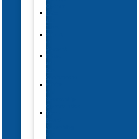
Options
Hotel
and
Travel
Submit
an
Abstract
Future
and
Past
Conferences
Exhibit
and
Sponsorship
Opportunities
Year-
Round
Advertising
and