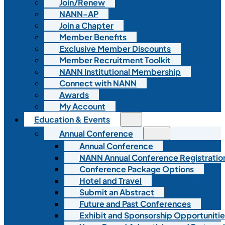
Join/Renew
NANN-AP
Join a Chapter
Member Benefits
Exclusive Member Discounts
Member Recruitment Toolkit
NANN Institutional Membership
Connect with NANN
Awards
My Account
Education & Events
Annual Conference
Annual Conference
NANN Annual Conference Registratio
Conference Package Options
Hotel and Travel
Submit an Abstract
Future and Past Conferences
Exhibit and Sponsorship Opportunitie