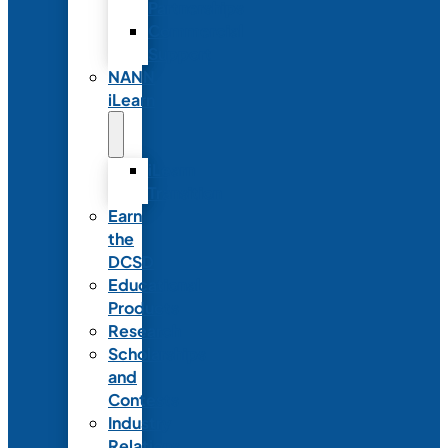
Partnerships
Commercial
Support
NANN
iLearn
iLearn
Transition
Earn
the
DCSD
Educational
Products
Research
Scholarships
and
Contests
Industry
Relations