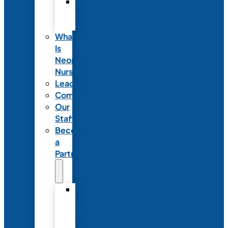
Code
of
Ethics
What
Is
Neonatal
Nursing?
Leadership
Committees
Our
Staff
Become
a
Partner
Exhibit
at
NANN’s
Annual