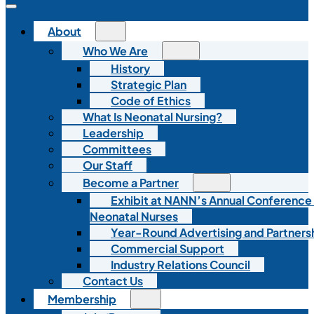
About
Who We Are
History
Strategic Plan
Code of Ethics
What Is Neonatal Nursing?
Leadership
Committees
Our Staff
Become a Partner
Exhibit at NANN’s Annual Conference
Neonatal Nurses
Year-Round Advertising and Partners
Commercial Support
Industry Relations Council
Contact Us
Membership