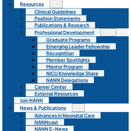
Resources
Clinical Guidelines
Position Statements
Publications & Research
Professional Development
Graduate Programs
Emerging Leader Fellowship
Recognition
Member Spotlights
Mentor Program
NICU Knowledge Share
NANN Delegations
Career Center
External Resources
Join NANN
News & Publications
Advances in Neonatal Care
NANNcast
NANN E-News