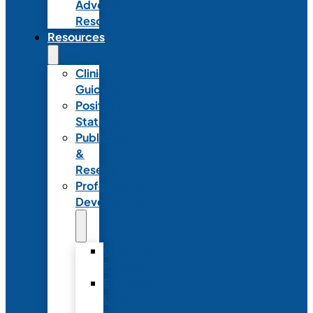
Advocacy
Resources
Resources
Clinical
Guidelines
Position
Statements
Publications
&
Research
Professional
Development
Graduate
Programs
Emerging
Leader