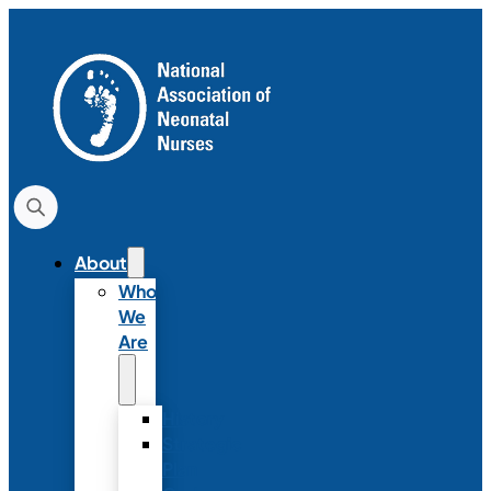
About
Who
We
Are
History
Strategic
Plan