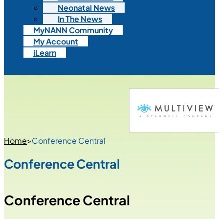
Neonatal News
In The News
MyNANN Community
My Account
iLearn
Home
>
Conference Central
Conference Central
Conference Central