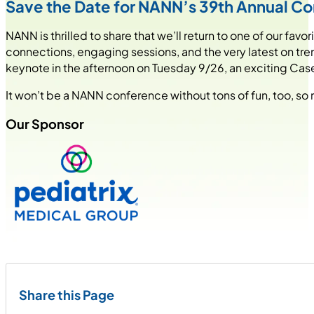
Save the Date for NANN’s 39th Annual C
NANN is thrilled to share that we’ll return to one of our f
connections, engaging sessions, and the very latest on tre
keynote in the afternoon on Tuesday 9/26, an exciting Case
It won’t be a NANN conference without tons of fun, too, so 
Our Sponsor
Share this Page