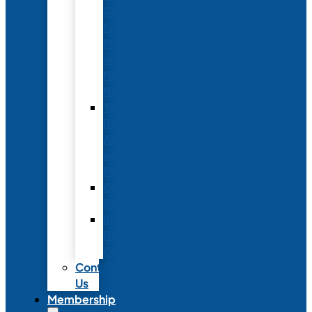
Conference
to
Meet
with
Neonatal
Nurses
Year-
Round
Advertising
and
Partnerships
Commercial
Support
Industry
Relations
Council
Contact
Us
Membership