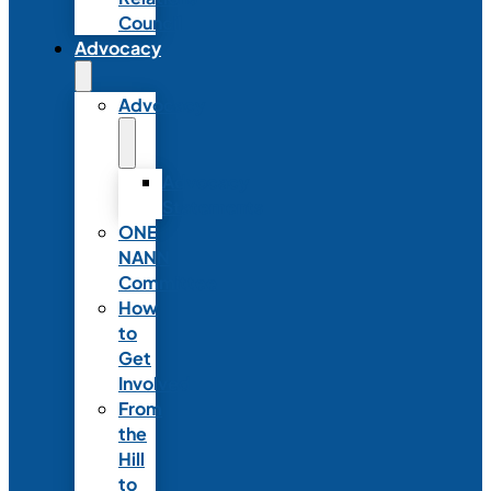
Council
Advocacy
Advocacy
Advocacy
Statements
ONE
NANN
Committee
How
to
Get
Involved
From
the
Hill
to