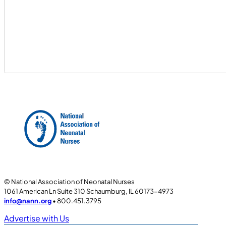
© National Association of Neonatal Nurses
1061 American Ln Suite 310 Schaumburg, IL 60173-4973
info@nann.org
• 800.451.3795
Advertise with Us