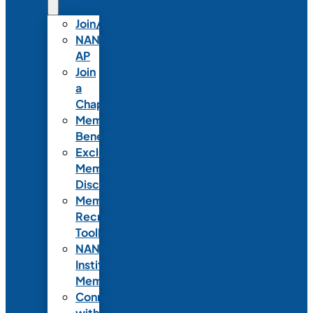
Join/Renew
NANN-
AP
Join
a
Chapter
Member
Benefits
Exclusive
Member
Discounts
Member
Recruitment
Toolkit
NANN
Institutional
Membership
Connect
with