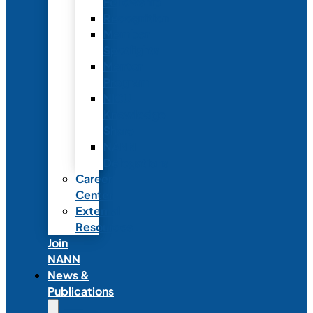
Fellowship
Recognition
Member
Spotlights
Mentor
Program
NICU
Knowledge
Share
NANN
Delegations
Career
Center
External
Resources
Join
NANN
News &
Publications