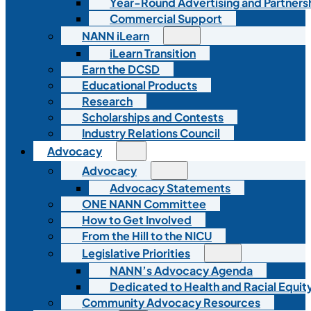
Year-Round Advertising and Partners
Commercial Support
NANN iLearn
iLearn Transition
Earn the DCSD
Educational Products
Research
Scholarships and Contests
Industry Relations Council
Advocacy
Advocacy
Advocacy Statements
ONE NANN Committee
How to Get Involved
From the Hill to the NICU
Legislative Priorities
NANN’s Advocacy Agenda
Dedicated to Health and Racial Equity
Community Advocacy Resources