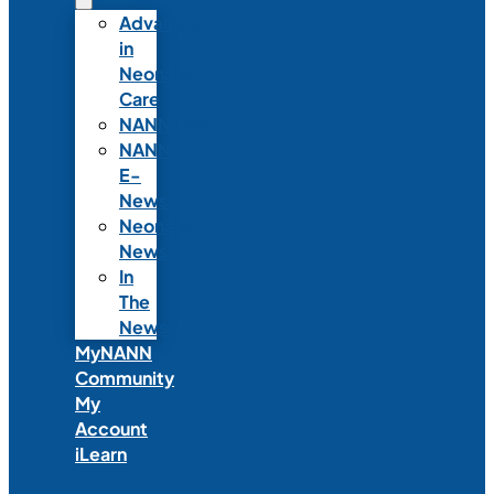
Advances
in
Neonatal
Care
NANNcast
NANN
E-
News
Neonatal
News
In
The
News
MyNANN
Community
My
Account
iLearn