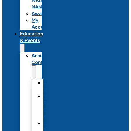
NANN
Awards
My
Account
Education
& Events
Annual
Conference
Annual
Conference
NANN
Annual
Conference
Registration
Conference
Package