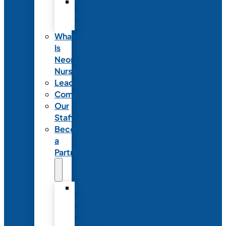
Code
of
Ethics
What
Is
Neonatal
Nursing?
Leadership
Committees
Our
Staff
Become
a
Partner
Exhibit
at
NANN’s
Annual