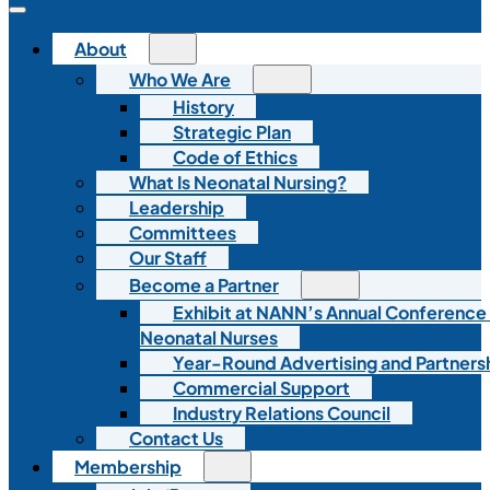
About
Who We Are
History
Strategic Plan
Code of Ethics
What Is Neonatal Nursing?
Leadership
Committees
Our Staff
Become a Partner
Exhibit at NANN’s Annual Conference
Neonatal Nurses
Year-Round Advertising and Partners
Commercial Support
Industry Relations Council
Contact Us
Membership