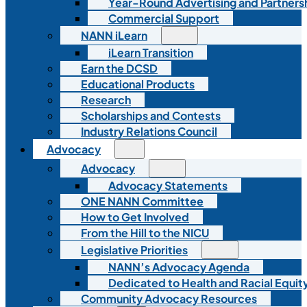
Year-Round Advertising and Partners
Commercial Support
NANN iLearn
iLearn Transition
Earn the DCSD
Educational Products
Research
Scholarships and Contests
Industry Relations Council
Advocacy
Advocacy
Advocacy Statements
ONE NANN Committee
How to Get Involved
From the Hill to the NICU
Legislative Priorities
NANN’s Advocacy Agenda
Dedicated to Health and Racial Equity
Community Advocacy Resources