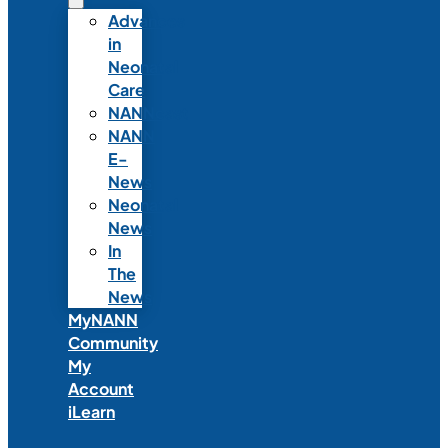
Advances
in
Neonatal
Care
NANNcast
NANN
E-
News
Neonatal
News
In
The
News
MyNANN
Community
My
Account
iLearn