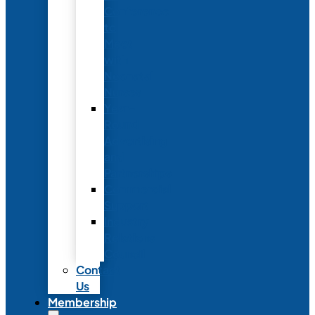
Conference
to
Meet
with
Neonatal
Nurses
Year-
Round
Advertising
and
Partnerships
Commercial
Support
Industry
Relations
Council
Contact
Us
Membership