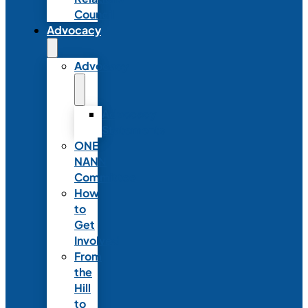
Council
Advocacy
Advocacy
Advocacy
Statements
ONE
NANN
Committee
How
to
Get
Involved
From
the
Hill
to