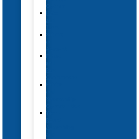
Options
Hotel
and
Travel
Submit
an
Abstract
Future
and
Past
Conferences
Exhibit
and
Sponsorship
Opportunities
Year-
Round
Advertising
and