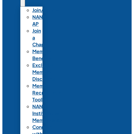
Join/Renew
NANN-
AP
Join
a
Chapter
Member
Benefits
Exclusive
Member
Discounts
Member
Recruitment
Toolkit
NANN
Institutional
Membership
Connect
with