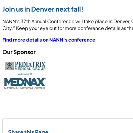
Join us in Denver next fall!
NANN’s 37th Annual Conference will take place in Denver, 
City.” Keep your eye out for more conference details as t
Find more details on NANN’s conference
Our Sponsor
Share this Page