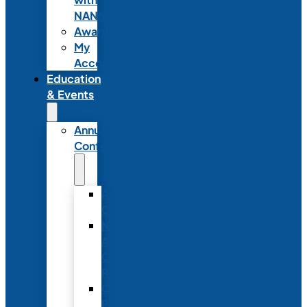
NANN
Awards
My
Account
Education
& Events
Annual
Conference
Annual
Conference
NANN
Annual
Conference
Registration
Conference
Package