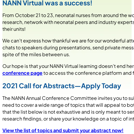
NANN Virtual was a success!
From October 21 to 23, neonatal nurses from around the wor
research, network with neonatal peers and industry experts
their units!
We can’t express how thankful we are for our wonderful at
chats to speakers during presentations, send private messa
spite of the miles between us.
Our hope is that your NANN Virtual learning doesn’t end he
conference page
to access the conference platform and fin
2021 Call for Abstracts—Apply Today
The NANN Annual Conference Committee invites you to subm
need to cover a wide range of topics that will appeal to bo
that the list below is not exhaustive and is only meant to
research findings, or share your knowledge on a topic of in
View the list of topics and submit your abstract now!