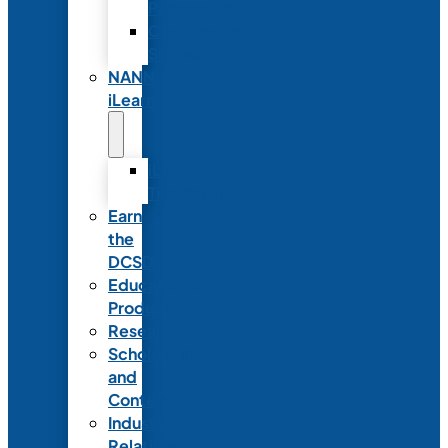
Partnerships
Commercial
Support
NANN
iLearn
iLearn
Transition
Earn
the
DCSD
Educational
Products
Research
Scholarships
and
Contests
Industry
Relations