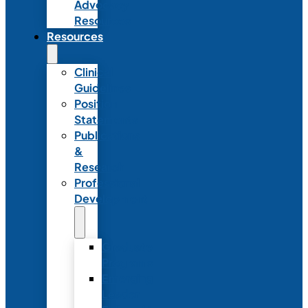
Advocacy
Resources
Resources
Clinical
Guidelines
Position
Statements
Publications
&
Research
Professional
Development
Graduate
Programs
Emerging
Leader