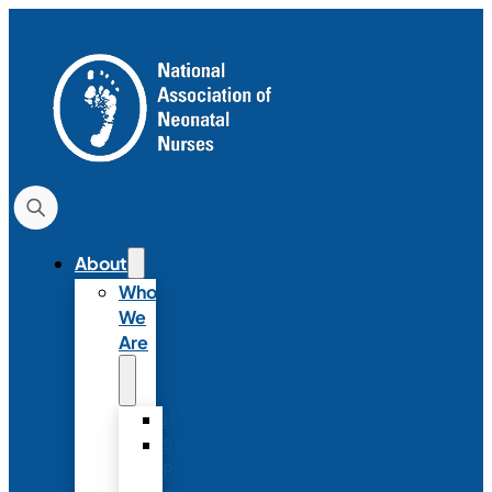
About
Who
We
Are
History
Strategic
Plan