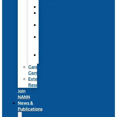
Fellowship
Recognition
Member
Spotlights
Mentor
Program
NICU
Knowledge
Share
NANN
Delegations
Career
Center
External
Resources
Join
NANN
News &
Publications