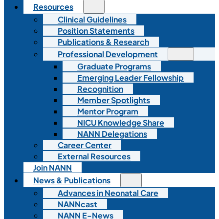
Resources
Clinical Guidelines
Position Statements
Publications & Research
Professional Development
Graduate Programs
Emerging Leader Fellowship
Recognition
Member Spotlights
Mentor Program
NICU Knowledge Share
NANN Delegations
Career Center
External Resources
Join NANN
News & Publications
Advances in Neonatal Care
NANNcast
NANN E-News