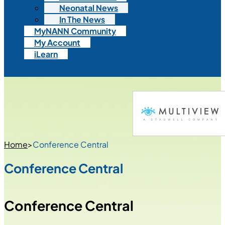
Neonatal News
In The News
MyNANN Community
My Account
iLearn
Home
>
Conference Central
Conference Central
Conference Central