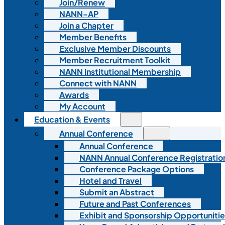
Join/Renew
NANN-AP
Join a Chapter
Member Benefits
Exclusive Member Discounts
Member Recruitment Toolkit
NANN Institutional Membership
Connect with NANN
Awards
My Account
Education & Events
Annual Conference
Annual Conference
NANN Annual Conference Registratio
Conference Package Options
Hotel and Travel
Submit an Abstract
Future and Past Conferences
Exhibit and Sponsorship Opportunitie