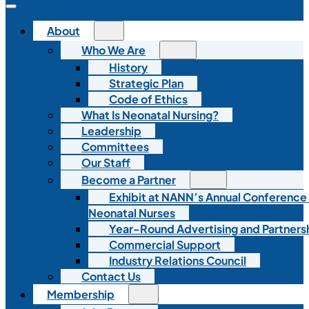
About
Who We Are
History
Strategic Plan
Code of Ethics
What Is Neonatal Nursing?
Leadership
Committees
Our Staff
Become a Partner
Exhibit at NANN’s Annual Conference
Neonatal Nurses
Year-Round Advertising and Partners
Commercial Support
Industry Relations Council
Contact Us
Membership