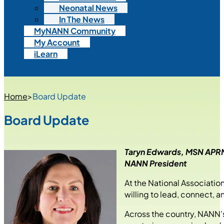
Neonatal News
In The News
MyNANN Community
My Account
iLearn
Home
>
Board Update
Board Update
Taryn Edwards, MSN AP
NANN President
At the National Associati
willing to lead, connect, 
Across the country, NANN’