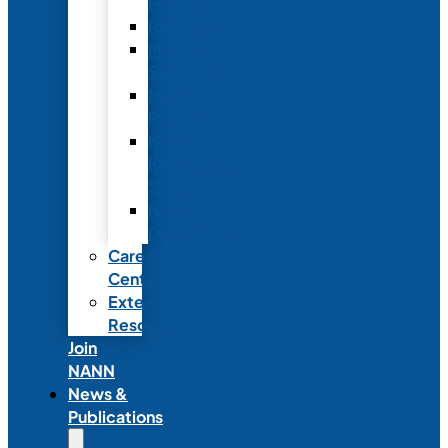
Fellowship
Recognition
Member
Spotlights
Mentor
Program
NICU
Knowledge
Share
NANN
Delegations
Career
Center
External
Resources
Join
NANN
News &
Publications