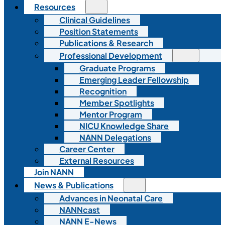
Resources
Clinical Guidelines
Position Statements
Publications & Research
Professional Development
Graduate Programs
Emerging Leader Fellowship
Recognition
Member Spotlights
Mentor Program
NICU Knowledge Share
NANN Delegations
Career Center
External Resources
Join NANN
News & Publications
Advances in Neonatal Care
NANNcast
NANN E-News