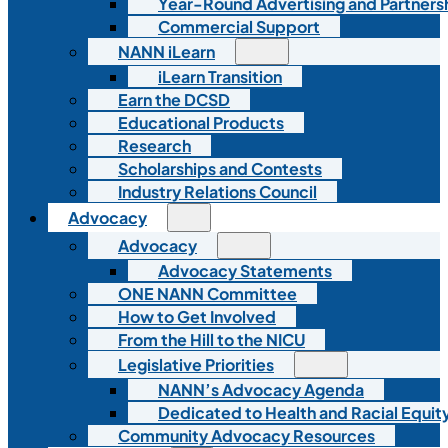
Year-Round Advertising and Partners
Commercial Support
NANN iLearn
iLearn Transition
Earn the DCSD
Educational Products
Research
Scholarships and Contests
Industry Relations Council
Advocacy
Advocacy
Advocacy Statements
ONE NANN Committee
How to Get Involved
From the Hill to the NICU
Legislative Priorities
NANN’s Advocacy Agenda
Dedicated to Health and Racial Equity
Community Advocacy Resources