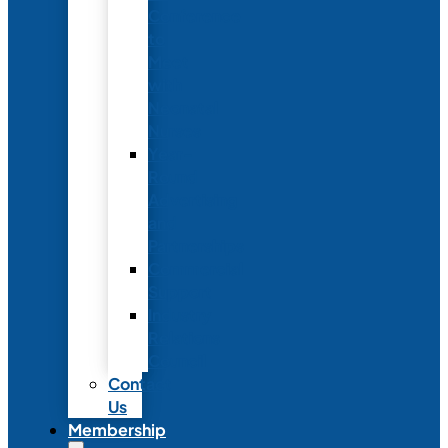
Conference
to
Meet
with
Neonatal
Nurses
Year-
Round
Advertising
and
Partnerships
Commercial
Support
Industry
Relations
Council
Contact
Us
Membership