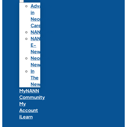
Advances
in
Neonatal
Care
NANNcast
NANN
E-
News
Neonatal
News
In
The
News
MyNANN
Community
My
Account
iLearn