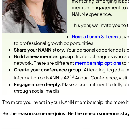
mentoring emerging leader
member engagement to driv
NANN experience.
This year, we invite you 
Host a Lunch & Learn
at yo
to professional growth opportunities.
Share your NANN story.
Your personal experience is 
Build a new member group.
Invite colleagues who are
network. There are different
membership options
to 
Create your conference group.
Attending together 
nd
information on NANN’s 42
Annual Conference, visit
Engage more deeply.
Make a commitment to fully uti
through social media.
The more you invest in your NANN membership, the more it
Be the reason someone joins. Be the reason someone st