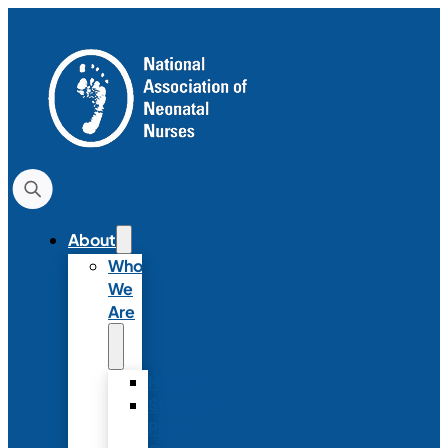
About
Who
We
Are
History
Strategic
Plan