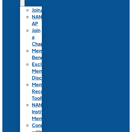
Join/Renew
NANN-
AP
Join
a
Chapter
Member
Benefits
Exclusive
Member
Discounts
Member
Recruitment
Toolkit
NANN
Institutional
Membership
Connect
with