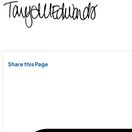
Share this Page