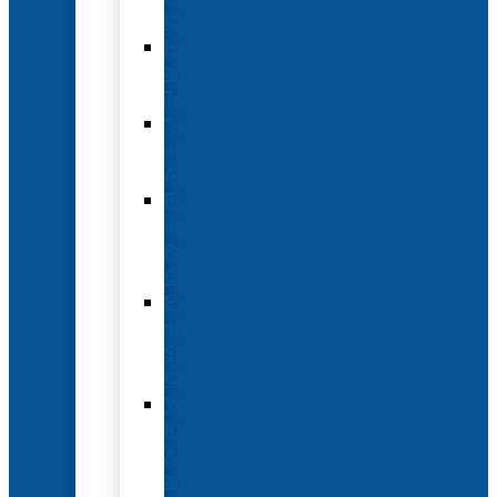
Options
Hotel
and
Travel
Submit
an
Abstract
Future
and
Past
Conferences
Exhibit
and
Sponsorship
Opportunities
Year-
Round
Advertising
and