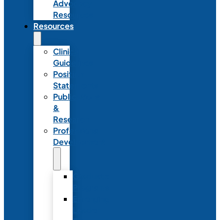
Advocacy
Resources
Resources
Clinical
Guidelines
Position
Statements
Publications
&
Research
Professional
Development
Graduate
Programs
Emerging
Leader