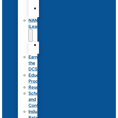
Partnerships
Commercial
Support
NANN
iLearn
iLearn
Transition
Earn
the
DCSD
Educational
Products
Research
Scholarships
and
Contests
Industry
Relations