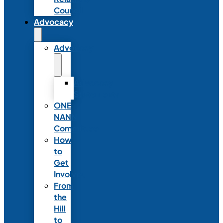
Council
Advocacy
Advocacy
Advocacy
Statements
ONE
NANN
Committee
How
to
Get
Involved
From
the
Hill
to