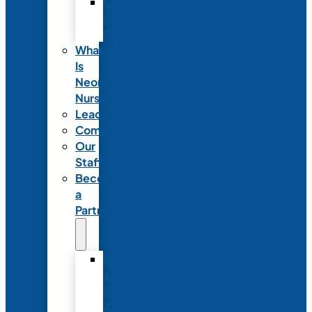
Code
of
Ethics
What
Is
Neonatal
Nursing?
Leadership
Committees
Our
Staff
Become
a
Partner
Exhibit
at
NANN’s
Annual