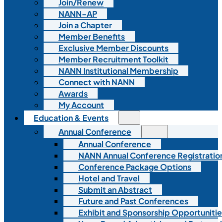
Join/Renew
NANN-AP
Join a Chapter
Member Benefits
Exclusive Member Discounts
Member Recruitment Toolkit
NANN Institutional Membership
Connect with NANN
Awards
My Account
Education & Events
Annual Conference
Annual Conference
NANN Annual Conference Registratio
Conference Package Options
Hotel and Travel
Submit an Abstract
Future and Past Conferences
Exhibit and Sponsorship Opportunitie