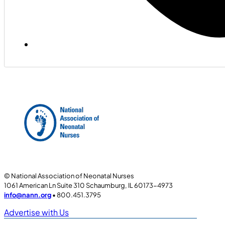
© National Association of Neonatal Nurses
1061 American Ln Suite 310 Schaumburg, IL 60173-4973
info@nann.org
• 800.451.3795
Advertise with Us