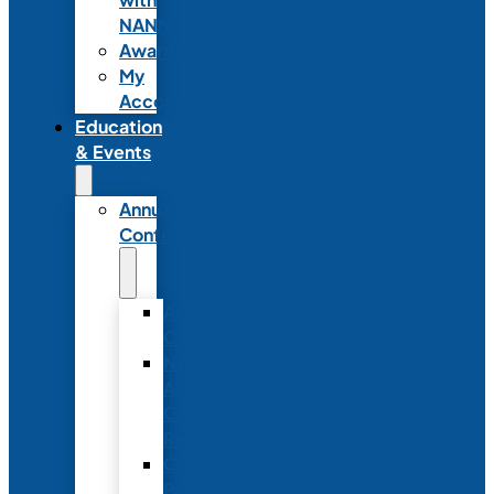
NANN
Awards
My
Account
Education
& Events
Annual
Conference
Annual
Conference
NANN
Annual
Conference
Registration
Conference
Package