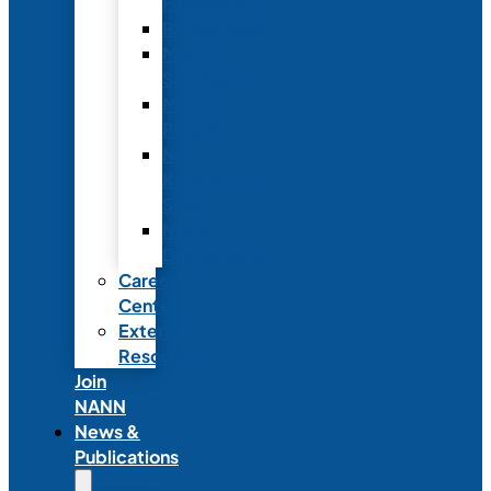
Fellowship
Recognition
Member
Spotlights
Mentor
Program
NICU
Knowledge
Share
NANN
Delegations
Career
Center
External
Resources
Join
NANN
News &
Publications