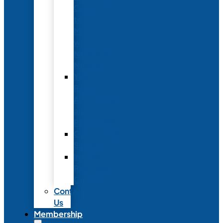
Conference
to
Meet
with
Neonatal
Nurses
Year-
Round
Advertising
and
Partnerships
Commercial
Support
Industry
Relations
Council
Contact
Us
Membership