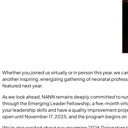
Whether you joined us virtually or in person this year, we 
another inspiring, energizing gathering of neonatal profess
featured next year.
As we look ahead, NANN remains deeply committed to nurtu
through the Emerging Leader Fellowship, a five-month virt
your leadership skills and have a quality improvement proj
open until November 17, 2025, and the program begins on 
We’re also excited about our upcoming 2026 Delegation to 