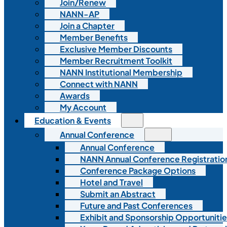
Join/Renew
NANN-AP
Join a Chapter
Member Benefits
Exclusive Member Discounts
Member Recruitment Toolkit
NANN Institutional Membership
Connect with NANN
Awards
My Account
Education & Events
Annual Conference
Annual Conference
NANN Annual Conference Registratio
Conference Package Options
Hotel and Travel
Submit an Abstract
Future and Past Conferences
Exhibit and Sponsorship Opportunitie