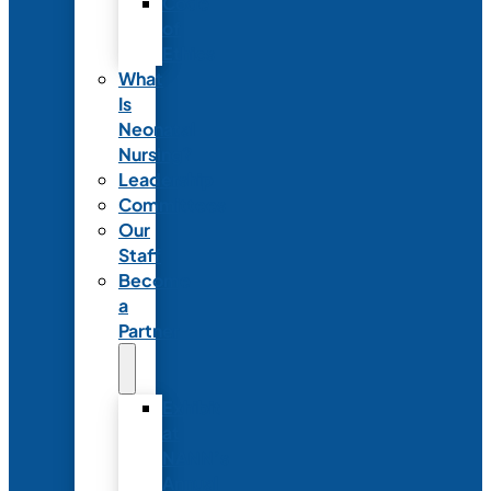
Code
of
Ethics
What
Is
Neonatal
Nursing?
Leadership
Committees
Our
Staff
Become
a
Partner
Exhibit
at
NANN’s
Annual