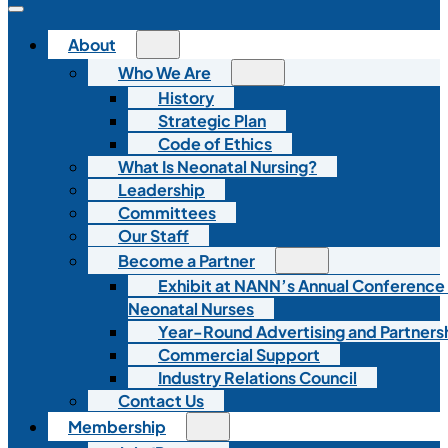
About
Who We Are
History
Strategic Plan
Code of Ethics
What Is Neonatal Nursing?
Leadership
Committees
Our Staff
Become a Partner
Exhibit at NANN’s Annual Conference
Neonatal Nurses
Year-Round Advertising and Partners
Commercial Support
Industry Relations Council
Contact Us
Membership