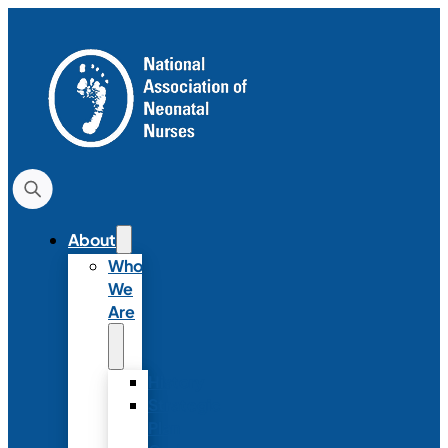
About
Who
We
Are
History
Strategic
Plan