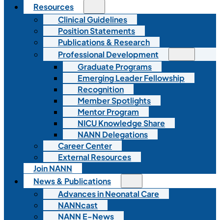
Resources
Clinical Guidelines
Position Statements
Publications & Research
Professional Development
Graduate Programs
Emerging Leader Fellowship
Recognition
Member Spotlights
Mentor Program
NICU Knowledge Share
NANN Delegations
Career Center
External Resources
Join NANN
News & Publications
Advances in Neonatal Care
NANNcast
NANN E-News