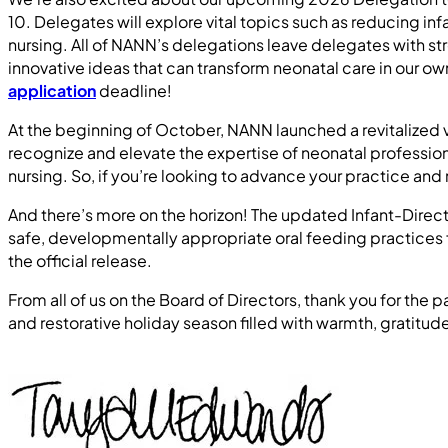
10. Delegates will explore vital topics such as reducing i
nursing. All of NANN’s delegations leave delegates with st
innovative ideas that can transform neonatal care in our 
application
deadline!
At the beginning of October, NANN launched a revitalized 
recognize and elevate the expertise of neonatal profession
nursing. So, if you’re looking to advance your practice and
And there’s more on the horizon! The updated Infant-Dire
safe, developmentally appropriate oral feeding practices fo
the official release.
From all of us on the Board of Directors, thank you for th
and restorative holiday season filled with warmth, gratitud