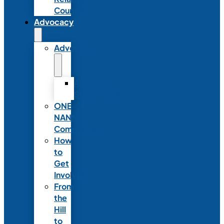
Council
Advocacy
Advocacy
Advocacy
Statements
ONE
NANN
Committee
How
to
Get
Involved
From
the
Hill
to