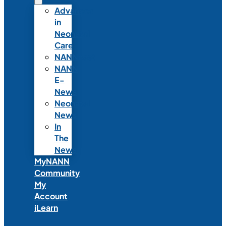
Advances
in
Neonatal
Care
NANNcast
NANN
E-
News
Neonatal
News
In
The
News
MyNANN
Community
My
Account
iLearn