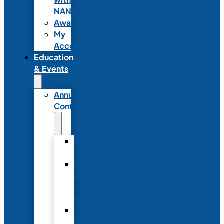
NANN
Awards
My
Account
Education
& Events
Annual
Conference
Annual
Conference
NANN
Annual
Conference
Registration
Conference
Package