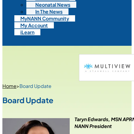
Neonatal News
In The News
MyNANN Community
My Account
iLearn
Home
>
Board Update
Board Update
Taryn Edwards, MSN AP
NANN President