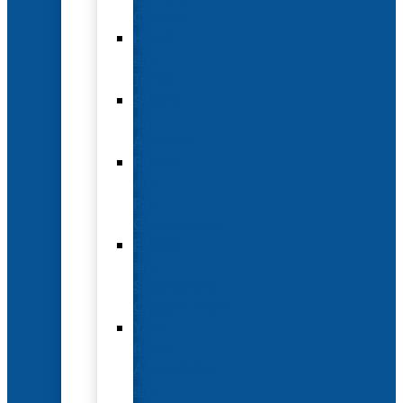
Options
Hotel
and
Travel
Submit
an
Abstract
Future
and
Past
Conferences
Exhibit
and
Sponsorship
Opportunities
Year-
Round
Advertising
and