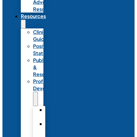
Advocacy
Resources
Resources
Clinical
Guidelines
Position
Statements
Publications
&
Research
Professional
Development
Graduate
Programs
Emerging
Leader