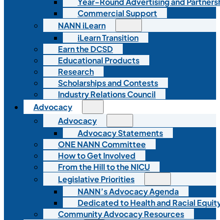
Year-Round Advertising and Partners
Commercial Support
NANN iLearn
iLearn Transition
Earn the DCSD
Educational Products
Research
Scholarships and Contests
Industry Relations Council
Advocacy
Advocacy
Advocacy Statements
ONE NANN Committee
How to Get Involved
From the Hill to the NICU
Legislative Priorities
NANN’s Advocacy Agenda
Dedicated to Health and Racial Equity
Community Advocacy Resources