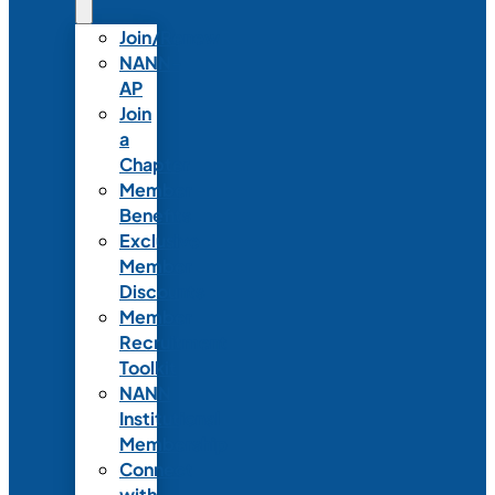
Join/Renew
NANN-
AP
Join
a
Chapter
Member
Benefits
Exclusive
Member
Discounts
Member
Recruitment
Toolkit
NANN
Institutional
Membership
Connect
with