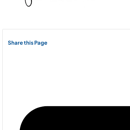
Share this Page