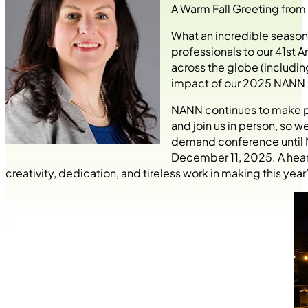
A Warm Fall Greeting from
What an incredible season
professionals to our 41st 
across the globe (includin
impact of our 2025 NANN 
NANN continues to make pro
and join us in person, so w
demand conference until N
December 11, 2025. A heart
creativity, dedication, and tireless work in making this ye