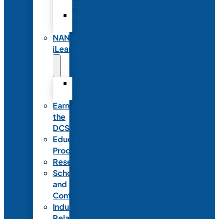
Partnerships
Commercial
Support
NANN
iLearn
iLearn
Transition
Earn
the
DCSD
Educational
Products
Research
Scholarships
and
Contests
Industry
Relations