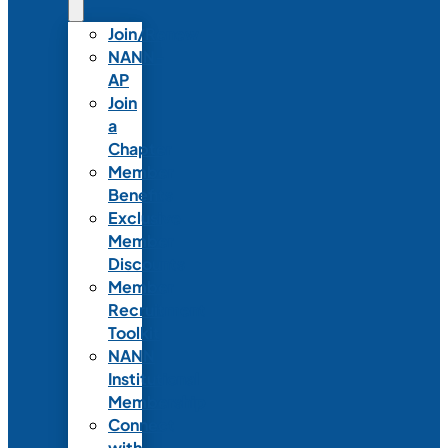
Join/Renew
NANN-
AP
Join
a
Chapter
Member
Benefits
Exclusive
Member
Discounts
Member
Recruitment
Toolkit
NANN
Institutional
Membership
Connect
with