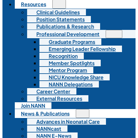
Resources
Clinical Guidelines
Position Statements
Publications & Research
Professional Development
Graduate Programs
Emerging Leader Fellowship
Recognition
Member Spotlights
Mentor Program
NICU Knowledge Share
NANN Delegations
Career Center
External Resources
Join NANN
News & Publications
Advances in Neonatal Care
NANNcast
NANN E-News