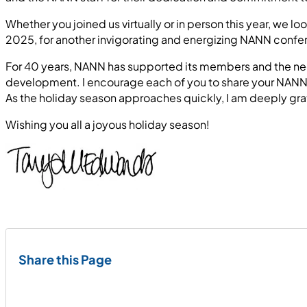
Whether you joined us virtually or in person this year, we 
2025, for another invigorating and energizing NANN confere
For 40 years, NANN has supported its members and the neo
development. I encourage each of you to share your NANN ex
As the holiday season approaches quickly, I am deeply gr
Wishing you all a joyous holiday season!
Share this Page