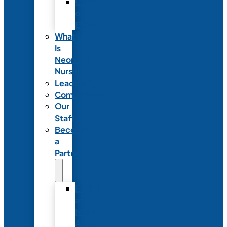
Code
of
Ethics
What
Is
Neonatal
Nursing?
Leadership
Committees
Our
Staff
Become
a
Partner
Exhibit
at
NANN’s
Annual