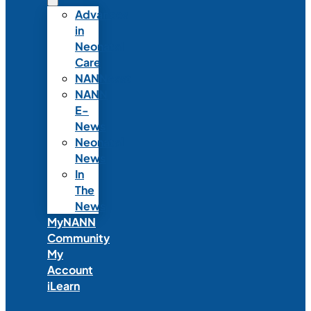
Advances
in
Neonatal
Care
NANNcast
NANN
E-
News
Neonatal
News
In
The
News
MyNANN
Community
My
Account
iLearn