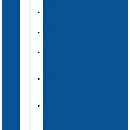
Options
Hotel
and
Travel
Submit
an
Abstract
Future
and
Past
Conferences
Exhibit
and
Sponsorship
Opportunities
Year-
Round
Advertising
and