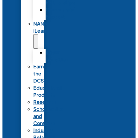
Partnerships
Commercial
Support
NANN
iLearn
iLearn
Transition
Earn
the
DCSD
Educational
Products
Research
Scholarships
and
Contests
Industry
Relations