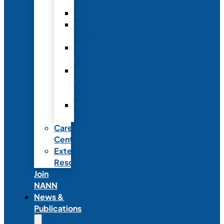
Fellowship
Recognition
Member
Spotlights
Mentor
Program
NICU
Knowledge
Share
NANN
Delegations
Career
Center
External
Resources
Join
NANN
News &
Publications