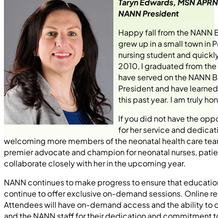
Taryn Edwards, MSN APR
NANN President
Happy fall from the NANN B
grew up in a small town in 
nursing student and quickly
2010, I graduated from the 
have served on the NANN B
President and have learne
this past year. I am truly 
If you did not have the opp
for her service and dedicat
welcoming more members of the neonatal health care team
premier advocate and champion for neonatal nurses, patients
collaborate closely with her in the upcoming year.
NANN continues to make progress to ensure that education is
continue to offer exclusive on-demand sessions. Online r
Attendees will have on-demand access and the ability to
and the NANN staff for their dedication and commitment t