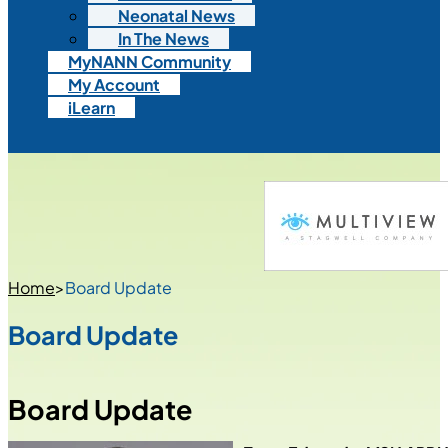
Neonatal News
In The News
MyNANN Community
My Account
iLearn
Home
>
Board Update
Board Update
Board Update