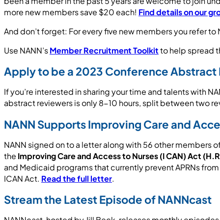
been a member in the past 5 years are welcome to join u
more new members save $20 each!
Find details on our g
And don’t forget: For every five new members you refer to
Use NANN’s
Member Recruitment Toolkit
to help spread t
Apply to be a 2023 Conference Abstract
If you’re interested in sharing your time and talents with 
abstract reviewers is only 8-10 hours, split between two r
NANN Supports Improving Care and Acces
NANN signed on to a letter along with 56 other members o
the
Improving Care and Access to Nurses (I CAN) Act (H.
and Medicaid programs that currently prevent APRNs from pr
ICAN Act.
Read the full letter
.
Stream the Latest Episode of NANNcast
NANNcast, hosted by Jill Beck, releases monthly episodes