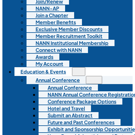
Join/Renew
NANN-AP
Join a Chapter
Member Benefits
Exclusive Member Discounts
Member Recruitment Toolkit
NANN Institutional Membership
Connect with NANN
Awards
My Account
Education & Events
Annual Conference
Annual Conference
NANN Annual Conference Registratio
Conference Package Options
Hotel and Travel
Submit an Abstract
Future and Past Conferences
Exhibit and Sponsorship Opportunitie