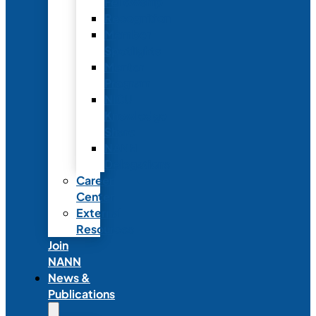
Fellowship
Recognition
Member
Spotlights
Mentor
Program
NICU
Knowledge
Share
NANN
Delegations
Career
Center
External
Resources
Join
NANN
News &
Publications