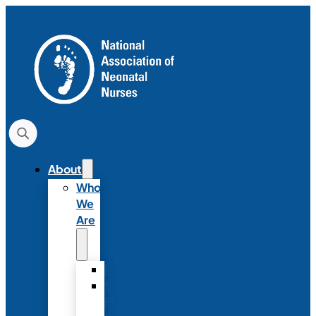
About
Who
We
Are
History
Strategic
Plan