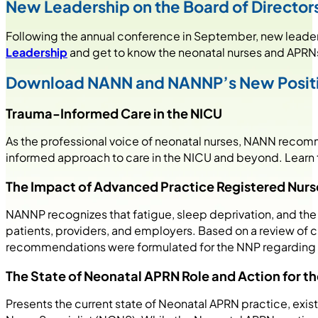
New Leadership on the Board of Directo
Following the annual conference in September, new leader
Leadership
and get to know the neonatal nurses and APRNs
Download NANN and NANNP’s New Posit
Trauma-Informed Care in the NICU
As the professional voice of neonatal nurses, NANN recomme
informed approach to care in the NICU and beyond. Learn 
The Impact of Advanced Practice Registered Nurse
NANNP recognizes that fatigue, sleep deprivation, and the e
patients, providers, and employers. Based on a review o
recommendations were formulated for the NNP regardin
The State of Neonatal APRN Role and Action for th
Presents the current state of Neonatal APRN practice, exist