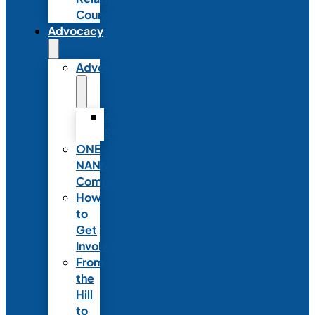
Council
Advocacy
Advocacy
Advocacy
Statements
ONE
NANN
Committee
How
to
Get
Involved
From
the
Hill
to