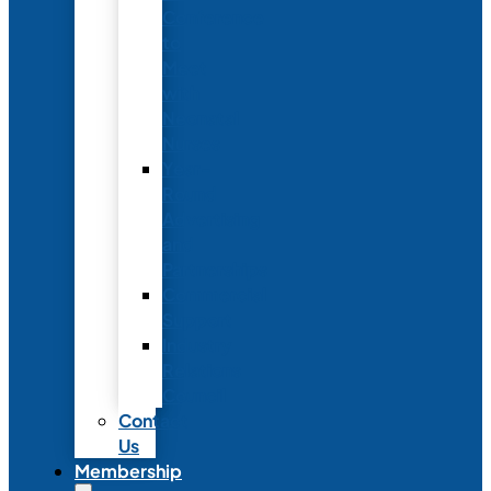
Conference
to
Meet
with
Neonatal
Nurses
Year-
Round
Advertising
and
Partnerships
Commercial
Support
Industry
Relations
Council
Contact
Us
Membership