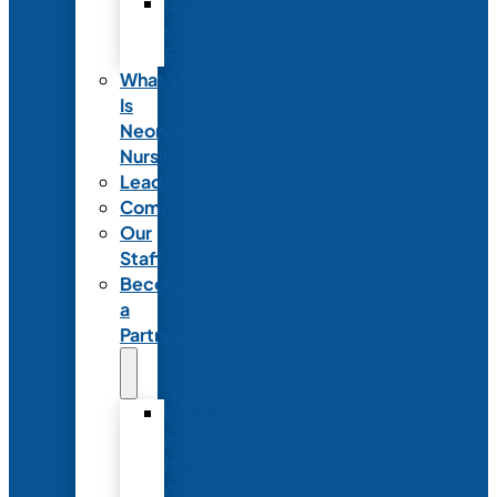
Code
of
Ethics
What
Is
Neonatal
Nursing?
Leadership
Committees
Our
Staff
Become
a
Partner
Exhibit
at
NANN’s
Annual