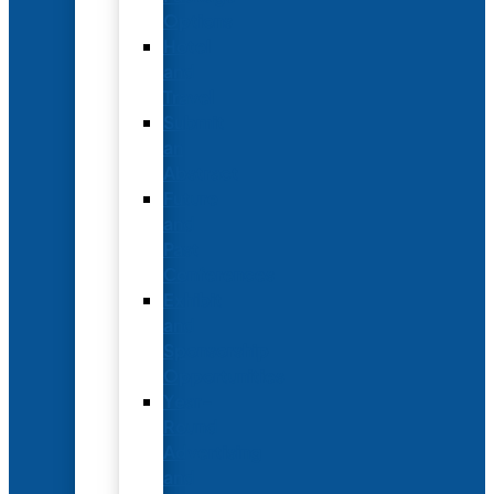
Options
Hotel
and
Travel
Submit
an
Abstract
Future
and
Past
Conferences
Exhibit
and
Sponsorship
Opportunities
Year-
Round
Advertising
and