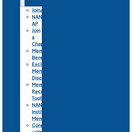
Join/Renew
NANN-
AP
Join
a
Chapter
Member
Benefits
Exclusive
Member
Discounts
Member
Recruitment
Toolkit
NANN
Institutional
Membership
Connect
with