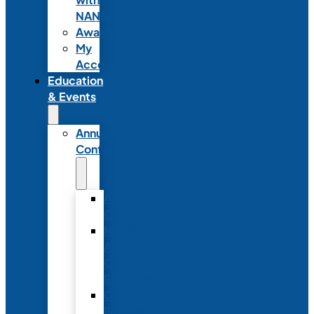
NANN
Awards
My
Account
Education
& Events
Annual
Conference
Annual
Conference
NANN
Annual
Conference
Registration
Conference
Package