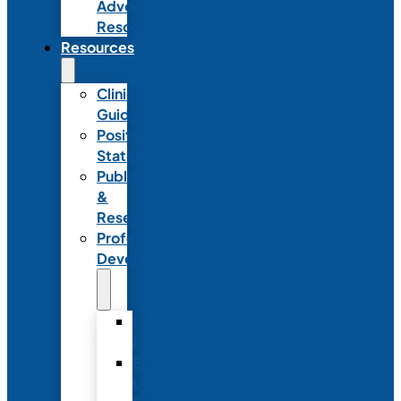
Advocacy
Resources
Resources
Clinical
Guidelines
Position
Statements
Publications
&
Research
Professional
Development
Graduate
Programs
Emerging
Leader