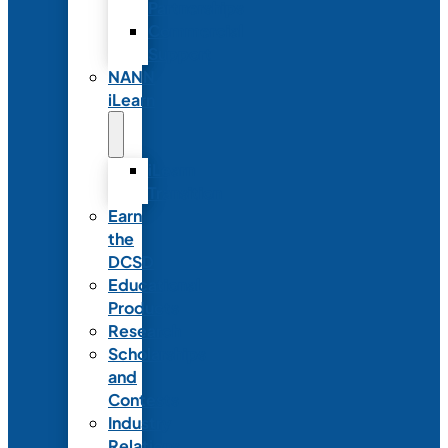
Partnerships
Commercial
Support
NANN
iLearn
iLearn
Transition
Earn
the
DCSD
Educational
Products
Research
Scholarships
and
Contests
Industry
Relations