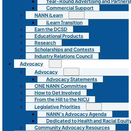
Year-Round Advertising and Partners
Commercial Support
NANN iLearn
iLearn Transition
Earn the DCSD
Educational Products
Research
Scholarships and Contests
Industry Relations Council
Advocacy
Advocacy
Advocacy Statements
ONE NANN Committee
How to Get Involved
From the Hill to the NICU
Legislative Priorities
NANN’s Advocacy Agenda
Dedicated to Health and Racial Equity
Community Advocacy Resources