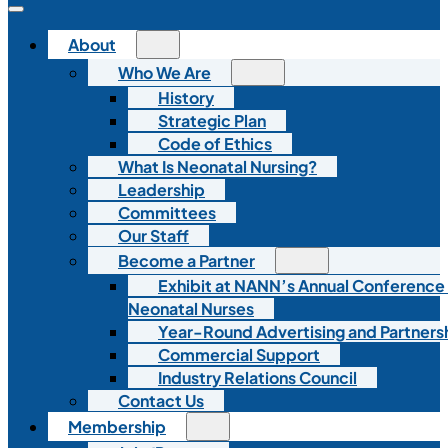
About
Who We Are
History
Strategic Plan
Code of Ethics
What Is Neonatal Nursing?
Leadership
Committees
Our Staff
Become a Partner
Exhibit at NANN’s Annual Conference
Neonatal Nurses
Year-Round Advertising and Partners
Commercial Support
Industry Relations Council
Contact Us
Membership