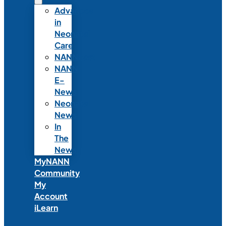
Advances
in
Neonatal
Care
NANNcast
NANN
E-
News
Neonatal
News
In
The
News
MyNANN
Community
My
Account
iLearn