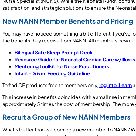
Nurse Specialist (NCNS). While the Neonatal APRN continue
satisfaction, and strategic solutions to ensure the Neonata
New NANN Member Benefits and Pricing
You may have noticed something a bit different if you’ve 
the benefits they receive from NANN. All members now rec
Bilingual Safe Sleep Prompt Deck
Resource Guide for Neonatal Cardiac Care w/Illustr
Mentoring Toolkit for Nurse Practitioners
Infant-Driven Feeding Guideline
To find CE products free to members only,
log into iLearn
a
This increase in benefits coincides with a small rise in me
approximately 5 times the cost of membership. The more yo
Recruit a Group of New NANN Members
What’s better than welcoming a new member to NANN? Wel