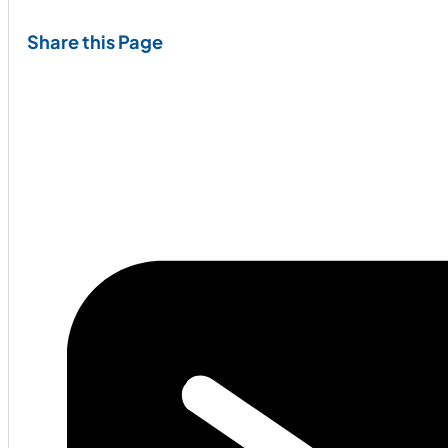
Share this Page