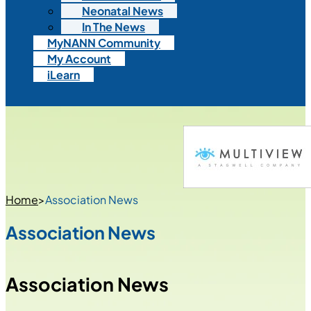
Neonatal News
In The News
MyNANN Community
My Account
iLearn
Home
>
Association News
Association News
Association News