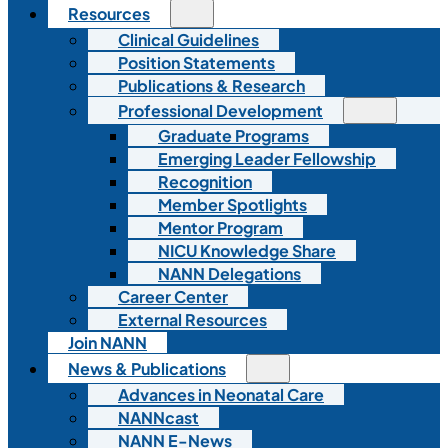
Resources
Clinical Guidelines
Position Statements
Publications & Research
Professional Development
Graduate Programs
Emerging Leader Fellowship
Recognition
Member Spotlights
Mentor Program
NICU Knowledge Share
NANN Delegations
Career Center
External Resources
Join NANN
News & Publications
Advances in Neonatal Care
NANNcast
NANN E-News