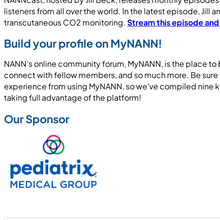
listeners from all over the world. In the latest episode, Ji
transcutaneous CO2 monitoring.
Stream this episode and
Build your profile on MyNANN!
NANN’s online community forum, MyNANN, is the place to be
connect with fellow members, and so much more. Be sure t
experience from using MyNANN, so we’ve compiled nine ke
taking full advantage of the platform!
Our Sponsor