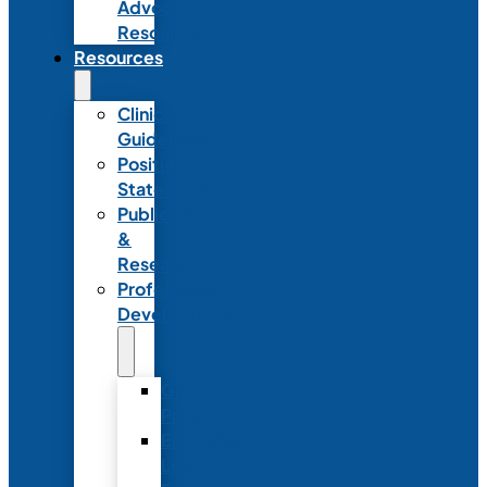
Advocacy
Resources
Resources
Clinical
Guidelines
Position
Statements
Publications
&
Research
Professional
Development
Graduate
Programs
Emerging
Leader