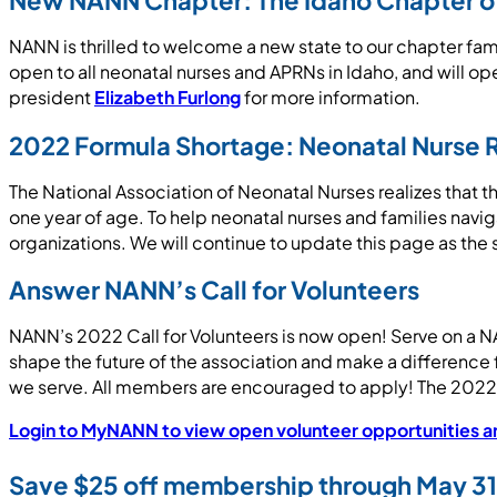
New NANN Chapter: The Idaho Chapter of 
NANN is thrilled to welcome a new state to our chapter fa
open to all neonatal nurses and APRNs in Idaho, and will op
president
Elizabeth Furlong
for more information.
2022 Formula Shortage: Neonatal Nurse 
The National Association of Neonatal Nurses realizes that th
one year of age. To help neonatal nurses and families navig
organizations. We will continue to update this page as the
Answer NANN’s Call for Volunteers
NANN’s 2022 Call for Volunteers is now open! Serve on a NA
shape the future of the association and make a difference f
we serve. All members are encouraged to apply! The 2022 C
Login to MyNANN to view open volunteer opportunities an
Save $25 off membership through May 31