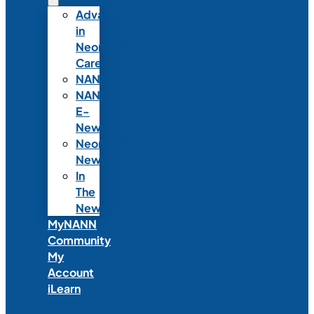
Advances
in
Neonatal
Care
NANNcast
NANN
E-
News
Neonatal
News
In
The
News
MyNANN
Community
My
Account
iLearn