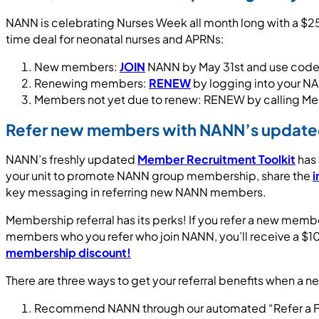
NANN is celebrating Nurses Week all month long with a $25
time deal for neonatal nurses and APRNs:
New members:
JOIN
NANN by May 31st and use co
Renewing members:
RENEW
by logging into your 
Members not yet due to renew: RENEW by calling M
Refer new members with NANN’s updated
NANN’s freshly updated
Member Recruitment Toolkit
has 
your unit to promote NANN group membership, share the
i
key messaging in referring new NANN members.
Membership referral has its perks! If you refer a new memb
members who you refer who join NANN, you’ll receive a $1
membership discount!
There are three ways to get your referral benefits when a 
Recommend NANN through our automated “Refer a Friend