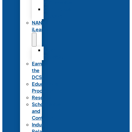
Partnerships
Commercial
Support
NANN
iLearn
iLearn
Transition
Earn
the
DCSD
Educational
Products
Research
Scholarships
and
Contests
Industry
Relations