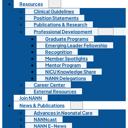
Resources
Clinical Guidelines
Position Statements
Publications & Research
Professional Development
Graduate Programs
Emerging Leader Fellowship
Recognition
Member Spotlights
Mentor Program
NICU Knowledge Share
NANN Delegations
Career Center
External Resources
Join NANN
News & Publications
Advances in Neonatal Care
NANNcast
NANN E-News