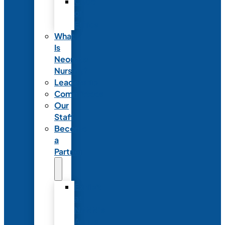
Code
of
Ethics
What
Is
Neonatal
Nursing?
Leadership
Committees
Our
Staff
Become
a
Partner
Exhibit
at
NANN’s
Annual