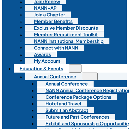
Join/Renew
NANN-AP
Join a Chapter
Member Benefits
Exclusive Member Discounts
Member Recruitment Toolkit
NANN Institutional Membership
Connect with NANN
Awards
My Account
Education & Events
Annual Conference
Annual Conference
NANN Annual Conference Registratio
Conference Package Options
Hotel and Travel
Submit an Abstract
Future and Past Conferences
Exhibit and Sponsorship Opportunitie