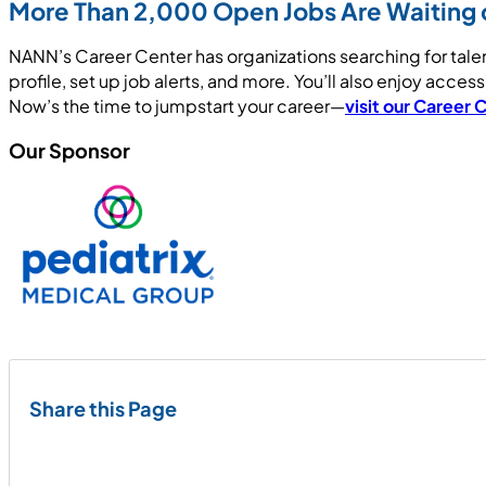
More Than 2,000 Open Jobs Are Waiting 
NANN’s Career Center has organizations searching for tale
profile, set up job alerts, and more. You’ll also enjoy acce
Now’s the time to jumpstart your career—
visit our Career 
Our Sponsor
Share this Page