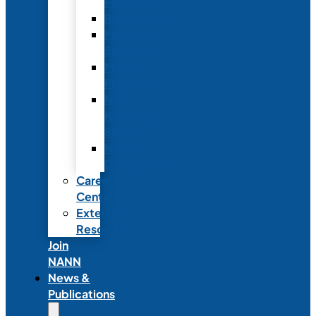
Fellowship
Recognition
Member
Spotlights
Mentor
Program
NICU
Knowledge
Share
NANN
Delegations
Career
Center
External
Resources
Join
NANN
News &
Publications