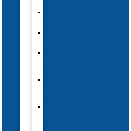
Options
Hotel
and
Travel
Submit
an
Abstract
Future
and
Past
Conferences
Exhibit
and
Sponsorship
Opportunities
Year-
Round
Advertising
and