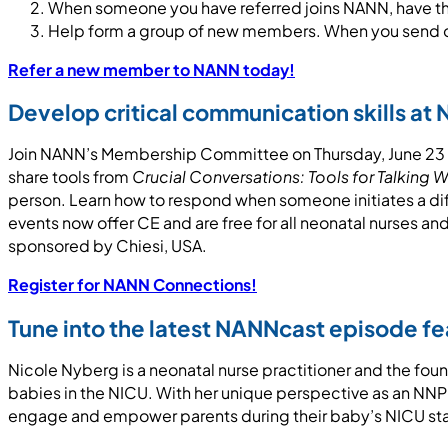
When someone you have referred joins NANN, have th
Help form a group of new members. When you send ove
Refer a new member to NANN today!
Develop critical communication skills a
Join NANN’s Membership Committee on Thursday, June 23 at
share tools from
Crucial Conversations: Tools for Talking 
person. Learn how to respond when someone initiates a d
events now offer CE and are free for all neonatal nurses 
sponsored by Chiesi, USA.
Register for NANN Connections!
Tune into the latest NANNcast episode f
Nicole Nyberg is a neonatal nurse practitioner and the fou
babies in the NICU. With her unique perspective as an NNP w
engage and empower parents during their baby’s NICU st