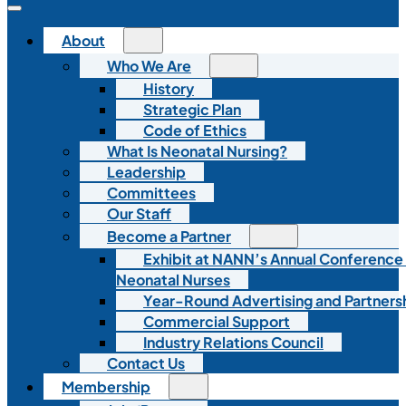
About
Who We Are
History
Strategic Plan
Code of Ethics
What Is Neonatal Nursing?
Leadership
Committees
Our Staff
Become a Partner
Exhibit at NANN’s Annual Conference
Neonatal Nurses
Year-Round Advertising and Partners
Commercial Support
Industry Relations Council
Contact Us
Membership