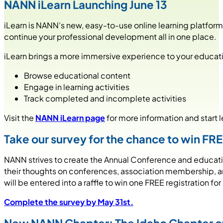
NANN iLearn Launching June 13
iLearn is NANN’s new, easy-to-use online learning platfor
continue your professional development all in one place.
iLearn brings a more immersive experience to your educatio
Browse educational content
Engage in learning activities
Track completed and incomplete activities
Visit the
NANN iLearn page
for more information and start l
Take our survey for the chance to win FR
NANN strives to create the Annual Conference and education
their thoughts on conferences, association membership, and
will be entered into a raffle to win one FREE registration 
Complete the survey by May 31st.