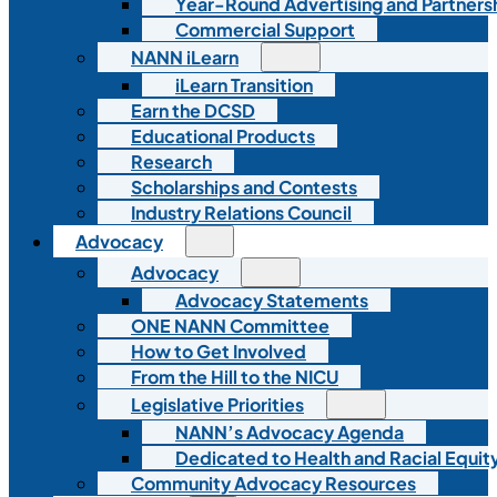
Year-Round Advertising and Partners
Commercial Support
NANN iLearn
iLearn Transition
Earn the DCSD
Educational Products
Research
Scholarships and Contests
Industry Relations Council
Advocacy
Advocacy
Advocacy Statements
ONE NANN Committee
How to Get Involved
From the Hill to the NICU
Legislative Priorities
NANN’s Advocacy Agenda
Dedicated to Health and Racial Equity
Community Advocacy Resources