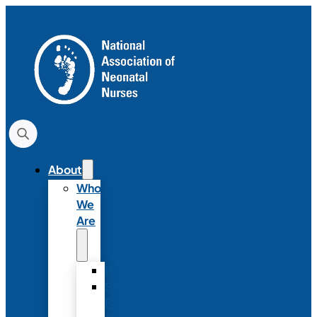
About
Who
We
Are
History
Strategic
Plan