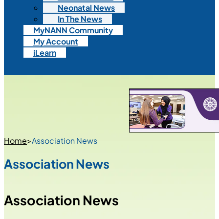
Neonatal News
In The News
MyNANN Community
My Account
iLearn
Home
>
Association News
Association News
Association News