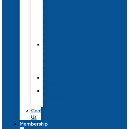
Conference
to
Meet
with
Neonatal
Nurses
Year-
Round
Advertising
and
Partnerships
Commercial
Support
Industry
Relations
Council
Contact
Us
Membership