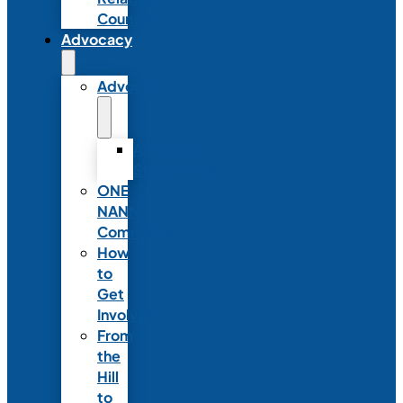
Council
Advocacy
Advocacy
Advocacy
Statements
ONE
NANN
Committee
How
to
Get
Involved
From
the
Hill
to