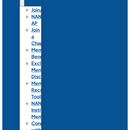
Join/Renew
NANN-
AP
Join
a
Chapter
Member
Benefits
Exclusive
Member
Discounts
Member
Recruitment
Toolkit
NANN
Institutional
Membership
Connect
with