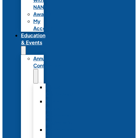
NANN
Awards
My
Account
Education
& Events
Annual
Conference
Annual
Conference
NANN
Annual
Conference
Registration
Conference
Package