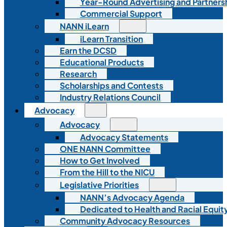
Year-Round Advertising and Partners
Commercial Support
NANN iLearn
iLearn Transition
Earn the DCSD
Educational Products
Research
Scholarships and Contests
Industry Relations Council
Advocacy
Advocacy
Advocacy Statements
ONE NANN Committee
How to Get Involved
From the Hill to the NICU
Legislative Priorities
NANN’s Advocacy Agenda
Dedicated to Health and Racial Equity
Community Advocacy Resources