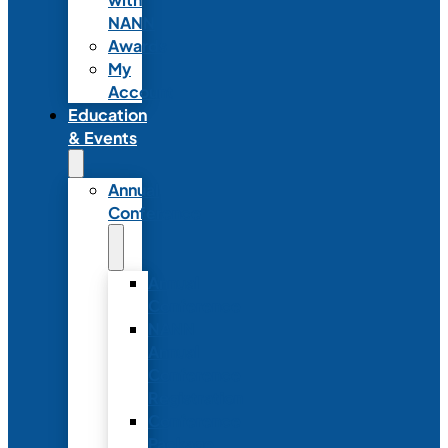
NANN
Awards
My
Account
Education
& Events
Annual
Conference
Annual
Conference
NANN
Annual
Conference
Registration
Conference
Package