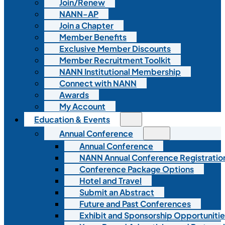
Join/Renew
NANN-AP
Join a Chapter
Member Benefits
Exclusive Member Discounts
Member Recruitment Toolkit
NANN Institutional Membership
Connect with NANN
Awards
My Account
Education & Events
Annual Conference
Annual Conference
NANN Annual Conference Registratio
Conference Package Options
Hotel and Travel
Submit an Abstract
Future and Past Conferences
Exhibit and Sponsorship Opportunitie