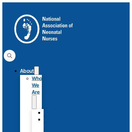
About
Who
We
Are
History
Strategic
Plan