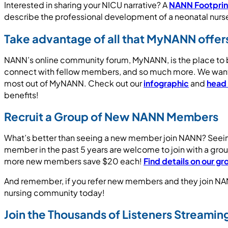
Interested in sharing your NICU narrative? A
NANN Footprint
describe the professional development of a neonatal nurs
Take advantage of all that MyNANN offer
NANN’s online community forum, MyNANN, is the place to be
connect with fellow members, and so much more. We want y
most out of MyNANN. Check out our
infographic
and
head
benefits!
Recruit a Group of New NANN Members
What’s better than seeing a new member join NANN? Seein
member in the past 5 years are welcome to join with a g
more new members save $20 each!
Find details on our 
And remember, if you refer new members and they join NAN
nursing community today!
Join the Thousands of Listeners Streami