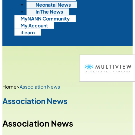
Neonatal News
In The News
MyNANN Community
My Account
iLearn
Home
>
Association News
Association News
Association News