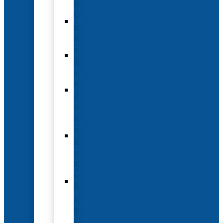
Options
Hotel
and
Travel
Submit
an
Abstract
Future
and
Past
Conferences
Exhibit
and
Sponsorship
Opportunities
Year-
Round
Advertising
and