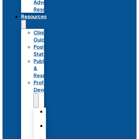
Advocacy
Resources
Resources
Clinical
Guidelines
Position
Statements
Publications
&
Research
Professional
Development
Graduate
Programs
Emerging
Leader