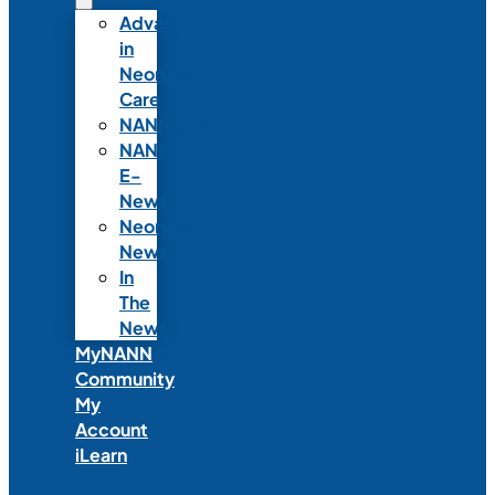
Advances
in
Neonatal
Care
NANNcast
NANN
E-
News
Neonatal
News
In
The
News
MyNANN
Community
My
Account
iLearn