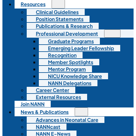
Resources
Clinical Guidelines
Position Statements
Publications & Research
Professional Development
Graduate Programs
Emerging Leader Fellowship
Recognition
Member Spotlights
Mentor Program
NICU Knowledge Share
NANN Delegations
Career Center
External Resources
Join NANN
News & Publications
Advances in Neonatal Care
NANNcast
NANN E-News