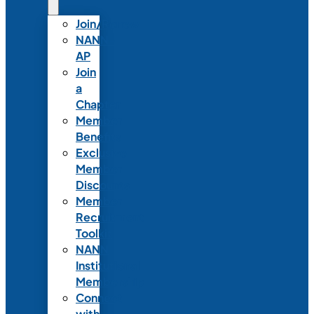
Join/Renew
NANN-
AP
Join
a
Chapter
Member
Benefits
Exclusive
Member
Discounts
Member
Recruitment
Toolkit
NANN
Institutional
Membership
Connect
with