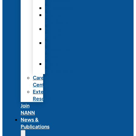
Fellowship
Recognition
Member
Spotlights
Mentor
Program
NICU
Knowledge
Share
NANN
Delegations
Career
Center
External
Resources
Join
NANN
News &
Publications