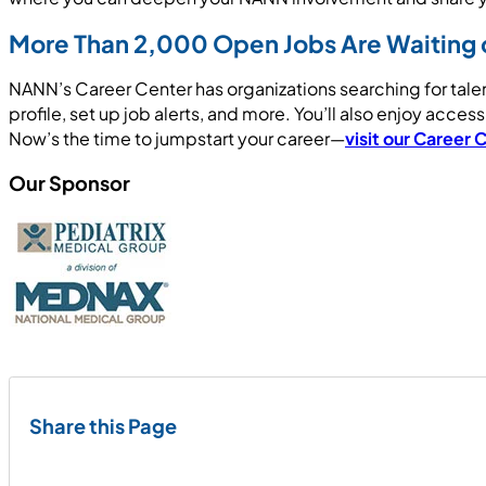
More Than 2,000 Open Jobs Are Waiting 
NANN’s Career Center has organizations searching for tale
profile, set up job alerts, and more. You’ll also enjoy acce
Now’s the time to jumpstart your career—
visit our Career 
Our Sponsor
Share this Page