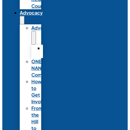
Council
Advocacy
Advocacy
Advocacy
Statements
ONE
NANN
Committee
How
to
Get
Involved
From
the
Hill
to