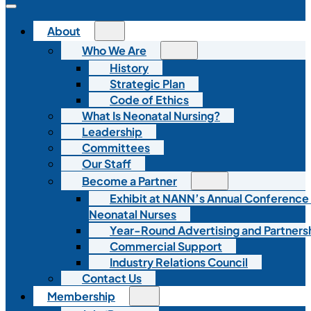
About
Who We Are
History
Strategic Plan
Code of Ethics
What Is Neonatal Nursing?
Leadership
Committees
Our Staff
Become a Partner
Exhibit at NANN’s Annual Conference
Neonatal Nurses
Year-Round Advertising and Partners
Commercial Support
Industry Relations Council
Contact Us
Membership