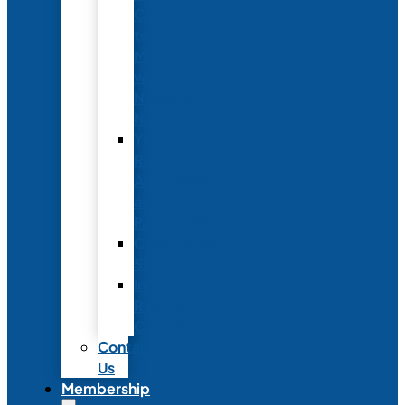
Conference
to
Meet
with
Neonatal
Nurses
Year-
Round
Advertising
and
Partnerships
Commercial
Support
Industry
Relations
Council
Contact
Us
Membership