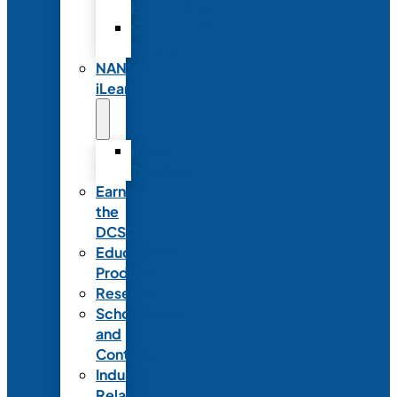
Partnerships
Commercial
Support
NANN
iLearn
iLearn
Transition
Earn
the
DCSD
Educational
Products
Research
Scholarships
and
Contests
Industry
Relations