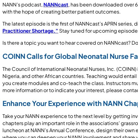
NANN’s podcast,
NANNcast
, has been downloaded over 64
with the hope of creating better patient outcomes.
The latest episode is the first of NANNcast’s APRN series, 
Practitioner Shortage.”
Stay tuned for upcoming episodes 
Is there a topic you want to hear covered on NANNcast? D
COINN Calls for Global Neonatal Nurse Fa
The Council of International Neonatal Nurses, Inc. (COINN) 
Nigeria, and other African countries. Teaching would enta
you create modules and co-teach the class. Instructors must
more information or to indicate your interest, please cont
Enhance Your Experience with NANN Ch
Take your NANN experience to the next level by getting in
chapters play an important role in the associations’ grass
luncheon at NANN’s Annual Conference, design their own e
where you can deepen your NANN involvement and share yo