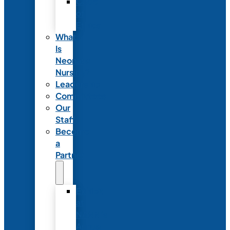
Code
of
Ethics
What
Is
Neonatal
Nursing?
Leadership
Committees
Our
Staff
Become
a
Partner
Exhibit
at
NANN’s
Annual