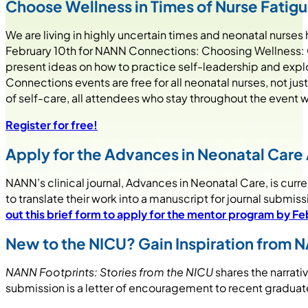
Choose Wellness in Times of Nurse Fatig
We are living in highly uncertain times and neonatal nurs
February 10th for NANN Connections: Choosing Wellness: Cr
present ideas on how to practice self-leadership and expl
Connections events are free for all neonatal nurses, not 
of self-care, all attendees who stay throughout the event w
Register for free!
Apply for the Advances in Neonatal Care
NANN’s clinical journal, Advances in Neonatal Care, is cu
to translate their work into a manuscript for journal submis
out this brief form to apply for the mentor program by Fe
New to the NICU? Gain Inspiration from 
NANN Footprints: Stories from the NICU
shares the narrati
submission is a letter of encouragement to recent graduates