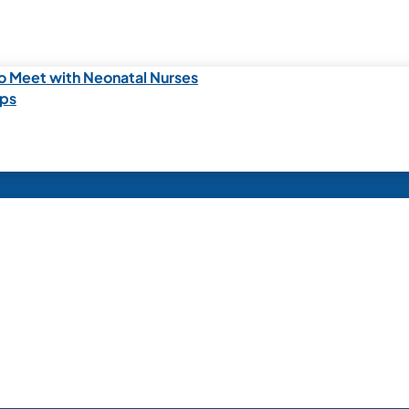
o Meet with Neonatal Nurses
ips