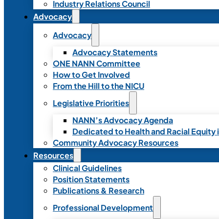
Industry Relations Council
Advocacy
Advocacy
Advocacy Statements
ONE NANN Committee
How to Get Involved
From the Hill to the NICU
Legislative Priorities
NANN’s Advocacy Agenda
Dedicated to Health and Racial Equity 
Community Advocacy Resources
Resources
Clinical Guidelines
Position Statements
Publications & Research
Professional Development