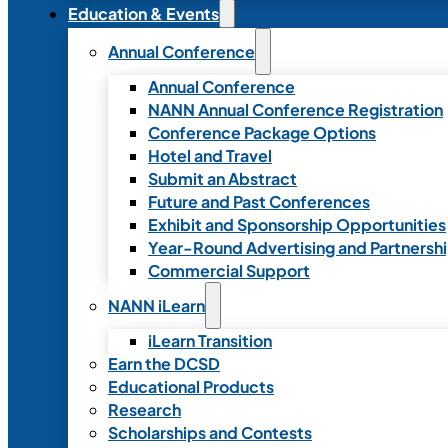
Education & Events
Annual Conference
Annual Conference
NANN Annual Conference Registration
Conference Package Options
Hotel and Travel
Submit an Abstract
Future and Past Conferences
Exhibit and Sponsorship Opportunities
Year-Round Advertising and Partnersh
Commercial Support
NANN iLearn
iLearn Transition
Earn the DCSD
Educational Products
Research
Scholarships and Contests