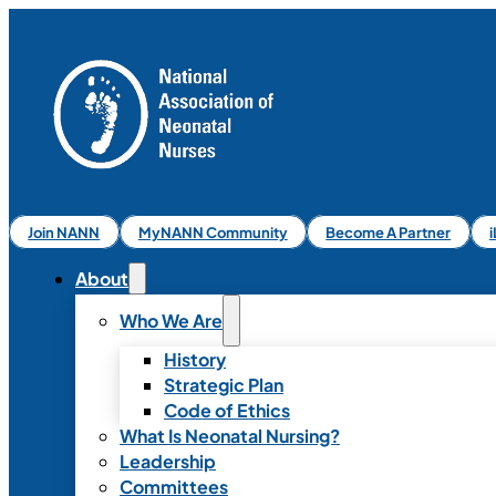
Join NANN
MyNANN Community
Become A Partner
About
Who We Are
History
Strategic Plan
Code of Ethics
What Is Neonatal Nursing?
Leadership
Committees