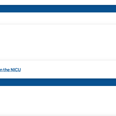
in the NICU