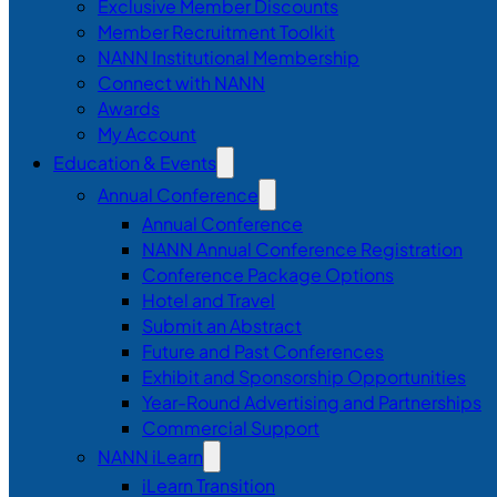
Exclusive Member Discounts
Member Recruitment Toolkit
NANN Institutional Membership
Connect with NANN
Awards
My Account
Education & Events
Annual Conference
Annual Conference
NANN Annual Conference Registration
Conference Package Options
Hotel and Travel
Submit an Abstract
Future and Past Conferences
Exhibit and Sponsorship Opportunities
Year-Round Advertising and Partnerships
Commercial Support
NANN iLearn
iLearn Transition