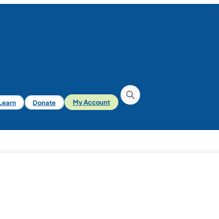
iLearn
Donate
My Account