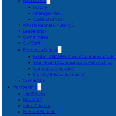
Who We Are
History
Strategic Plan
Code of Ethics
What Is Neonatal Nursing?
Leadership
Committees
Our Staff
Become a Partner
Exhibit at NANN’s Annual Conference to M
Year-Round Advertising and Partnerships
Commercial Support
Industry Relations Council
Contact Us
Membership
Join/Renew
NANN-AP
Join a Chapter
Member Benefits