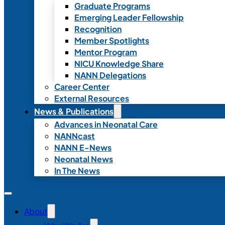
Graduate Programs
Emerging Leader Fellowship
Recognition
Member Spotlights
Mentor Program
NICU Knowledge Share
NANN Delegations
Career Center
External Resources
News & Publications
Advances in Neonatal Care
NANNcast
NANN E-News
Neonatal News
In The News
About