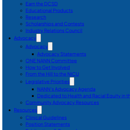
Earn the DCSD
Educational Products
Research
Scholarships and Contests
Industry Relations Council
Advocacy
Advocacy
Advocacy Statements
ONE NANN Committee
How to Get Involved
From the Hill to the NICU
Legislative Priorities
NANN’s Advocacy Agenda
Dedicated to Health and Racial Equity in 
Community Advocacy Resources
Resources
Clinical Guidelines
Position Statements