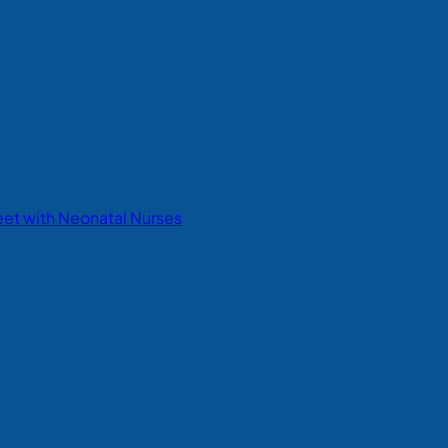
eet with Neonatal Nurses