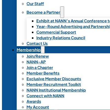
Our Staff
Become a Partner
Exhibit at NANN’s Annual Conference t
Year-Round Advertising and Partnersh
Commercial Support
Industry Relations Council
Contact Us
Membership
Join/Renew
NANN-AP
Join a Chapter
Member Benefits
Exclusive Member Discounts
Member Recruitment Toolkit
NANN Institutional Membership
Connect with NANN
Awards
My Account