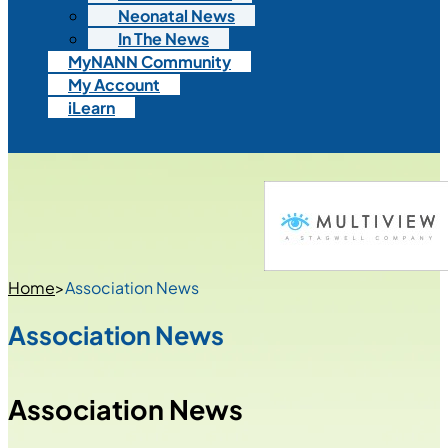
Neonatal News
In The News
MyNANN Community
My Account
iLearn
Home
>
Association News
Association News
Association News