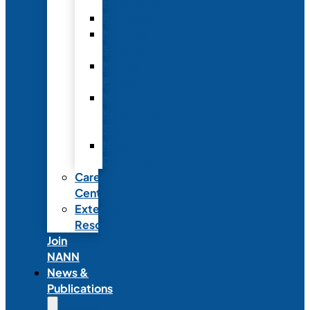
Fellowship
Recognition
Member
Spotlights
Mentor
Program
NICU
Knowledge
Share
NANN
Delegations
Career
Center
External
Resources
Join
NANN
News &
Publications