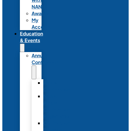
NANN
Awards
My
Account
Education
& Events
Annual
Conference
Annual
Conference
NANN
Annual
Conference
Registration
Conference
Package