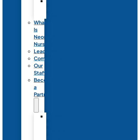
Code
of
Ethics
What
Is
Neonatal
Nursing?
Leadership
Committees
Our
Staff
Become
a
Partner
Exhibit
at
NANN’s
Annual