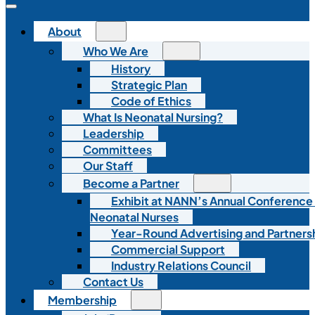
About
Who We Are
History
Strategic Plan
Code of Ethics
What Is Neonatal Nursing?
Leadership
Committees
Our Staff
Become a Partner
Exhibit at NANN’s Annual Conference
Neonatal Nurses
Year-Round Advertising and Partners
Commercial Support
Industry Relations Council
Contact Us
Membership