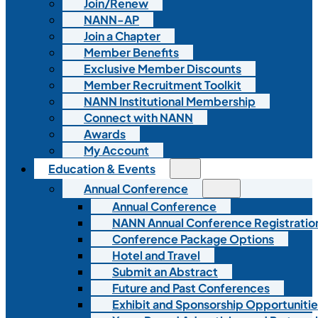
Join/Renew
NANN-AP
Join a Chapter
Member Benefits
Exclusive Member Discounts
Member Recruitment Toolkit
NANN Institutional Membership
Connect with NANN
Awards
My Account
Education & Events
Annual Conference
Annual Conference
NANN Annual Conference Registratio
Conference Package Options
Hotel and Travel
Submit an Abstract
Future and Past Conferences
Exhibit and Sponsorship Opportunitie