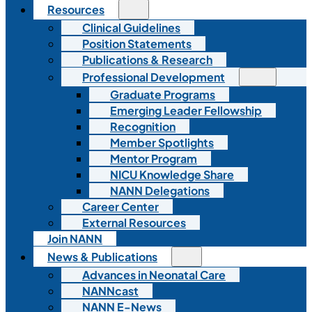
Resources
Clinical Guidelines
Position Statements
Publications & Research
Professional Development
Graduate Programs
Emerging Leader Fellowship
Recognition
Member Spotlights
Mentor Program
NICU Knowledge Share
NANN Delegations
Career Center
External Resources
Join NANN
News & Publications
Advances in Neonatal Care
NANNcast
NANN E-News