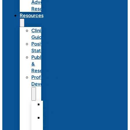
Advocacy
Resources
Resources
Clinical
Guidelines
Position
Statements
Publications
&
Research
Professional
Development
Graduate
Programs
Emerging
Leader