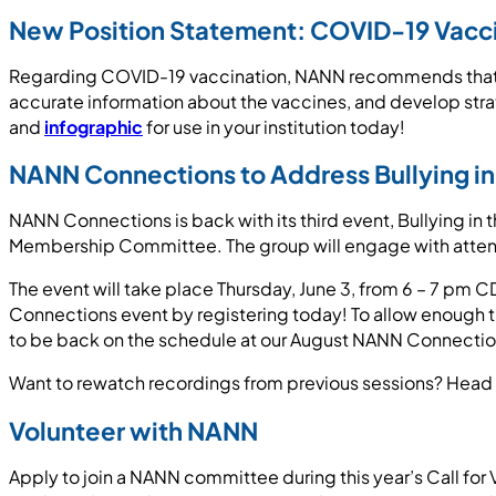
New Position Statement: COVID-19 Vacc
Regarding COVID-19 vaccination, NANN recommends that n
accurate information about the vaccines, and develop stra
and
infographic
for use in your institution today!
NANN Connections to Address Bullying in
NANN Connections is back with its third event, Bullying in t
Membership Committee. The group will engage with attende
The event will take place Thursday, June 3, from 6 – 7 p
Connections event by registering today! To allow enough t
to be back on the schedule at our August NANN Connectio
Want to rewatch recordings from previous sessions? Head 
Volunteer with NANN
Apply to join a NANN committee during this year’s Call for 