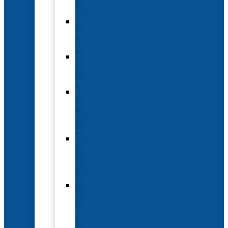
Options
Hotel
and
Travel
Submit
an
Abstract
Future
and
Past
Conferences
Exhibit
and
Sponsorship
Opportunities
Year-
Round
Advertising
and