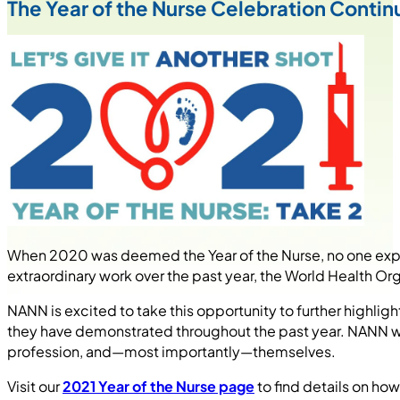
The Year of the Nurse Celebration Contin
When 2020 was deemed the Year of the Nurse, no one expe
extraordinary work over the past year, the World Health Or
NANN is excited to take this opportunity to further highlig
they have demonstrated throughout the past year. NANN wil
profession, and—most importantly—themselves.
Visit our
2021 Year of the Nurse page
to find details on how