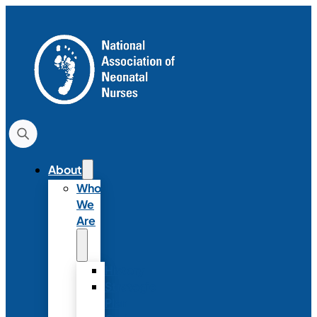
About
Who
We
Are
History
Strategic
Plan