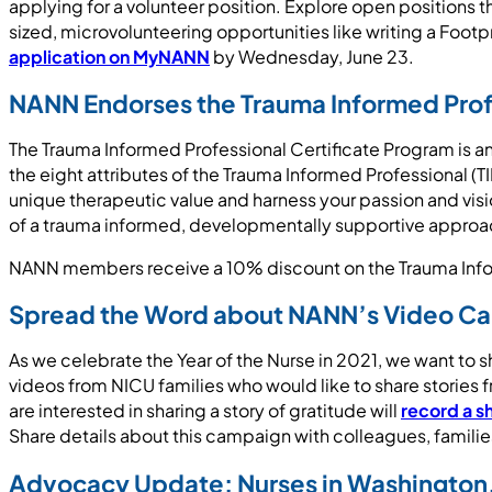
applying for a volunteer position. Explore open positions t
sized, microvolunteering opportunities like writing a Footpr
application on MyNANN
by Wednesday, June 23.
NANN Endorses the Trauma Informed Prof
The Trauma Informed Professional Certificate Program is a
the eight attributes of the Trauma Informed Professional (T
unique therapeutic value and harness your passion and visio
of a trauma informed, developmentally supportive approac
NANN members receive a 10% discount on the Trauma Info
Spread the Word about NANN’s Video C
As we celebrate the Year of the Nurse in 2021, we want t
videos from NICU families who would like to share stories
are interested in sharing a story of gratitude will
record a s
Share details about this campaign with colleagues, familie
Advocacy Update: Nurses in Washington, 