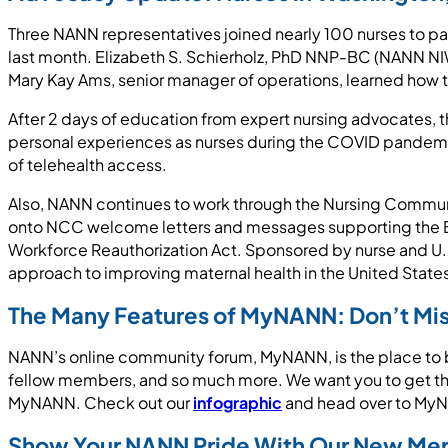
Three NANN representatives joined nearly 100 nurses to par
last month. Elizabeth S. Schierholz, PhD NNP-BC (NANN NI
Mary Kay Ams, senior manager of operations, learned how to
After 2 days of education from expert nursing advocates, th
personal experiences as nurses during the COVID pandemi
of telehealth access.
Also, NANN continues to work through the Nursing Communi
onto NCC welcome letters and messages supporting the Blac
Workforce Reauthorization Act. Sponsored by nurse and U.
approach to improving maternal health in the United State
The Many Features of MyNANN: Don’t Mis
NANN’s online community forum, MyNANN, is the place to be
fellow members, and so much more. We want you to get the
MyNANN. Check out our
infographic
and head over to MyNA
Show Your NANN Pride With Our New Me