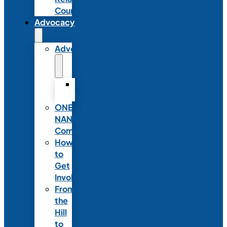
Council
Advocacy
Advocacy
Advocacy
Statements
ONE
NANN
Committee
How
to
Get
Involved
From
the
Hill
to