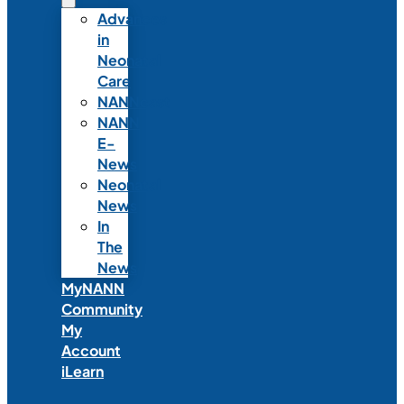
Advances
in
Neonatal
Care
NANNcast
NANN
E-
News
Neonatal
News
In
The
News
MyNANN
Community
My
Account
iLearn