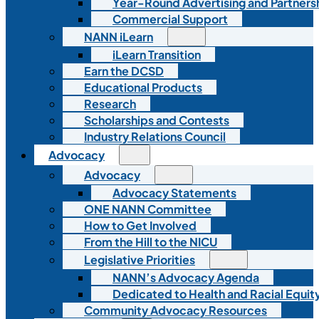
Year-Round Advertising and Partners
Commercial Support
NANN iLearn
iLearn Transition
Earn the DCSD
Educational Products
Research
Scholarships and Contests
Industry Relations Council
Advocacy
Advocacy
Advocacy Statements
ONE NANN Committee
How to Get Involved
From the Hill to the NICU
Legislative Priorities
NANN’s Advocacy Agenda
Dedicated to Health and Racial Equity
Community Advocacy Resources