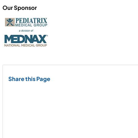
Our Sponsor
Share this Page