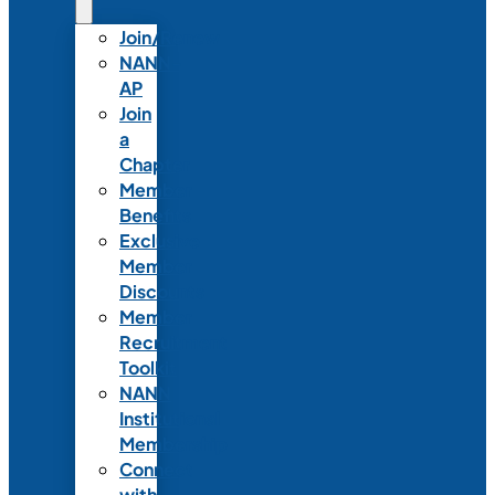
Join/Renew
NANN-
AP
Join
a
Chapter
Member
Benefits
Exclusive
Member
Discounts
Member
Recruitment
Toolkit
NANN
Institutional
Membership
Connect
with