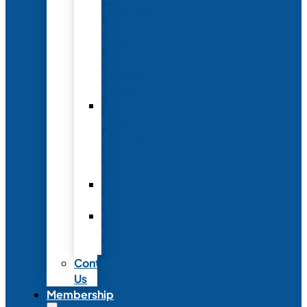
Conference
to
Meet
with
Neonatal
Nurses
Year-
Round
Advertising
and
Partnerships
Commercial
Support
Industry
Relations
Council
Contact
Us
Membership