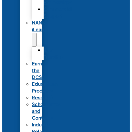
Partnerships
Commercial
Support
NANN
iLearn
iLearn
Transition
Earn
the
DCSD
Educational
Products
Research
Scholarships
and
Contests
Industry
Relations