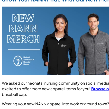
We asked our neonatal nursing community on social media 
excited to offer more new apparel items for you!
Browse ou
baseball cap.
Wearing your new NANN apparel into work or around town? S