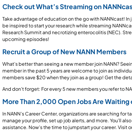
Check out What’s Streaming on NANNcas
Take advantage of education on the go with NANNcast! In j
be inspired to start your research while streaming NANNcas
Research Summit and necrotizing enterocolitis (NEC). St
upcoming episodes!
Recruit a Group of New NANN Members
What’s better than seeing a new member join NANN? Seein
member in the past 5 years are welcome to join as indivi
members save $20 when they join as a group! Get the deta
And don’t forget: For every 5 new members you refer to NAN
More Than 2,000 Open Jobs Are Waiting 
In NANN’s Career Center, organizations are searching for t
manage your profile, set up job alerts, and more. You’ll al
assistance. Now’s the time to jumpstart your career. Visit o