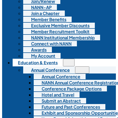
Join/Renew
NANN-AP
Join a Chapter
Member Benefits
Exclusive Member Discounts
Member Recruitment Toolkit
NANN Institutional Membership
Connect with NANN
Awards
My Account
Education & Events
Annual Conference
Annual Conference
NANN Annual Conference Registratio
Conference Package Options
Hotel and Travel
Submit an Abstract
Future and Past Conferences
Exhibit and Sponsorship Opportunitie