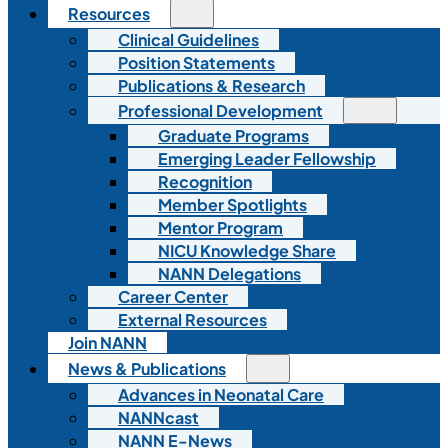
Resources
Clinical Guidelines
Position Statements
Publications & Research
Professional Development
Graduate Programs
Emerging Leader Fellowship
Recognition
Member Spotlights
Mentor Program
NICU Knowledge Share
NANN Delegations
Career Center
External Resources
Join NANN
News & Publications
Advances in Neonatal Care
NANNcast
NANN E-News