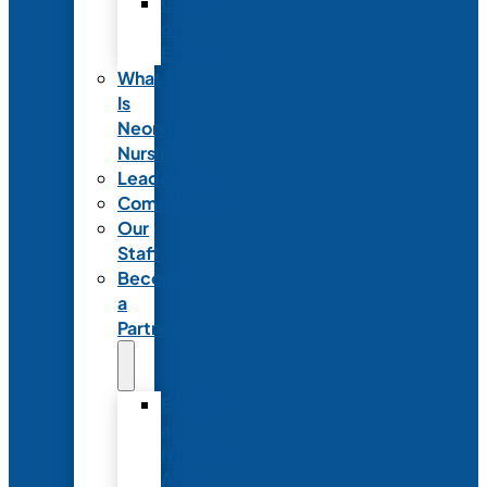
Code
of
Ethics
What
Is
Neonatal
Nursing?
Leadership
Committees
Our
Staff
Become
a
Partner
Exhibit
at
NANN’s
Annual