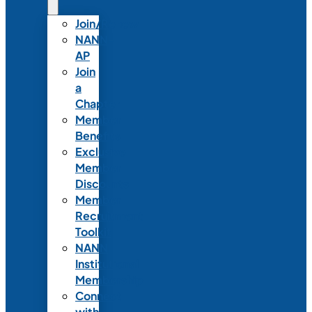
Join/Renew
NANN-
AP
Join
a
Chapter
Member
Benefits
Exclusive
Member
Discounts
Member
Recruitment
Toolkit
NANN
Institutional
Membership
Connect
with