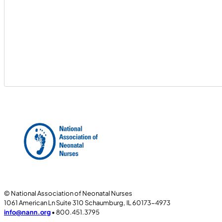
© National Association of Neonatal Nurses
1061 American Ln Suite 310 Schaumburg, IL 60173-4973
info@nann.org
• 800.451.3795