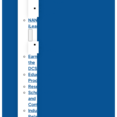
Partnerships
Commercial
Support
NANN
iLearn
iLearn
Transition
Earn
the
DCSD
Educational
Products
Research
Scholarships
and
Contests
Industry
Relations