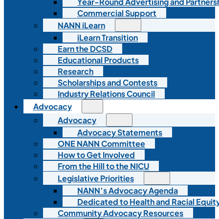
Year-Round Advertising and Partners
Commercial Support
NANN iLearn
iLearn Transition
Earn the DCSD
Educational Products
Research
Scholarships and Contests
Industry Relations Council
Advocacy
Advocacy
Advocacy Statements
ONE NANN Committee
How to Get Involved
From the Hill to the NICU
Legislative Priorities
NANN’s Advocacy Agenda
Dedicated to Health and Racial Equity
Community Advocacy Resources