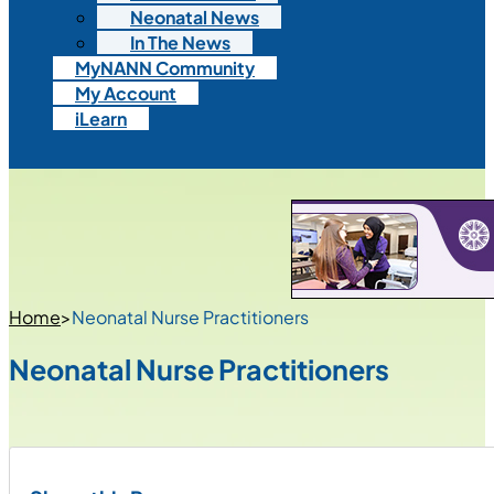
Neonatal News
In The News
MyNANN Community
My Account
iLearn
Home
>
Neonatal Nurse Practitioners
Neonatal Nurse Practitioners