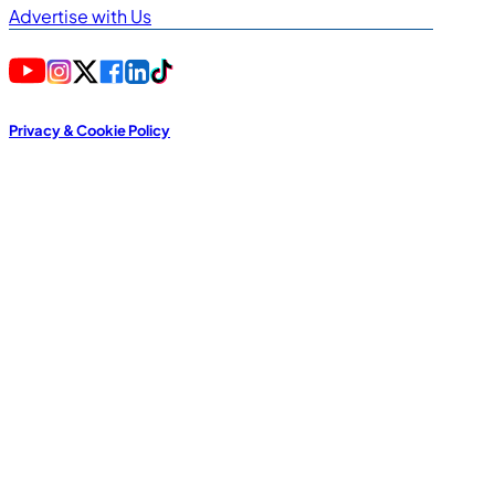
Advertise with Us
Privacy & Cookie Policy