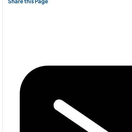
Share this Page