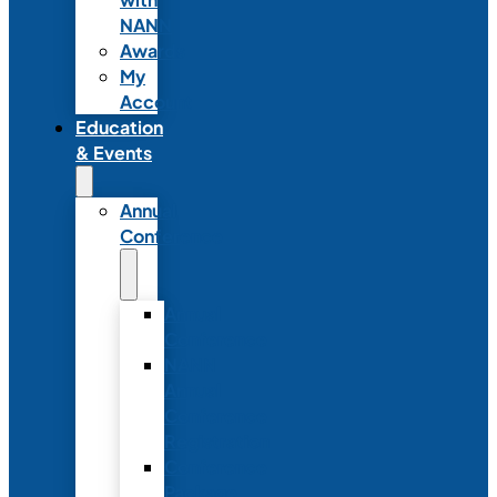
NANN
Awards
My
Account
Education
& Events
Annual
Conference
Annual
Conference
NANN
Annual
Conference
Registration
Conference
Package