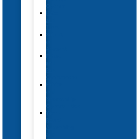
Options
Hotel
and
Travel
Submit
an
Abstract
Future
and
Past
Conferences
Exhibit
and
Sponsorship
Opportunities
Year-
Round
Advertising
and