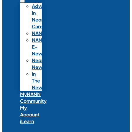
Advances
in
Neonatal
Care
NANNcast
NANN
E-
News
Neonatal
News
In
The
News
MyNANN
Community
My
Account
iLearn