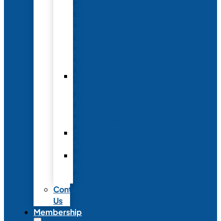
Conference
to
Meet
with
Neonatal
Nurses
Year-
Round
Advertising
and
Partnerships
Commercial
Support
Industry
Relations
Council
Contact
Us
Membership