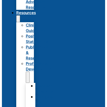
Advocacy
Resources
Resources
Clinical
Guidelines
Position
Statements
Publications
&
Research
Professional
Development
Graduate
Programs
Emerging
Leader