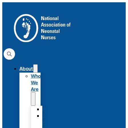
About
Who
We
Are
History
Strategic
Plan