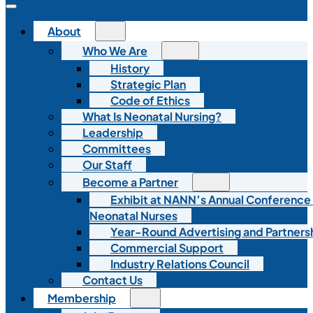
About
Who We Are
History
Strategic Plan
Code of Ethics
What Is Neonatal Nursing?
Leadership
Committees
Our Staff
Become a Partner
Exhibit at NANN’s Annual Conference
Neonatal Nurses
Year-Round Advertising and Partners
Commercial Support
Industry Relations Council
Contact Us
Membership