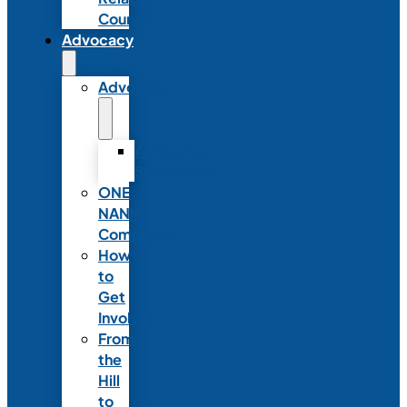
Council
Advocacy
Advocacy
Advocacy
Statements
ONE
NANN
Committee
How
to
Get
Involved
From
the
Hill
to