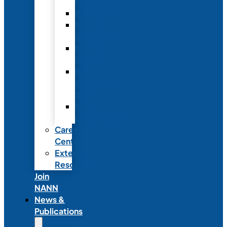
Fellowship
Recognition
Member
Spotlights
Mentor
Program
NICU
Knowledge
Share
NANN
Delegations
Career
Center
External
Resources
Join
NANN
News &
Publications