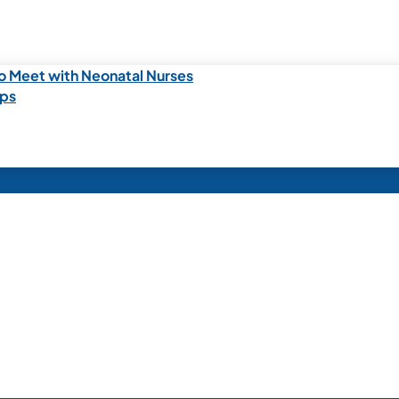
o Meet with Neonatal Nurses
ips