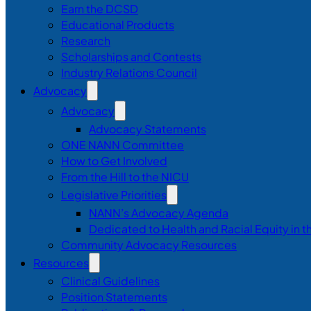
Earn the DCSD
Educational Products
Research
Scholarships and Contests
Industry Relations Council
Advocacy
Advocacy
Advocacy Statements
ONE NANN Committee
How to Get Involved
From the Hill to the NICU
Legislative Priorities
NANN’s Advocacy Agenda
Dedicated to Health and Racial Equity in 
Community Advocacy Resources
Resources
Clinical Guidelines
Position Statements