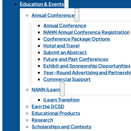
Education & Events
Annual Conference
Annual Conference
NANN Annual Conference Registration
Conference Package Options
Hotel and Travel
Submit an Abstract
Future and Past Conferences
Exhibit and Sponsorship Opportunities
Year-Round Advertising and Partnersh
Commercial Support
NANN iLearn
iLearn Transition
Earn the DCSD
Educational Products
Research
Scholarships and Contests