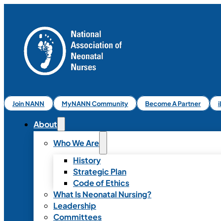
Join NANN
MyNANN Community
Become A Partner
About
Who We Are
History
Strategic Plan
Code of Ethics
What Is Neonatal Nursing?
Leadership
Committees