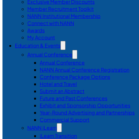
Exclusive Member Discounts
Member Recruitment Toolkit
NANN Institutional Membership
Connect with NANN
Awards
My Account
Education & Events
Annual Conference
Annual Conference
NANN Annual Conference Registration
Conference Package Options
Hotel and Travel
Submit an Abstract
Future and Past Conferences
Exhibit and Sponsorship Opportunities
Year-Round Advertising and Partnerships
Commercial Support
NANN iLearn
iLearn Transition