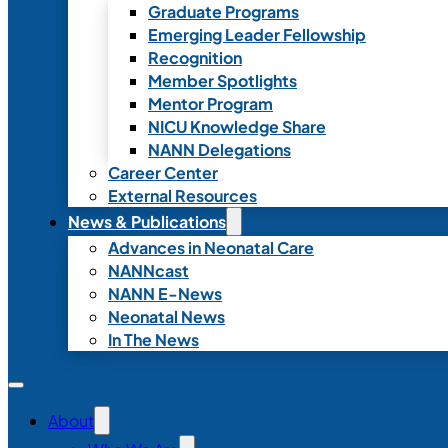
Graduate Programs
Emerging Leader Fellowship
Recognition
Member Spotlights
Mentor Program
NICU Knowledge Share
NANN Delegations
Career Center
External Resources
News & Publications
Advances in Neonatal Care
NANNcast
NANN E-News
Neonatal News
In The News
About