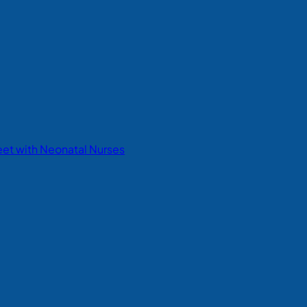
eet with Neonatal Nurses