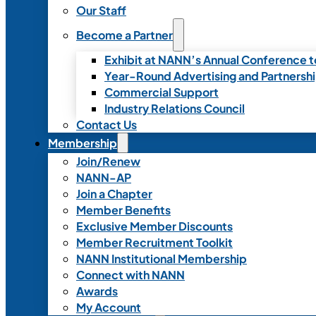
Our Staff
Become a Partner
Exhibit at NANN’s Annual Conference t
Year-Round Advertising and Partnersh
Commercial Support
Industry Relations Council
Contact Us
Membership
Join/Renew
NANN-AP
Join a Chapter
Member Benefits
Exclusive Member Discounts
Member Recruitment Toolkit
NANN Institutional Membership
Connect with NANN
Awards
My Account