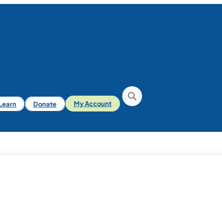
iLearn
Donate
My Account