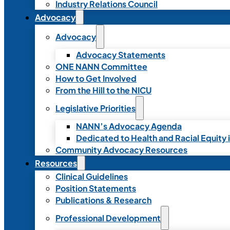
Industry Relations Council
Advocacy
Advocacy
Advocacy Statements
ONE NANN Committee
How to Get Involved
From the Hill to the NICU
Legislative Priorities
NANN’s Advocacy Agenda
Dedicated to Health and Racial Equity 
Community Advocacy Resources
Resources
Clinical Guidelines
Position Statements
Publications & Research
Professional Development