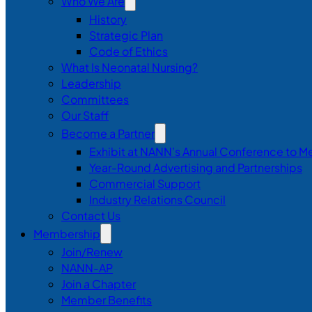
Who We Are
History
Strategic Plan
Code of Ethics
What Is Neonatal Nursing?
Leadership
Committees
Our Staff
Become a Partner
Exhibit at NANN’s Annual Conference to M
Year-Round Advertising and Partnerships
Commercial Support
Industry Relations Council
Contact Us
Membership
Join/Renew
NANN-AP
Join a Chapter
Member Benefits