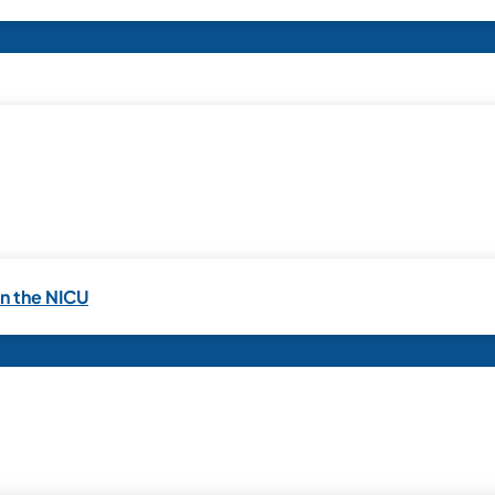
in the NICU