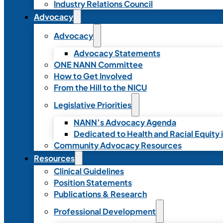
Industry Relations Council
Advocacy
Advocacy
Advocacy Statements
ONE NANN Committee
How to Get Involved
From the Hill to the NICU
Legislative Priorities
NANN’s Advocacy Agenda
Dedicated to Health and Racial Equity 
Community Advocacy Resources
Resources
Clinical Guidelines
Position Statements
Publications & Research
Professional Development