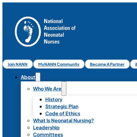
Join NANN
MyNANN Community
Become A Partner
About
Who We Are
History
Strategic Plan
Code of Ethics
What Is Neonatal Nursing?
Leadership
Committees