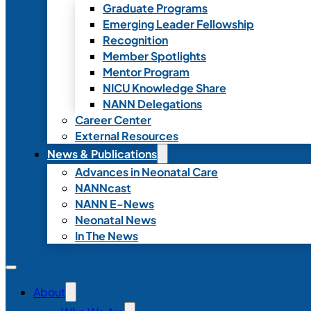
Graduate Programs
Emerging Leader Fellowship
Recognition
Member Spotlights
Mentor Program
NICU Knowledge Share
NANN Delegations
Career Center
External Resources
News & Publications
Advances in Neonatal Care
NANNcast
NANN E-News
Neonatal News
In The News
About