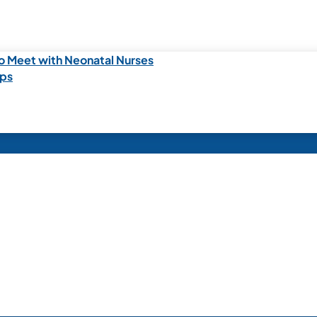
o Meet with Neonatal Nurses
ips