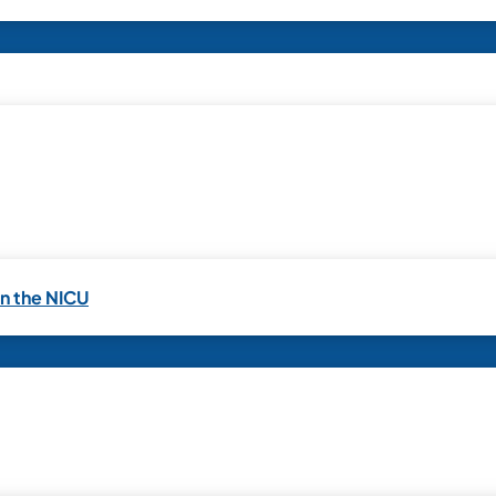
in the NICU