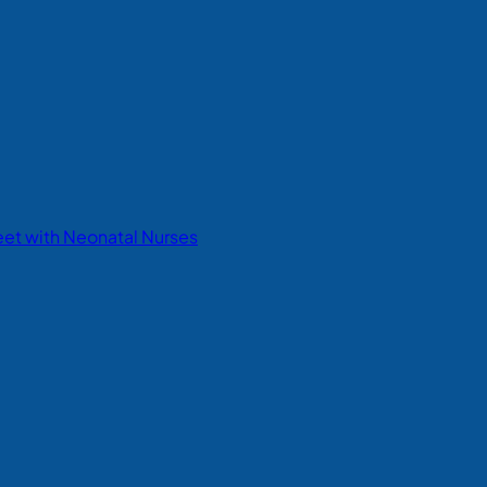
eet with Neonatal Nurses