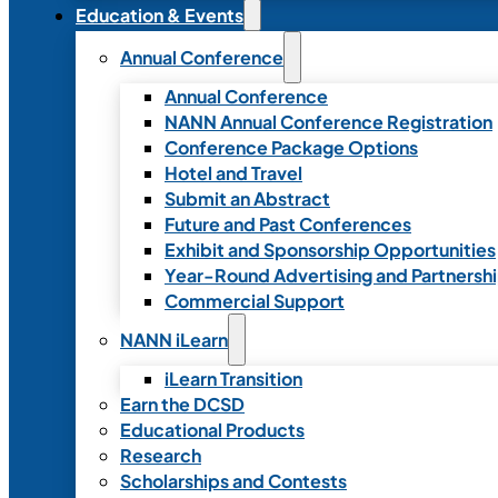
Education & Events
Annual Conference
Annual Conference
NANN Annual Conference Registration
Conference Package Options
Hotel and Travel
Submit an Abstract
Future and Past Conferences
Exhibit and Sponsorship Opportunities
Year-Round Advertising and Partnersh
Commercial Support
NANN iLearn
iLearn Transition
Earn the DCSD
Educational Products
Research
Scholarships and Contests