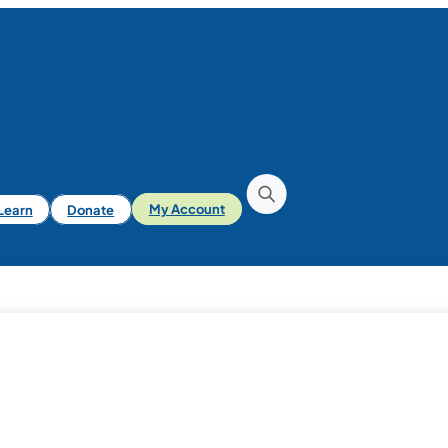
iLearn
Donate
My Account