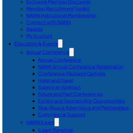
Exclusive Member Discounts
Member Recruitment Toolkit
NANN Institutional Membership
Connect with NANN
Awards
My Account
Education & Events
Annual Conference
Annual Conference
NANN Annual Conference Registration
Conference Package Options
Hotel and Travel
Submit an Abstract
Future and Past Conferences
Exhibit and Sponsorship Opportunities
Year-Round Advertising and Partnerships
Commercial Support
NANN iLearn
iLearn Transition