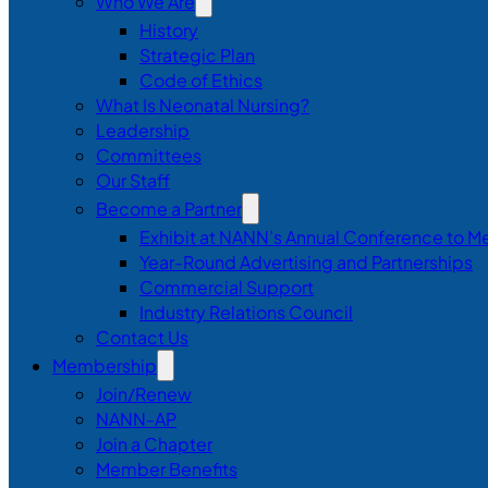
Who We Are
History
Strategic Plan
Code of Ethics
What Is Neonatal Nursing?
Leadership
Committees
Our Staff
Become a Partner
Exhibit at NANN’s Annual Conference to M
Year-Round Advertising and Partnerships
Commercial Support
Industry Relations Council
Contact Us
Membership
Join/Renew
NANN-AP
Join a Chapter
Member Benefits