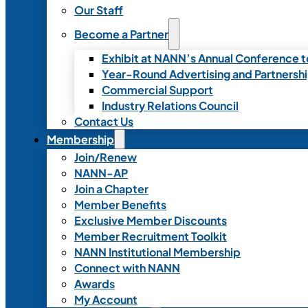
Our Staff
Become a Partner
Exhibit at NANN’s Annual Conference t
Year-Round Advertising and Partnersh
Commercial Support
Industry Relations Council
Contact Us
Membership
Join/Renew
NANN-AP
Join a Chapter
Member Benefits
Exclusive Member Discounts
Member Recruitment Toolkit
NANN Institutional Membership
Connect with NANN
Awards
My Account