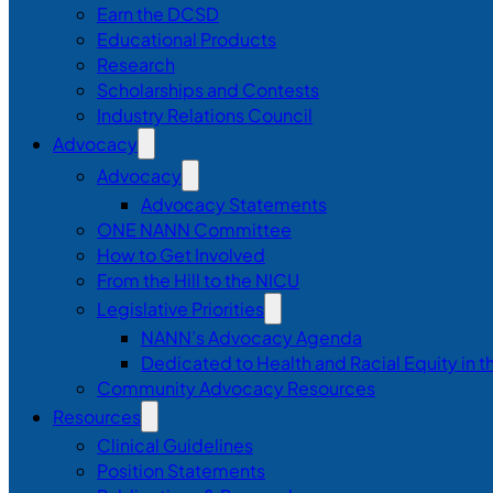
Earn the DCSD
Educational Products
Research
Scholarships and Contests
Industry Relations Council
Advocacy
Advocacy
Advocacy Statements
ONE NANN Committee
How to Get Involved
From the Hill to the NICU
Legislative Priorities
NANN’s Advocacy Agenda
Dedicated to Health and Racial Equity in 
Community Advocacy Resources
Resources
Clinical Guidelines
Position Statements