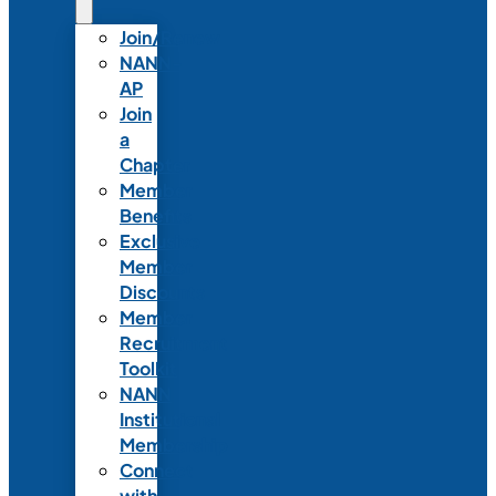
Join/Renew
NANN-
AP
Join
a
Chapter
Member
Benefits
Exclusive
Member
Discounts
Member
Recruitment
Toolkit
NANN
Institutional
Membership
Connect
with