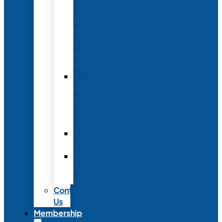
Conference
to
Meet
with
Neonatal
Nurses
Year-
Round
Advertising
and
Partnerships
Commercial
Support
Industry
Relations
Council
Contact
Us
Membership