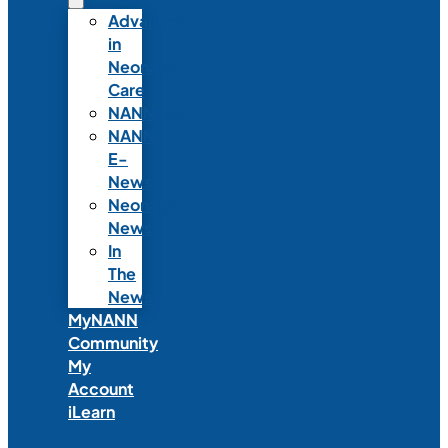
Advances
in
Neonatal
Care
NANNcast
NANN
E-
News
Neonatal
News
In
The
News
MyNANN
Community
My
Account
iLearn