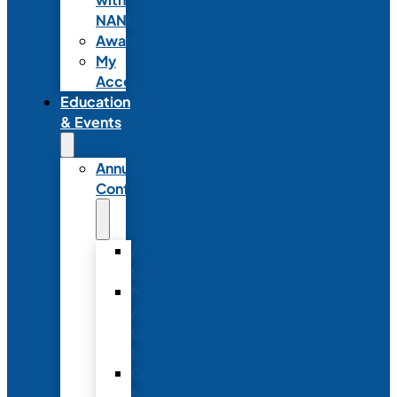
NANN
Awards
My
Account
Education
& Events
Annual
Conference
Annual
Conference
NANN
Annual
Conference
Registration
Conference
Package