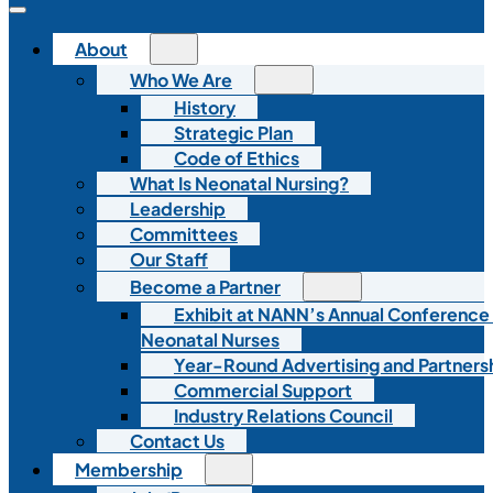
About
Who We Are
History
Strategic Plan
Code of Ethics
What Is Neonatal Nursing?
Leadership
Committees
Our Staff
Become a Partner
Exhibit at NANN’s Annual Conference
Neonatal Nurses
Year-Round Advertising and Partners
Commercial Support
Industry Relations Council
Contact Us
Membership