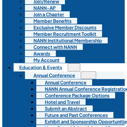
Join/Renew
NANN-AP
Join a Chapter
Member Benefits
Exclusive Member Discounts
Member Recruitment Toolkit
NANN Institutional Membership
Connect with NANN
Awards
My Account
Education & Events
Annual Conference
Annual Conference
NANN Annual Conference Registratio
Conference Package Options
Hotel and Travel
Submit an Abstract
Future and Past Conferences
Exhibit and Sponsorship Opportunitie