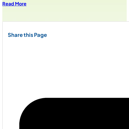
Read More
Share this Page