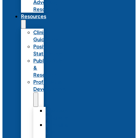
Advocacy
Resources
Resources
Clinical
Guidelines
Position
Statements
Publications
&
Research
Professional
Development
Graduate
Programs
Emerging
Leader