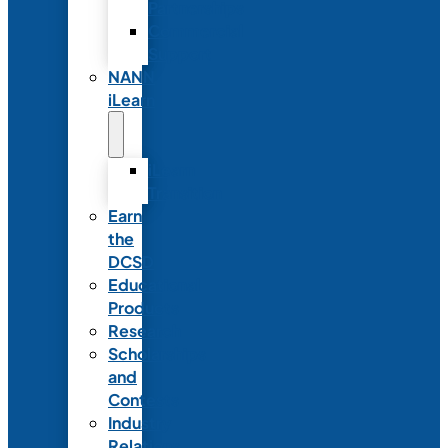
Partnerships
Commercial
Support
NANN
iLearn
iLearn
Transition
Earn
the
DCSD
Educational
Products
Research
Scholarships
and
Contests
Industry
Relations