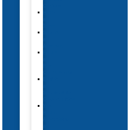
Options
Hotel
and
Travel
Submit
an
Abstract
Future
and
Past
Conferences
Exhibit
and
Sponsorship
Opportunities
Year-
Round
Advertising
and