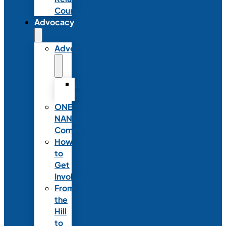
Council
Advocacy
Advocacy
Advocacy
Statements
ONE
NANN
Committee
How
to
Get
Involved
From
the
Hill
to