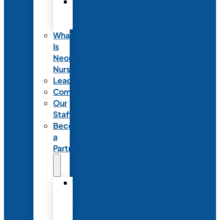
Code
of
Ethics
What
Is
Neonatal
Nursing?
Leadership
Committees
Our
Staff
Become
a
Partner
Exhibit
at
NANN’s
Annual