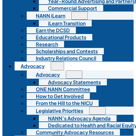
Year-Round Advertising and Partners
Commercial Support
NANN iLearn
iLearn Transition
Earn the DCSD
Educational Products
Research
Scholarships and Contests
Industry Relations Council
Advocacy
Advocacy
Advocacy Statements
ONE NANN Committee
How to Get Involved
From the Hill to the NICU
Legislative Priorities
NANN’s Advocacy Agenda
Dedicated to Health and Racial Equity
Community Advocacy Resources