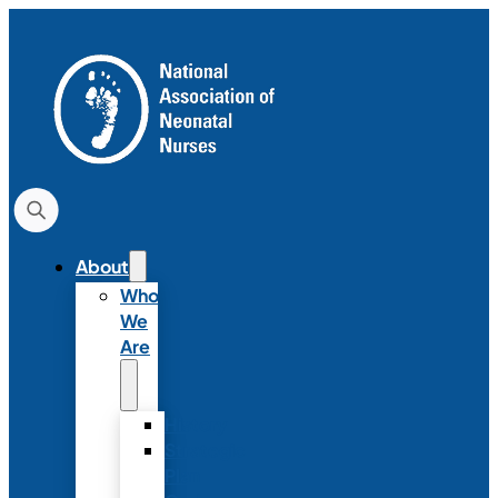
About
Who
We
Are
History
Strategic
Plan