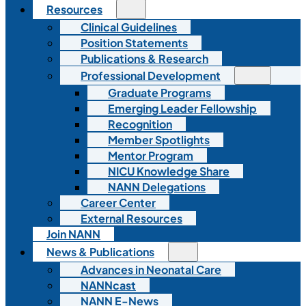
Resources
Clinical Guidelines
Position Statements
Publications & Research
Professional Development
Graduate Programs
Emerging Leader Fellowship
Recognition
Member Spotlights
Mentor Program
NICU Knowledge Share
NANN Delegations
Career Center
External Resources
Join NANN
News & Publications
Advances in Neonatal Care
NANNcast
NANN E-News