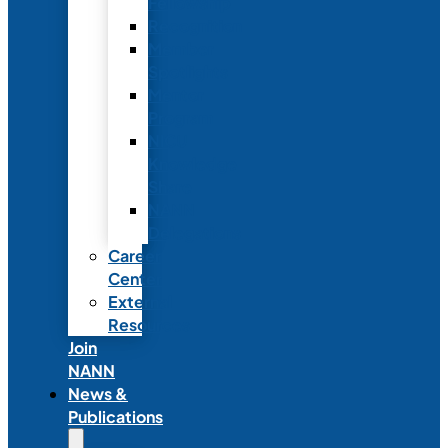
Fellowship
Recognition
Member
Spotlights
Mentor
Program
NICU
Knowledge
Share
NANN
Delegations
Career
Center
External
Resources
Join
NANN
News &
Publications