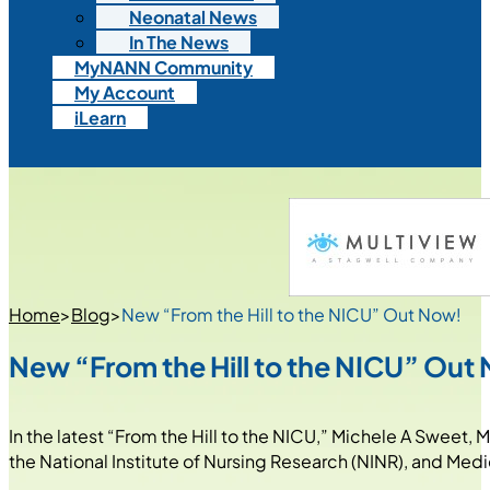
Neonatal News
In The News
MyNANN Community
My Account
iLearn
Home
>
Blog
>
New “From the Hill to the NICU” Out Now!
New “From the Hill to the NICU” Out
In the latest “From the Hill to the NICU,” Michele A Sweet,
the National Institute of Nursing Research (NINR), and Med