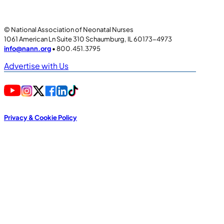
© National Association of Neonatal Nurses
1061 American Ln Suite 310 Schaumburg, IL 60173-4973
info@nann.org
• 800.451.3795
Advertise with Us
Privacy & Cookie Policy