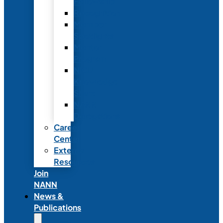
Fellowship
Recognition
Member
Spotlights
Mentor
Program
NICU
Knowledge
Share
NANN
Delegations
Career
Center
External
Resources
Join
NANN
News &
Publications