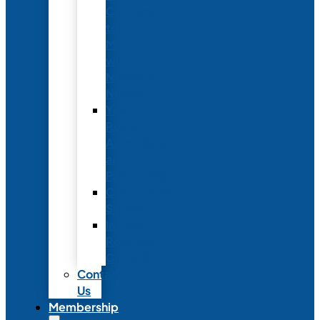
Conference
to
Meet
with
Neonatal
Nurses
Year-
Round
Advertising
and
Partnerships
Commercial
Support
Industry
Relations
Council
Contact
Us
Membership