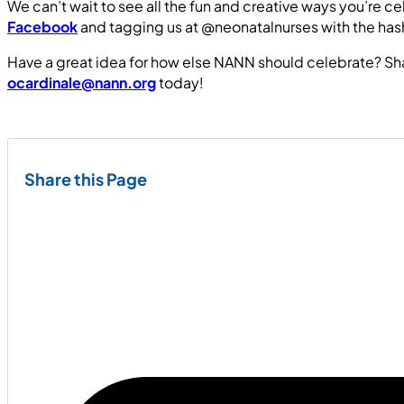
We can’t wait to see all the fun and creative ways you’re 
Facebook
and tagging us at @neonatalnurses with the 
Have a great idea for how else NANN should celebrate? Sh
ocardinale@nann.org
today!
Share this Page