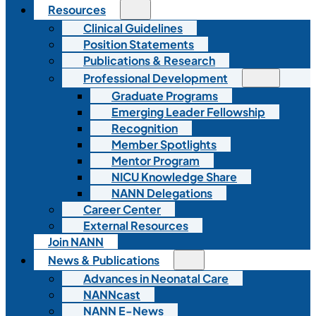
Resources
Clinical Guidelines
Position Statements
Publications & Research
Professional Development
Graduate Programs
Emerging Leader Fellowship
Recognition
Member Spotlights
Mentor Program
NICU Knowledge Share
NANN Delegations
Career Center
External Resources
Join NANN
News & Publications
Advances in Neonatal Care
NANNcast
NANN E-News