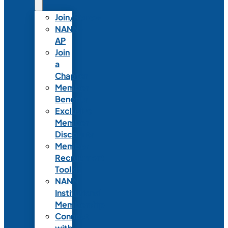
Join/Renew
NANN-
AP
Join
a
Chapter
Member
Benefits
Exclusive
Member
Discounts
Member
Recruitment
Toolkit
NANN
Institutional
Membership
Connect
with