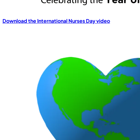
Download the International Nurses Day video