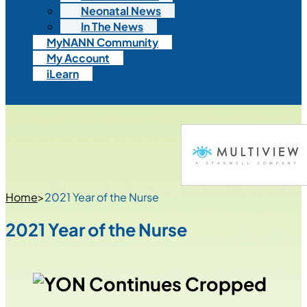
Neonatal News
In The News
MyNANN Community
My Account
iLearn
Home
>
2021 Year of the Nurse
2021 Year of the Nurse