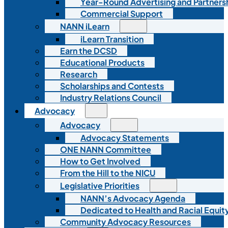
Year-Round Advertising and Partners
Commercial Support
NANN iLearn
iLearn Transition
Earn the DCSD
Educational Products
Research
Scholarships and Contests
Industry Relations Council
Advocacy
Advocacy
Advocacy Statements
ONE NANN Committee
How to Get Involved
From the Hill to the NICU
Legislative Priorities
NANN’s Advocacy Agenda
Dedicated to Health and Racial Equity
Community Advocacy Resources