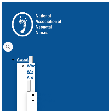
About
Who
We
Are
History
Strategic
Plan