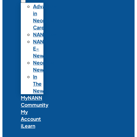
Advances
in
Neonatal
Care
NANNcast
NANN
E-
News
Neonatal
News
In
The
News
MyNANN
Community
My
Account
iLearn