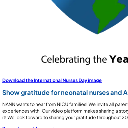
Download the International Nurses Day image
Show gratitude for neonatal nurses and 
NANN wants to hear from NICU families! We invite all paren
experiences with. Our video platform makes sharing a story 
it! We look forward to sharing your gratitude throughout 2