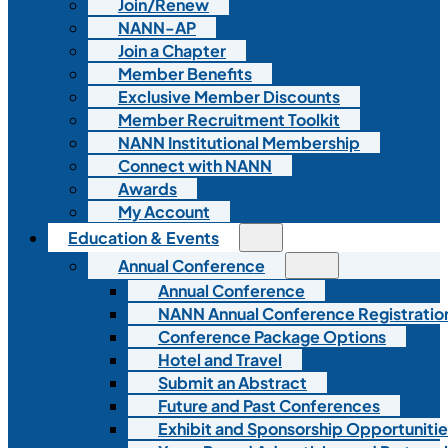
Join/Renew
NANN-AP
Join a Chapter
Member Benefits
Exclusive Member Discounts
Member Recruitment Toolkit
NANN Institutional Membership
Connect with NANN
Awards
My Account
Education & Events
Annual Conference
Annual Conference
NANN Annual Conference Registratio
Conference Package Options
Hotel and Travel
Submit an Abstract
Future and Past Conferences
Exhibit and Sponsorship Opportunitie