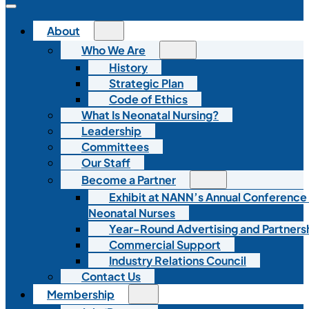
About
Who We Are
History
Strategic Plan
Code of Ethics
What Is Neonatal Nursing?
Leadership
Committees
Our Staff
Become a Partner
Exhibit at NANN’s Annual Conference
Neonatal Nurses
Year-Round Advertising and Partners
Commercial Support
Industry Relations Council
Contact Us
Membership