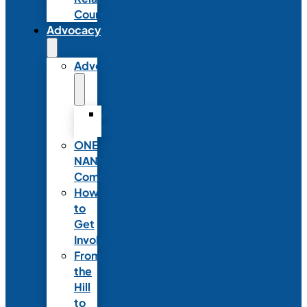
Council
Advocacy
Advocacy
Advocacy
Statements
ONE
NANN
Committee
How
to
Get
Involved
From
the
Hill
to