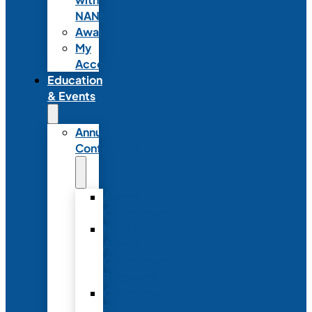
NANN
Awards
My
Account
Education
& Events
Annual
Conference
Annual
Conference
NANN
Annual
Conference
Registration
Conference
Package