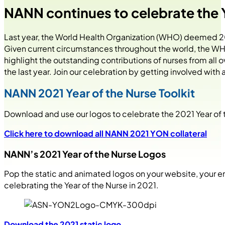
NANN continues to celebrate the Y
Last year, the World Health Organization (WHO) deemed 20
Given current circumstances throughout the world, the WHO 
highlight the outstanding contributions of nurses from all
the last year. Join our celebration by getting involved with
NANN 2021 Year of the Nurse Toolkit
Download and use our logos to celebrate the 2021 Year of th
Click here to download all NANN 2021 YON collateral
NANN’s 2021 Year of the Nurse Logos
Pop the static and animated logos on your website, your e
celebrating the Year of the Nurse in 2021.
Download the 2021 static logo