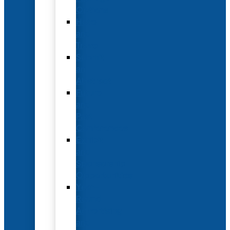
Options
Hotel
and
Travel
Submit
an
Abstract
Future
and
Past
Conferences
Exhibit
and
Sponsorship
Opportunities
Year-
Round
Advertising
and