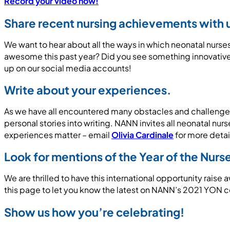
Record your video now!
Share recent nursing achievements with 
We want to hear about all the ways in which neonatal nur
awesome this past year? Did you see something innovative 
up on our social media accounts!
Write about your experiences.
As we have all encountered many obstacles and challenges 
personal stories into writing. NANN invites all neonatal nu
experiences matter – email
Olivia Cardinale
for more detai
Look for mentions of the Year of the Nur
We are thrilled to have this international opportunity rais
this page to let you know the latest on NANN’s 2021 YON 
Show us how you’re celebrating!