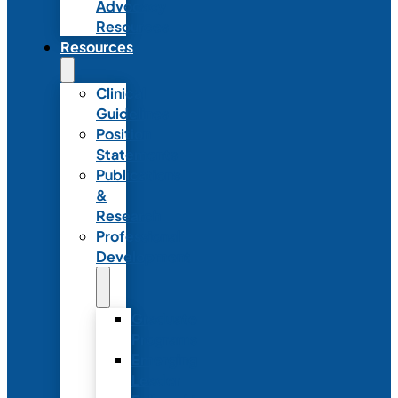
Advocacy
Resources
Resources
Clinical
Guidelines
Position
Statements
Publications
&
Research
Professional
Development
Graduate
Programs
Emerging
Leader