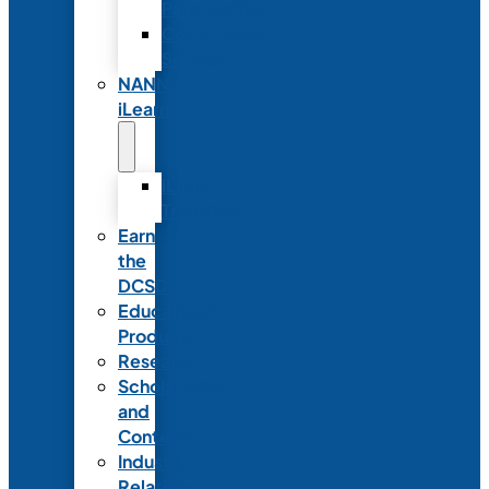
Partnerships
Commercial
Support
NANN
iLearn
iLearn
Transition
Earn
the
DCSD
Educational
Products
Research
Scholarships
and
Contests
Industry
Relations