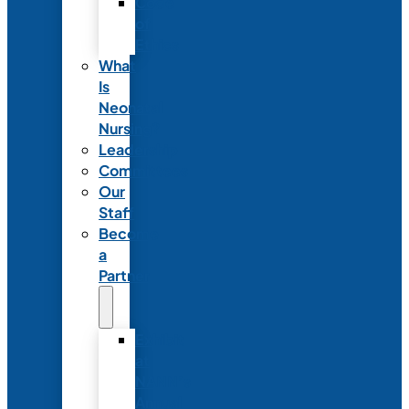
Code
of
Ethics
What
Is
Neonatal
Nursing?
Leadership
Committees
Our
Staff
Become
a
Partner
Exhibit
at
NANN’s
Annual