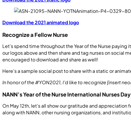
Download the 2021 animated logo
Recognize a Fellow Nurse
Let’s spend time throughout the Year of the Nurse paying 
our logos above and then share and tag nurses on social med
encouraged to download and share as well!
Here’s a sample social post to share with a static or anima
In honor of the #YON2021, I’d like to recognize [insert ne
NANN’s Year of the Nurse International Nurses D
On May 12th, let’s all show our gratitude and appreciation fo
along with NANN, other nursing organizations, and instituti