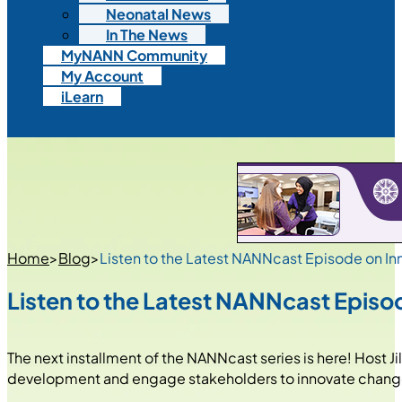
Neonatal News
In The News
MyNANN Community
My Account
iLearn
Home
>
Blog
>
Listen to the Latest NANNcast Episode on In
Listen to the Latest NANNcast Episod
The next installment of the NANNcast series is here! Host J
development and engage stakeholders to innovate chan