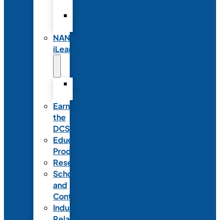
Partnerships
Commercial
Support
NANN
iLearn
iLearn
Transition
Earn
the
DCSD
Educational
Products
Research
Scholarships
and
Contests
Industry
Relations