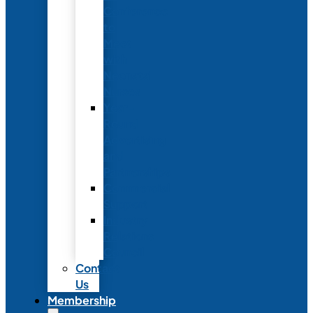
Conference
to
Meet
with
Neonatal
Nurses
Year-
Round
Advertising
and
Partnerships
Commercial
Support
Industry
Relations
Council
Contact
Us
Membership