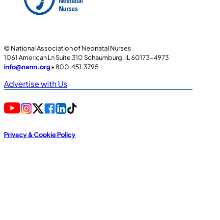
© National Association of Neonatal Nurses
1061 American Ln Suite 310 Schaumburg, IL 60173-4973
info@nann.org
• 800.451.3795
Advertise with Us
Privacy & Cookie Policy