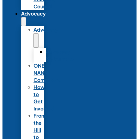
Council
Advocacy
Advocacy
Advocacy
Statements
ONE
NANN
Committee
How
to
Get
Involved
From
the
Hill
to