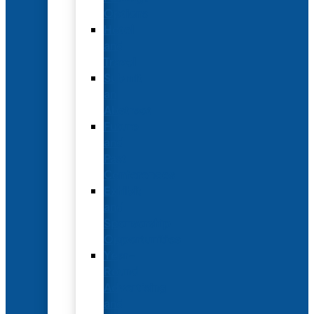
Options
Hotel
and
Travel
Submit
an
Abstract
Future
and
Past
Conferences
Exhibit
and
Sponsorship
Opportunities
Year-
Round
Advertising
and