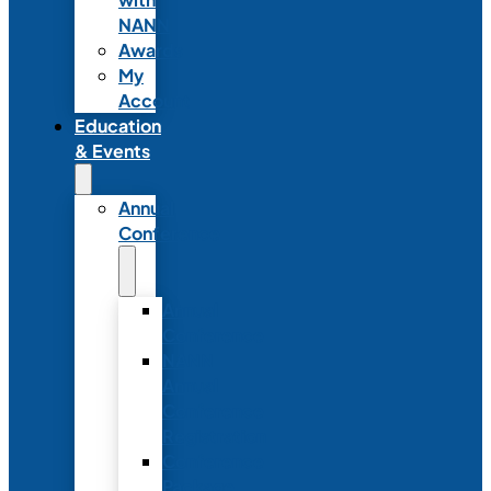
NANN
Awards
My
Account
Education
& Events
Annual
Conference
Annual
Conference
NANN
Annual
Conference
Registration
Conference
Package