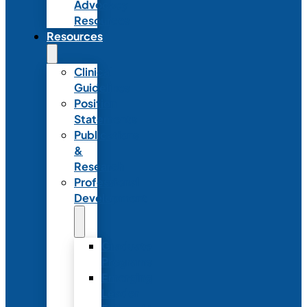
Advocacy
Resources
Resources
Clinical
Guidelines
Position
Statements
Publications
&
Research
Professional
Development
Graduate
Programs
Emerging
Leader