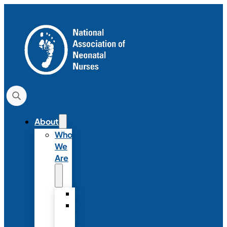
About
Who
We
Are
History
Strategic
Plan