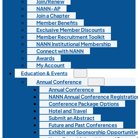
Join/Renew
NANN-AP
Join a Chapter
Member Benefits
Exclusive Member Discounts
Member Recruitment Toolkit
NANN Institutional Membership
Connect with NANN
Awards
My Account
Education & Events
Annual Conference
Annual Conference
NANN Annual Conference Registratio
Conference Package Options
Hotel and Travel
Submit an Abstract
Future and Past Conferences
Exhibit and Sponsorship Opportunitie