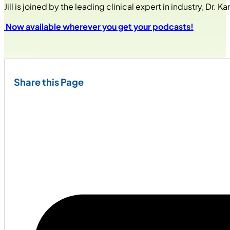
Jill is joined by the leading clinical expert in industry, Dr
Now available wherever you get your podcasts!
Share this Page