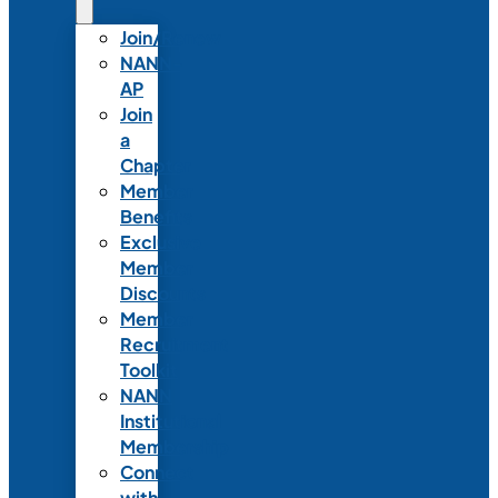
Join/Renew
NANN-
AP
Join
a
Chapter
Member
Benefits
Exclusive
Member
Discounts
Member
Recruitment
Toolkit
NANN
Institutional
Membership
Connect
with