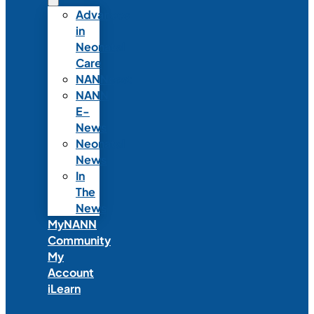
Advances
in
Neonatal
Care
NANNcast
NANN
E-
News
Neonatal
News
In
The
News
MyNANN
Community
My
Account
iLearn