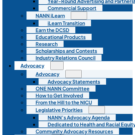
Year-Round Advertising and Partners
Commercial Support
NANN iLearn
iLearn Transition
Earn the DCSD
Educational Products
Research
Scholarships and Contests
Industry Relations Council
Advocacy
Advocacy
Advocacy Statements
ONE NANN Committee
How to Get Involved
From the Hill to the NICU
Legislative Priorities
NANN’s Advocacy Agenda
Dedicated to Health and Racial Equity
Community Advocacy Resources