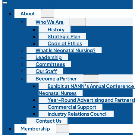
About
Who We Are
History
Strategic Plan
Code of Ethics
What Is Neonatal Nursing?
Leadership
Committees
Our Staff
Become a Partner
Exhibit at NANN’s Annual Conference
Neonatal Nurses
Year-Round Advertising and Partners
Commercial Support
Industry Relations Council
Contact Us
Membership