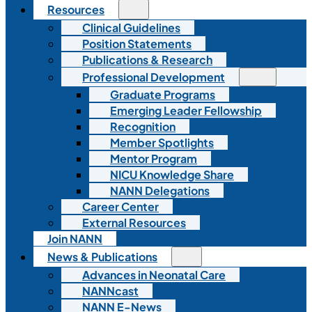
Resources
Clinical Guidelines
Position Statements
Publications & Research
Professional Development
Graduate Programs
Emerging Leader Fellowship
Recognition
Member Spotlights
Mentor Program
NICU Knowledge Share
NANN Delegations
Career Center
External Resources
Join NANN
News & Publications
Advances in Neonatal Care
NANNcast
NANN E-News