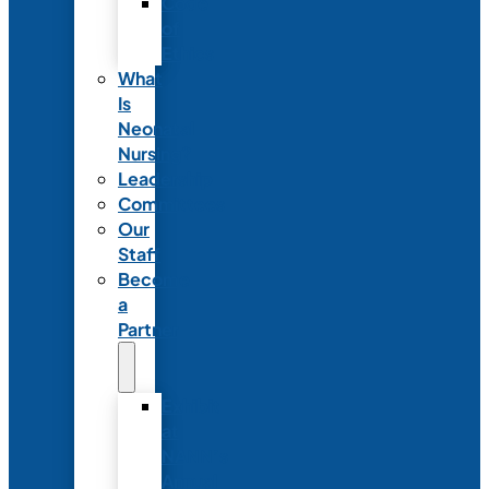
Code
of
Ethics
What
Is
Neonatal
Nursing?
Leadership
Committees
Our
Staff
Become
a
Partner
Exhibit
at
NANN’s
Annual