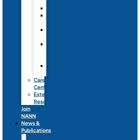
Fellowship
Recognition
Member
Spotlights
Mentor
Program
NICU
Knowledge
Share
NANN
Delegations
Career
Center
External
Resources
Join
NANN
News &
Publications