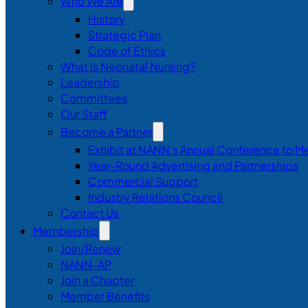
Who We Are
History
Strategic Plan
Code of Ethics
What Is Neonatal Nursing?
Leadership
Committees
Our Staff
Become a Partner
Exhibit at NANN’s Annual Conference to M
Year-Round Advertising and Partnerships
Commercial Support
Industry Relations Council
Contact Us
Membership
Join/Renew
NANN-AP
Join a Chapter
Member Benefits