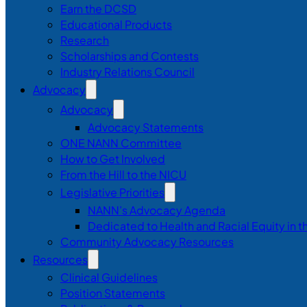
Earn the DCSD
Educational Products
Research
Scholarships and Contests
Industry Relations Council
Advocacy
Advocacy
Advocacy Statements
ONE NANN Committee
How to Get Involved
From the Hill to the NICU
Legislative Priorities
NANN’s Advocacy Agenda
Dedicated to Health and Racial Equity in 
Community Advocacy Resources
Resources
Clinical Guidelines
Position Statements