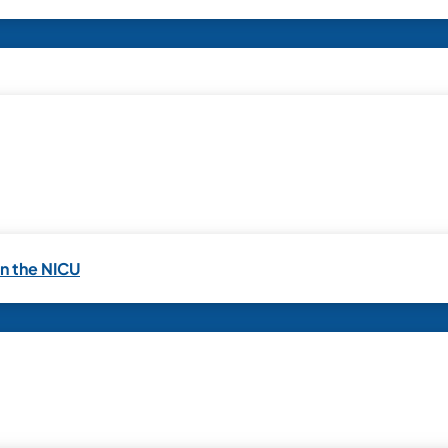
in the NICU