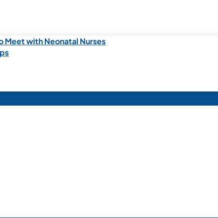
o Meet with Neonatal Nurses
ips