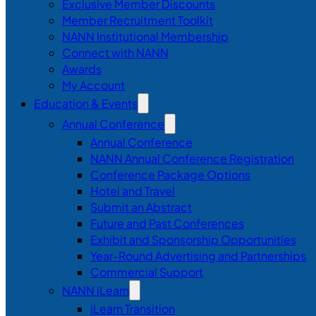
Exclusive Member Discounts
Member Recruitment Toolkit
NANN Institutional Membership
Connect with NANN
Awards
My Account
Education & Events
Annual Conference
Annual Conference
NANN Annual Conference Registration
Conference Package Options
Hotel and Travel
Submit an Abstract
Future and Past Conferences
Exhibit and Sponsorship Opportunities
Year-Round Advertising and Partnerships
Commercial Support
NANN iLearn
iLearn Transition