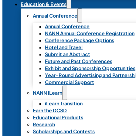
Education & Events
Annual Conference
Annual Conference
NANN Annual Conference Registration
Conference Package Options
Hotel and Travel
Submit an Abstract
Future and Past Conferences
Exhibit and Sponsorship Opportunities
Year-Round Advertising and Partnersh
Commercial Support
NANN iLearn
iLearn Transition
Earn the DCSD
Educational Products
Research
Scholarships and Contests