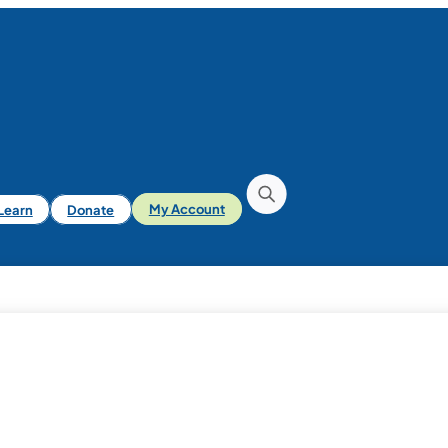
iLearn
Donate
My Account