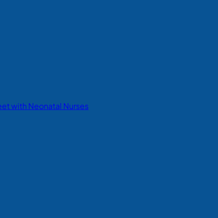
eet with Neonatal Nurses