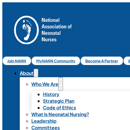
Join NANN
MyNANN Community
Become A Partner
About
Who We Are
History
Strategic Plan
Code of Ethics
What Is Neonatal Nursing?
Leadership
Committees