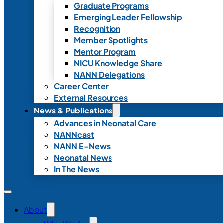
Graduate Programs
Emerging Leader Fellowship
Recognition
Member Spotlights
Mentor Program
NICU Knowledge Share
NANN Delegations
Career Center
External Resources
News & Publications
Advances in Neonatal Care
NANNcast
NANN E-News
Neonatal News
In The News
About