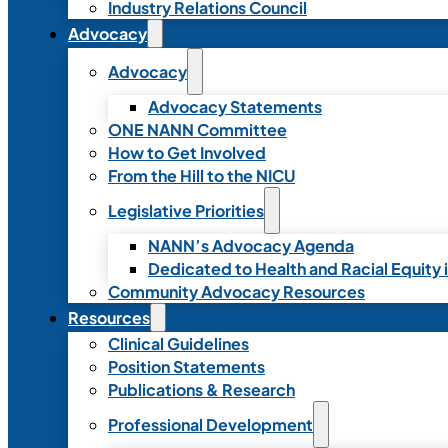
Industry Relations Council
Advocacy
Advocacy
Advocacy Statements
ONE NANN Committee
How to Get Involved
From the Hill to the NICU
Legislative Priorities
NANN’s Advocacy Agenda
Dedicated to Health and Racial Equity 
Community Advocacy Resources
Resources
Clinical Guidelines
Position Statements
Publications & Research
Professional Development