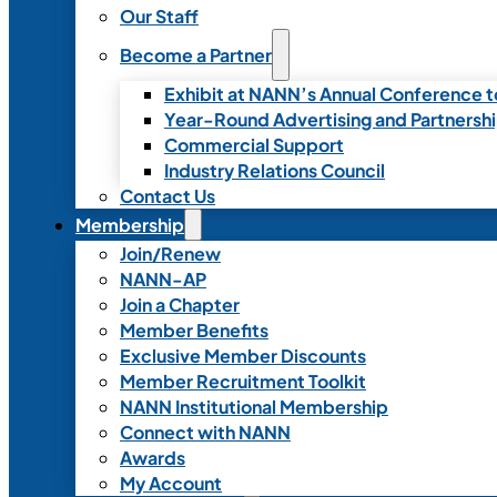
Our Staff
Become a Partner
Exhibit at NANN’s Annual Conference t
Year-Round Advertising and Partnersh
Commercial Support
Industry Relations Council
Contact Us
Membership
Join/Renew
NANN-AP
Join a Chapter
Member Benefits
Exclusive Member Discounts
Member Recruitment Toolkit
NANN Institutional Membership
Connect with NANN
Awards
My Account