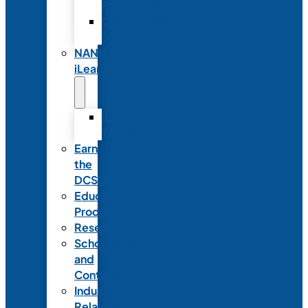
Partnerships
Commercial
Support
NANN
iLearn
iLearn
Transition
Earn
the
DCSD
Educational
Products
Research
Scholarships
and
Contests
Industry
Relations