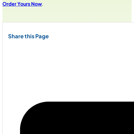
Order Yours Now
.
Share this Page