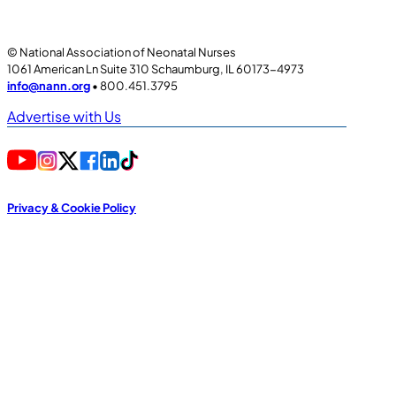
© National Association of Neonatal Nurses
1061 American Ln Suite 310 Schaumburg, IL 60173-4973
info@nann.org
• 800.451.3795
Advertise with Us
Privacy & Cookie Policy