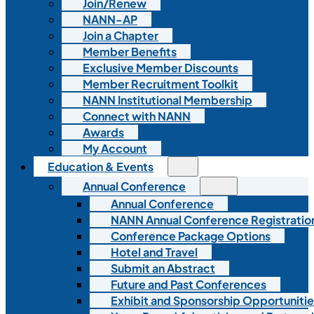
Join/Renew
NANN-AP
Join a Chapter
Member Benefits
Exclusive Member Discounts
Member Recruitment Toolkit
NANN Institutional Membership
Connect with NANN
Awards
My Account
Education & Events
Annual Conference
Annual Conference
NANN Annual Conference Registratio
Conference Package Options
Hotel and Travel
Submit an Abstract
Future and Past Conferences
Exhibit and Sponsorship Opportunitie