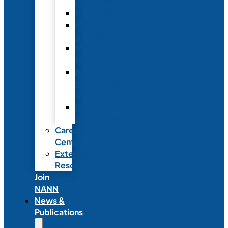
Fellowship
Recognition
Member
Spotlights
Mentor
Program
NICU
Knowledge
Share
NANN
Delegations
Career
Center
External
Resources
Join
NANN
News &
Publications