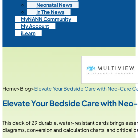
Neonatal News
In The News
MyNANN Community
My Account
iLearn
Home
>
Blog
>
Elevate Your Bedside Care with Neo-Care 
Elevate Your Bedside Care with Ne
This deck of 29 durable, water-resistant cards brings essen
diagrams, conversion and calculation charts, and critical c