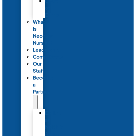
Code
of
Ethics
What
Is
Neonatal
Nursing?
Leadership
Committees
Our
Staff
Become
a
Partner
Exhibit
at
NANN’s
Annual