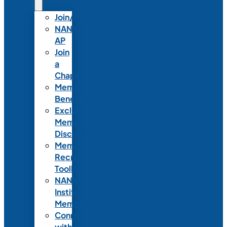
Join/Renew
NANN-
AP
Join
a
Chapter
Member
Benefits
Exclusive
Member
Discounts
Member
Recruitment
Toolkit
NANN
Institutional
Membership
Connect
with