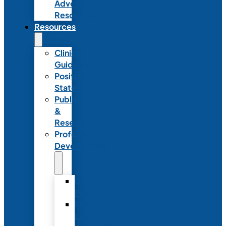
Advocacy
Resources
Resources
Clinical
Guidelines
Position
Statements
Publications
&
Research
Professional
Development
Graduate
Programs
Emerging
Leader