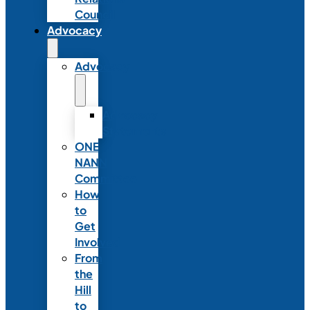
Council
Advocacy
Advocacy
Advocacy
Statements
ONE
NANN
Committee
How
to
Get
Involved
From
the
Hill
to