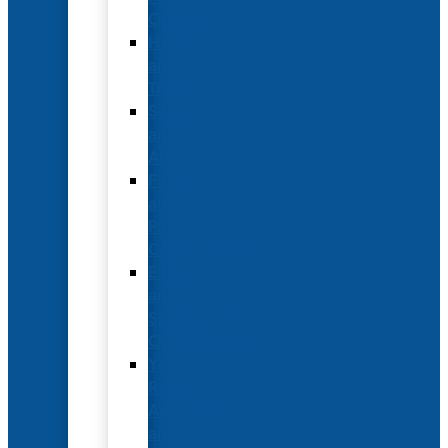
Options
Hotel
and
Travel
Submit
an
Abstract
Future
and
Past
Conferences
Exhibit
and
Sponsorship
Opportunities
Year-
Round
Advertising
and