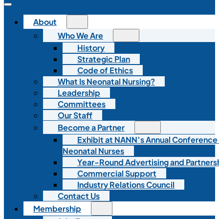
About
Who We Are
History
Strategic Plan
Code of Ethics
What Is Neonatal Nursing?
Leadership
Committees
Our Staff
Become a Partner
Exhibit at NANN’s Annual Conference
Neonatal Nurses
Year-Round Advertising and Partners
Commercial Support
Industry Relations Council
Contact Us
Membership