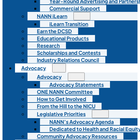
Year-Round Advertising and Partners
Commercial Support
NANN iLearn
iLearn Transition
Earn the DCSD
Educational Products
Research
Scholarships and Contests
Industry Relations Council
Advocacy
Advocacy
Advocacy Statements
ONE NANN Committee
How to Get Involved
From the Hill to the NICU
Legislative Priorities
NANN’s Advocacy Agenda
Dedicated to Health and Racial Equity
Community Advocacy Resources