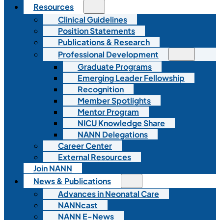
Resources
Clinical Guidelines
Position Statements
Publications & Research
Professional Development
Graduate Programs
Emerging Leader Fellowship
Recognition
Member Spotlights
Mentor Program
NICU Knowledge Share
NANN Delegations
Career Center
External Resources
Join NANN
News & Publications
Advances in Neonatal Care
NANNcast
NANN E-News