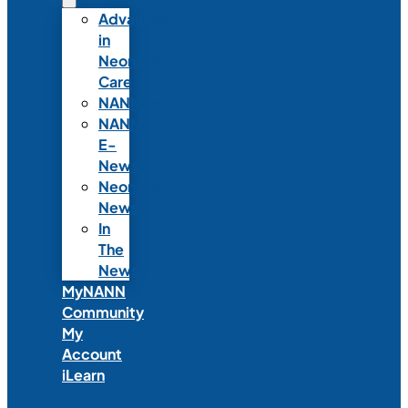
Advances
in
Neonatal
Care
NANNcast
NANN
E-
News
Neonatal
News
In
The
News
MyNANN
Community
My
Account
iLearn