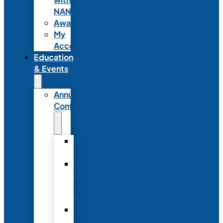
NANN
Awards
My
Account
Education
& Events
Annual
Conference
Annual
Conference
NANN
Annual
Conference
Registration
Conference
Package