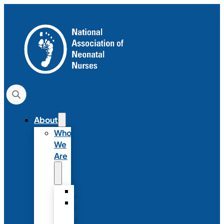
About
Who
We
Are
History
Strategic
Plan