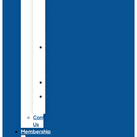
Conference
to
Meet
with
Neonatal
Nurses
Year-
Round
Advertising
and
Partnerships
Commercial
Support
Industry
Relations
Council
Contact
Us
Membership