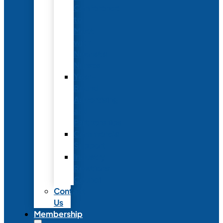
Conference
to
Meet
with
Neonatal
Nurses
Year-
Round
Advertising
and
Partnerships
Commercial
Support
Industry
Relations
Council
Contact
Us
Membership