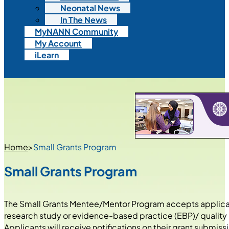
Neonatal News
In The News
MyNANN Community
My Account
iLearn
Home
>
Small Grants Program
Small Grants Program
The Small Grants Mentee/Mentor Program accepts applicati
research study or evidence-based practice (EBP)/ quality
Applicants will receive notifications on their grant submiss