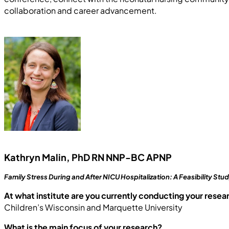
collaboration and career advancement.
Kathryn Malin, PhD RN NNP-BC APNP
Family Stress During and After NICU Hospitalization: A Feasibility Stu
At what institute are you currently conducting your resea
Children’s Wisconsin and Marquette University
What is the main focus of your research?