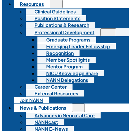
Resources
Clinical Guidelines
Position Statements
Publications & Research
Professional Development
Graduate Programs
Emerging Leader Fellowship
Recognition
Member Spotlights
Mentor Program
NICU Knowledge Share
NANN Delegations
Career Center
External Resources
Join NANN
News & Publications
Advances in Neonatal Care
NANNcast
NANN E-News