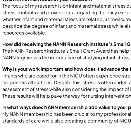
The focus of my research is on infant and maternal stress du
stress in infants and provide data regarding the early exper
whether infant and maternal stress are related, as measur
describe the degree of infant and maternal stress while al
resources available.
How did receiving the NANN Research Institute’s Small G
The NANN Research Institute’s Small Grant Award has help 
NANN legitimizes the importance of studying infant stress 
Why is your work important and how does it advance the f
Infants who are cared for in the NICU often experience str
epigenetic alterations. Despite this, stress is often under-
assessment of stress while also considering the impact of 
These results will help pave the way for nursing intervent
In what ways does NANN membership add value to your 
My NANN membership has been crucial to my professional 
standards of care while also creating a community of NICU h