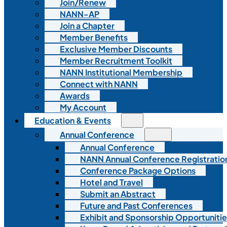
Join/Renew
NANN-AP
Join a Chapter
Member Benefits
Exclusive Member Discounts
Member Recruitment Toolkit
NANN Institutional Membership
Connect with NANN
Awards
My Account
Education & Events
Annual Conference
Annual Conference
NANN Annual Conference Registratio
Conference Package Options
Hotel and Travel
Submit an Abstract
Future and Past Conferences
Exhibit and Sponsorship Opportunitie