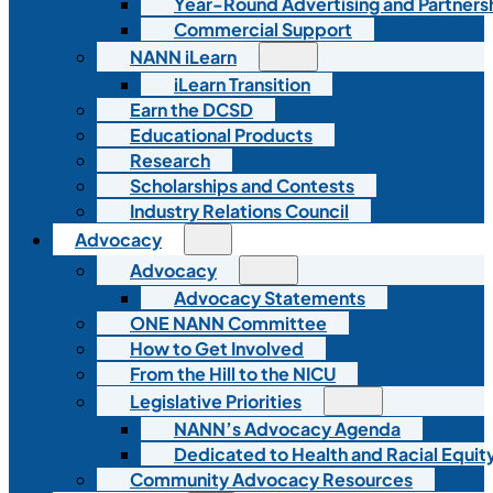
Year-Round Advertising and Partners
Commercial Support
NANN iLearn
iLearn Transition
Earn the DCSD
Educational Products
Research
Scholarships and Contests
Industry Relations Council
Advocacy
Advocacy
Advocacy Statements
ONE NANN Committee
How to Get Involved
From the Hill to the NICU
Legislative Priorities
NANN’s Advocacy Agenda
Dedicated to Health and Racial Equity
Community Advocacy Resources