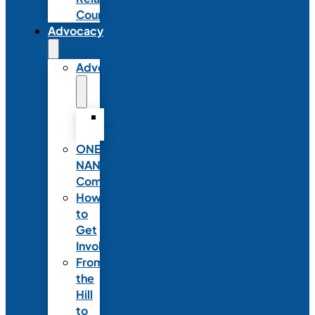
Council
Advocacy
Advocacy
Advocacy
Statements
ONE
NANN
Committee
How
to
Get
Involved
From
the
Hill
to