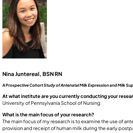
Nina Juntereal, BSN RN
A Prospective Cohort Study of Antenatal Milk Expression and Milk Sup
At what institute are you currently conducting your resea
University of Pennsylvania School of Nursing
What is the main focus of your research?
The main focus of my research is to examine the use of ant
provision and receipt of human milk during the early postp