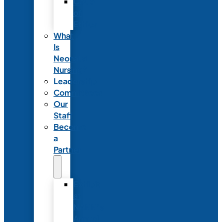
Code
of
Ethics
What
Is
Neonatal
Nursing?
Leadership
Committees
Our
Staff
Become
a
Partner
Exhibit
at
NANN’s
Annual