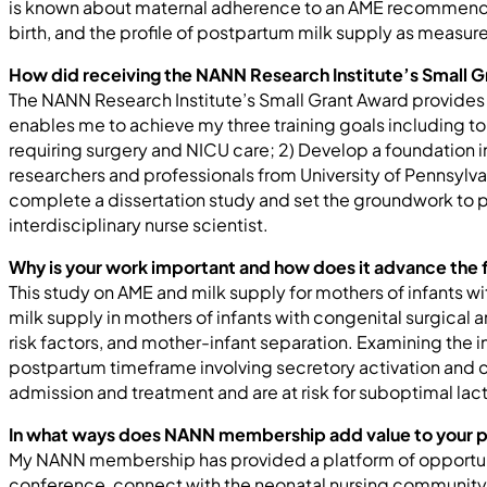
is known about maternal adherence to an AME recommended p
birth, and the profile of postpartum milk supply as measu
How did receiving the NANN Research Institute’s Small G
The NANN Research Institute’s Small Grant Award provides 
enables me to achieve my three training goals including to 
requiring surgery and NICU care; 2) Develop a foundation i
researchers and professionals from University of Pennsylvani
complete a dissertation study and set the groundwork to p
interdisciplinary nurse scientist.
Why is your work important and how does it advance the f
This study on AME and milk supply for mothers of infants w
milk supply in mothers of infants with congenital surgical
risk factors, and mother-infant separation. Examining the i
postpartum timeframe involving secretory activation and c
admission and treatment and are at risk for suboptimal lact
In what ways does NANN membership add value to your 
My NANN membership has provided a platform of opportun
conference, connect with the neonatal nursing community, a