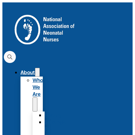
About
Who
We
Are
History
Strategic
Plan