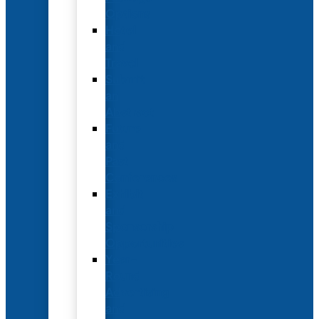
Options
Hotel
and
Travel
Submit
an
Abstract
Future
and
Past
Conferences
Exhibit
and
Sponsorship
Opportunities
Year-
Round
Advertising
and