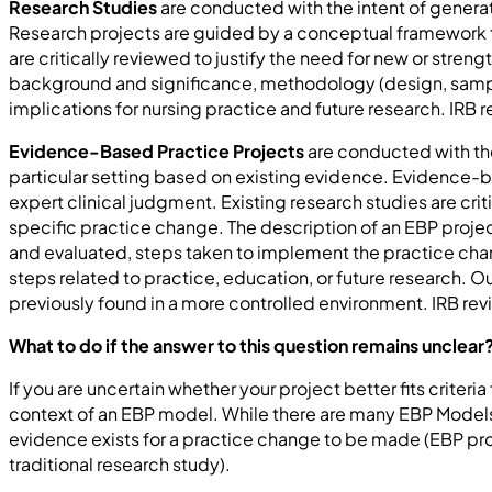
Research Studies
are conducted with the intent of generat
Research projects are guided by a conceptual framework t
are critically reviewed to justify the need for new or stren
background and significance, methodology (design, sample, s
implications for nursing practice and future research. IRB 
Evidence-Based Practice Projects
are conducted with the
particular setting based on existing evidence. Evidence-b
expert clinical judgment. Existing research studies are cri
specific practice change. The description of an EBP proj
and evaluated, steps taken to implement the practice cha
steps related to practice, education, or future research. 
previously found in a more controlled environment. IRB r
What to do if the answer to this question remains unclear
If you are uncertain whether your project better fits criteri
context of an EBP model. While there are many EBP Models c
evidence exists for a practice change to be made (EBP proje
traditional research study).