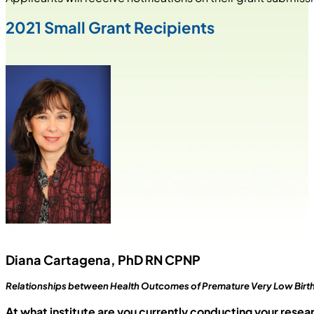
2021 Small Grant Recipients
Diana Cartagena, PhD RN CPNP
Relationships between Health Outcomes of Premature Very Low Birth W
At what institute are you currently conducting your resea