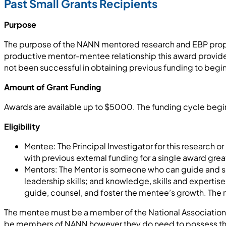
Past Small Grants Recipients
Purpose
The purpose of the NANN mentored research and EBP propos
productive mentor-mentee relationship this award provide
not been successful in obtaining previous funding to begin a
Amount of Grant Funding
Awards are available up to $5000. The funding cycle begin
Eligibility
Mentee: The Principal Investigator for this research o
with previous external funding for a single award grea
Mentors: The Mentor is someone who can guide and sup
leadership skills; and knowledge, skills and expertis
guide, counsel, and foster the mentee’s growth. The m
The mentee must be a member of the National Association 
be members of NANN however they do need to possess the ski