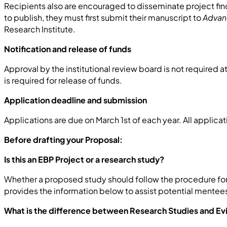
Recipients also are encouraged to disseminate project fin
to publish, they must first submit their manuscript to
Advan
Research Institute.
Notification and release of funds
Approval by the institutional review board is not required a
is required for release of funds.
Application deadline and submission
Applications are due on March 1st of each year. All applica
Before drafting your Proposal:
Is this an EBP Project or a research study?
Whether a proposed study should follow the procedure for
provides the information below to assist potential mentee
What is the difference between Research Studies and E