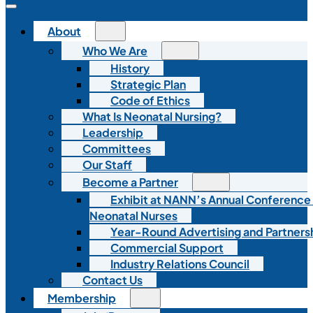
About
Who We Are
History
Strategic Plan
Code of Ethics
What Is Neonatal Nursing?
Leadership
Committees
Our Staff
Become a Partner
Exhibit at NANN’s Annual Conference
Neonatal Nurses
Year-Round Advertising and Partners
Commercial Support
Industry Relations Council
Contact Us
Membership