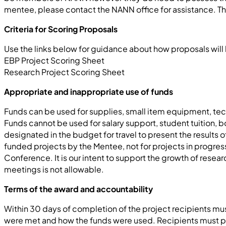
mentee, please contact the NANN office for assistance. The
Criteria for Scoring Proposals
Use the links below for guidance about how proposals wil
EBP Project Scoring Sheet
Research Project Scoring Sheet
Appropriate and inappropriate use of funds
Funds can be used for supplies, small item equipment, techn
Funds cannot be used for salary support, student tuition,
designated in the budget for travel to present the result
funded projects by the Mentee, not for projects in progre
Conference. It is our intent to support the growth of resea
meetings is not allowable.
Terms of the award and accountability
Within 30 days of completion of the project recipients mu
were met and how the funds were used. Recipients must pa