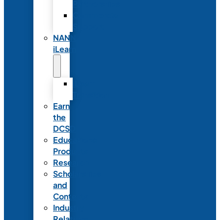
Partnerships
Commercial
Support
NANN
iLearn
iLearn
Transition
Earn
the
DCSD
Educational
Products
Research
Scholarships
and
Contests
Industry
Relations