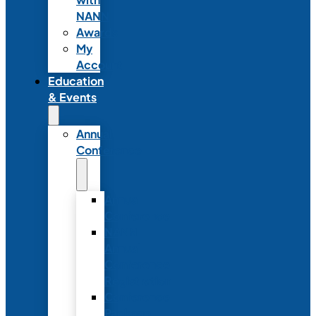
NANN
Awards
My
Account
Education
& Events
Annual
Conference
Annual
Conference
NANN
Annual
Conference
Registration
Conference
Package