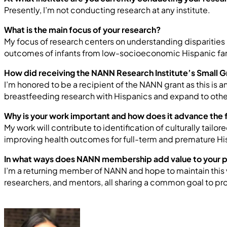
Presently, I’m not conducting research at any institute.
What is the main focus of your research?
My focus of research centers on understanding disparities i
outcomes of infants from low-socioeconomic Hispanic fam
How did receiving the NANN Research Institute’s Small G
I’m honored to be a recipient of the NANN grant as this is
breastfeeding research with Hispanics and expand to other
Why is your work important and how does it advance the f
My work will contribute to identification of culturally tai
improving health outcomes for full-term and premature His
In what ways does NANN membership add value to your 
I’m a returning member of NANN and hope to maintain this v
researchers, and mentors, all sharing a common goal to pr