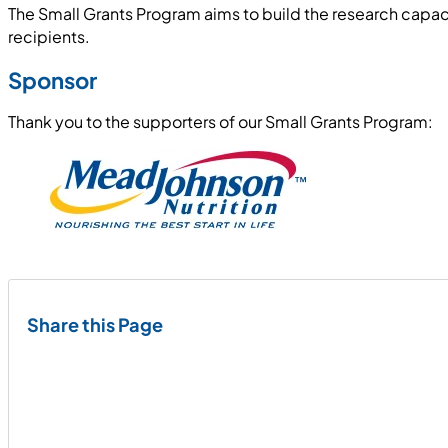
The Small Grants Program aims to build the research capaci
recipients.
Sponsor
Thank you to the supporters of our Small Grants Program:
Share this Page