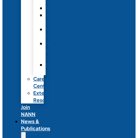
Fellowship
Recognition
Member
Spotlights
Mentor
Program
NICU
Knowledge
Share
NANN
Delegations
Career
Center
External
Resources
Join
NANN
News &
Publications