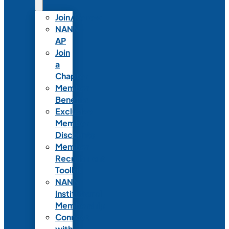
Join/Renew
NANN-
AP
Join
a
Chapter
Member
Benefits
Exclusive
Member
Discounts
Member
Recruitment
Toolkit
NANN
Institutional
Membership
Connect
with