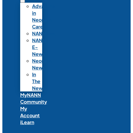
Advances
in
Neonatal
Care
NANNcast
NANN
E-
News
Neonatal
News
In
The
News
MyNANN
Community
My
Account
iLearn