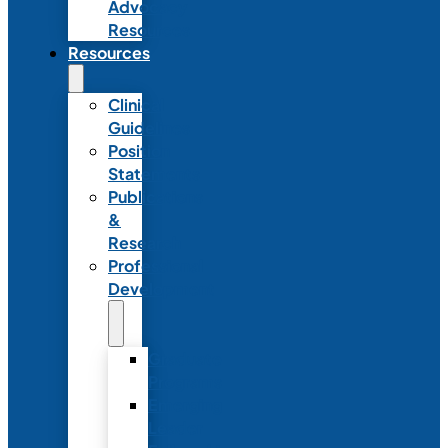
Advocacy
Resources
Resources
Clinical
Guidelines
Position
Statements
Publications
&
Research
Professional
Development
Graduate
Programs
Emerging
Leader