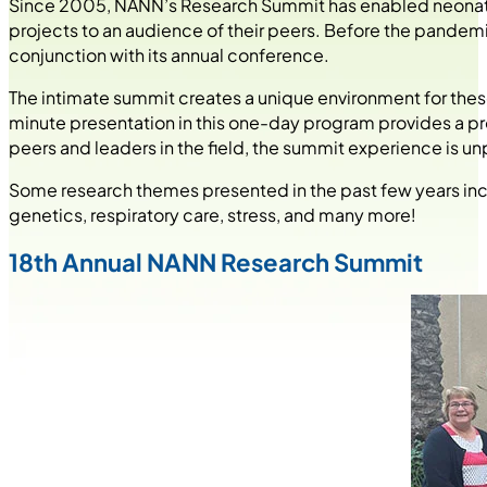
Since 2005, NANN’s Research Summit has enabled neonatal 
projects to an audience of their peers. Before the pandem
conjunction with its annual conference.
The intimate summit creates a unique environment for the
minute presentation in this one-day program provides a p
peers and leaders in the field, the summit experience is un
Some research themes presented in the past few years incl
genetics, respiratory care, stress, and many more!
18th Annual NANN Research Summit