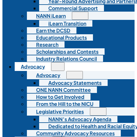
Year-Round Advertising and Partners
Commercial Support
NANN iLearn
iLearn Transition
Earn the DCSD
Educational Products
Research
Scholarships and Contests
Industry Relations Council
Advocacy
Advocacy
Advocacy Statements
ONE NANN Committee
How to Get Involved
From the Hill to the NICU
Legislative Priorities
NANN’s Advocacy Agenda
Dedicated to Health and Racial Equity
Community Advocacy Resources