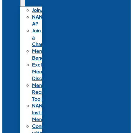
Join/Renew
NANN-
AP
Join
a
Chapter
Member
Benefits
Exclusive
Member
Discounts
Member
Recruitment
Toolkit
NANN
Institutional
Membership
Connect
with