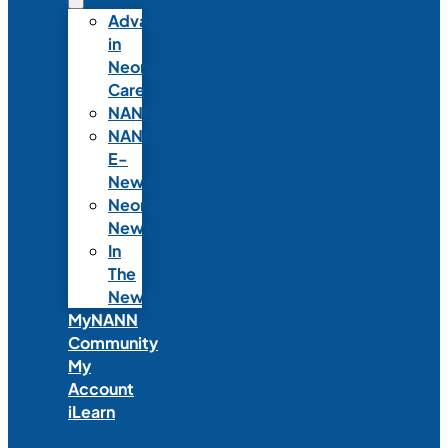
Advances
in
Neonatal
Care
NANNcast
NANN
E-
News
Neonatal
News
In
The
News
MyNANN
Community
My
Account
iLearn