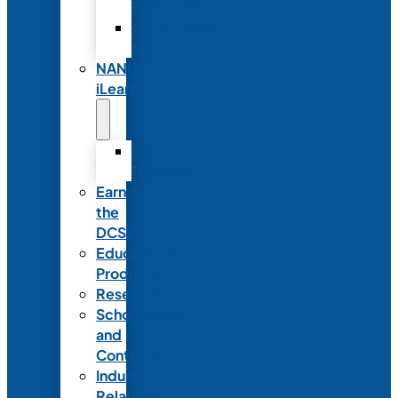
Partnerships
Commercial
Support
NANN
iLearn
iLearn
Transition
Earn
the
DCSD
Educational
Products
Research
Scholarships
and
Contests
Industry
Relations