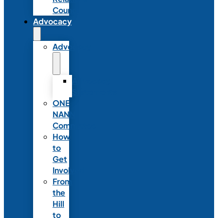
Council
Advocacy
Advocacy
Advocacy
Statements
ONE
NANN
Committee
How
to
Get
Involved
From
the
Hill
to