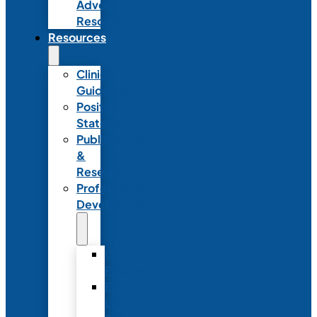
Advocacy
Resources
Resources
Clinical
Guidelines
Position
Statements
Publications
&
Research
Professional
Development
Graduate
Programs
Emerging
Leader