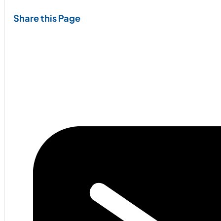
Share this Page