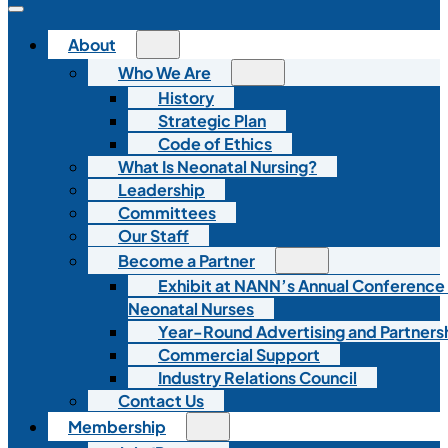
About
Who We Are
History
Strategic Plan
Code of Ethics
What Is Neonatal Nursing?
Leadership
Committees
Our Staff
Become a Partner
Exhibit at NANN’s Annual Conference
Neonatal Nurses
Year-Round Advertising and Partners
Commercial Support
Industry Relations Council
Contact Us
Membership