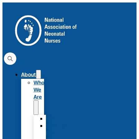
About
Who
We
Are
History
Strategic
Plan