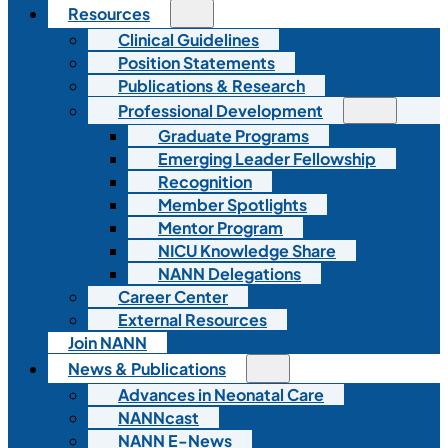
Resources
Clinical Guidelines
Position Statements
Publications & Research
Professional Development
Graduate Programs
Emerging Leader Fellowship
Recognition
Member Spotlights
Mentor Program
NICU Knowledge Share
NANN Delegations
Career Center
External Resources
Join NANN
News & Publications
Advances in Neonatal Care
NANNcast
NANN E-News