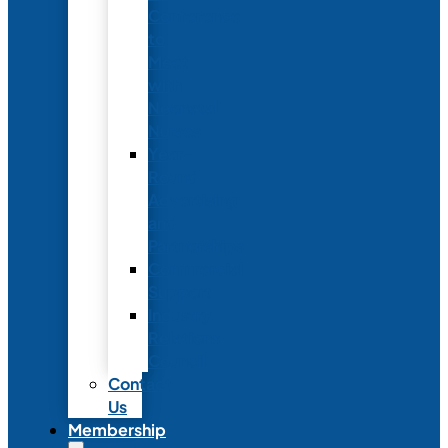
Conference
to
Meet
with
Neonatal
Nurses
Year-
Round
Advertising
and
Partnerships
Commercial
Support
Industry
Relations
Council
Contact
Us
Membership