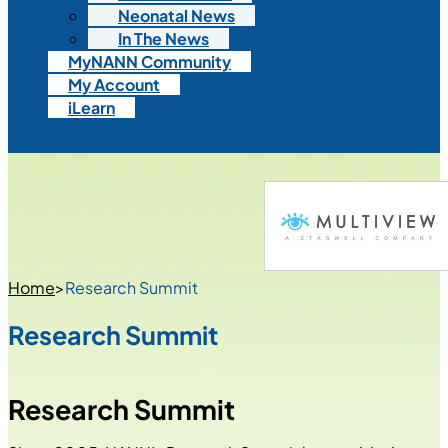
Neonatal News
In The News
MyNANN Community
My Account
iLearn
Home
>
Research Summit
Research Summit
Research Summit