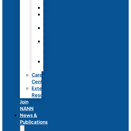
Fellowship
Recognition
Member
Spotlights
Mentor
Program
NICU
Knowledge
Share
NANN
Delegations
Career
Center
External
Resources
Join
NANN
News &
Publications