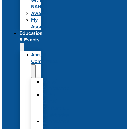
NANN
Awards
My
Account
Education
& Events
Annual
Conference
Annual
Conference
NANN
Annual
Conference
Registration
Conference
Package