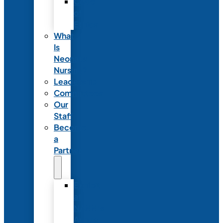
Code
of
Ethics
What
Is
Neonatal
Nursing?
Leadership
Committees
Our
Staff
Become
a
Partner
Exhibit
at
NANN’s
Annual