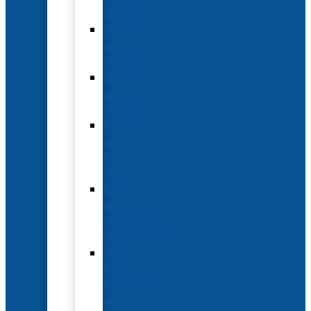
Options
Hotel
and
Travel
Submit
an
Abstract
Future
and
Past
Conferences
Exhibit
and
Sponsorship
Opportunities
Year-
Round
Advertising
and