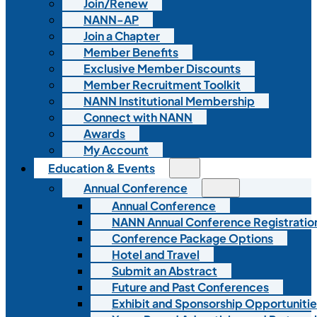
Join/Renew
NANN-AP
Join a Chapter
Member Benefits
Exclusive Member Discounts
Member Recruitment Toolkit
NANN Institutional Membership
Connect with NANN
Awards
My Account
Education & Events
Annual Conference
Annual Conference
NANN Annual Conference Registratio
Conference Package Options
Hotel and Travel
Submit an Abstract
Future and Past Conferences
Exhibit and Sponsorship Opportunitie