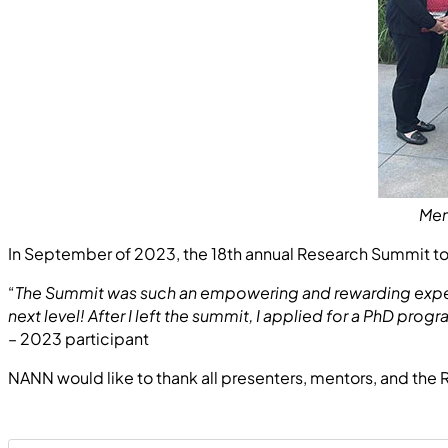
Men
In September of 2023, the 18th annual Research Summit too
“
The Summit was such an empowering and rewarding experie
next level! After I left the summit, I applied for a PhD p
– 2023 participant
NANN would like to thank all presenters, mentors, and the 