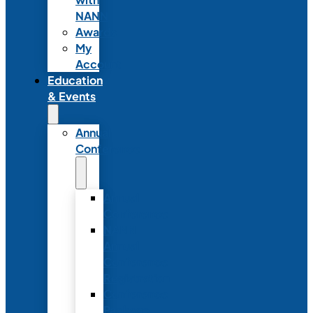
NANN
Awards
My
Account
Education
& Events
Annual
Conference
Annual
Conference
NANN
Annual
Conference
Registration
Conference
Package