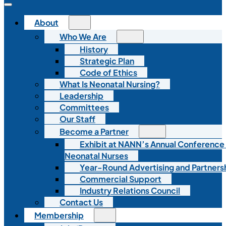
About
Who We Are
History
Strategic Plan
Code of Ethics
What Is Neonatal Nursing?
Leadership
Committees
Our Staff
Become a Partner
Exhibit at NANN’s Annual Conference
Neonatal Nurses
Year-Round Advertising and Partners
Commercial Support
Industry Relations Council
Contact Us
Membership