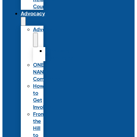
Council
Advocacy
Advocacy
Advocacy
Statements
ONE
NANN
Committee
How
to
Get
Involved
From
the
Hill
to