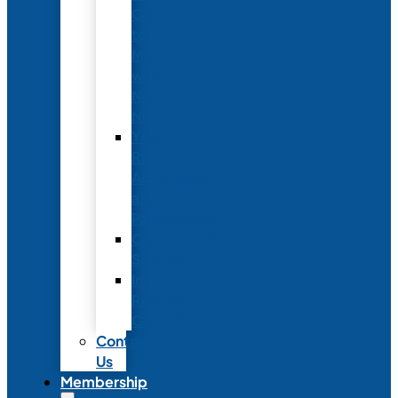
Conference
to
Meet
with
Neonatal
Nurses
Year-
Round
Advertising
and
Partnerships
Commercial
Support
Industry
Relations
Council
Contact
Us
Membership