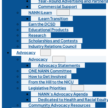
Year-Round Advertising and Partners
Commercial Support
NANN iLearn
iLearn Transition
Earn the DCSD
Educational Products
Research
Scholarships and Contests
Industry Relations Council
Advocacy
Advocacy
Advocacy Statements
ONE NANN Committee
How to Get Involved
From the Hill to the NICU
Legislative Priorities
NANN’s Advocacy Agenda
Dedicated to Health and Racial Equity
Community Advocacy Resources