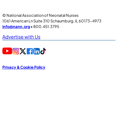
© National Association of Neonatal Nurses
1061 American Ln Suite 310 Schaumburg, IL 60173-4973
info@nann.org
• 800.451.3795
Advertise with Us
Privacy & Cookie Policy