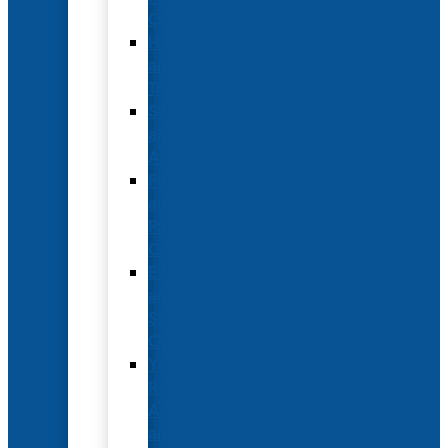
Options
Hotel
and
Travel
Submit
an
Abstract
Future
and
Past
Conferences
Exhibit
and
Sponsorship
Opportunities
Year-
Round
Advertising
and