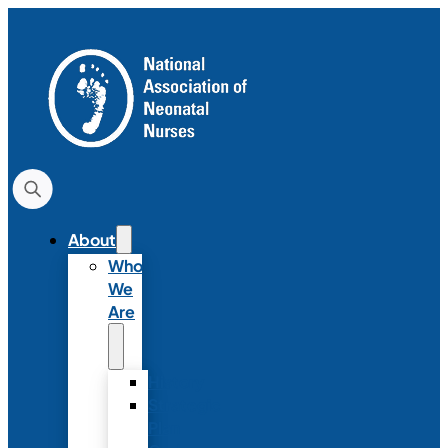
About
Who
We
Are
History
Strategic
Plan