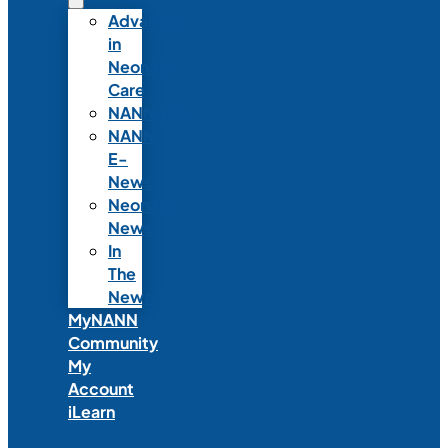
Advances
in
Neonatal
Care
NANNcast
NANN
E-
News
Neonatal
News
In
The
News
MyNANN
Community
My
Account
iLearn