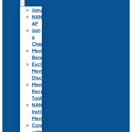
Join/Renew
NANN-
AP
Join
a
Chapter
Member
Benefits
Exclusive
Member
Discounts
Member
Recruitment
Toolkit
NANN
Institutional
Membership
Connect
with