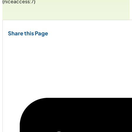
{niceaccess:7}
Share this Page