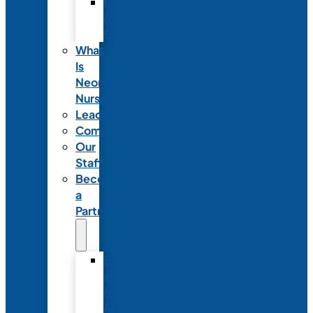
Code
of
Ethics
What
Is
Neonatal
Nursing?
Leadership
Committees
Our
Staff
Become
a
Partner
Exhibit
at
NANN’s
Annual