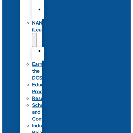
Partnerships
Commercial
Support
NANN
iLearn
iLearn
Transition
Earn
the
DCSD
Educational
Products
Research
Scholarships
and
Contests
Industry
Relations