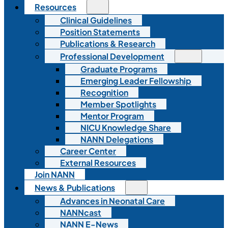
Resources
Clinical Guidelines
Position Statements
Publications & Research
Professional Development
Graduate Programs
Emerging Leader Fellowship
Recognition
Member Spotlights
Mentor Program
NICU Knowledge Share
NANN Delegations
Career Center
External Resources
Join NANN
News & Publications
Advances in Neonatal Care
NANNcast
NANN E-News