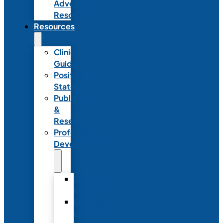
Advocacy
Resources
Resources
Clinical
Guidelines
Position
Statements
Publications
&
Research
Professional
Development
Graduate
Programs
Emerging
Leader