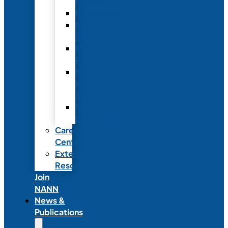
Fellowship
Recognition
Member
Spotlights
Mentor
Program
NICU
Knowledge
Share
NANN
Delegations
Career
Center
External
Resources
Join
NANN
News &
Publications