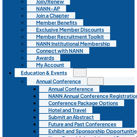
Join/Renew
NANN-AP
Join a Chapter
Member Benefits
Exclusive Member Discounts
Member Recruitment Toolkit
NANN Institutional Membership
Connect with NANN
Awards
My Account
Education & Events
Annual Conference
Annual Conference
NANN Annual Conference Registratio
Conference Package Options
Hotel and Travel
Submit an Abstract
Future and Past Conferences
Exhibit and Sponsorship Opportunitie