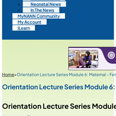
Neonatal News
In The News
MyNANN Community
My Account
iLearn
Home
>
Orientation Lecture Series Module 6: Maternal - Fet
Orientation Lecture Series Module 6:
Orientation Lecture Series Module