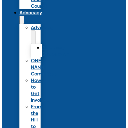
Council
Advocacy
Advocacy
Advocacy
Statements
ONE
NANN
Committee
How
to
Get
Involved
From
the
Hill
to