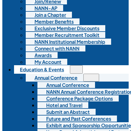
Join/Renew
NANN-AP
Join a Chapter
Member Benefits
Exclusive Member Discounts
Member Recruitment Toolkit
NANN Institutional Membership
Connect with NANN
Awards
My Account
Education & Events
Annual Conference
Annual Conference
NANN Annual Conference Registratio
Conference Package Options
Hotel and Travel
Submit an Abstract
Future and Past Conferences
Exhibit and Sponsorship Opportunitie