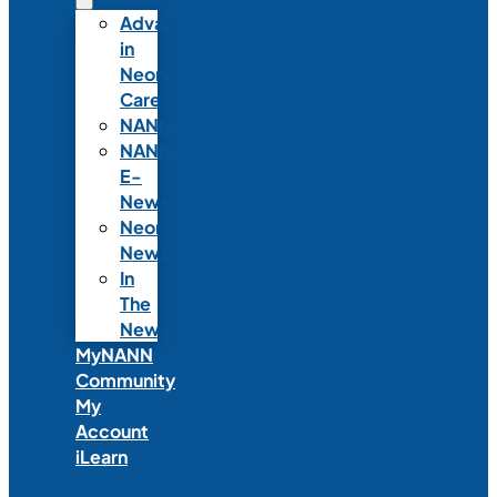
Advances
in
Neonatal
Care
NANNcast
NANN
E-
News
Neonatal
News
In
The
News
MyNANN
Community
My
Account
iLearn