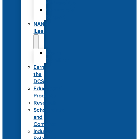
Partnerships
Commercial
Support
NANN
iLearn
iLearn
Transition
Earn
the
DCSD
Educational
Products
Research
Scholarships
and
Contests
Industry
Relations