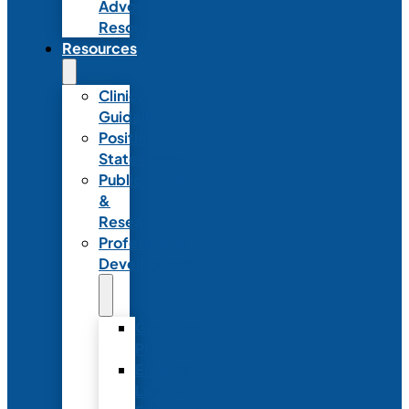
Advocacy
Resources
Resources
Clinical
Guidelines
Position
Statements
Publications
&
Research
Professional
Development
Graduate
Programs
Emerging
Leader