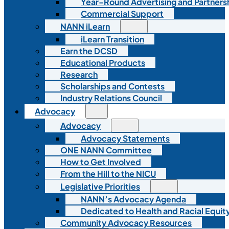
Year-Round Advertising and Partners
Commercial Support
NANN iLearn
iLearn Transition
Earn the DCSD
Educational Products
Research
Scholarships and Contests
Industry Relations Council
Advocacy
Advocacy
Advocacy Statements
ONE NANN Committee
How to Get Involved
From the Hill to the NICU
Legislative Priorities
NANN’s Advocacy Agenda
Dedicated to Health and Racial Equity
Community Advocacy Resources