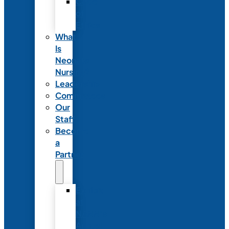
Code
of
Ethics
What
Is
Neonatal
Nursing?
Leadership
Committees
Our
Staff
Become
a
Partner
Exhibit
at
NANN’s
Annual