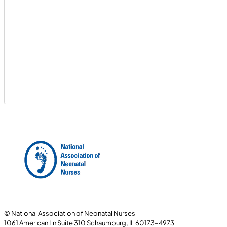
© National Association of Neonatal Nurses
1061 American Ln Suite 310 Schaumburg, IL 60173-4973