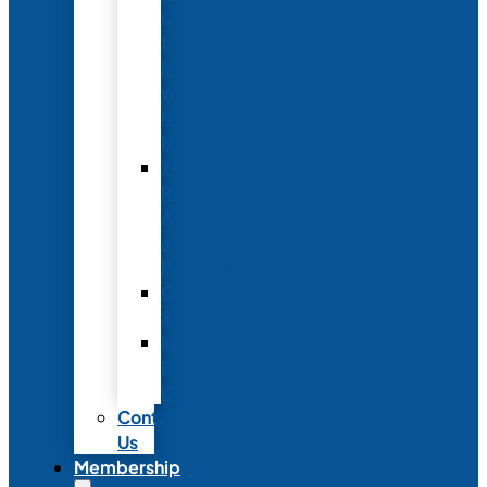
Conference
to
Meet
with
Neonatal
Nurses
Year-
Round
Advertising
and
Partnerships
Commercial
Support
Industry
Relations
Council
Contact
Us
Membership