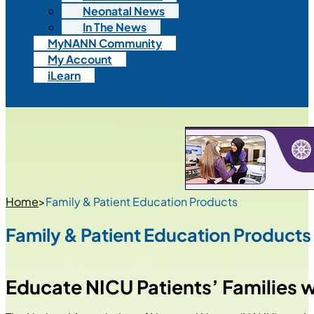
Neonatal News
In The News
MyNANN Community
My Account
iLearn
Home
>
Family & Patient Education Products
Family & Patient Education Products
Educate NICU Patients’ Families