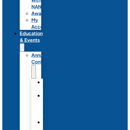
NANN
Awards
My
Account
Education
& Events
Annual
Conference
Annual
Conference
NANN
Annual
Conference
Registration
Conference
Package