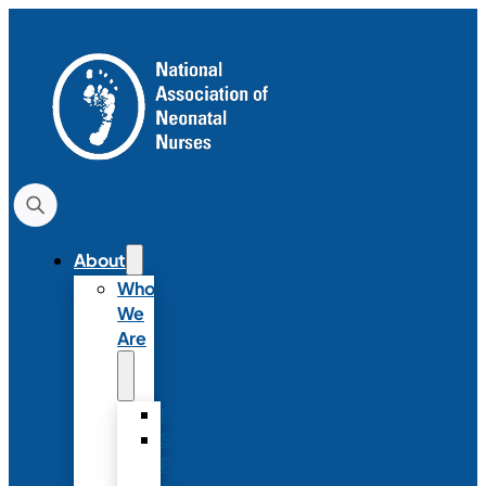
About
Who
We
Are
History
Strategic
Plan