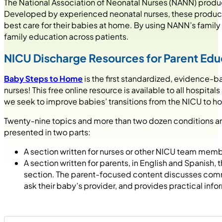
The National Association of Neonatal Nurses (NANN) produc
Developed by experienced neonatal nurses, these product
best care for their babies at home. By using NANN’s family
family education across patients.
NICU Discharge Resources for Parent Edu
Baby Steps to Home
is the first standardized, evidence
nurses! This free online resource is available to all hospita
we seek to improve babies’ transitions from the NICU to h
Twenty-nine topics and more than two dozen conditions an
presented in two parts:
A section written for nurses or other NICU team mem
A section written for parents, in English and Spanish
section. The parent-focused content discusses commo
ask their baby’s provider, and provides practical inf