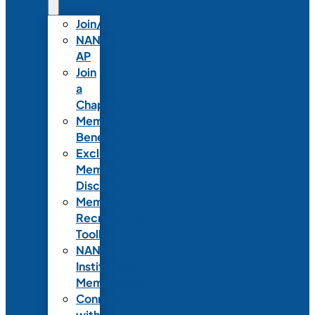
Join/Renew
NANN-
AP
Join
a
Chapter
Member
Benefits
Exclusive
Member
Discounts
Member
Recruitment
Toolkit
NANN
Institutional
Membership
Connect
with