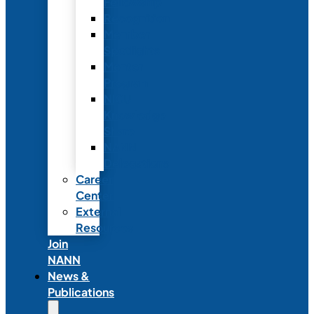
Fellowship
Recognition
Member
Spotlights
Mentor
Program
NICU
Knowledge
Share
NANN
Delegations
Career
Center
External
Resources
Join
NANN
News &
Publications