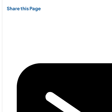
Share this Page