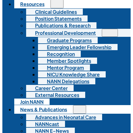
Resources
Clinical Guidelines
Position Statements
Publications & Research
Professional Development
Graduate Programs
Emerging Leader Fellowship
Recognition
Member Spotlights
Mentor Program
NICU Knowledge Share
NANN Delegations
Career Center
External Resources
Join NANN
News & Publications
Advances in Neonatal Care
NANNcast
NANN E-News