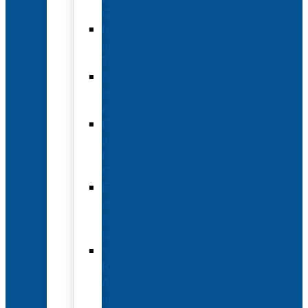
Options
Hotel
and
Travel
Submit
an
Abstract
Future
and
Past
Conferences
Exhibit
and
Sponsorship
Opportunities
Year-
Round
Advertising
and