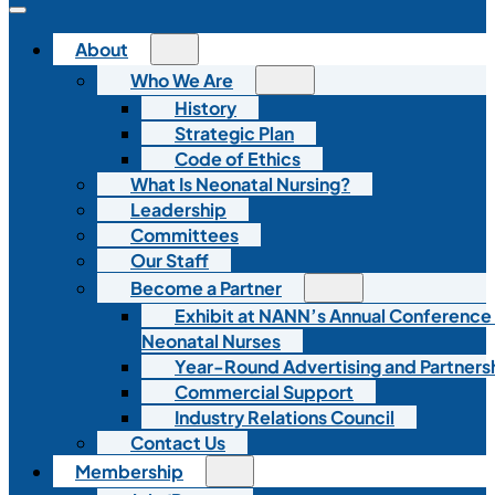
About
Who We Are
History
Strategic Plan
Code of Ethics
What Is Neonatal Nursing?
Leadership
Committees
Our Staff
Become a Partner
Exhibit at NANN’s Annual Conference
Neonatal Nurses
Year-Round Advertising and Partners
Commercial Support
Industry Relations Council
Contact Us
Membership