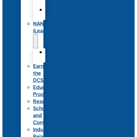
Partnerships
Commercial
Support
NANN
iLearn
iLearn
Transition
Earn
the
DCSD
Educational
Products
Research
Scholarships
and
Contests
Industry
Relations