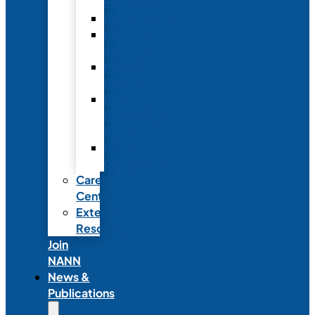
Fellowship
Recognition
Member
Spotlights
Mentor
Program
NICU
Knowledge
Share
NANN
Delegations
Career
Center
External
Resources
Join
NANN
News &
Publications