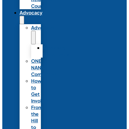
Council
Advocacy
Advocacy
Advocacy
Statements
ONE
NANN
Committee
How
to
Get
Involved
From
the
Hill
to