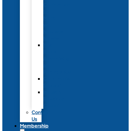
Conference
to
Meet
with
Neonatal
Nurses
Year-
Round
Advertising
and
Partnerships
Commercial
Support
Industry
Relations
Council
Contact
Us
Membership