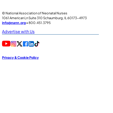
© National Association of Neonatal Nurses
1061 American Ln Suite 310 Schaumburg, IL 60173-4973
info@nann.org
• 800.451.3795
Advertise with Us
Privacy & Cookie Policy