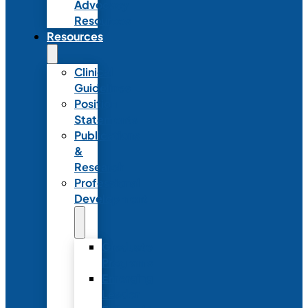
Advocacy
Resources
Resources
Clinical
Guidelines
Position
Statements
Publications
&
Research
Professional
Development
Graduate
Programs
Emerging
Leader