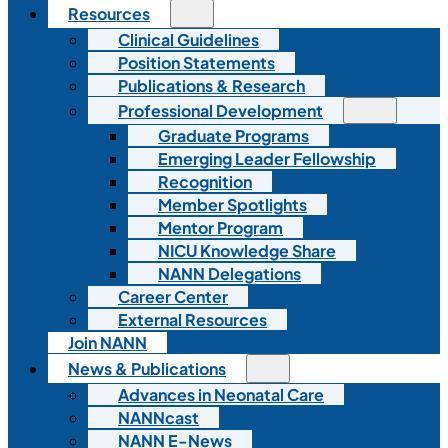
Resources
Clinical Guidelines
Position Statements
Publications & Research
Professional Development
Graduate Programs
Emerging Leader Fellowship
Recognition
Member Spotlights
Mentor Program
NICU Knowledge Share
NANN Delegations
Career Center
External Resources
Join NANN
News & Publications
Advances in Neonatal Care
NANNcast
NANN E-News