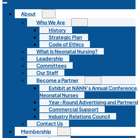
About
Who We Are
History
Strategic Plan
Code of Ethics
What Is Neonatal Nursing?
Leadership
Committees
Our Staff
Become a Partner
Exhibit at NANN’s Annual Conference
Neonatal Nurses
Year-Round Advertising and Partners
Commercial Support
Industry Relations Council
Contact Us
Membership