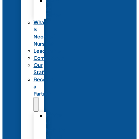
Code
of
Ethics
What
Is
Neonatal
Nursing?
Leadership
Committees
Our
Staff
Become
a
Partner
Exhibit
at
NANN’s
Annual