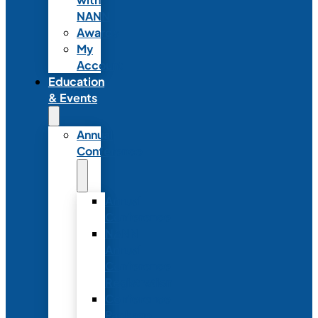
NANN
Awards
My
Account
Education
& Events
Annual
Conference
Annual
Conference
NANN
Annual
Conference
Registration
Conference
Package