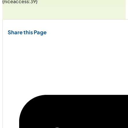
{niceaccess:39}
Share this Page