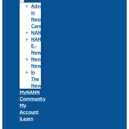
Advances
in
Neonatal
Care
NANNcast
NANN
E-
News
Neonatal
News
In
The
News
MyNANN
Community
My
Account
iLearn