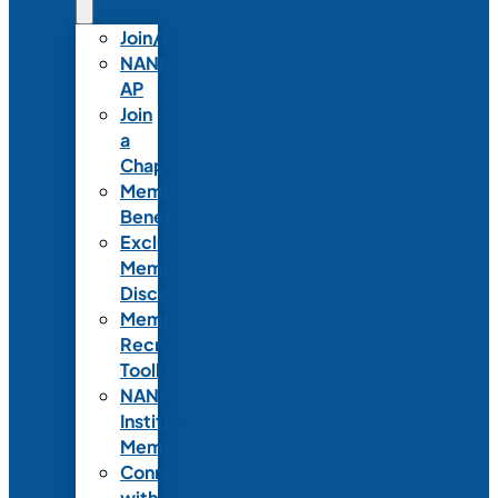
Join/Renew
NANN-
AP
Join
a
Chapter
Member
Benefits
Exclusive
Member
Discounts
Member
Recruitment
Toolkit
NANN
Institutional
Membership
Connect
with