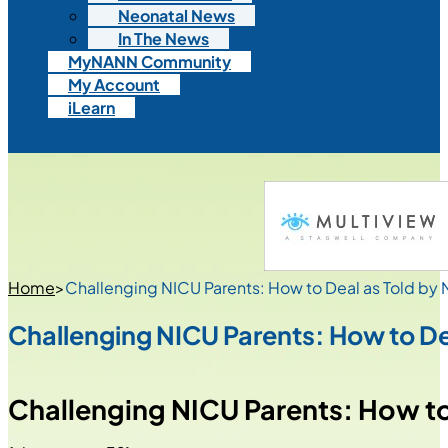
Neonatal News
In The News
MyNANN Community
My Account
iLearn
Home
>
Challenging NICU Parents: How to Deal as Told by
Challenging NICU Parents: How to De
Challenging NICU Parents: How to