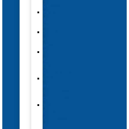
Options
Hotel
and
Travel
Submit
an
Abstract
Future
and
Past
Conferences
Exhibit
and
Sponsorship
Opportunities
Year-
Round
Advertising
and