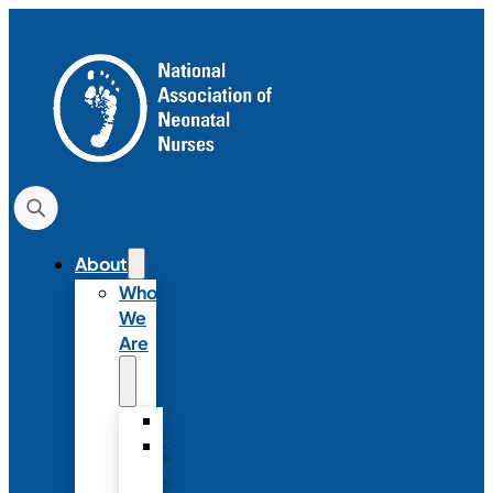
About
Who
We
Are
History
Strategic
Plan