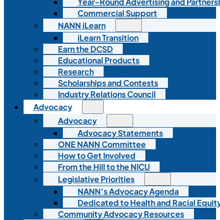
Year-Round Advertising and Partners
Commercial Support
NANN iLearn
iLearn Transition
Earn the DCSD
Educational Products
Research
Scholarships and Contests
Industry Relations Council
Advocacy
Advocacy
Advocacy Statements
ONE NANN Committee
How to Get Involved
From the Hill to the NICU
Legislative Priorities
NANN’s Advocacy Agenda
Dedicated to Health and Racial Equity
Community Advocacy Resources