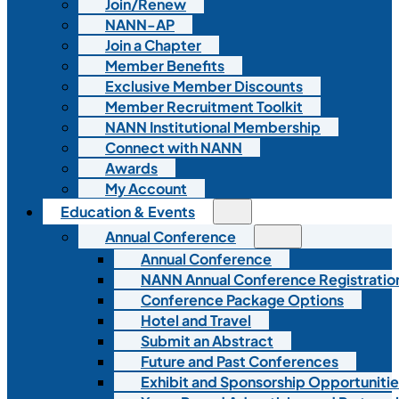
Join/Renew
NANN-AP
Join a Chapter
Member Benefits
Exclusive Member Discounts
Member Recruitment Toolkit
NANN Institutional Membership
Connect with NANN
Awards
My Account
Education & Events
Annual Conference
Annual Conference
NANN Annual Conference Registratio
Conference Package Options
Hotel and Travel
Submit an Abstract
Future and Past Conferences
Exhibit and Sponsorship Opportunitie