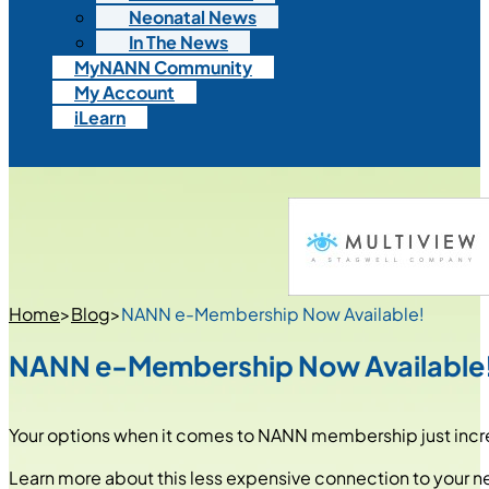
Neonatal News
In The News
MyNANN Community
My Account
iLearn
Home
>
Blog
>
NANN e-Membership Now Available!
NANN e-Membership Now Available
Your options when it comes to NANN membership just inc
Learn more about this less expensive connection to your n