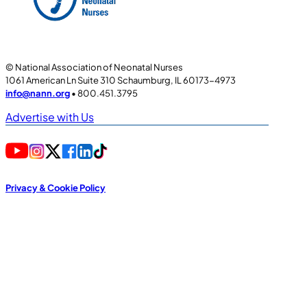
© National Association of Neonatal Nurses
1061 American Ln Suite 310 Schaumburg, IL 60173-4973
info@nann.org
• 800.451.3795
Advertise with Us
Privacy & Cookie Policy