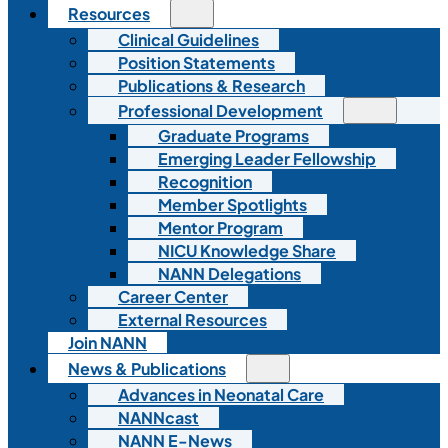
Resources
Clinical Guidelines
Position Statements
Publications & Research
Professional Development
Graduate Programs
Emerging Leader Fellowship
Recognition
Member Spotlights
Mentor Program
NICU Knowledge Share
NANN Delegations
Career Center
External Resources
Join NANN
News & Publications
Advances in Neonatal Care
NANNcast
NANN E-News