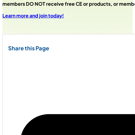
members DO NOT receive free CE or products, or membe
Learn more and join today!
Share this Page