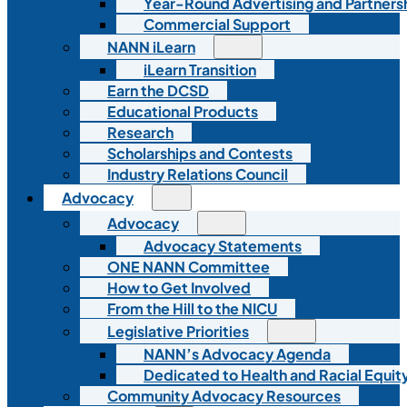
Year-Round Advertising and Partners
Commercial Support
NANN iLearn
iLearn Transition
Earn the DCSD
Educational Products
Research
Scholarships and Contests
Industry Relations Council
Advocacy
Advocacy
Advocacy Statements
ONE NANN Committee
How to Get Involved
From the Hill to the NICU
Legislative Priorities
NANN’s Advocacy Agenda
Dedicated to Health and Racial Equity
Community Advocacy Resources