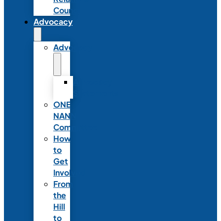
Council
Advocacy
Advocacy
Advocacy
Statements
ONE
NANN
Committee
How
to
Get
Involved
From
the
Hill
to