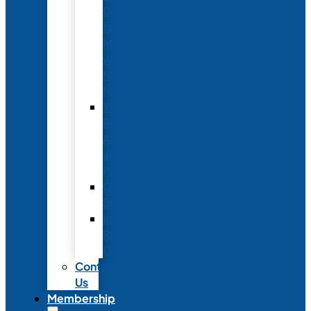
Conference
to
Meet
with
Neonatal
Nurses
Year-
Round
Advertising
and
Partnerships
Commercial
Support
Industry
Relations
Council
Contact
Us
Membership