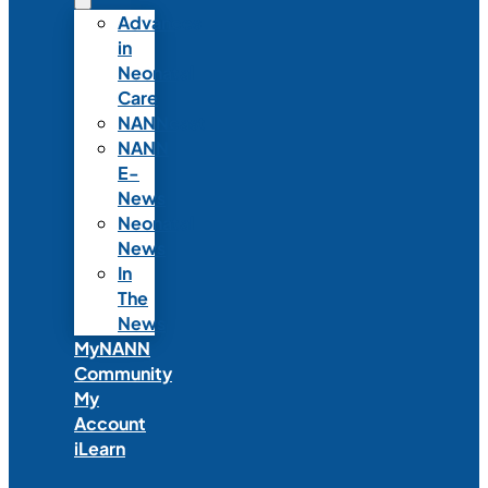
Advances
in
Neonatal
Care
NANNcast
NANN
E-
News
Neonatal
News
In
The
News
MyNANN
Community
My
Account
iLearn