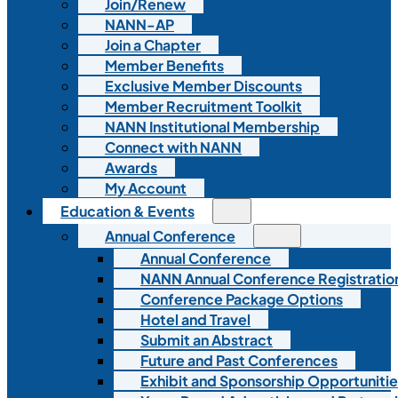
Join/Renew
NANN-AP
Join a Chapter
Member Benefits
Exclusive Member Discounts
Member Recruitment Toolkit
NANN Institutional Membership
Connect with NANN
Awards
My Account
Education & Events
Annual Conference
Annual Conference
NANN Annual Conference Registratio
Conference Package Options
Hotel and Travel
Submit an Abstract
Future and Past Conferences
Exhibit and Sponsorship Opportunitie