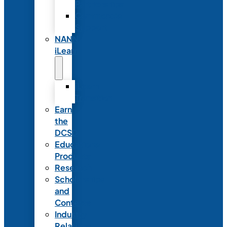
Partnerships
Commercial
Support
NANN
iLearn
iLearn
Transition
Earn
the
DCSD
Educational
Products
Research
Scholarships
and
Contests
Industry
Relations