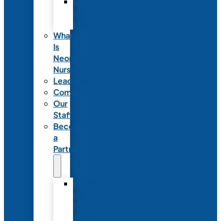
Code
of
Ethics
What
Is
Neonatal
Nursing?
Leadership
Committees
Our
Staff
Become
a
Partner
Exhibit
at
NANN’s
Annual