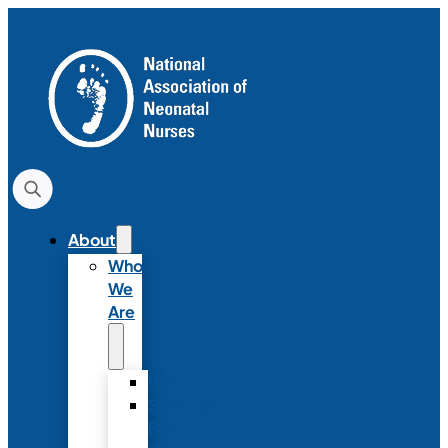
About
Who
We
Are
History
Strategic
Plan