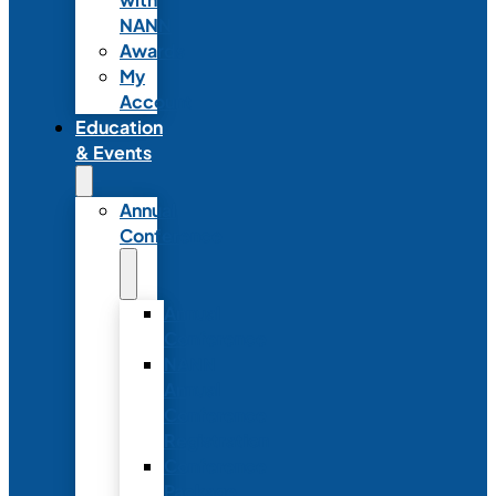
NANN
Awards
My
Account
Education
& Events
Annual
Conference
Annual
Conference
NANN
Annual
Conference
Registration
Conference
Package