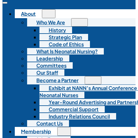
About
Who We Are
History
Strategic Plan
Code of Ethics
What Is Neonatal Nursing?
Leadership
Committees
Our Staff
Become a Partner
Exhibit at NANN’s Annual Conference
Neonatal Nurses
Year-Round Advertising and Partners
Commercial Support
Industry Relations Council
Contact Us
Membership