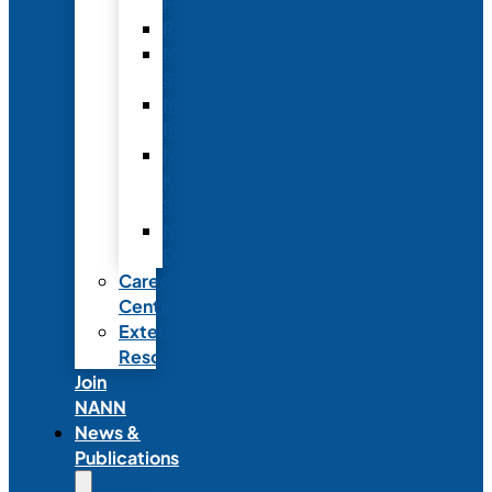
Fellowship
Recognition
Member
Spotlights
Mentor
Program
NICU
Knowledge
Share
NANN
Delegations
Career
Center
External
Resources
Join
NANN
News &
Publications