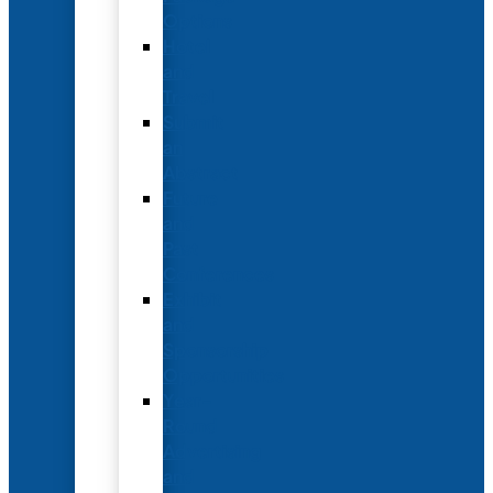
Options
Hotel
and
Travel
Submit
an
Abstract
Future
and
Past
Conferences
Exhibit
and
Sponsorship
Opportunities
Year-
Round
Advertising
and