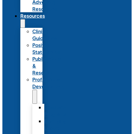
Advocacy
Resources
Resources
Clinical
Guidelines
Position
Statements
Publications
&
Research
Professional
Development
Graduate
Programs
Emerging
Leader