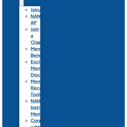
Join/Renew
NANN-
AP
Join
a
Chapter
Member
Benefits
Exclusive
Member
Discounts
Member
Recruitment
Toolkit
NANN
Institutional
Membership
Connect
with