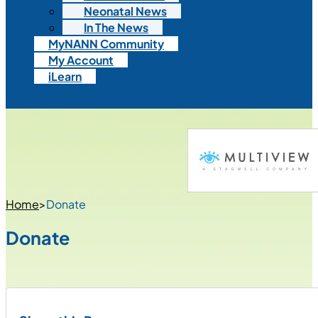
Neonatal News
In The News
MyNANN Community
My Account
iLearn
Home
>
Donate
Donate