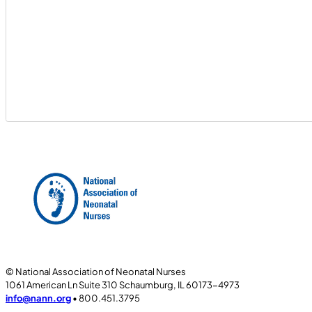
© National Association of Neonatal Nurses
1061 American Ln Suite 310 Schaumburg, IL 60173-4973
info@nann.org
• 800.451.3795