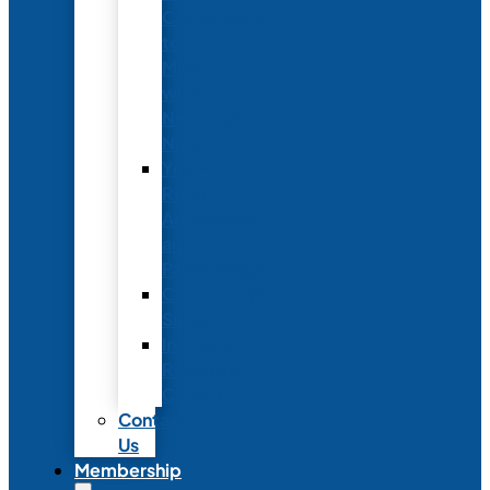
Conference
to
Meet
with
Neonatal
Nurses
Year-
Round
Advertising
and
Partnerships
Commercial
Support
Industry
Relations
Council
Contact
Us
Membership