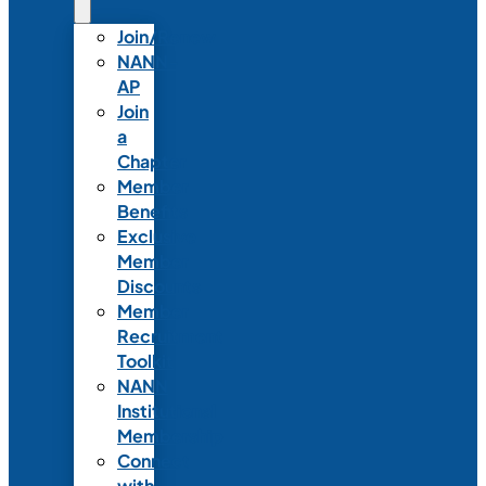
Join/Renew
NANN-
AP
Join
a
Chapter
Member
Benefits
Exclusive
Member
Discounts
Member
Recruitment
Toolkit
NANN
Institutional
Membership
Connect
with