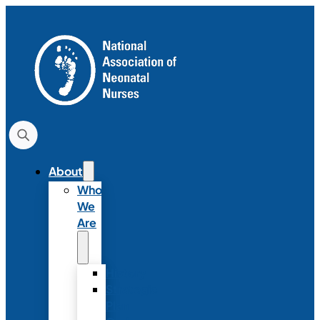
About
Who
We
Are
History
Strategic
Plan