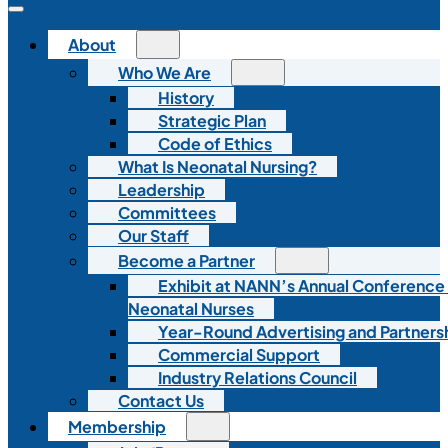
About
Who We Are
History
Strategic Plan
Code of Ethics
What Is Neonatal Nursing?
Leadership
Committees
Our Staff
Become a Partner
Exhibit at NANN’s Annual Conference
Neonatal Nurses
Year-Round Advertising and Partners
Commercial Support
Industry Relations Council
Contact Us
Membership