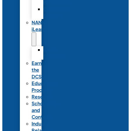
Partnerships
Commercial
Support
NANN
iLearn
iLearn
Transition
Earn
the
DCSD
Educational
Products
Research
Scholarships
and
Contests
Industry
Relations