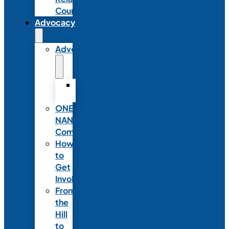
Council
Advocacy
Advocacy
Advocacy
Statements
ONE
NANN
Committee
How
to
Get
Involved
From
the
Hill
to