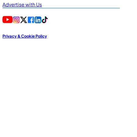
Advertise with Us
Privacy & Cookie Policy