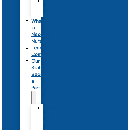
Code
of
Ethics
What
Is
Neonatal
Nursing?
Leadership
Committees
Our
Staff
Become
a
Partner
Exhibit
at
NANN’s
Annual