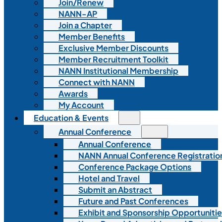
Join/Renew
NANN-AP
Join a Chapter
Member Benefits
Exclusive Member Discounts
Member Recruitment Toolkit
NANN Institutional Membership
Connect with NANN
Awards
My Account
Education & Events
Annual Conference
Annual Conference
NANN Annual Conference Registratio
Conference Package Options
Hotel and Travel
Submit an Abstract
Future and Past Conferences
Exhibit and Sponsorship Opportunitie