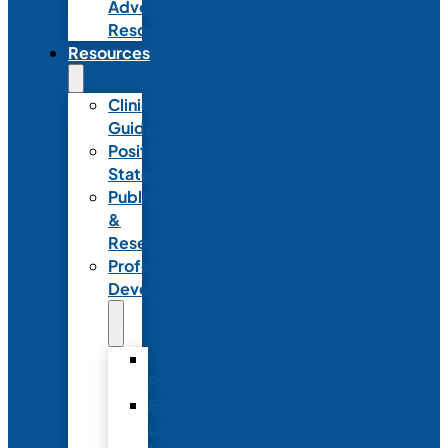
Advocacy
Resources
Resources
Clinical
Guidelines
Position
Statements
Publications
&
Research
Professional
Development
Graduate
Programs
Emerging
Leader