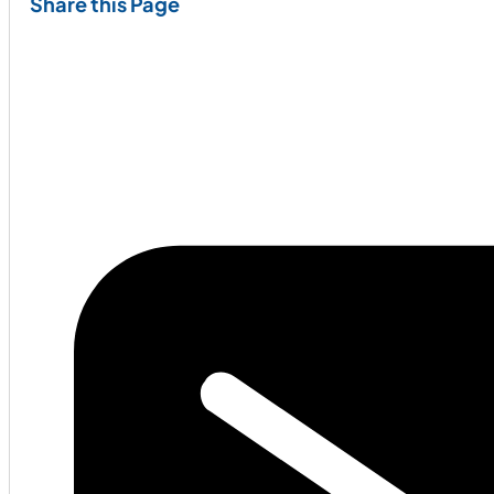
Share this Page