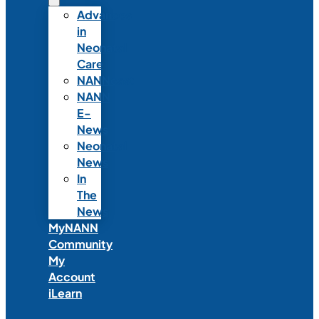
Advances
in
Neonatal
Care
NANNcast
NANN
E-
News
Neonatal
News
In
The
News
MyNANN
Community
My
Account
iLearn