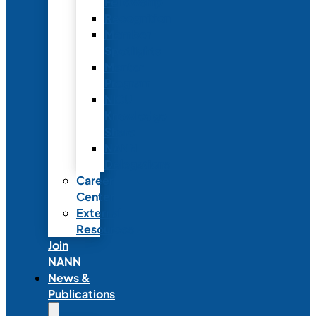
Fellowship
Recognition
Member
Spotlights
Mentor
Program
NICU
Knowledge
Share
NANN
Delegations
Career
Center
External
Resources
Join
NANN
News &
Publications