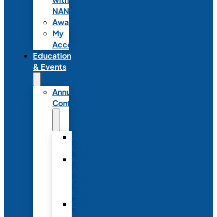
NANN
Awards
My
Account
Education
& Events
Annual
Conference
Annual
Conference
NANN
Annual
Conference
Registration
Conference
Package