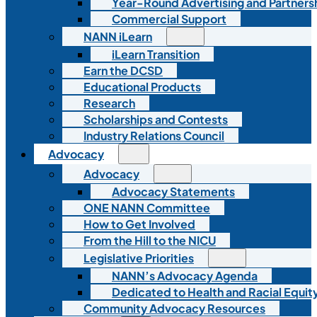
Year-Round Advertising and Partners
Commercial Support
NANN iLearn
iLearn Transition
Earn the DCSD
Educational Products
Research
Scholarships and Contests
Industry Relations Council
Advocacy
Advocacy
Advocacy Statements
ONE NANN Committee
How to Get Involved
From the Hill to the NICU
Legislative Priorities
NANN’s Advocacy Agenda
Dedicated to Health and Racial Equity
Community Advocacy Resources