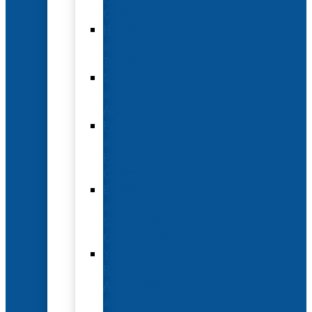
Options
Hotel
and
Travel
Submit
an
Abstract
Future
and
Past
Conferences
Exhibit
and
Sponsorship
Opportunities
Year-
Round
Advertising
and