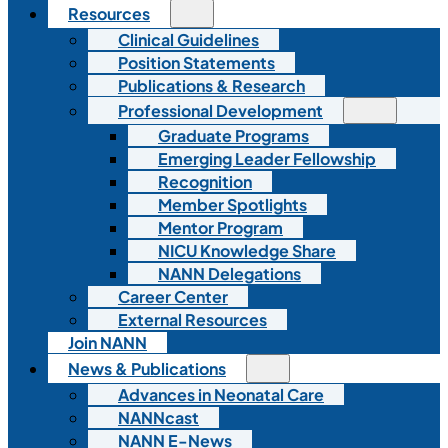
Resources
Clinical Guidelines
Position Statements
Publications & Research
Professional Development
Graduate Programs
Emerging Leader Fellowship
Recognition
Member Spotlights
Mentor Program
NICU Knowledge Share
NANN Delegations
Career Center
External Resources
Join NANN
News & Publications
Advances in Neonatal Care
NANNcast
NANN E-News