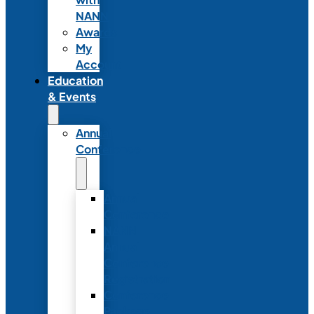
NANN
Awards
My
Account
Education
& Events
Annual
Conference
Annual
Conference
NANN
Annual
Conference
Registration
Conference
Package