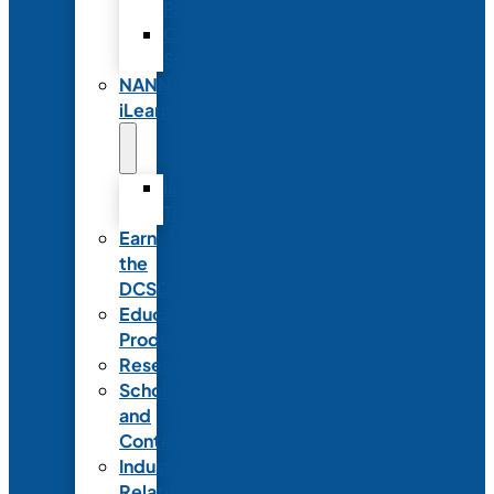
Partnerships
Commercial
Support
NANN
iLearn
iLearn
Transition
Earn
the
DCSD
Educational
Products
Research
Scholarships
and
Contests
Industry
Relations