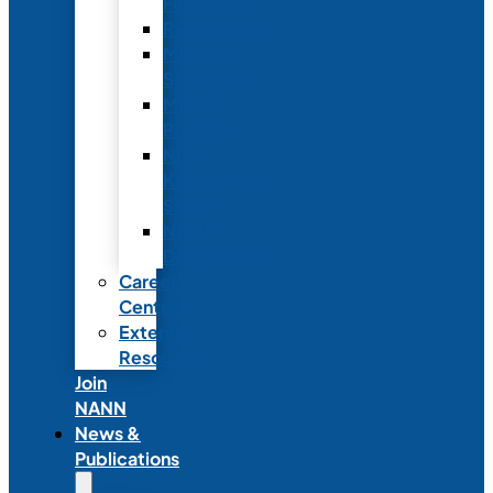
Fellowship
Recognition
Member
Spotlights
Mentor
Program
NICU
Knowledge
Share
NANN
Delegations
Career
Center
External
Resources
Join
NANN
News &
Publications