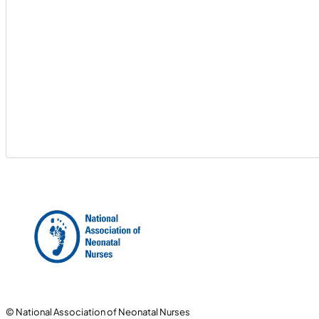
© National Association of Neonatal Nurses