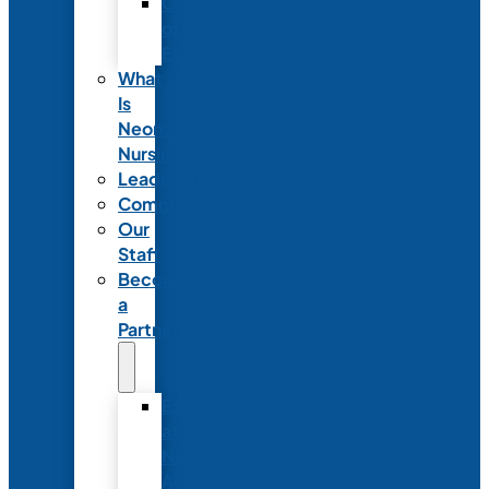
Code
of
Ethics
What
Is
Neonatal
Nursing?
Leadership
Committees
Our
Staff
Become
a
Partner
Exhibit
at
NANN’s
Annual