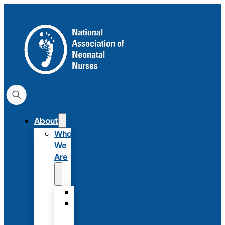
About
Who
We
Are
History
Strategic
Plan