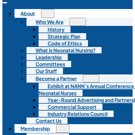
About
Who We Are
History
Strategic Plan
Code of Ethics
What Is Neonatal Nursing?
Leadership
Committees
Our Staff
Become a Partner
Exhibit at NANN’s Annual Conference
Neonatal Nurses
Year-Round Advertising and Partners
Commercial Support
Industry Relations Council
Contact Us
Membership