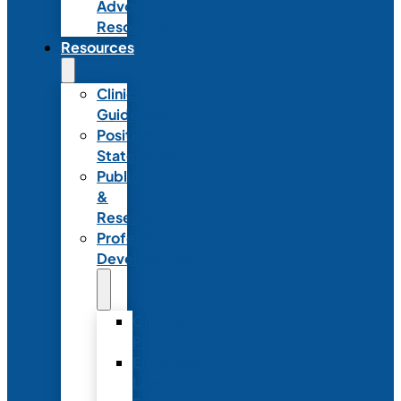
Advocacy
Resources
Resources
Clinical
Guidelines
Position
Statements
Publications
&
Research
Professional
Development
Graduate
Programs
Emerging
Leader