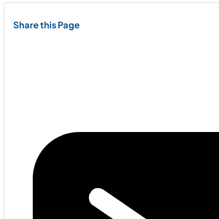
Share this Page