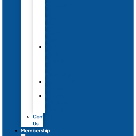
Conference
to
Meet
with
Neonatal
Nurses
Year-
Round
Advertising
and
Partnerships
Commercial
Support
Industry
Relations
Council
Contact
Us
Membership