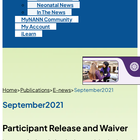
Neonatal News
In The News
MyNANN Community
My Account
iLearn
Home
>
Publications
>
E-news
>
September2021
September2021
Participant Release and Waiver