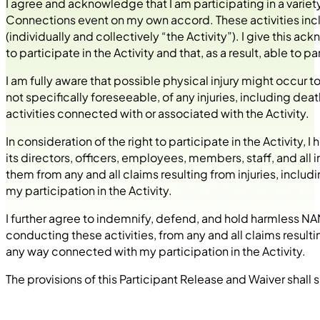
I agree and acknowledge that I am participating in a varie
Connections event on my own accord. These activities includ
(individually and collectively “the Activity”). I give this
to participate in the Activity and that, as a result, able to
I am fully aware that possible physical injury might occur to 
not specifically foreseeable, of any injuries, including deat
activities connected with or associated with the Activity.
In consideration of the right to participate in the Activity, 
its directors, officers, employees, members, staff, and all 
them from any and all claims resulting from injuries, inclu
my participation in the Activity.
I further agree to indemnify, defend, and hold harmless NANN
conducting these activities, from any and all claims resulti
any way connected with my participation in the Activity.
The provisions of this Participant Release and Waiver shall s