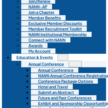
Join/Renew
NANN-AP
Join a Chapter
Member Benefits
Exclusive Member Discounts
Member Recruitment Toolkit
NANN Institutional Membership
Connect with NANN
Awards
My Account
Education & Events
Annual Conference
Annual Conference
NANN Annual Conference Registratio
Conference Package Options
Hotel and Travel
Submit an Abstract
Future and Past Conferences
Exhibit and Sponsorship Opportunitie