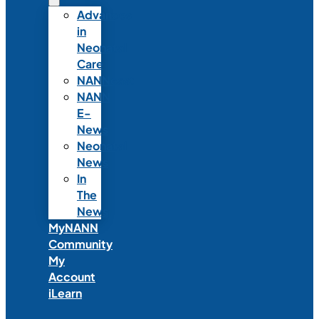
Advances
in
Neonatal
Care
NANNcast
NANN
E-
News
Neonatal
News
In
The
News
MyNANN
Community
My
Account
iLearn