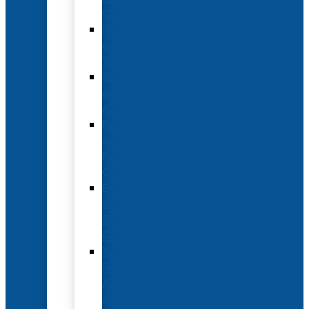
Options
Hotel
and
Travel
Submit
an
Abstract
Future
and
Past
Conferences
Exhibit
and
Sponsorship
Opportunities
Year-
Round
Advertising
and