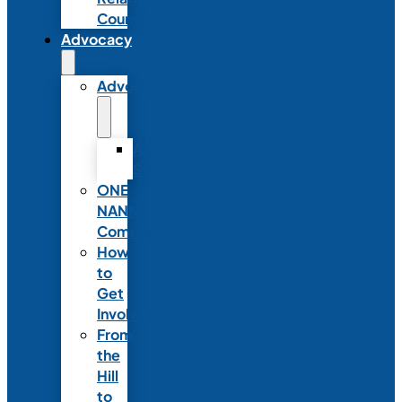
Council
Advocacy
Advocacy
Advocacy
Statements
ONE
NANN
Committee
How
to
Get
Involved
From
the
Hill
to