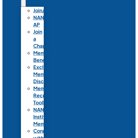
Join/Renew
NANN-
AP
Join
a
Chapter
Member
Benefits
Exclusive
Member
Discounts
Member
Recruitment
Toolkit
NANN
Institutional
Membership
Connect
with