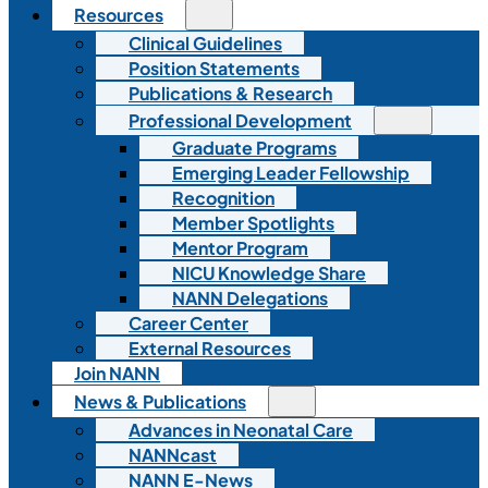
Resources
Clinical Guidelines
Position Statements
Publications & Research
Professional Development
Graduate Programs
Emerging Leader Fellowship
Recognition
Member Spotlights
Mentor Program
NICU Knowledge Share
NANN Delegations
Career Center
External Resources
Join NANN
News & Publications
Advances in Neonatal Care
NANNcast
NANN E-News