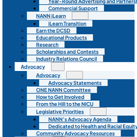
Year-Round Advertising and Partners
Commercial Support
NANN iLearn
iLearn Transition
Earn the DCSD
Educational Products
Research
Scholarships and Contests
Industry Relations Council
Advocacy
Advocacy
Advocacy Statements
ONE NANN Committee
How to Get Involved
From the Hill to the NICU
Legislative Priorities
NANN’s Advocacy Agenda
Dedicated to Health and Racial Equity
Community Advocacy Resources