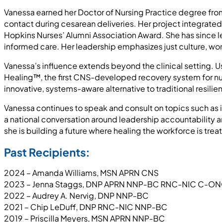
Vanessa earned her Doctor of Nursing Practice degree from
contact during cesarean deliveries. Her project integrate
Hopkins Nurses’ Alumni Association Award. She has since 
informed care. Her leadership emphasizes just culture, wor
Vanessa’s influence extends beyond the clinical setting. U
Healing™, the first CNS-developed recovery system for nu
innovative, systems-aware alternative to traditional resilie
Vanessa continues to speak and consult on topics such as i
a national conversation around leadership accountability 
she is building a future where healing the workforce is treate
Past Recipients:
2024 – Amanda Williams, MSN APRN CNS
2023 – Jenna Staggs, DNP APRN NNP-BC RNC-NIC C-
2022 – Audrey A. Nervig, DNP NNP-BC
2021 – Chip LeDuff, DNP RNC-NIC NNP-BC
2019 – Priscilla Meyers, MSN APRN NNP-BC