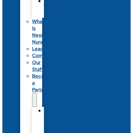
Code
of
Ethics
What
Is
Neonatal
Nursing?
Leadership
Committees
Our
Staff
Become
a
Partner
Exhibit
at
NANN’s
Annual