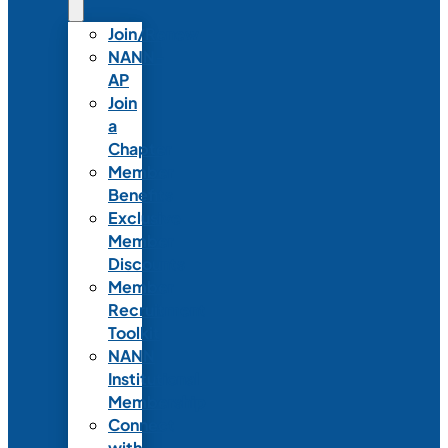
Join/Renew
NANN-
AP
Join
a
Chapter
Member
Benefits
Exclusive
Member
Discounts
Member
Recruitment
Toolkit
NANN
Institutional
Membership
Connect
with