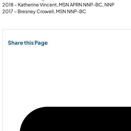
2018 – Katherine Vincent, MSN APRN NNP-BC, NNP
2017 – Bresney Crowell, MSN NNP-BC
Share this Page