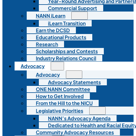
Year-Round Advertising and Partners
Commercial Support
NANN iLearn
iLearn Transition
Earn the DCSD
Educational Products
Research
Scholarships and Contests
Industry Relations Council
Advocacy
Advocacy
Advocacy Statements
ONE NANN Committee
How to Get Involved
From the Hill to the NICU
Legislative Priorities
NANN’s Advocacy Agenda
Dedicated to Health and Racial Equity
Community Advocacy Resources