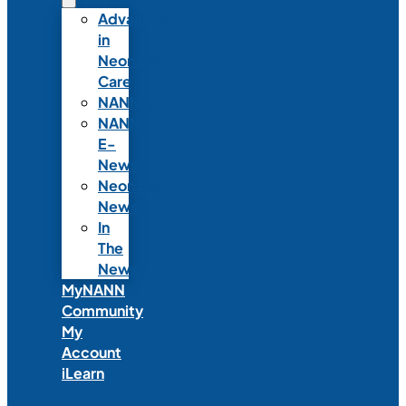
Advances
in
Neonatal
Care
NANNcast
NANN
E-
News
Neonatal
News
In
The
News
MyNANN
Community
My
Account
iLearn