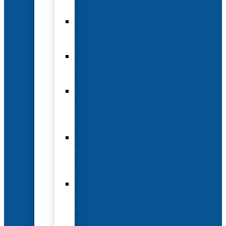
Options
Hotel
and
Travel
Submit
an
Abstract
Future
and
Past
Conferences
Exhibit
and
Sponsorship
Opportunities
Year-
Round
Advertising
and