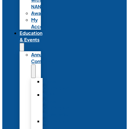
NANN
Awards
My
Account
Education
& Events
Annual
Conference
Annual
Conference
NANN
Annual
Conference
Registration
Conference
Package