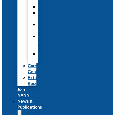
Fellowship
Recognition
Member
Spotlights
Mentor
Program
NICU
Knowledge
Share
NANN
Delegations
Career
Center
External
Resources
Join
NANN
News &
Publications