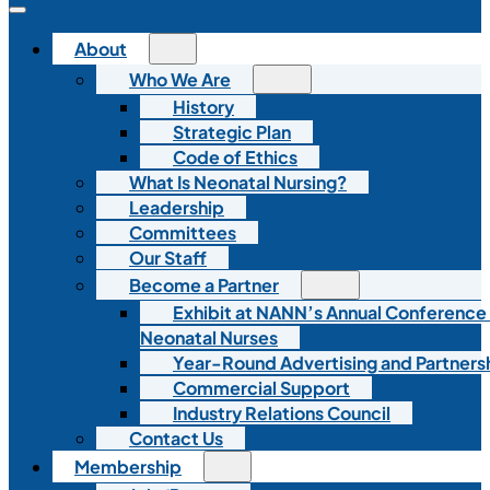
About
Who We Are
History
Strategic Plan
Code of Ethics
What Is Neonatal Nursing?
Leadership
Committees
Our Staff
Become a Partner
Exhibit at NANN’s Annual Conference
Neonatal Nurses
Year-Round Advertising and Partners
Commercial Support
Industry Relations Council
Contact Us
Membership