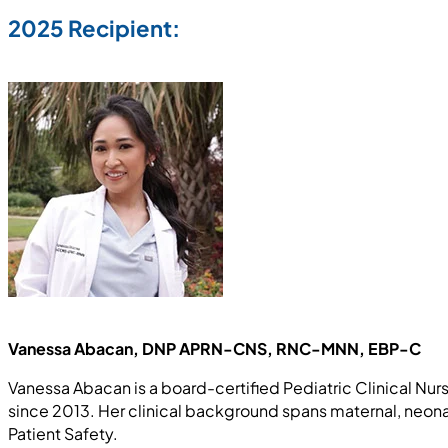
2025 Recipient:
Vanessa Abacan, DNP APRN-CNS, RNC-MNN, EBP-C
Vanessa Abacan is a board-certified Pediatric Clinical Nur
since 2013. Her clinical background spans maternal, neonat
Patient Safety.