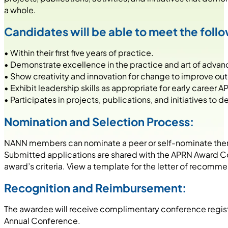
a whole.
Candidates will be able to meet the follow
• Within their first five years of practice.
• Demonstrate excellence in the practice and art of advan
• Show creativity and innovation for change to improve o
• Exhibit leadership skills as appropriate for early career A
• Participates in projects, publications, and initiatives t
Nomination and Selection Process:
NANN members can nominate a peer or self-nominate thems
Submitted applications are shared with the APRN Award C
award’s criteria. View a template for the letter of recomm
Recognition and Reimbursement:
The awardee will receive complimentary conference registr
Annual Conference.