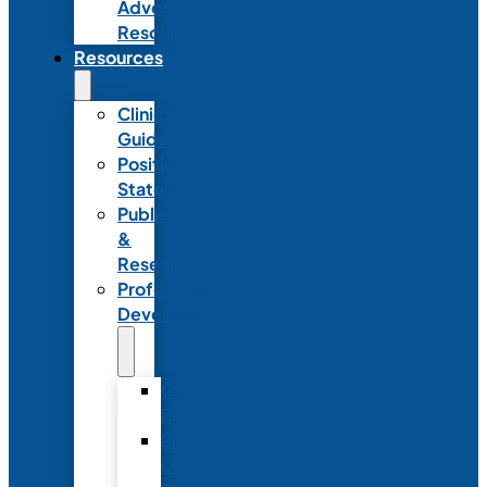
Advocacy
Resources
Resources
Clinical
Guidelines
Position
Statements
Publications
&
Research
Professional
Development
Graduate
Programs
Emerging
Leader