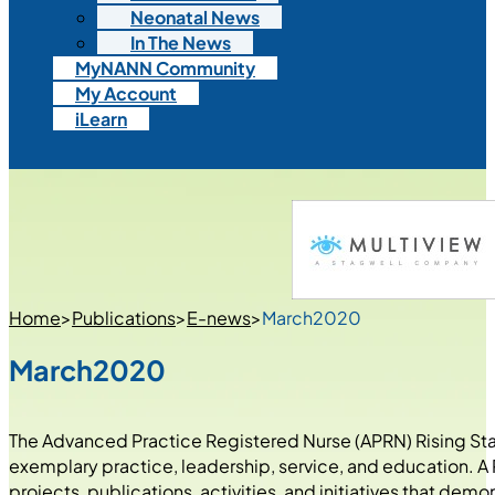
Neonatal News
In The News
MyNANN Community
My Account
iLearn
Home
>
Publications
>
E-news
>
March2020
March2020
The Advanced Practice Registered Nurse (APRN) Rising Star 
exemplary practice, leadership, service, and education. A R
projects, publications, activities, and initiatives that de