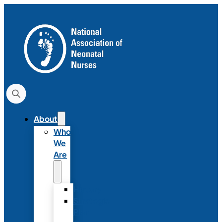
About
Who
We
Are
History
Strategic
Plan