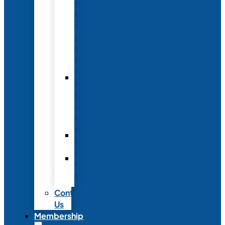
Conference
to
Meet
with
Neonatal
Nurses
Year-
Round
Advertising
and
Partnerships
Commercial
Support
Industry
Relations
Council
Contact
Us
Membership