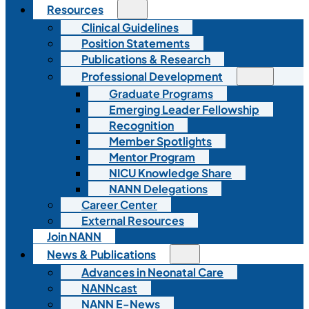
Resources
Clinical Guidelines
Position Statements
Publications & Research
Professional Development
Graduate Programs
Emerging Leader Fellowship
Recognition
Member Spotlights
Mentor Program
NICU Knowledge Share
NANN Delegations
Career Center
External Resources
Join NANN
News & Publications
Advances in Neonatal Care
NANNcast
NANN E-News