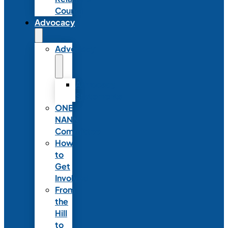
Council
Advocacy
Advocacy
Advocacy
Statements
ONE
NANN
Committee
How
to
Get
Involved
From
the
Hill
to