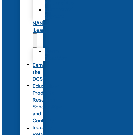
Partnerships
Commercial
Support
NANN
iLearn
iLearn
Transition
Earn
the
DCSD
Educational
Products
Research
Scholarships
and
Contests
Industry
Relations