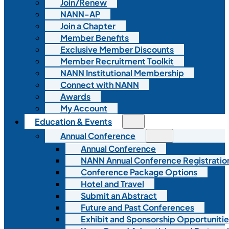
Join/Renew
NANN-AP
Join a Chapter
Member Benefits
Exclusive Member Discounts
Member Recruitment Toolkit
NANN Institutional Membership
Connect with NANN
Awards
My Account
Education & Events
Annual Conference
Annual Conference
NANN Annual Conference Registratio
Conference Package Options
Hotel and Travel
Submit an Abstract
Future and Past Conferences
Exhibit and Sponsorship Opportunitie