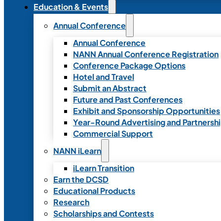
Education & Events
Annual Conference
Annual Conference
NANN Annual Conference Registration
Conference Package Options
Hotel and Travel
Submit an Abstract
Future and Past Conferences
Exhibit and Sponsorship Opportunities
Year-Round Advertising and Partnersh
Commercial Support
NANN iLearn
iLearn Transition
Earn the DCSD
Educational Products
Research
Scholarships and Contests