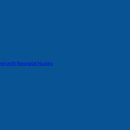
eet with Neonatal Nurses