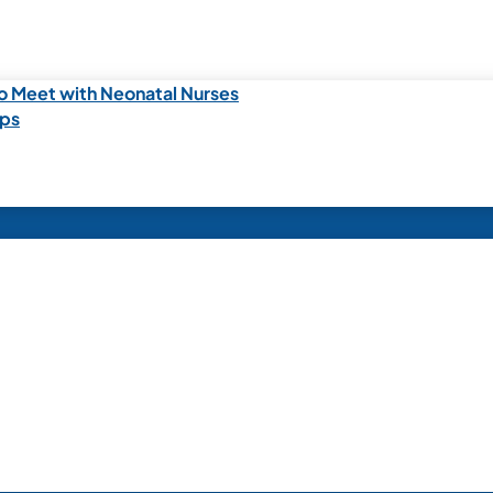
o Meet with Neonatal Nurses
ips