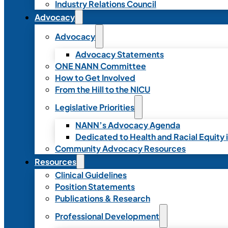
Industry Relations Council
Advocacy
Advocacy
Advocacy Statements
ONE NANN Committee
How to Get Involved
From the Hill to the NICU
Legislative Priorities
NANN’s Advocacy Agenda
Dedicated to Health and Racial Equity 
Community Advocacy Resources
Resources
Clinical Guidelines
Position Statements
Publications & Research
Professional Development