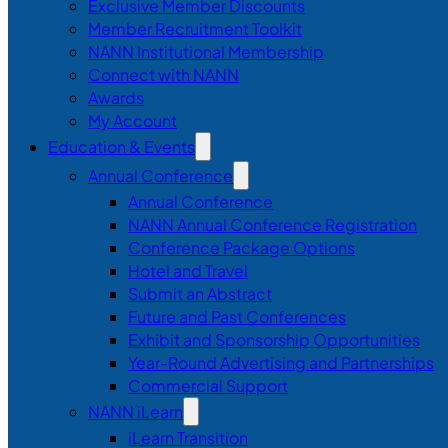
Exclusive Member Discounts
Member Recruitment Toolkit
NANN Institutional Membership
Connect with NANN
Awards
My Account
Education & Events
Annual Conference
Annual Conference
NANN Annual Conference Registration
Conference Package Options
Hotel and Travel
Submit an Abstract
Future and Past Conferences
Exhibit and Sponsorship Opportunities
Year-Round Advertising and Partnerships
Commercial Support
NANN iLearn
iLearn Transition