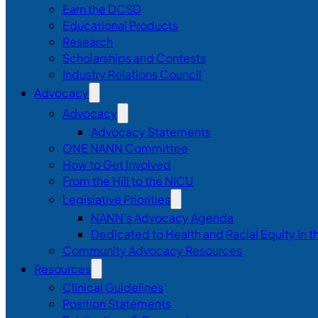
Earn the DCSD
Educational Products
Research
Scholarships and Contests
Industry Relations Council
Advocacy
Advocacy
Advocacy Statements
ONE NANN Committee
How to Get Involved
From the Hill to the NICU
Legislative Priorities
NANN’s Advocacy Agenda
Dedicated to Health and Racial Equity in 
Community Advocacy Resources
Resources
Clinical Guidelines
Position Statements