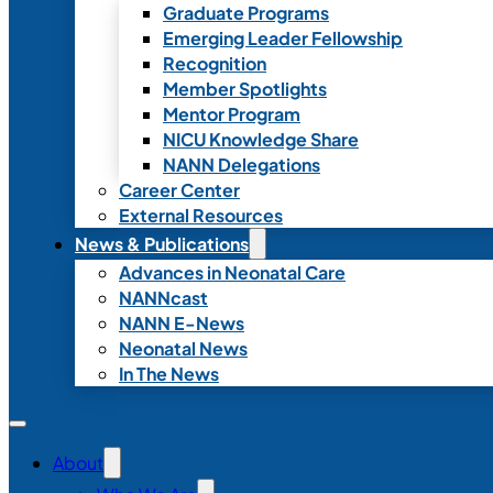
Graduate Programs
Emerging Leader Fellowship
Recognition
Member Spotlights
Mentor Program
NICU Knowledge Share
NANN Delegations
Career Center
External Resources
News & Publications
Advances in Neonatal Care
NANNcast
NANN E-News
Neonatal News
In The News
About