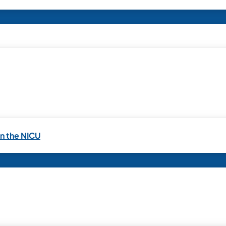
in the NICU