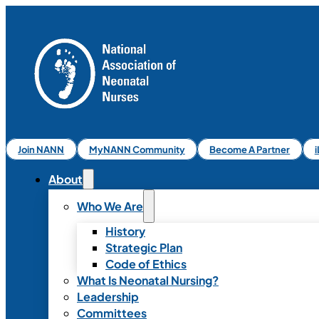
Join NANN
MyNANN Community
Become A Partner
About
Who We Are
History
Strategic Plan
Code of Ethics
What Is Neonatal Nursing?
Leadership
Committees