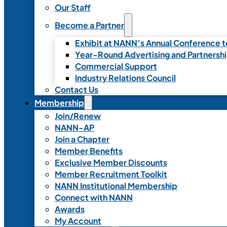
Our Staff
Become a Partner
Exhibit at NANN’s Annual Conference t
Year-Round Advertising and Partnersh
Commercial Support
Industry Relations Council
Contact Us
Membership
Join/Renew
NANN-AP
Join a Chapter
Member Benefits
Exclusive Member Discounts
Member Recruitment Toolkit
NANN Institutional Membership
Connect with NANN
Awards
My Account