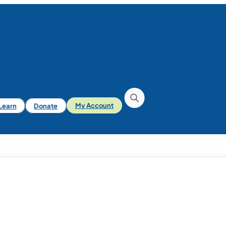
iLearn
Donate
My Account