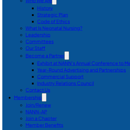
Who We Are
History
Strategic Plan
Code of Ethics
What Is Neonatal Nursing?
Leadership
Committees
Our Staff
Become a Partner
Exhibit at NANN’s Annual Conference to M
Year-Round Advertising and Partnerships
Commercial Support
Industry Relations Council
Contact Us
Membership
Join/Renew
NANN-AP
Join a Chapter
Member Benefits