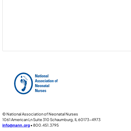
© National Association of Neonatal Nurses
1061 American Ln Suite 310 Schaumburg, IL 60173-4973
info@nann.org
• 800.451.3795