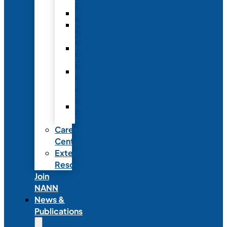
Fellowship
Recognition
Member
Spotlights
Mentor
Program
NICU
Knowledge
Share
NANN
Delegations
Career
Center
External
Resources
Join
NANN
News &
Publications