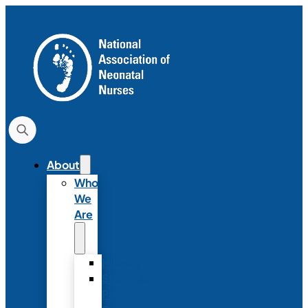
About
Who
We
Are
History
Strategic
Plan