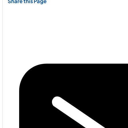
Share this Page