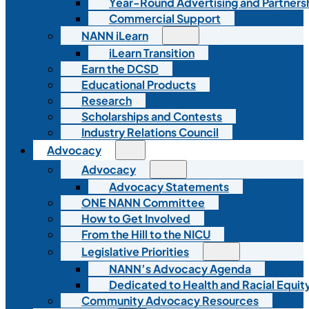
Year-Round Advertising and Partners
Commercial Support
NANN iLearn
iLearn Transition
Earn the DCSD
Educational Products
Research
Scholarships and Contests
Industry Relations Council
Advocacy
Advocacy
Advocacy Statements
ONE NANN Committee
How to Get Involved
From the Hill to the NICU
Legislative Priorities
NANN’s Advocacy Agenda
Dedicated to Health and Racial Equity
Community Advocacy Resources