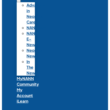
Advances
in
Neonatal
Care
NANNcast
NANN
E-
News
Neonatal
News
In
The
News
MyNANN
Community
My
Account
iLearn