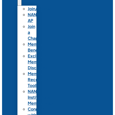
Join/Renew
NANN-
AP
Join
a
Chapter
Member
Benefits
Exclusive
Member
Discounts
Member
Recruitment
Toolkit
NANN
Institutional
Membership
Connect
with