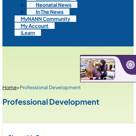
Neonatal News
In The News
MyNANN Community
My Account
iLearn
Home
>
Professional Development
Professional Development