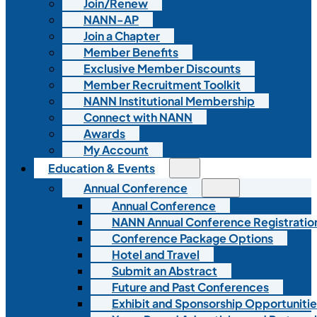
Join/Renew
NANN-AP
Join a Chapter
Member Benefits
Exclusive Member Discounts
Member Recruitment Toolkit
NANN Institutional Membership
Connect with NANN
Awards
My Account
Education & Events
Annual Conference
Annual Conference
NANN Annual Conference Registratio
Conference Package Options
Hotel and Travel
Submit an Abstract
Future and Past Conferences
Exhibit and Sponsorship Opportunitie