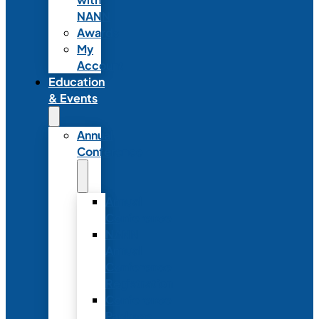
NANN
Awards
My
Account
Education
& Events
Annual
Conference
Annual
Conference
NANN
Annual
Conference
Registration
Conference
Package