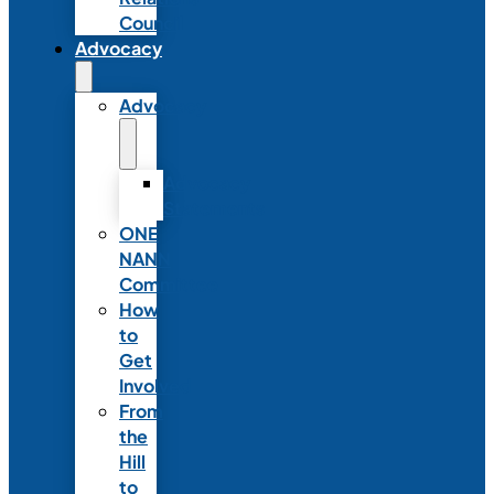
Council
Advocacy
Advocacy
Advocacy
Statements
ONE
NANN
Committee
How
to
Get
Involved
From
the
Hill
to