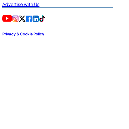
Advertise with Us
Privacy & Cookie Policy