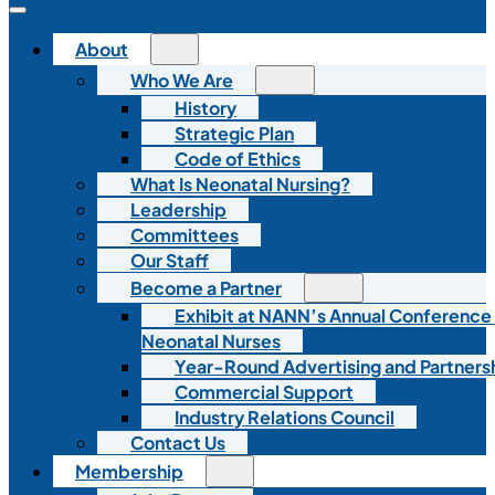
About
Who We Are
History
Strategic Plan
Code of Ethics
What Is Neonatal Nursing?
Leadership
Committees
Our Staff
Become a Partner
Exhibit at NANN’s Annual Conference
Neonatal Nurses
Year-Round Advertising and Partners
Commercial Support
Industry Relations Council
Contact Us
Membership