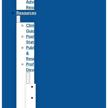
Advocacy
Resources
Resources
Clinical
Guidelines
Position
Statements
Publications
&
Research
Professional
Development
Graduate
Programs
Emerging
Leader