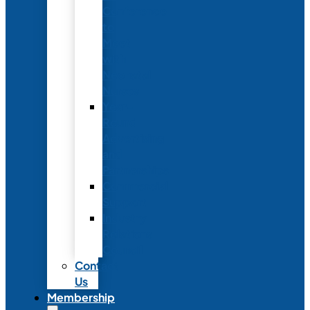
Conference
to
Meet
with
Neonatal
Nurses
Year-
Round
Advertising
and
Partnerships
Commercial
Support
Industry
Relations
Council
Contact
Us
Membership