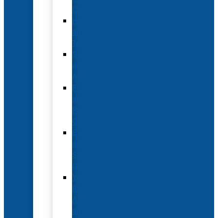
Options
Hotel
and
Travel
Submit
an
Abstract
Future
and
Past
Conferences
Exhibit
and
Sponsorship
Opportunities
Year-
Round
Advertising
and