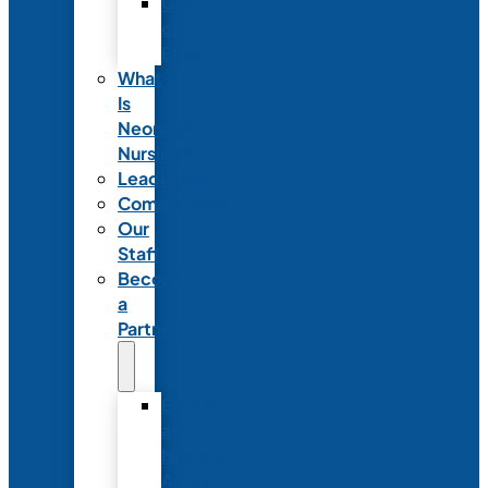
Code
of
Ethics
What
Is
Neonatal
Nursing?
Leadership
Committees
Our
Staff
Become
a
Partner
Exhibit
at
NANN’s
Annual