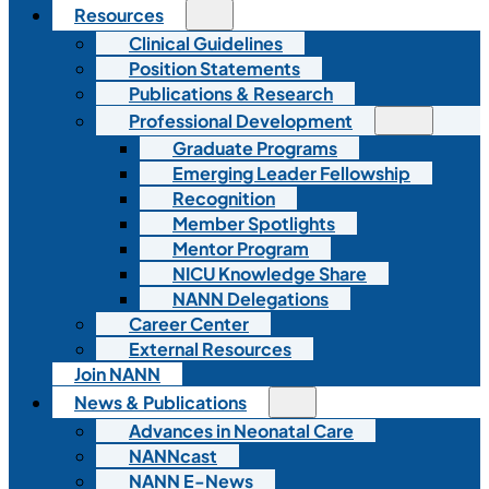
Resources
Clinical Guidelines
Position Statements
Publications & Research
Professional Development
Graduate Programs
Emerging Leader Fellowship
Recognition
Member Spotlights
Mentor Program
NICU Knowledge Share
NANN Delegations
Career Center
External Resources
Join NANN
News & Publications
Advances in Neonatal Care
NANNcast
NANN E-News