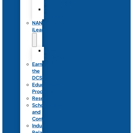
Partnerships
Commercial
Support
NANN
iLearn
iLearn
Transition
Earn
the
DCSD
Educational
Products
Research
Scholarships
and
Contests
Industry
Relations