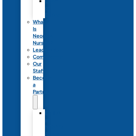
Code
of
Ethics
What
Is
Neonatal
Nursing?
Leadership
Committees
Our
Staff
Become
a
Partner
Exhibit
at
NANN’s
Annual