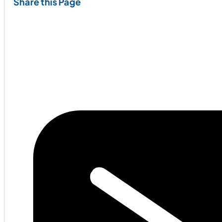
Share this Page