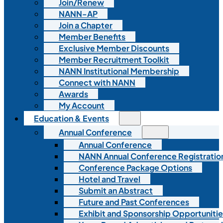
Join/Renew
NANN-AP
Join a Chapter
Member Benefits
Exclusive Member Discounts
Member Recruitment Toolkit
NANN Institutional Membership
Connect with NANN
Awards
My Account
Education & Events
Annual Conference
Annual Conference
NANN Annual Conference Registratio
Conference Package Options
Hotel and Travel
Submit an Abstract
Future and Past Conferences
Exhibit and Sponsorship Opportunitie