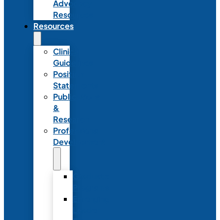
Advocacy
Resources
Resources
Clinical
Guidelines
Position
Statements
Publications
&
Research
Professional
Development
Graduate
Programs
Emerging
Leader