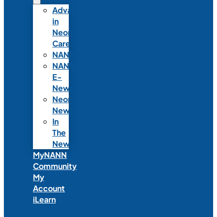
Advances
in
Neonatal
Care
NANNcast
NANN
E-
News
Neonatal
News
In
The
News
MyNANN
Community
My
Account
iLearn