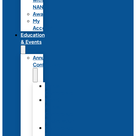
NANN
Awards
My
Account
Education
& Events
Annual
Conference
Annual
Conference
NANN
Annual
Conference
Registration
Conference
Package