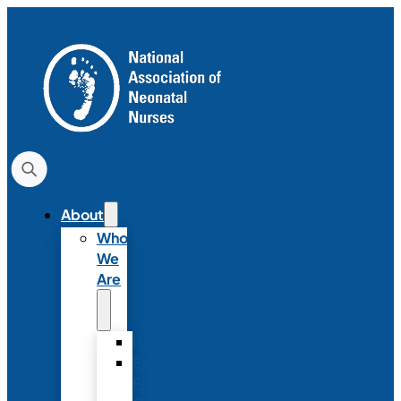
About
Who
We
Are
History
Strategic
Plan