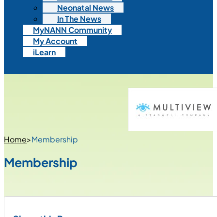
Neonatal News
In The News
MyNANN Community
My Account
iLearn
Home
>
Membership
Membership