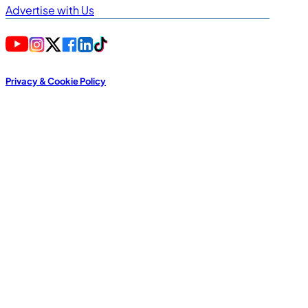
Advertise with Us
Privacy & Cookie Policy