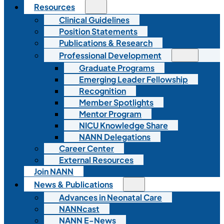
Resources
Clinical Guidelines
Position Statements
Publications & Research
Professional Development
Graduate Programs
Emerging Leader Fellowship
Recognition
Member Spotlights
Mentor Program
NICU Knowledge Share
NANN Delegations
Career Center
External Resources
Join NANN
News & Publications
Advances in Neonatal Care
NANNcast
NANN E-News