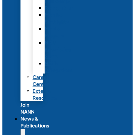
Fellowship
Recognition
Member
Spotlights
Mentor
Program
NICU
Knowledge
Share
NANN
Delegations
Career
Center
External
Resources
Join
NANN
News &
Publications