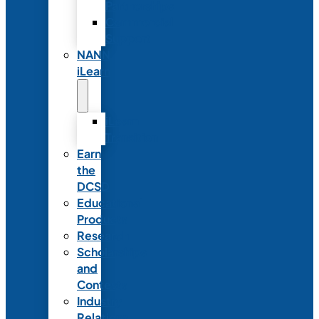
Partnerships
Commercial
Support
NANN
iLearn
iLearn
Transition
Earn
the
DCSD
Educational
Products
Research
Scholarships
and
Contests
Industry
Relations