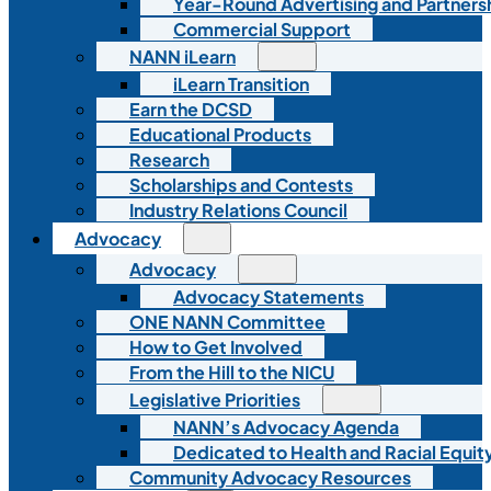
Year-Round Advertising and Partners
Commercial Support
NANN iLearn
iLearn Transition
Earn the DCSD
Educational Products
Research
Scholarships and Contests
Industry Relations Council
Advocacy
Advocacy
Advocacy Statements
ONE NANN Committee
How to Get Involved
From the Hill to the NICU
Legislative Priorities
NANN’s Advocacy Agenda
Dedicated to Health and Racial Equity
Community Advocacy Resources