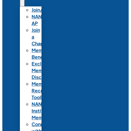
Join/Renew
NANN-
AP
Join
a
Chapter
Member
Benefits
Exclusive
Member
Discounts
Member
Recruitment
Toolkit
NANN
Institutional
Membership
Connect
with