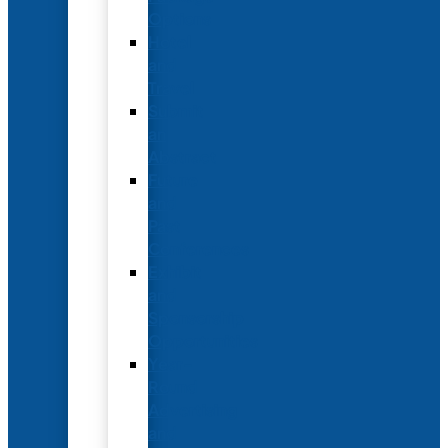
Options
Hotel
and
Travel
Submit
an
Abstract
Future
and
Past
Conferences
Exhibit
and
Sponsorship
Opportunities
Year-
Round
Advertising
and