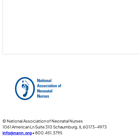
© National Association of Neonatal Nurses
1061 American Ln Suite 310 Schaumburg, IL 60173-4973
info@nann.org
• 800.451.3795