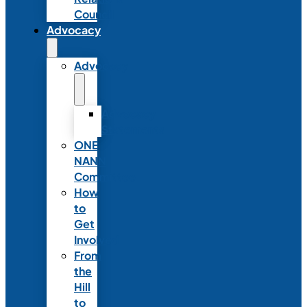
Council
Advocacy
Advocacy
Advocacy
Statements
ONE
NANN
Committee
How
to
Get
Involved
From
the
Hill
to