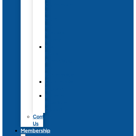
Conference
to
Meet
with
Neonatal
Nurses
Year-
Round
Advertising
and
Partnerships
Commercial
Support
Industry
Relations
Council
Contact
Us
Membership