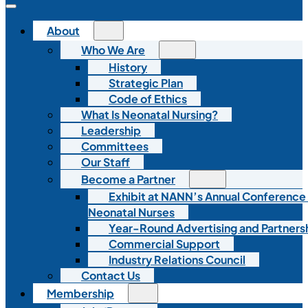
About
Who We Are
History
Strategic Plan
Code of Ethics
What Is Neonatal Nursing?
Leadership
Committees
Our Staff
Become a Partner
Exhibit at NANN’s Annual Conference
Neonatal Nurses
Year-Round Advertising and Partners
Commercial Support
Industry Relations Council
Contact Us
Membership