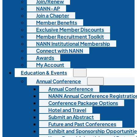
Join/Renew
NANN-AP
Join a Chapter
Member Benefits
Exclusive Member Discounts
Member Recruitment Toolkit
NANN Institutional Membership
Connect with NANN
Awards
My Account
Education & Events
Annual Conference
Annual Conference
NANN Annual Conference Registratio
Conference Package Options
Hotel and Travel
Submit an Abstract
Future and Past Conferences
Exhibit and Sponsorship Opportunitie