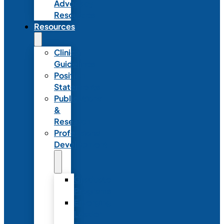
Advocacy
Resources
Resources
Clinical
Guidelines
Position
Statements
Publications
&
Research
Professional
Development
Graduate
Programs
Emerging
Leader