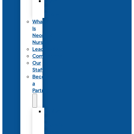
Code
of
Ethics
What
Is
Neonatal
Nursing?
Leadership
Committees
Our
Staff
Become
a
Partner
Exhibit
at
NANN’s
Annual