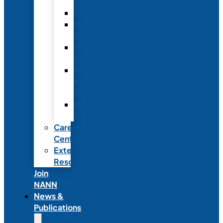
Fellowship
Recognition
Member
Spotlights
Mentor
Program
NICU
Knowledge
Share
NANN
Delegations
Career
Center
External
Resources
Join
NANN
News &
Publications