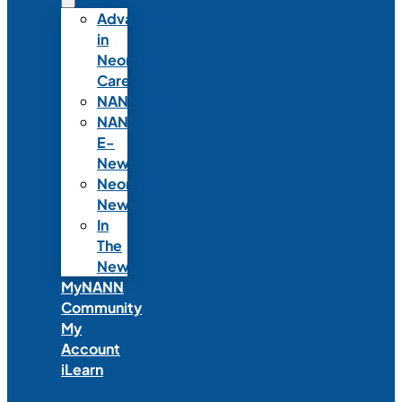
Advances
in
Neonatal
Care
NANNcast
NANN
E-
News
Neonatal
News
In
The
News
MyNANN
Community
My
Account
iLearn