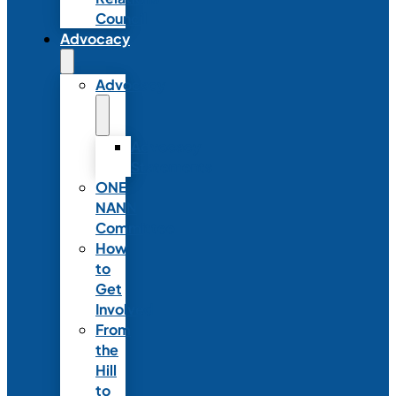
Council
Advocacy
Advocacy
Advocacy
Statements
ONE
NANN
Committee
How
to
Get
Involved
From
the
Hill
to