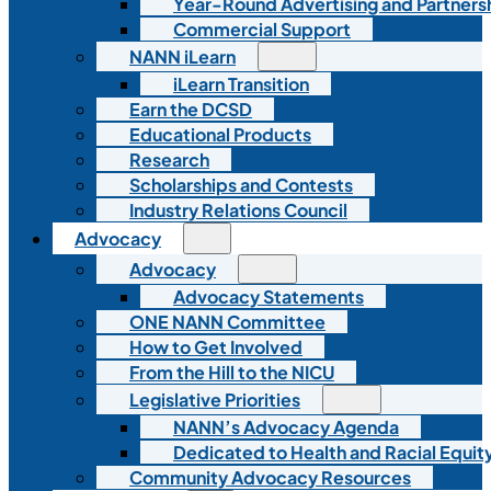
Year-Round Advertising and Partners
Commercial Support
NANN iLearn
iLearn Transition
Earn the DCSD
Educational Products
Research
Scholarships and Contests
Industry Relations Council
Advocacy
Advocacy
Advocacy Statements
ONE NANN Committee
How to Get Involved
From the Hill to the NICU
Legislative Priorities
NANN’s Advocacy Agenda
Dedicated to Health and Racial Equity
Community Advocacy Resources