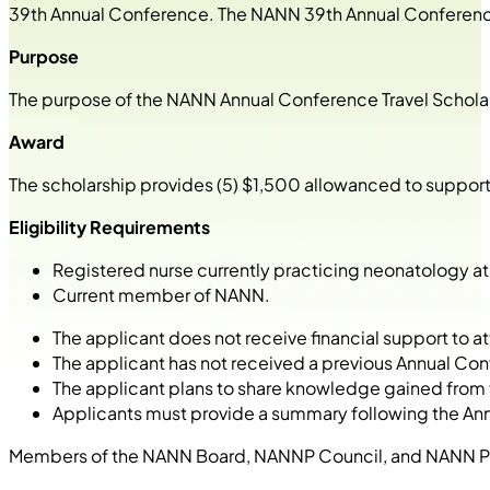
39
th
Annual Conference. The NANN 39
th
Annual Conference
Purpose
The purpose of the NANN Annual Conference Travel Scholar
Award
The scholarship provides (5) $1,500 allowanced to support 
Eligibility Requirements
Registered nurse currently practicing neonatology at t
Current member of NANN.
The applicant does not receive financial support to
The applicant has not received a previous Annual C
The applicant plans to share knowledge gained from 
Applicants must provide a summary following the Ann
Members of the NANN Board, NANNP Council, and NANN Prog