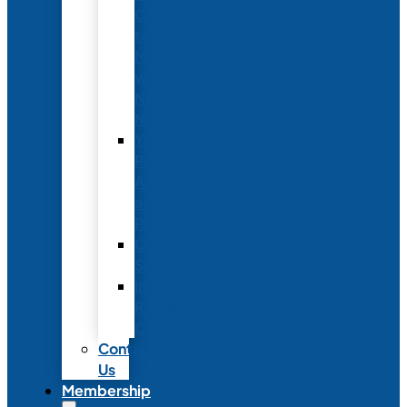
Conference
to
Meet
with
Neonatal
Nurses
Year-
Round
Advertising
and
Partnerships
Commercial
Support
Industry
Relations
Council
Contact
Us
Membership