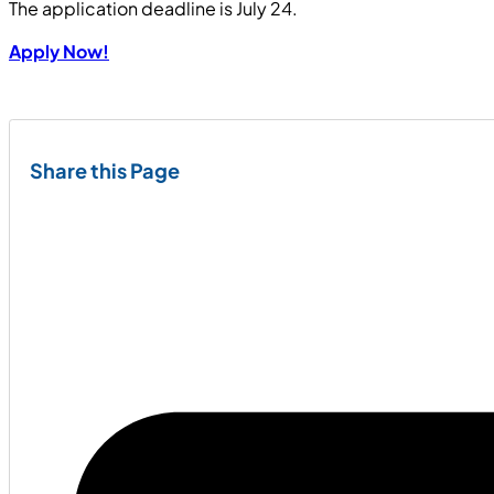
The application deadline is July 24.
Apply Now!
Share this Page