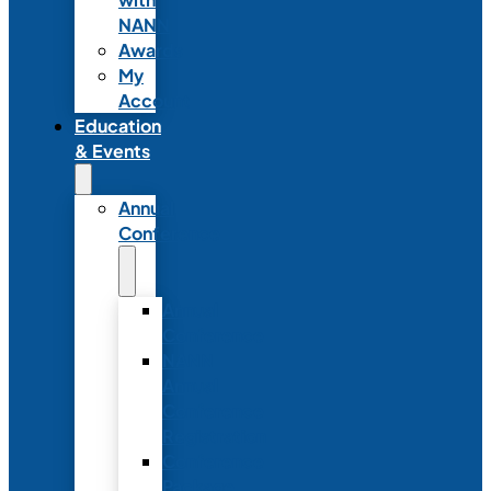
NANN
Awards
My
Account
Education
& Events
Annual
Conference
Annual
Conference
NANN
Annual
Conference
Registration
Conference
Package