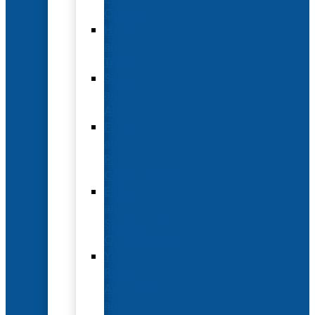
Options
Hotel
and
Travel
Submit
an
Abstract
Future
and
Past
Conferences
Exhibit
and
Sponsorship
Opportunities
Year-
Round
Advertising
and