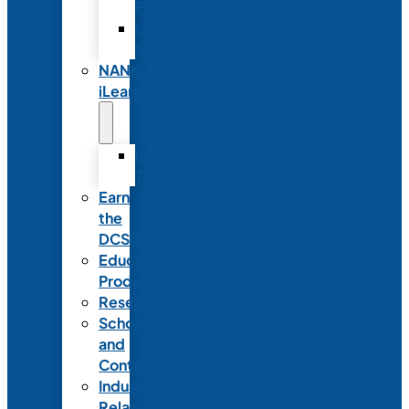
Partnerships
Commercial
Support
NANN
iLearn
iLearn
Transition
Earn
the
DCSD
Educational
Products
Research
Scholarships
and
Contests
Industry
Relations