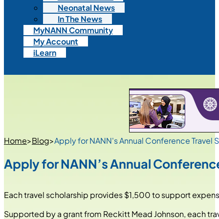
Neonatal News
In The News
MyNANN Community
My Account
iLearn
Home
>
Blog
>
Apply for NANN's Annual Conference Travel 
Apply for NANN’s Annual Conference
Each travel scholarship provides $1,500 to support expens
Supported by a grant from Reckitt Mead Johnson, each trav