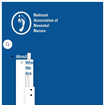
About
Who
We
Are
History
Strategic
Plan