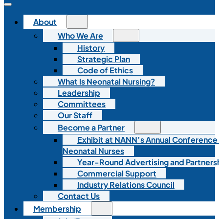
About
Who We Are
History
Strategic Plan
Code of Ethics
What Is Neonatal Nursing?
Leadership
Committees
Our Staff
Become a Partner
Exhibit at NANN’s Annual Conference
Neonatal Nurses
Year-Round Advertising and Partners
Commercial Support
Industry Relations Council
Contact Us
Membership