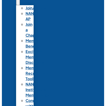
Join/Renew
NANN-
AP
Join
a
Chapter
Member
Benefits
Exclusive
Member
Discounts
Member
Recruitment
Toolkit
NANN
Institutional
Membership
Connect
with