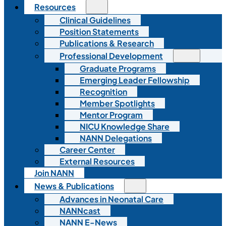
Resources
Clinical Guidelines
Position Statements
Publications & Research
Professional Development
Graduate Programs
Emerging Leader Fellowship
Recognition
Member Spotlights
Mentor Program
NICU Knowledge Share
NANN Delegations
Career Center
External Resources
Join NANN
News & Publications
Advances in Neonatal Care
NANNcast
NANN E-News