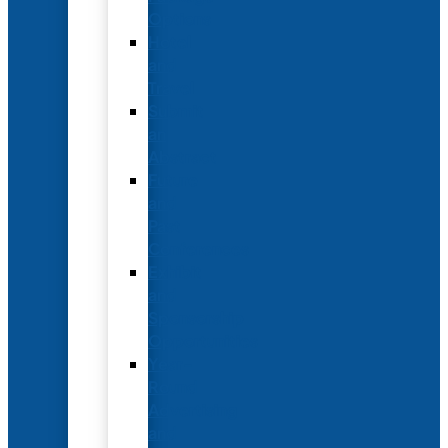
Options
Hotel
and
Travel
Submit
an
Abstract
Future
and
Past
Conferences
Exhibit
and
Sponsorship
Opportunities
Year-
Round
Advertising
and