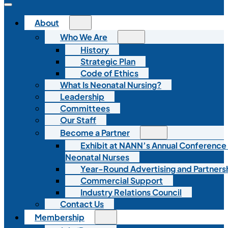
About
Who We Are
History
Strategic Plan
Code of Ethics
What Is Neonatal Nursing?
Leadership
Committees
Our Staff
Become a Partner
Exhibit at NANN’s Annual Conference
Neonatal Nurses
Year-Round Advertising and Partners
Commercial Support
Industry Relations Council
Contact Us
Membership