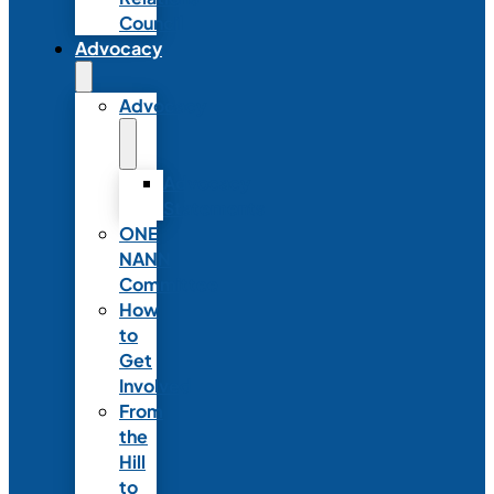
Council
Advocacy
Advocacy
Advocacy
Statements
ONE
NANN
Committee
How
to
Get
Involved
From
the
Hill
to