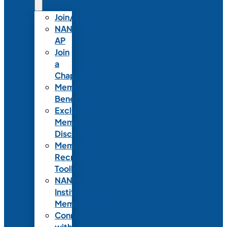
Join/Renew
NANN-
AP
Join
a
Chapter
Member
Benefits
Exclusive
Member
Discounts
Member
Recruitment
Toolkit
NANN
Institutional
Membership
Connect
with