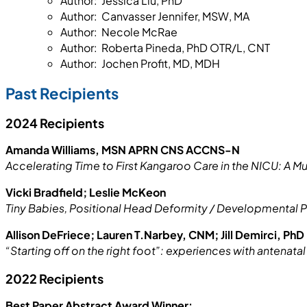
Author: Jessica Liu, PhD
Author: Canvasser Jennifer, MSW, MA
Author: Necole McRae
Author: Roberta Pineda, PhD OTR/L, CNT
Author: Jochen Profit, MD, MDH
Past Recipients
2024 Recipients
Amanda Williams, MSN APRN CNS ACCNS-N
Accelerating Time to First Kangaroo Care in the NICU: A Mu
Vicki Bradfield; Leslie McKeon
Tiny Babies, Positional Head Deformity / Developmental P
Allison DeFriece; Lauren T.Narbey, CNM; Jill Demirci, PhD
“Starting off on the right foot”: experiences with antenat
2022 Recipients
Best Paper Abstract Award Winner: