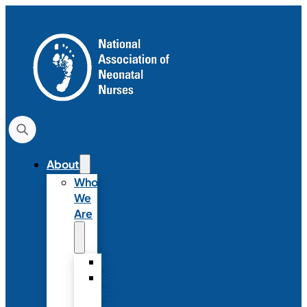
About
Who
We
Are
History
Strategic
Plan