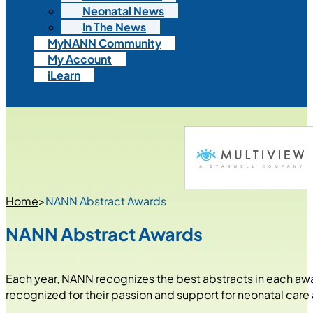
Neonatal News
In The News
MyNANN Community
My Account
iLearn
Home
>
NANN Abstract Awards
NANN Abstract Awards
Each year, NANN recognizes the best abstracts in each aw
recognized for their passion and support for neonatal care 