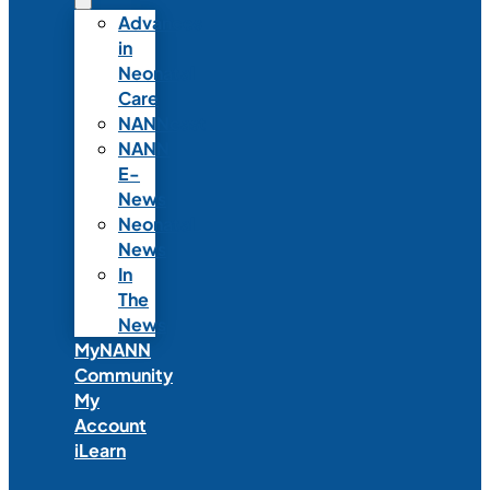
Advances
in
Neonatal
Care
NANNcast
NANN
E-
News
Neonatal
News
In
The
News
MyNANN
Community
My
Account
iLearn