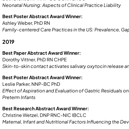
Neonatal Nursing: Aspects of Clinical Practice Liability
Best Poster Abstract Award Winner:
Ashley Weber, PhD RN
Family-centered Care Practices in the US: Prevalence, 
2019
Best Paper Abstract Award Winner:
Dorothy Vittner, PhD RN CHPE
Skin-to-skin contact activates salivary oxytocin release a
Best Poster Abstract Award Winner:
Leslie Parker, NNP-BC PhD
Effect of Aspiration and Evaluation of Gastric Residuals on
Preterm Infants
Best Research Abstract Award Winner:
Christine Wetzel, DNP RNC-NIC IBCLC
Maternal, Infant and Nutritional Factors Influencing the D