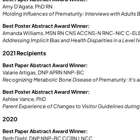
Amy D’Agata, PhD RN
Molding Influences of Prematurity: Interviews with Adults 
Best Poster Abstract Award Winner:
Amanda Williams, MSN RN CNS ACCNS-N RNC-NIC C-E
Addressing Implicit Bias and Health Disparities in a Level I
2021 Recipients
Best Paper Abstract Award Winner:
Valarie Artigas, DNP APRN NNP-BC
Recognizing Metabolic Bone Disease of Prematurity: It’s
Best Poster Abstract Award Winner:
Ashlee Vance, PhD
Parent Experience of Changes to Visitor Guidelines duri
2020
Best Paper Abstract Award Winner:
Beth Diehl, DNP NNP-BC CCRN LNCC