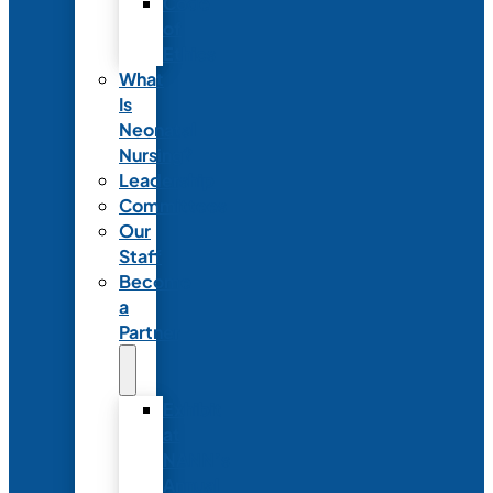
Code
of
Ethics
What
Is
Neonatal
Nursing?
Leadership
Committees
Our
Staff
Become
a
Partner
Exhibit
at
NANN’s
Annual