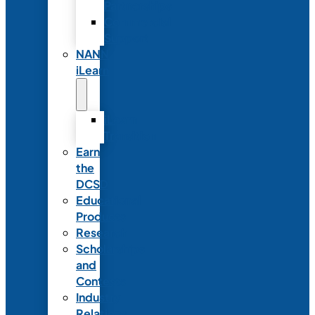
Partnerships
Commercial
Support
NANN
iLearn
iLearn
Transition
Earn
the
DCSD
Educational
Products
Research
Scholarships
and
Contests
Industry
Relations