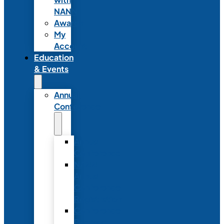
NANN
Awards
My
Account
Education
& Events
Annual
Conference
Annual
Conference
NANN
Annual
Conference
Registration
Conference
Package