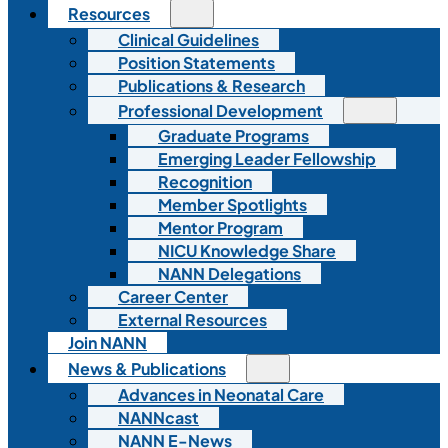
Resources
Clinical Guidelines
Position Statements
Publications & Research
Professional Development
Graduate Programs
Emerging Leader Fellowship
Recognition
Member Spotlights
Mentor Program
NICU Knowledge Share
NANN Delegations
Career Center
External Resources
Join NANN
News & Publications
Advances in Neonatal Care
NANNcast
NANN E-News