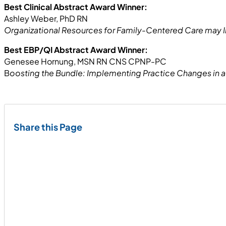
Best Clinical Abstract Award Winner:
Ashley Weber, PhD RN
Organizational Resources for Family-Centered Care may I
Best EBP/QI Abstract Award Winner:
Genesee Hornung, MSN RN CNS CPNP-PC
B
oosting the Bundle: Implementing Practice Changes in 
Share this Page