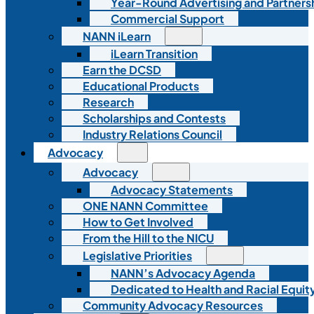
Year-Round Advertising and Partners
Commercial Support
NANN iLearn
iLearn Transition
Earn the DCSD
Educational Products
Research
Scholarships and Contests
Industry Relations Council
Advocacy
Advocacy
Advocacy Statements
ONE NANN Committee
How to Get Involved
From the Hill to the NICU
Legislative Priorities
NANN’s Advocacy Agenda
Dedicated to Health and Racial Equity
Community Advocacy Resources