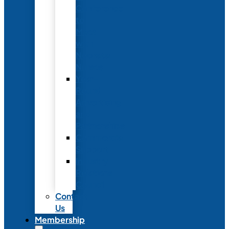
Conference
to
Meet
with
Neonatal
Nurses
Year-
Round
Advertising
and
Partnerships
Commercial
Support
Industry
Relations
Council
Contact
Us
Membership