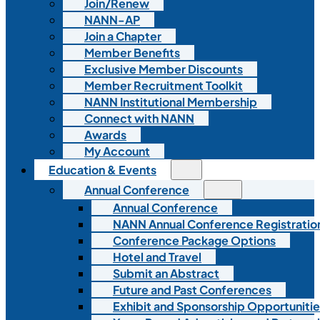
Join/Renew
NANN-AP
Join a Chapter
Member Benefits
Exclusive Member Discounts
Member Recruitment Toolkit
NANN Institutional Membership
Connect with NANN
Awards
My Account
Education & Events
Annual Conference
Annual Conference
NANN Annual Conference Registratio
Conference Package Options
Hotel and Travel
Submit an Abstract
Future and Past Conferences
Exhibit and Sponsorship Opportunitie