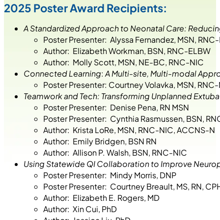
2025 Poster Award Recipients:
A Standardized Approach to Neonatal Care: Reducing
Poster Presenter: Alyssa Fernandez, MSN, RN
Author: Elizabeth Workman, BSN, RNC-ELBW
Author: Molly Scott, MSN, NE-BC, RNC-NIC
Connected Learning
:
A Multi-site, Multi-modal Appr
Poster Presenter: Courtney Volavka, MSN, RNC
Teamwork and Tech: Transforming Unplanned Extubatio
Poster Presenter: Denise Pena, RN MSN
Poster Presenter: Cynthia Rasmussen, BSN, RN
Author: Krista LoRe, MSN, RNC-NIC, ACCNS-N
Author: Emily Bridgen, BSN RN
Author: Allison P. Walsh, BSN, RNC-NIC
Using Statewide QI Collaboration to Improve Neurop
Poster Presenter: Mindy Morris, DNP
Poster Presenter: Courtney Breault, MS, RN, C
Author: Elizabeth E. Rogers, MD
Author: Xin Cui, PhD