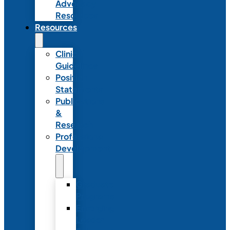
Advocacy
Resources
Resources
Clinical
Guidelines
Position
Statements
Publications
&
Research
Professional
Development
Graduate
Programs
Emerging
Leader