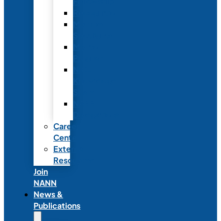
Fellowship
Recognition
Member
Spotlights
Mentor
Program
NICU
Knowledge
Share
NANN
Delegations
Career
Center
External
Resources
Join
NANN
News &
Publications