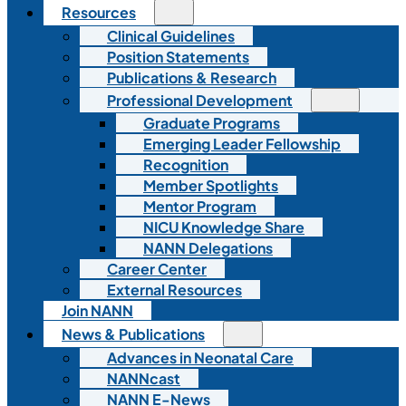
Resources
Clinical Guidelines
Position Statements
Publications & Research
Professional Development
Graduate Programs
Emerging Leader Fellowship
Recognition
Member Spotlights
Mentor Program
NICU Knowledge Share
NANN Delegations
Career Center
External Resources
Join NANN
News & Publications
Advances in Neonatal Care
NANNcast
NANN E-News