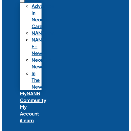
Advances
in
Neonatal
Care
NANNcast
NANN
E-
News
Neonatal
News
In
The
News
MyNANN
Community
My
Account
iLearn