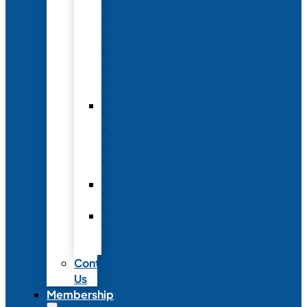
Conference
to
Meet
with
Neonatal
Nurses
Year-
Round
Advertising
and
Partnerships
Commercial
Support
Industry
Relations
Council
Contact
Us
Membership