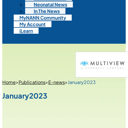
Neonatal News
In The News
MyNANN Community
My Account
iLearn
Home
>
Publications
>
E-news
>
January2023
January2023