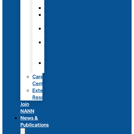
Fellowship
Recognition
Member
Spotlights
Mentor
Program
NICU
Knowledge
Share
NANN
Delegations
Career
Center
External
Resources
Join
NANN
News &
Publications