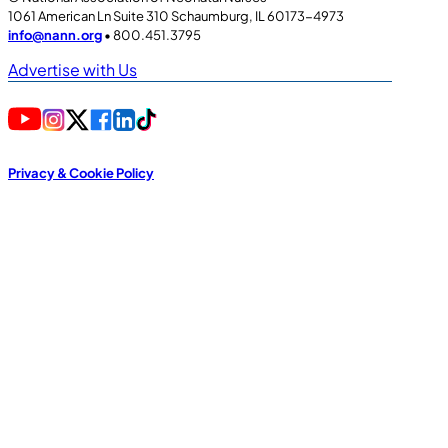
1061 American Ln Suite 310 Schaumburg, IL 60173-4973
info@nann.org
• 800.451.3795
Advertise with Us
Privacy & Cookie Policy