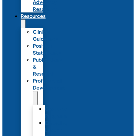
Advocacy
Resources
Resources
Clinical
Guidelines
Position
Statements
Publications
&
Research
Professional
Development
Graduate
Programs
Emerging
Leader