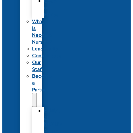
Code
of
Ethics
What
Is
Neonatal
Nursing?
Leadership
Committees
Our
Staff
Become
a
Partner
Exhibit
at
NANN’s
Annual