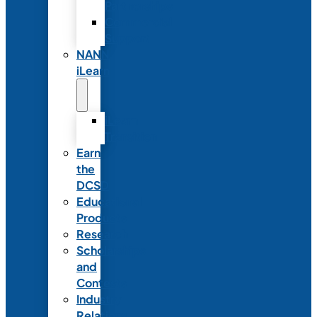
Partnerships
Commercial
Support
NANN
iLearn
iLearn
Transition
Earn
the
DCSD
Educational
Products
Research
Scholarships
and
Contests
Industry
Relations