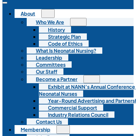
About
Who We Are
History
Strategic Plan
Code of Ethics
What Is Neonatal Nursing?
Leadership
Committees
Our Staff
Become a Partner
Exhibit at NANN’s Annual Conference
Neonatal Nurses
Year-Round Advertising and Partners
Commercial Support
Industry Relations Council
Contact Us
Membership