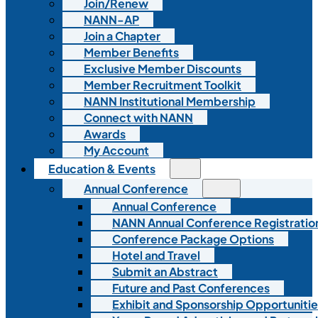
Join/Renew
NANN-AP
Join a Chapter
Member Benefits
Exclusive Member Discounts
Member Recruitment Toolkit
NANN Institutional Membership
Connect with NANN
Awards
My Account
Education & Events
Annual Conference
Annual Conference
NANN Annual Conference Registratio
Conference Package Options
Hotel and Travel
Submit an Abstract
Future and Past Conferences
Exhibit and Sponsorship Opportunitie