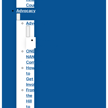
Council
Advocacy
Advocacy
Advocacy
Statements
ONE
NANN
Committee
How
to
Get
Involved
From
the
Hill
to