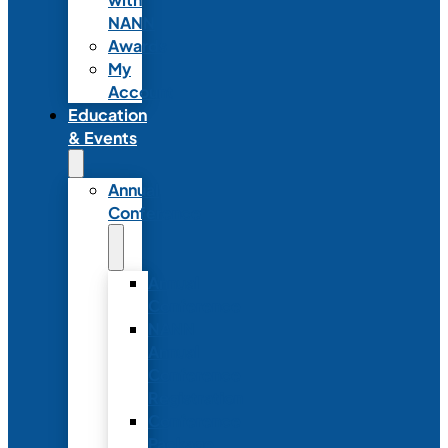
NANN
Awards
My
Account
Education
& Events
Annual
Conference
Annual
Conference
NANN
Annual
Conference
Registration
Conference
Package