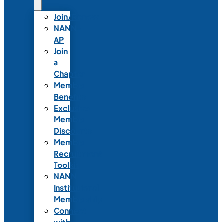
Join/Renew
NANN-
AP
Join
a
Chapter
Member
Benefits
Exclusive
Member
Discounts
Member
Recruitment
Toolkit
NANN
Institutional
Membership
Connect
with