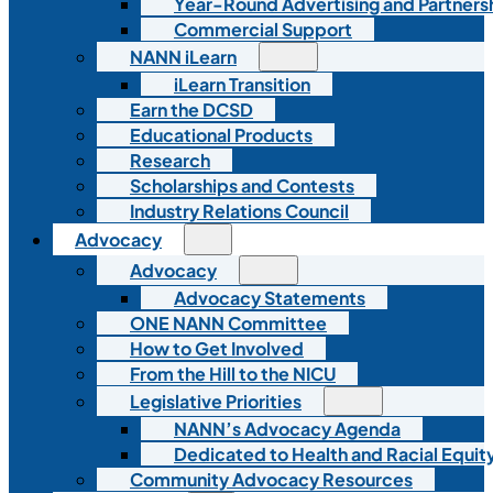
Year-Round Advertising and Partners
Commercial Support
NANN iLearn
iLearn Transition
Earn the DCSD
Educational Products
Research
Scholarships and Contests
Industry Relations Council
Advocacy
Advocacy
Advocacy Statements
ONE NANN Committee
How to Get Involved
From the Hill to the NICU
Legislative Priorities
NANN’s Advocacy Agenda
Dedicated to Health and Racial Equity
Community Advocacy Resources