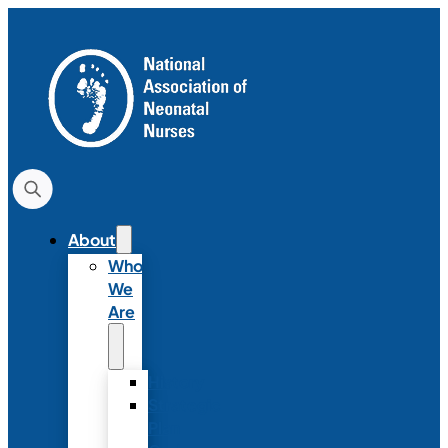
About
Who
We
Are
History
Strategic
Plan