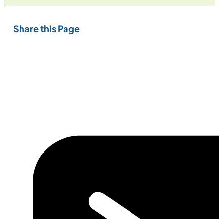
Share this Page