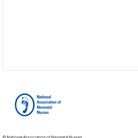
© National Association of Neonatal Nurses