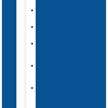
Options
Hotel
and
Travel
Submit
an
Abstract
Future
and
Past
Conferences
Exhibit
and
Sponsorship
Opportunities
Year-
Round
Advertising
and