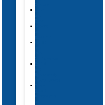
Options
Hotel
and
Travel
Submit
an
Abstract
Future
and
Past
Conferences
Exhibit
and
Sponsorship
Opportunities
Year-
Round
Advertising
and