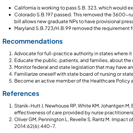
California is working to pass S.B. 323, which would e
Colorado S.B.197 passed. This removed the 3600-rule 
bill allows new graduate NPs to have provisional presc
Maryland S.B.723/H.B.99 removed the requirement for
Recommendations
Advocate for full-practice authority in states where it 
Educate the public, patients, and families, about the 
Monitor federal and state legislation that may have a
Familiarize oneself with state board of nursing or sta
Become an active member of the Healthcare Policy
References
Stanik-Hutt J, Newhouse RP, White KM, Johantgen M, Ba
effectiveness of care provided by nurse practitioner
Oliver GM, Pennington L, Revelle S, Rantz M. Impact 
2014:62(6):440–7.