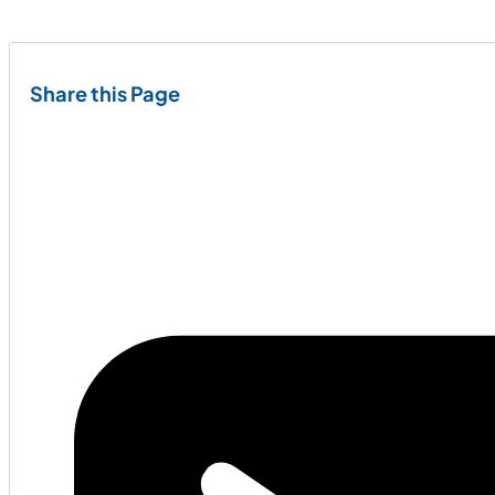
Share this Page