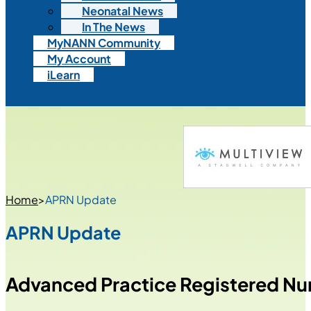
Neonatal News
In The News
MyNANN Community
My Account
iLearn
Home
>
APRN Update
APRN Update
Advanced Practice Registered Nu