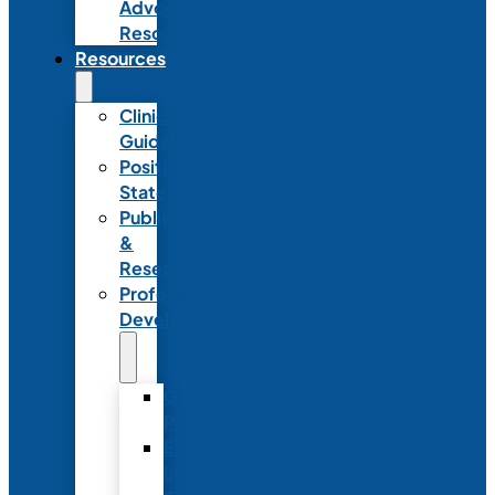
Advocacy
Resources
Resources
Clinical
Guidelines
Position
Statements
Publications
&
Research
Professional
Development
Graduate
Programs
Emerging
Leader