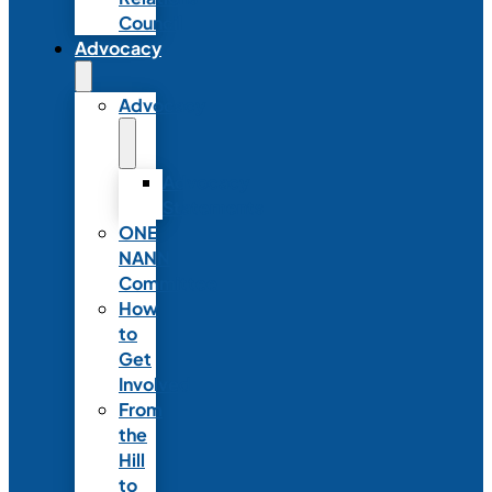
Council
Advocacy
Advocacy
Advocacy
Statements
ONE
NANN
Committee
How
to
Get
Involved
From
the
Hill
to