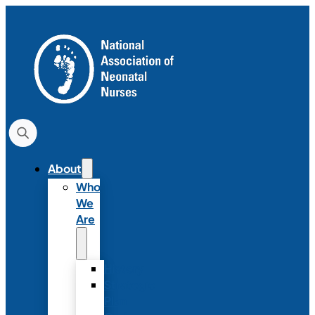
About
Who
We
Are
History
Strategic
Plan