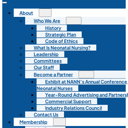
About
Who We Are
History
Strategic Plan
Code of Ethics
What Is Neonatal Nursing?
Leadership
Committees
Our Staff
Become a Partner
Exhibit at NANN’s Annual Conference
Neonatal Nurses
Year-Round Advertising and Partners
Commercial Support
Industry Relations Council
Contact Us
Membership