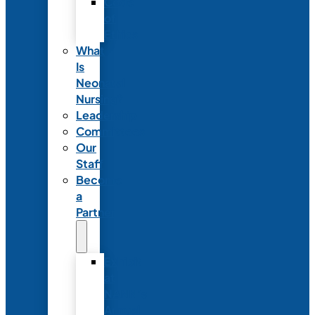
Code
of
Ethics
What
Is
Neonatal
Nursing?
Leadership
Committees
Our
Staff
Become
a
Partner
Exhibit
at
NANN’s
Annual