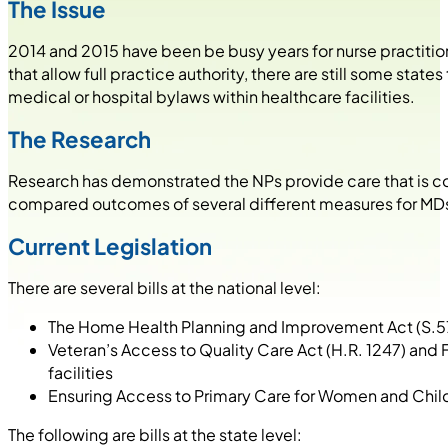
The Issue
2014 and 2015 have been be busy years for nurse practition
that allow full practice authority, there are still some stat
medical or hospital bylaws within healthcare facilities.
The Research
Research has demonstrated the NPs provide care that is co
compared outcomes of several different measures for MDs an
Current Legislation
There are several bills at the national level:
The Home Health Planning and Improvement Act (S.578/
Veteran’s Access to Quality Care Act (H.R. 1247) and F
facilities
Ensuring Access to Primary Care for Women and Chil
The following are bills at the state level: