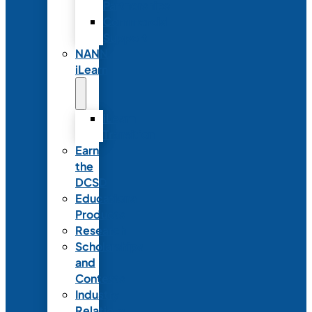
Partnerships
Commercial
Support
NANN
iLearn
iLearn
Transition
Earn
the
DCSD
Educational
Products
Research
Scholarships
and
Contests
Industry
Relations