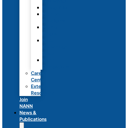
Fellowship
Recognition
Member
Spotlights
Mentor
Program
NICU
Knowledge
Share
NANN
Delegations
Career
Center
External
Resources
Join
NANN
News &
Publications