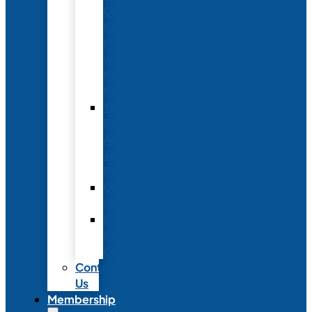
Conference
to
Meet
with
Neonatal
Nurses
Year-
Round
Advertising
and
Partnerships
Commercial
Support
Industry
Relations
Council
Contact
Us
Membership