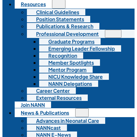
Resources
Clinical Guidelines
Position Statements
Publications & Research
Professional Development
Graduate Programs
Emerging Leader Fellowship
Recognition
Member Spotlights
Mentor Program
NICU Knowledge Share
NANN Delegations
Career Center
External Resources
Join NANN
News & Publications
Advances in Neonatal Care
NANNcast
NANN E-News