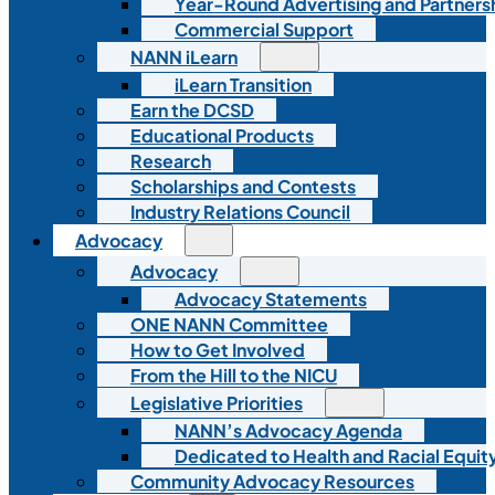
Year-Round Advertising and Partners
Commercial Support
NANN iLearn
iLearn Transition
Earn the DCSD
Educational Products
Research
Scholarships and Contests
Industry Relations Council
Advocacy
Advocacy
Advocacy Statements
ONE NANN Committee
How to Get Involved
From the Hill to the NICU
Legislative Priorities
NANN’s Advocacy Agenda
Dedicated to Health and Racial Equity
Community Advocacy Resources