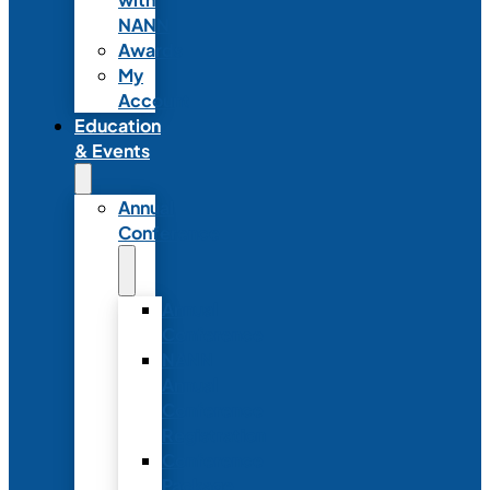
NANN
Awards
My
Account
Education
& Events
Annual
Conference
Annual
Conference
NANN
Annual
Conference
Registration
Conference
Package