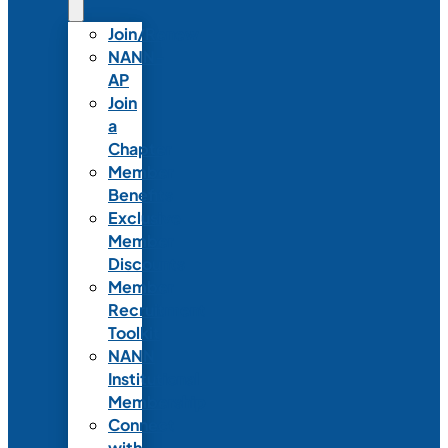
Join/Renew
NANN-
AP
Join
a
Chapter
Member
Benefits
Exclusive
Member
Discounts
Member
Recruitment
Toolkit
NANN
Institutional
Membership
Connect
with