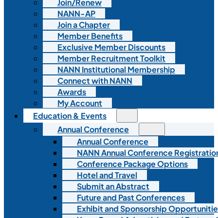
Join/Renew
NANN-AP
Join a Chapter
Member Benefits
Exclusive Member Discounts
Member Recruitment Toolkit
NANN Institutional Membership
Connect with NANN
Awards
My Account
Education & Events
Annual Conference
Annual Conference
NANN Annual Conference Registratio
Conference Package Options
Hotel and Travel
Submit an Abstract
Future and Past Conferences
Exhibit and Sponsorship Opportunitie