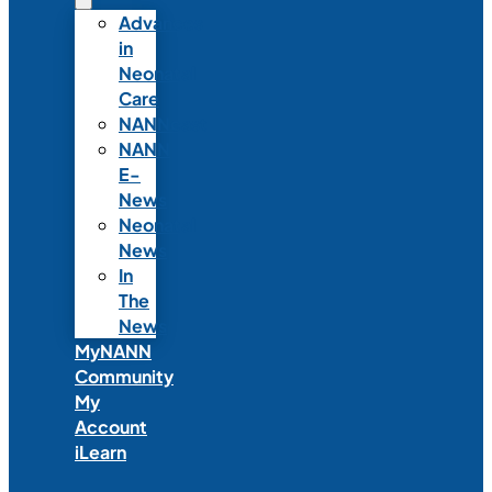
Advances
in
Neonatal
Care
NANNcast
NANN
E-
News
Neonatal
News
In
The
News
MyNANN
Community
My
Account
iLearn