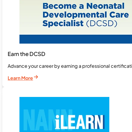
Earn the DCSD
Advance your career by earning a professional certifica
Learn More