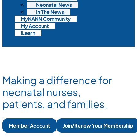
Neonatal News
In The News
MyNANN Community
My Account
iLearn
Making a difference for
neonatal nurses,
patients, and families.
Member Account
Join/Renew Your Membership