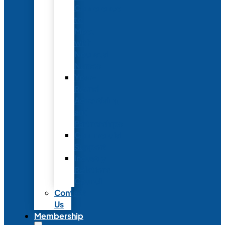
Conference
to
Meet
with
Neonatal
Nurses
Year-
Round
Advertising
and
Partnerships
Commercial
Support
Industry
Relations
Council
Contact
Us
Membership