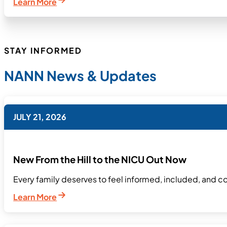
Learn More
STAY INFORMED
NANN News & Updates
JULY 21, 2026
New From the Hill to the NICU Out Now
Every family deserves to feel informed, included, and co
Learn More