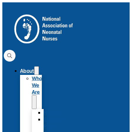
About
Who
We
Are
History
Strategic
Plan