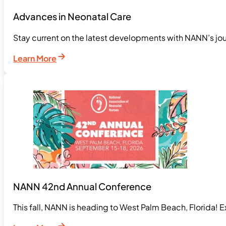
Advances in Neonatal Care
Stay current on the latest developments with NANN’s jou
Learn More
NANN 42nd Annual Conference
This fall, NANN is heading to West Palm Beach, Florida! 