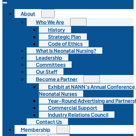
About
Who We Are
History
Strategic Plan
Code of Ethics
What Is Neonatal Nursing?
Leadership
Committees
Our Staff
Become a Partner
Exhibit at NANN’s Annual Conference
Neonatal Nurses
Year-Round Advertising and Partners
Commercial Support
Industry Relations Council
Contact Us
Membership