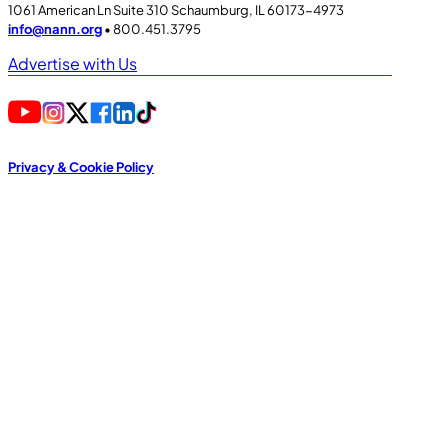
1061 American Ln Suite 310 Schaumburg, IL 60173-4973
info@nann.org
• 800.451.3795
Advertise with Us
Privacy & Cookie Policy