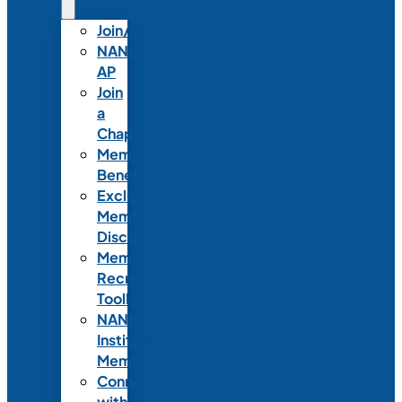
Join/Renew
NANN-
AP
Join
a
Chapter
Member
Benefits
Exclusive
Member
Discounts
Member
Recruitment
Toolkit
NANN
Institutional
Membership
Connect
with