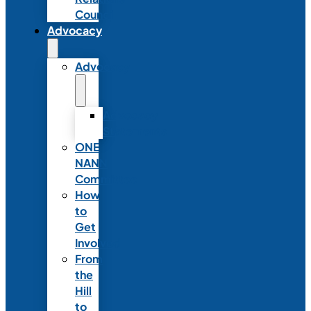
Council
Advocacy
Advocacy
Advocacy
Statements
ONE
NANN
Committee
How
to
Get
Involved
From
the
Hill
to