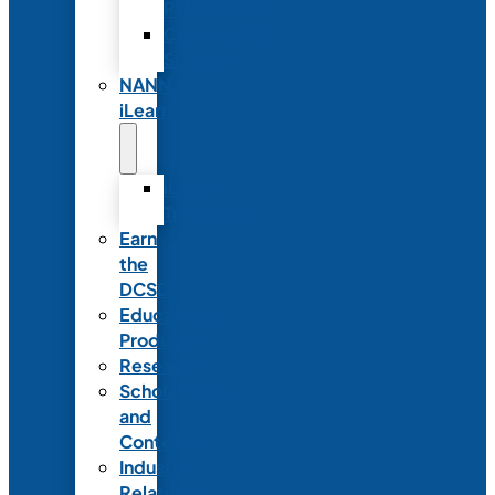
Partnerships
Commercial
Support
NANN
iLearn
iLearn
Transition
Earn
the
DCSD
Educational
Products
Research
Scholarships
and
Contests
Industry
Relations