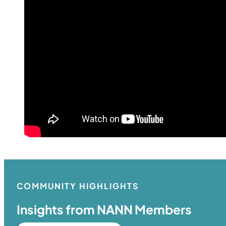
COMMUNITY HIGHLIGHTS
Insights from NANN Members