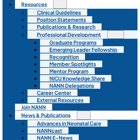
Resources
Clinical Guidelines
Position Statements
Publications & Research
Professional Development
Graduate Programs
Emerging Leader Fellowship
Recognition
Member Spotlights
Mentor Program
NICU Knowledge Share
NANN Delegations
Career Center
External Resources
Join NANN
News & Publications
Advances in Neonatal Care
NANNcast
NANN E-News