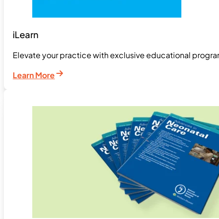
iLearn
Elevate your practice with exclusive educational pro
Learn More