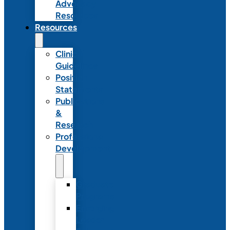
Advocacy
Resources
Resources
Clinical
Guidelines
Position
Statements
Publications
&
Research
Professional
Development
Graduate
Programs
Emerging
Leader