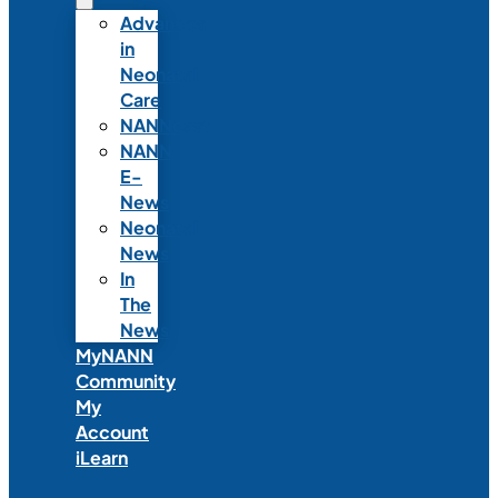
Advances
in
Neonatal
Care
NANNcast
NANN
E-
News
Neonatal
News
In
The
News
MyNANN
Community
My
Account
iLearn