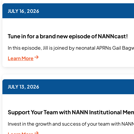
JULY 16, 2026
Tune in for a brand new episode of NANNcast!
In this episode, Jill is joined by neonatal APRNs Gail Bag
Learn More
JULY 13, 2026
Support Your Team with NANN Institutional Me
Invest in the growth and success of your team with NANN