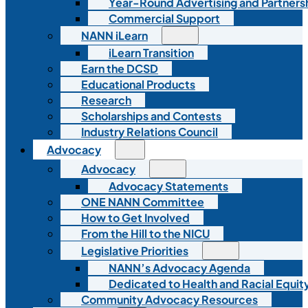
Year-Round Advertising and Partners
Commercial Support
NANN iLearn
iLearn Transition
Earn the DCSD
Educational Products
Research
Scholarships and Contests
Industry Relations Council
Advocacy
Advocacy
Advocacy Statements
ONE NANN Committee
How to Get Involved
From the Hill to the NICU
Legislative Priorities
NANN’s Advocacy Agenda
Dedicated to Health and Racial Equity
Community Advocacy Resources