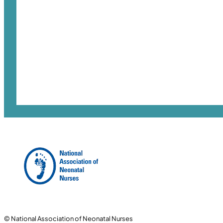
© National Association of Neonatal Nurses