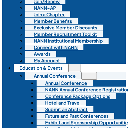
Join/Renew
NANN-AP
Join a Chapter
Member Benefits
Exclusive Member Discounts
Member Recruitment Toolkit
NANN Institutional Membership
Connect with NANN
Awards
My Account
Education & Events
Annual Conference
Annual Conference
NANN Annual Conference Registratio
Conference Package Options
Hotel and Travel
Submit an Abstract
Future and Past Conferences
Exhibit and Sponsorship Opportunitie