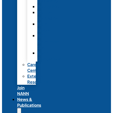
Fellowship
Recognition
Member
Spotlights
Mentor
Program
NICU
Knowledge
Share
NANN
Delegations
Career
Center
External
Resources
Join
NANN
News &
Publications