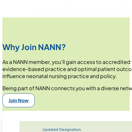
Why Join NANN?
As a NANN member, you’ll gain access to accredited 
evidence-based practice and optimal patient outcom
influence neonatal nursing practice and policy.
Being part of NANN connects you with a diverse netwo
Join Now