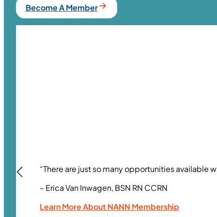
Become A Member
“There are just so many opportunities available w
– Erica Van Inwagen, BSN RN CCRN
Learn More About NANN Membership