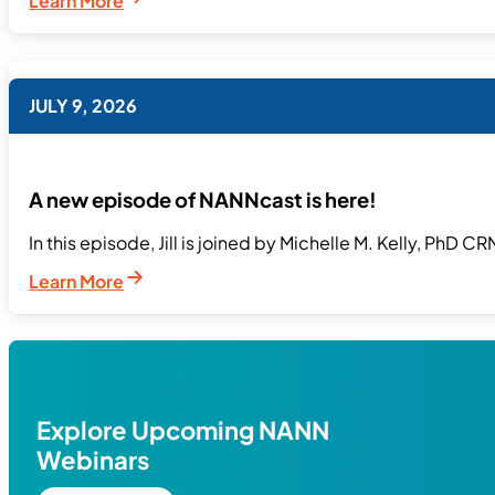
Learn More
JULY 9, 2026
A new episode of NANNcast is here!
In this episode, Jill is joined by Michelle M. Kelly, PhD C
Learn More
Explore Upcoming NANN
Webinars