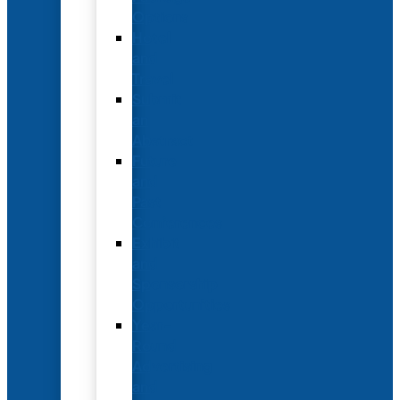
Options
Hotel
and
Travel
Submit
an
Abstract
Future
and
Past
Conferences
Exhibit
and
Sponsorship
Opportunities
Year-
Round
Advertising
and