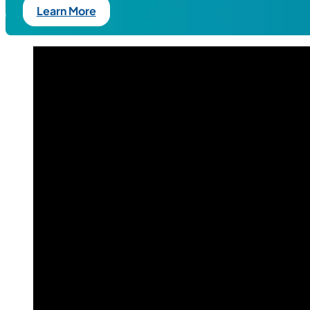
Learn More