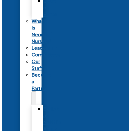
Code
of
Ethics
What
Is
Neonatal
Nursing?
Leadership
Committees
Our
Staff
Become
a
Partner
Exhibit
at
NANN’s
Annual