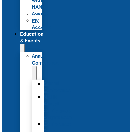
NANN
Awards
My
Account
Education
& Events
Annual
Conference
Annual
Conference
NANN
Annual
Conference
Registration
Conference
Package